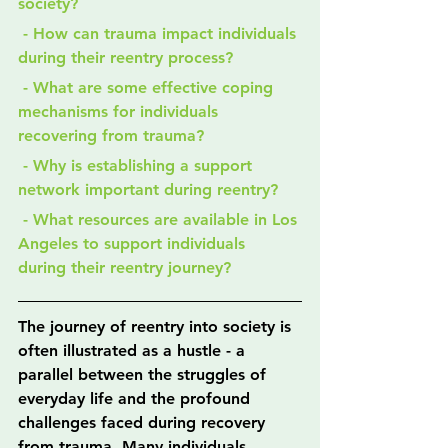
society?
 - How can trauma impact individuals 
during their reentry process?
 - What are some effective coping 
mechanisms for individuals 
recovering from trauma?
 - Why is establishing a support 
network important during reentry?
 - What resources are available in Los 
Angeles to support individuals 
during their reentry journey?
The journey of reentry into society is 
often illustrated as a hustle - a 
parallel between the struggles of 
everyday life and the profound 
challenges faced during recovery 
from trauma. Many individuals 