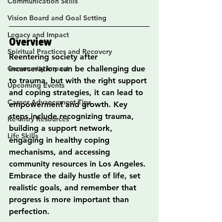
Communication Skills
Vision Board and Goal Setting
Legacy and Impact
Overview
Spiritual Practices and Recovery
Reentering society after 
Community Impact
incarceration can be challenging due 
to trauma, but with the right support 
Upcoming Events
and coping strategies, it can lead to 
Career Advancement Tips
empowerment and growth. Key 
steps include recognizing trauma, 
Re-entry Resources
building a support network, 
Life Skills
engaging in healthy coping 
mechanisms, and accessing 
community resources in Los Angeles. 
Embrace the daily hustle of life, set 
realistic goals, and remember that 
progress is more important than 
perfection.