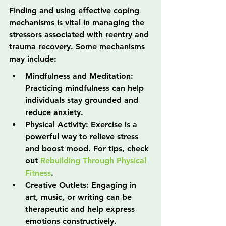
Finding and using effective coping 
mechanisms is vital in managing the 
stressors associated with reentry and 
trauma recovery. Some mechanisms 
may include:
Mindfulness and Meditation: 
Practicing mindfulness can help 
individuals stay grounded and 
reduce anxiety.
Physical Activity: Exercise is a 
powerful way to relieve stress 
and boost mood. For tips, check 
out 
Rebuilding Through Physical 
Fitness
.
Creative Outlets: Engaging in 
art, music, or writing can be 
therapeutic and help express 
emotions constructively.