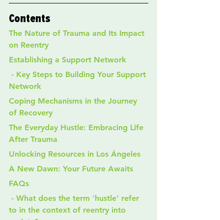
Contents
The Nature of Trauma and Its Impact 
on Reentry
Establishing a Support Network
 - Key Steps to Building Your Support 
Network
Coping Mechanisms in the Journey 
of Recovery
The Everyday Hustle: Embracing Life 
After Trauma
Unlocking Resources in Los Ángeles
A New Dawn: Your Future Awaits
FAQs
 - What does the term 'hustle' refer 
to in the context of reentry into 