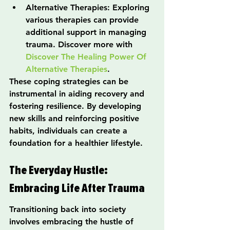
Alternative Therapies: Exploring 
various therapies can provide 
additional support in managing 
trauma. Discover more with 
Discover The Healing Power Of 
Alternative Therapies
.
These coping strategies can be 
instrumental in aiding recovery and 
fostering resilience. By developing 
new skills and reinforcing positive 
habits, individuals can create a 
foundation for a healthier lifestyle.
The Everyday Hustle: 
Embracing Life After Trauma
Transitioning back into society 
involves embracing the hustle of 