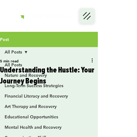
Post
All Posts
5 min read
All Posts
Understanding the Hustle: Your
Nature and Recovery
Journey Begins
Long-Term Success Strategies
Financial Literacy and Recovery
Art Therapy and Recovery
Educational Opportunities
Mental Health and Recovery