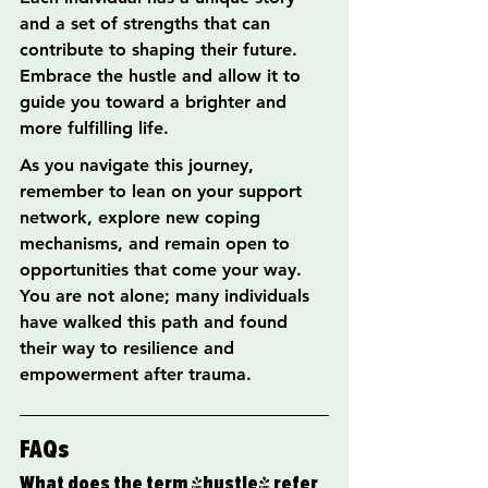
and a set of strengths that can 
contribute to shaping their future. 
Embrace the hustle and allow it to 
guide you toward a brighter and 
more fulfilling life.
As you navigate this journey, 
remember to lean on your support 
network, explore new coping 
mechanisms, and remain open to 
opportunities that come your way. 
You are not alone; many individuals 
have walked this path and found 
their way to resilience and 
empowerment after trauma.
FAQs
What does the term 'hustle' refer 