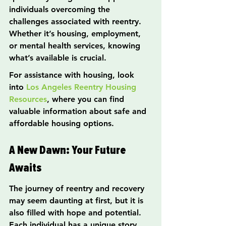
individuals overcoming the 
challenges associated with reentry. 
Whether it’s housing, employment, 
or mental health services, knowing 
what’s available is crucial.
For assistance with housing, look 
into 
Los Angeles Reentry Housing 
Resources
, where you can find 
valuable information about safe and 
affordable housing options.
A New Dawn: Your Future 
Awaits
The journey of reentry and recovery 
may seem daunting at first, but it is 
also filled with hope and potential. 
Each individual has a unique story 