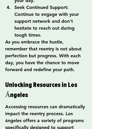
your day.
Seek Continued Support: 
Continue to engage with your 
support network and don’t 
hesitate to reach out during 
tough times.
As you embrace the hustle, 
remember that reentry is not about 
perfection but progress. With each 
day, you have the chance to move 
forward and redefine your path.
Unlocking Resources in Los 
Ángeles
Accessing resources can dramatically 
impact the reentry process. Los 
ángeles offers a variety of programs 
specifically designed to support 