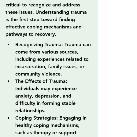
critical to recognize and address 
these issues. Understanding trauma 
is the first step toward finding 
effective coping mechanisms and 
pathways to recovery.
Recognizing Trauma: Trauma can 
come from various sources, 
including experiences related to 
incarceration, family issues, or 
community violence.
The Effects of Trauma: 
Individuals may experience 
anxiety, depression, and 
difficulty in forming stable 
relationships.
Coping Strategies: Engaging in 
healthy coping mechanisms, 
such as therapy or support 