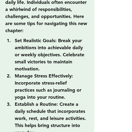
daily life. Individuals often encounter 
a whirlwind of responsibilities, 
challenges, and opportunities. Here 
are some tips for navigating this new 
chapter:
Set Realistic Goals: Break your 
ambitions into achievable daily 
or weekly objectives. Celebrate 
small victories to maintain 
motivation.
Manage Stress Effectively: 
Incorporate stress-relief 
practices such as journaling or 
yoga into your routine.
Establish a Routine: Create a 
daily schedule that incorporates 
work, rest, and leisure activities. 
This helps bring structure into 