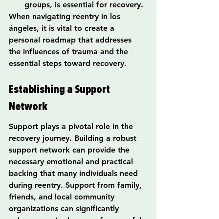
groups, is essential for recovery.
When navigating reentry in los 
ángeles, it is vital to create a 
personal roadmap that addresses 
the influences of trauma and the 
essential steps toward recovery.
Establishing a Support 
Network
Support plays a pivotal role in the 
recovery journey. Building a robust 
support network can provide the 
necessary emotional and practical 
backing that many individuals need 
during reentry. Support from family, 
friends, and local community 
organizations can significantly 