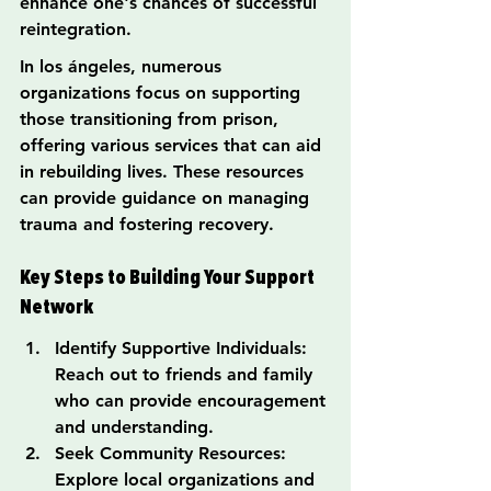
enhance one's chances of successful 
reintegration.
In los ángeles, numerous 
organizations focus on supporting 
those transitioning from prison, 
offering various services that can aid 
in rebuilding lives. These resources 
can provide guidance on managing 
trauma and fostering recovery.
Key Steps to Building Your Support 
Network
Identify Supportive Individuals: 
Reach out to friends and family 
who can provide encouragement 
and understanding.
Seek Community Resources: 
Explore local organizations and 