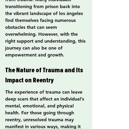
transitioning from prison back into 
the vibrant landscape of los ángeles 
find themselves facing numerous 
obstacles that can seem 
overwhelming. However, with the 
right support and understanding, this 
journey can also be one of 
empowerment and growth.
The Nature of Trauma and Its 
Impact on Reentry
The experience of trauma can leave 
deep scars that affect an individual’s 
mental, emotional, and physical 
health. For those going through 
reentry, unresolved trauma may 
manifest in various ways, making it 