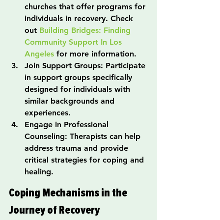
churches that offer programs for 
individuals in recovery. Check 
out 
Building Bridges: Finding 
Community Support In Los 
Angeles
 for more information.
Join Support Groups: Participate 
in support groups specifically 
designed for individuals with 
similar backgrounds and 
experiences.
Engage in Professional 
Counseling: Therapists can help 
address trauma and provide 
critical strategies for coping and 
healing.
Coping Mechanisms in the 
Journey of Recovery