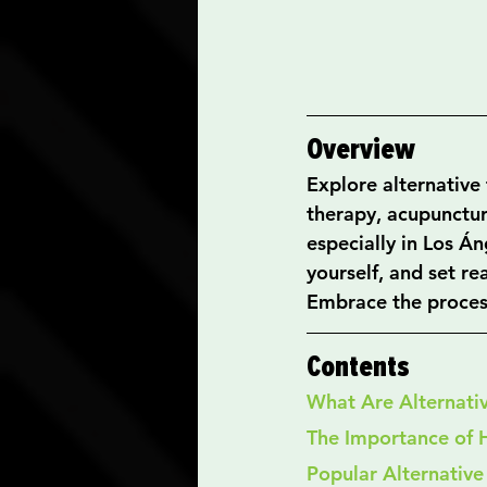
Overview
Explore alternative 
therapy, acupunctur
especially in Los Á
yourself, and set re
Embrace the process
Contents
What Are Alternati
The Importance of 
Popular Alternative