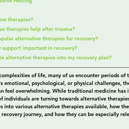
wards Healing
tive therapies?
ive therapies help after trauma?
pular alternative therapies for recovery?
y support important in recovery?
ate alternative therapies into my recovery plan?
complexities of life, many of us encounter periods of
's emotional, psychological, or physical challenges, th
n feel overwhelming. While traditional medicine has it
 individuals are turning towards alternative therapies
s into various alternative therapies available, how th
 recovery journey, and how they can be especially rele