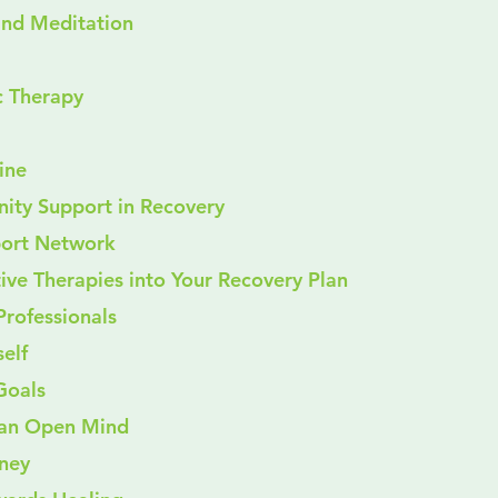
s and Meditation
sic Therapy
cine
ity Support in Recovery
pport Network
tive Therapies into Your Recovery Plan
h Professionals
self
c Goals
ith an Open Mind
ney