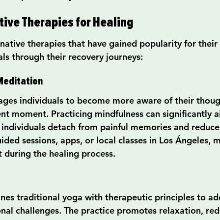
tive Therapies for Healing
ative therapies that have gained popularity for their e
als through their recovery journeys:
Meditation
ges individuals to become more aware of their thoug
ent moment. Practicing mindfulness can significantly a
 individuals detach from painful memories and reduce 
ded sessions, apps, or local classes in Los Ángeles, m
t during the healing process.
es traditional yoga with therapeutic principles to add
nal challenges. The practice promotes relaxation, redu