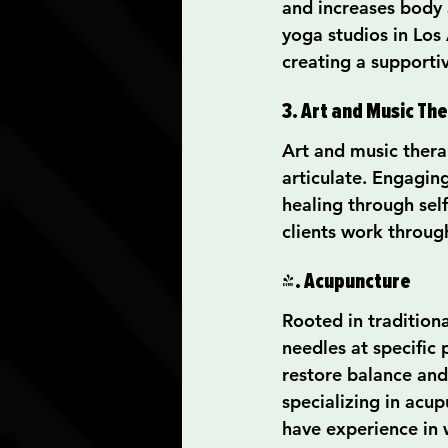
and increases body 
yoga studios in Los 
creating a support
3. Art and Music Th
Art and music thera
articulate. Engaging
healing through sel
clients work throug
4. Acupuncture
Rooted in traditiona
needles at specific 
restore balance and
specializing in acu
have experience in 