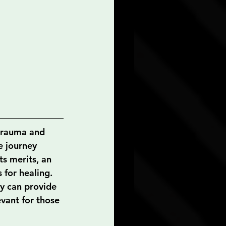
 trauma and 
e journey 
s merits, an 
 for healing. 
ey can provide 
vant for those 