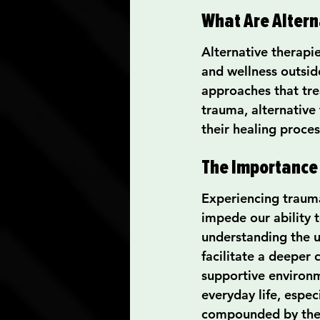
What Are Altern
Alternative therapi
and wellness outsid
approaches that tre
trauma, alternative
their healing proces
The Importance 
Experiencing trauma
impede our ability t
understanding the u
facilitate a deeper
supportive environme
everyday life, espec
compounded by the f