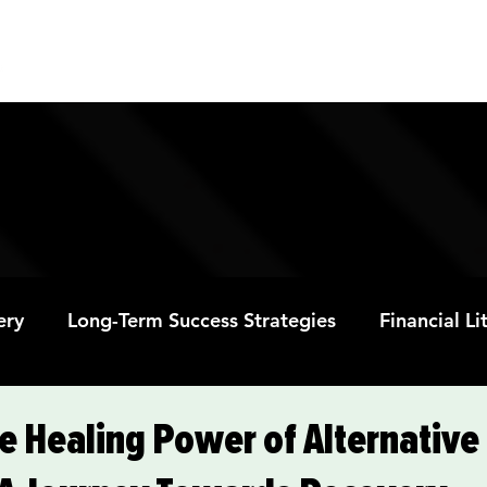
ABOUT
PROGRAMS
RESOURC
ery
Long-Term Success Strategies
Financial L
Educational Opportunities
Mental Health and
e Healing Power of Alternative