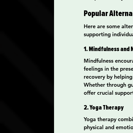
Popular Alterna
Here are some altern
supporting individu
1. Mindfulness and 
Mindfulness encoura
feelings in the pres
recovery by helping
Whether through gui
offer crucial suppor
2. Yoga Therapy
Yoga therapy combin
physical and emotio