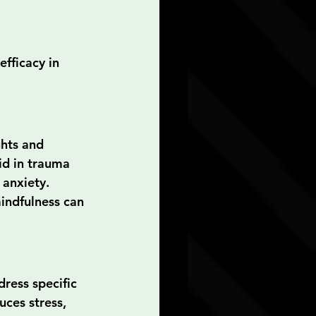
fficacy in 
hts and 
id in trauma 
anxiety. 
indfulness can 
ress specific 
ces stress, 