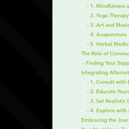
    - 1. Mindfulnes
    - 2. Yoga Therapy
    - 3. Art and Mu
    - 4. Acupuncture
    - 5. Herbal Medi
The Role of Commun
 - Finding Your Su
Integrating Alterna
    - 1. Consult wit
    - 2. Educate Your
    - 3. Set Realisti
    - 4. Explore w
Embracing the Jour