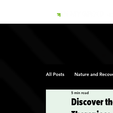
All Posts
Nature and Recov
5 min read
Art Therapy and Recovery
Discover th