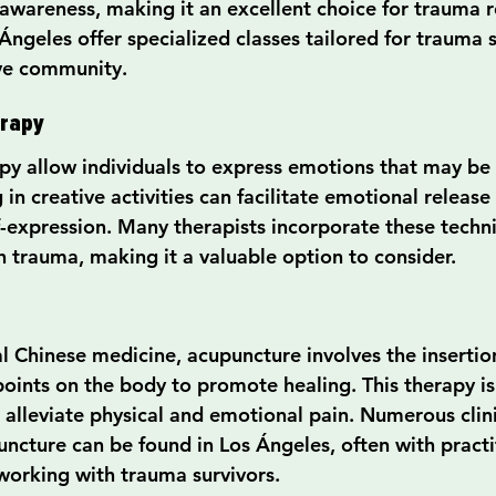
awareness, making it an excellent choice for trauma 
Ángeles offer specialized classes tailored for trauma s
ive community.
erapy
py allow individuals to express emotions that may be d
 in creative activities can facilitate emotional releas
f-expression. Many therapists incorporate these techni
h trauma, making it a valuable option to consider.
l Chinese medicine, acupuncture involves the insertion
points on the body to promote healing. This therapy is
 alleviate physical and emotional pain. Numerous clini
puncture can be found in Los Ángeles, often with pract
working with trauma survivors.