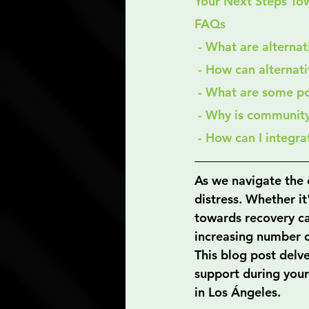
Your Next Steps To
FAQs
 - What are alterna
 - How can alternat
 - What are some po
 - Why is communit
 - How can I integr
As we navigate the 
distress. Whether it
towards recovery ca
increasing number of
This blog post delve
support during your
in Los Ángeles.