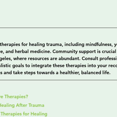
therapies for healing trauma, including mindfulness, y
e, and herbal medicine. Community support is crucial 
ngeles, where resources are abundant. Consult professi
alistic goals to integrate these therapies into your rec
 and take steps towards a healthier, balanced life.
ve Therapies?
Healing After Trauma
 Therapies for Healing