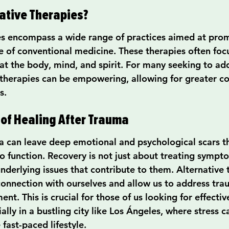
ative Therapies?
es encompass a wide range of practices aimed at prom
e of conventional medicine. These therapies often focu
at the body, mind, and spirit. For many seeking to add
 therapies can be empowering, allowing for greater co
s.
of Healing After Trauma
 can leave deep emotional and psychological scars t
o function. Recovery is not just about treating sympto
nderlying issues that contribute to them. Alternative 
 connection with ourselves and allow us to address tra
nt. This is crucial for those of us looking for effectiv
ially in a bustling city like Los Ángeles, where stress c
ast-paced lifestyle.