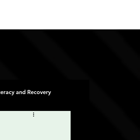
ES
CONTACT
DONATE
iteracy and Recovery
 Recovery