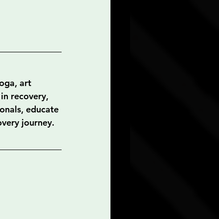
oga, art 
in recovery, 
onals, educate 
overy journey. 