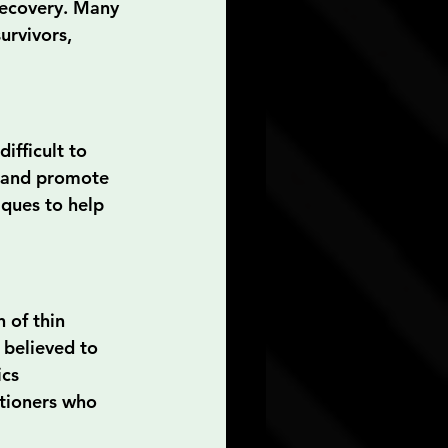
recovery. Many 
urvivors, 
ifficult to 
e and promote 
ques to help 
 of thin 
 believed to 
cs 
itioners who 