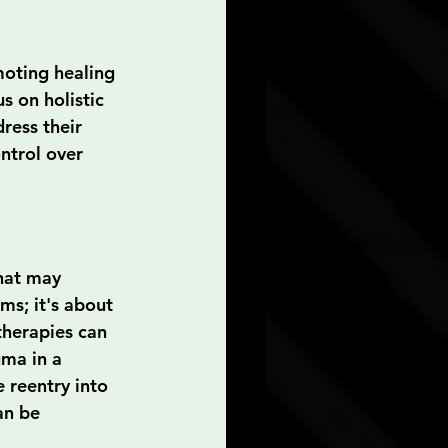
oting healing 
s on holistic 
ress their 
ntrol over 
hat may 
ms; it's about 
therapies can 
uma in a 
e reentry into 
an be 