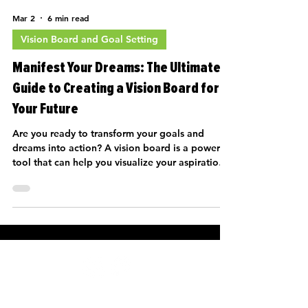
way toward a fulfilling life. This article will
Mar 2
6 min read
guide you through the process of goal-setting
and how to create a
Vision Board and Goal Setting
Manifest Your Dreams: The Ultimate
Guide to Creating a Vision Board for
Your Future
Are you ready to transform your goals and
dreams into action? A vision board is a powerful
tool that can help you visualize your aspirations
and keep you motivated on your journey toward
recovery. Whether you're navigating challenges
like reentry after a difficult period or simply
hoping to enrich your life post-trauma, a vision
board can be your guiding star. In this article,
we will explore the process of creating a vision
board that reflects your hopes for the future,
with