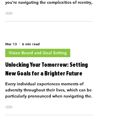
you're navigating the complexities of reentry,
overcoming tra…
Mar 13
6 min read
Vision Board and Goal Setting
Unlocking Your Tomorrow: Setting
New Goals for a Brighter Future
Every individual experiences moments of
adversity throughout their lives, which can be
particularly pronounced when navigating the
complexities of reentry into society after
trauma. Whether you are in Los Ángeles or any
other vibrant city, it's vital to establish a new
vision for your future. Setting new goals is an
essential part of recovery, and it can pave the