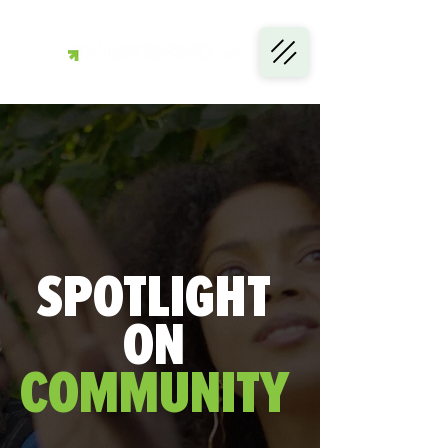
SPOTLIGHT
ON
COMMUNITY