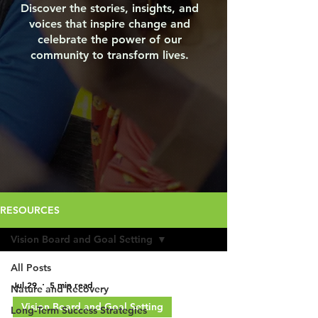
Discover the stories, insights, and
voices that inspire change and
celebrate the power of our
community to transform lives.
RESOURCES
Vision Board and Goal Setting
All Posts
Jul 29
5 min read
Nature and Recovery
Vision Board and Goal Setting
Long-Term Success Strategies