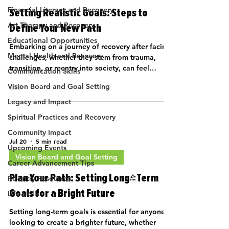
Financial Literacy and Recovery
Setting Realistic Goals: Steps to
Art Therapy and Recovery
Define Your New Path
Educational Opportunities
Embarking on a journey of recovery after facing
Mental Health and Recovery
challenges, whether they stem from trauma,
transition, or reentry into society, can feel
Communication Skills
overwhelming. How…
Vision Board and Goal Setting
Legacy and Impact
Spiritual Practices and Recovery
Community Impact
Jul 20
5 min read
Upcoming Events
Vision Board and Goal Setting
Career Advancement Tips
Plan Your Path: Setting Long-Term
Re-entry Resources
Goals for a Bright Future
Life Skills
Setting long-term goals is essential for anyone
looking to create a brighter future, whether