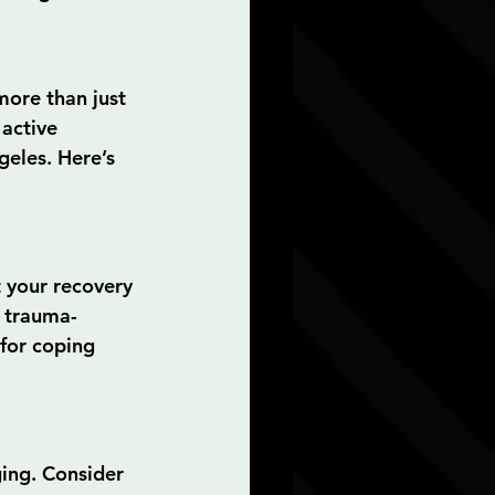
more than just 
active 
geles. Here’s 
 your recovery 
n trauma-
for coping 
ing. Consider 