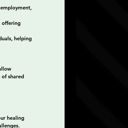
, employment, 
 offering 
duals, helping 
allow 
 of shared 
ur healing 
allenges.