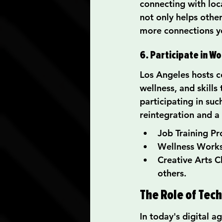
connecting with loca
not only helps othe
more connections y
6. Participate in W
Los Angeles hosts c
wellness, and skills
participating in su
reintegration and a
Job Training Pr
Wellness Works
Creative Arts C
others.
The Role of Tec
In today's digital 