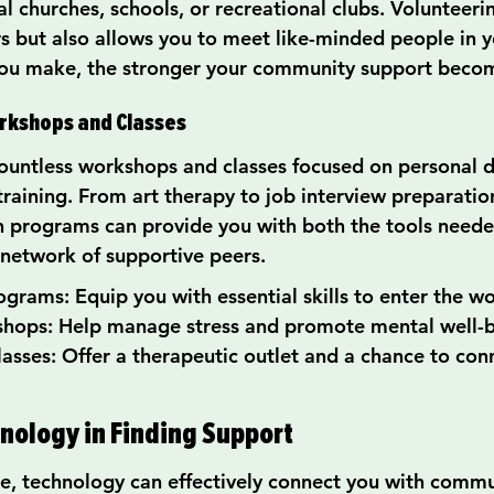
l churches, schools, or recreational clubs. Volunteeri
rs but also allows you to meet like-minded people in y
ou make, the stronger your community support beco
orkshops and Classes
ountless workshops and classes focused on personal 
 training. From art therapy to job interview preparation
ch programs can provide you with both the tools neede
 network of supportive peers.
ograms: Equip you with essential skills to enter the w
hops: Help manage stress and promote mental well-b
lasses: Offer a therapeutic outlet and a chance to con
hnology in Finding Support
age, technology can effectively connect you with comm