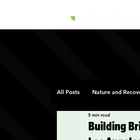
All Posts
Nature and Recov
5 min read
Art Therapy and Recovery
Building B