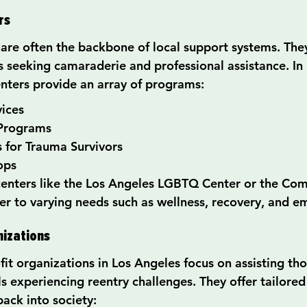
rs
re often the backbone of local support systems. They 
ls seeking camaraderie and professional assistance. In
ters provide an array of programs:
vices
 Programs
 for Trauma Survivors
ops
centers like the Los Angeles LGBTQ Center or the Co
ter to varying needs such as wellness, recovery, and
nizations
it organizations in Los Angeles focus on assisting tho
ls experiencing reentry challenges. They offer tailore
ack into society: