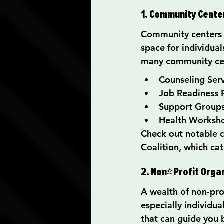
1. Community Cente
Community centers a
space for individua
many community cen
Counseling Ser
Job Readiness
Support Groups
Health Worksh
Check out notable 
Coalition, which ca
2. Non-Profit Orga
A wealth of non-prof
especially individua
that can guide you b