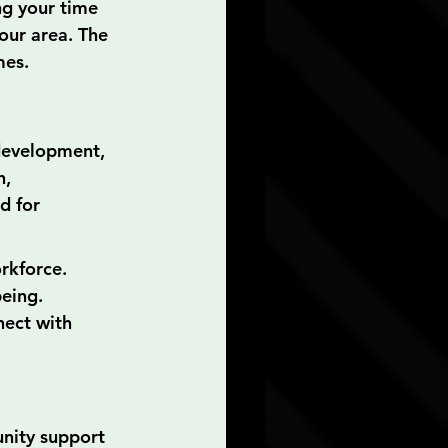
ng your time 
our area. The 
mes.
development, 
, 
d for 
orkforce.
eing.
nect with 
unity support 