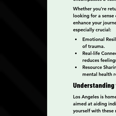
Whether you're retu
looking for a sense
enhance your journe
especially crucial:
Emotional Resil
of trauma.
Real-life Conne
reduces feelings
Resource Shari
mental health r
Understanding t
Los Angeles is home
aimed at aiding indi
yourself with these 