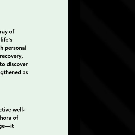
ray of 
ife's 
th personal 
recovery, 
to discover 
ngthened as 
tive well-
hora of 
ge—it 