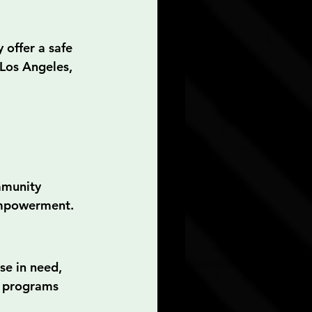
offer a safe 
 Los Angeles, 
mmunity 
 empowerment.
se in need, 
d programs 