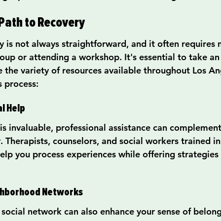
Path to Recovery
 is not always straightforward, and it often requires 
oup or attending a workshop. It's essential to take an 
e the variety of resources available throughout Los An
s process:
l Help
is invaluable, professional assistance can complement
y. Therapists, counselors, and social workers trained i
elp you process experiences while offering strategies 
ighborhood Networks
d social network can also enhance your sense of belong