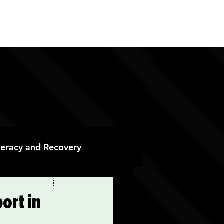
ES
CONTACT
DONATE
iteracy and Recovery
 Recovery
ort in