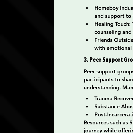
Homeboy Indust
and support to 
Healing Touch: 
counseling and
Friends Outside
with emotional
3. Peer Support Gr
Peer support groups
participants to shar
understanding. Many
Trauma Recove
Substance Abu
Post-Incarcerat
Resources such as 
journey while offeri