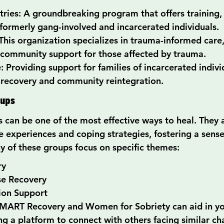
ries: A groundbreaking program that offers training
formerly gang-involved and incarcerated individuals.
This organization specializes in trauma-informed care,
 community support for those affected by trauma.
: Providing support for families of incarcerated indivi
 recovery and community reintegration.
oups
 can be one of the most effective ways to heal. They 
e experiences and coping strategies, fostering a sense
 of these groups focus on specific themes:
ry
se Recovery
ion Support
SMART Recovery and Women for Sobriety can aid in yo
ng a platform to connect with others facing similar ch