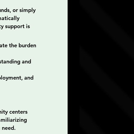
nds, or simply 
atically 
y support is 
iate the burden 
rstanding and 
ployment, and 
ity centers 
miliarizing 
u need.