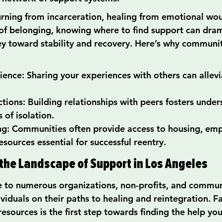
rning from incarceration, healing from emotional wou
 of belonging, knowing where to find support can dram
y toward stability and recovery. Here’s why communit
ience: Sharing your experiences with others can allev
ctions: Building relationships with peers fosters unde
 of isolation.
ng: Communities often provide access to housing, em
esources essential for successful reentry.
he Landscape of Support in Los Angeles
 to numerous organizations, non-profits, and commun
viduals on their paths to healing and reintegration. Fa
resources is the first step towards finding the help yo