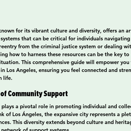
known for its vibrant culture and diversity, offers an ar
stems that can be critical for individuals navigating l
reentry from the criminal justice system or dealing wi
ng how to harness these resources can be the key to 
situation. This comprehensive guide will empower you 
n Los Angeles, ensuring you feel connected and stre
 life.
 of Community Support
lays a pivotal role in promoting individual and collec
k of Los Ángeles, the expansive city represents a plet
ces. This diversity extends beyond culture and herita
 network of support systems.