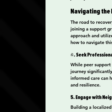
Navigating the 
The road to recovery
joining a support gr
approach and utiliz
how to navigate thi
4. Seek Professiona
While peer support 
journey significantl
informed care can h
and resilience.
5. Engage with Ne
Building a localize