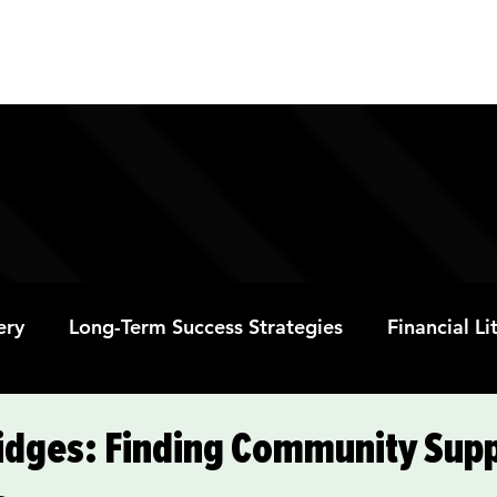
ABOUT
PROGRAMS
RESOURC
ery
Long-Term Success Strategies
Financial L
Educational Opportunities
Mental Health and
ridges: Finding Community Supp