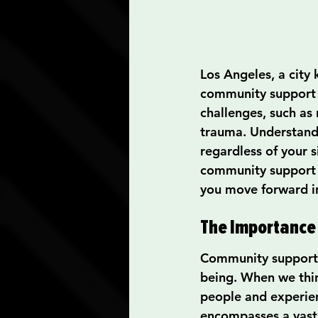
Los Angeles, a city 
community support sy
challenges, such as 
trauma. Understandi
regardless of your 
community support i
you move forward in
The Importance
Community support p
being. When we thin
people and experien
encompasses a vast