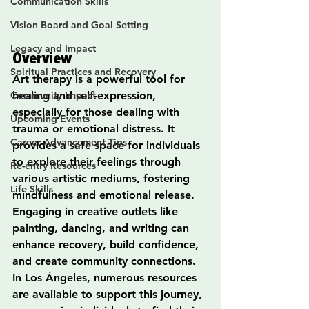
Communication Skills
Vision Board and Goal Setting
Legacy and Impact
Overview
Spiritual Practices and Recovery
Art therapy is a powerful tool for 
Community Impact
healing and self-expression, 
especially for those dealing with 
Upcoming Events
trauma or emotional distress. It 
Career Advancement Tips
provides a safe space for individuals 
to explore their feelings through 
Re-entry Resources
various artistic mediums, fostering 
Life Skills
mindfulness and emotional release. 
Engaging in creative outlets like 
painting, dancing, and writing can 
enhance recovery, build confidence, 
and create community connections. 
In Los Ángeles, numerous resources 
are available to support this journey, 