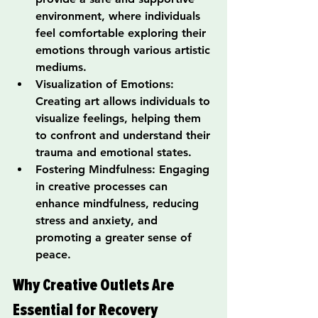
environment, where individuals 
feel comfortable exploring their 
emotions through various artistic 
mediums.
Visualization of Emotions: 
Creating art allows individuals to 
visualize feelings, helping them 
to confront and understand their 
trauma and emotional states.
Fostering Mindfulness: Engaging 
in creative processes can 
enhance mindfulness, reducing 
stress and anxiety, and 
promoting a greater sense of 
peace.
Why Creative Outlets Are 
Essential for Recovery