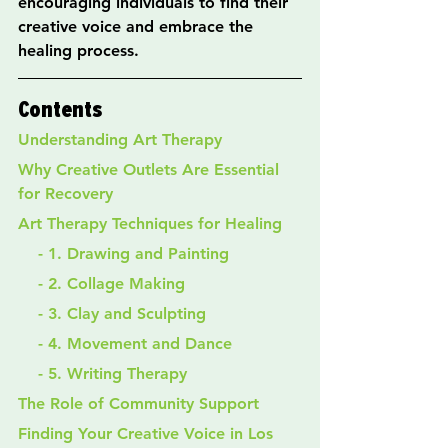
encouraging individuals to find their 
creative voice and embrace the 
healing process.
Contents
Understanding Art Therapy
Why Creative Outlets Are Essential 
for Recovery
Art Therapy Techniques for Healing
    - 1. Drawing and Painting
    - 2. Collage Making
    - 3. Clay and Sculpting
    - 4. Movement and Dance
    - 5. Writing Therapy
The Role of Community Support
Finding Your Creative Voice in Los 