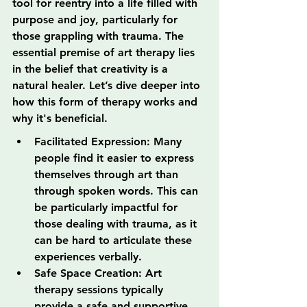
tool for reentry into a life filled with 
purpose and joy, particularly for 
those grappling with trauma. The 
essential premise of art therapy lies 
in the belief that creativity is a 
natural healer. Let’s dive deeper into 
how this form of therapy works and 
why it's beneficial.
Facilitated Expression: Many 
people find it easier to express 
themselves through art than 
through spoken words. This can 
be particularly impactful for 
those dealing with trauma, as it 
can be hard to articulate these 
experiences verbally.
Safe Space Creation: Art 
therapy sessions typically 
provide a safe and supportive 