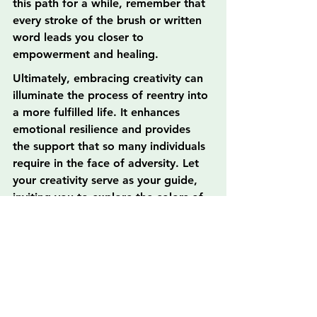
this path for a while, remember that 
every stroke of the brush or written 
word leads you closer to 
empowerment and healing.
Ultimately, embracing creativity can 
illuminate the process of reentry into 
a more fulfilled life. It enhances 
emotional resilience and provides 
the support that so many individuals 
require in the face of adversity. Let 
your creativity serve as your guide, 
inviting you to explore the colors of 
your life, reconstruct your narrative, 
and rediscover joy in the healing 
process.
As you venture into your artistic 
journey, know that every canvas, 
every shade, and every note 