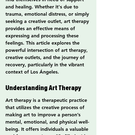
and healing. Whether it's due to 
trauma, emotional distress, or simply 
seeking a creative outlet, art therapy 
provides an effective means of 
expressing and processing these 
feelings. This article explores the 
powerful intersection of art therapy, 
creative outlets, and the journey of 
recovery, particularly in the vibrant 
context of Los Ángeles.
Understanding Art Therapy
Art therapy is a therapeutic practice 
that utilizes the creative process of 
making art to improve a person’s 
mental, emotional, and physical well-
being. It offers individuals a valuable 