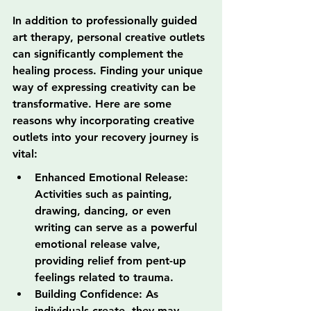
In addition to professionally guided 
art therapy, personal creative outlets 
can significantly complement the 
healing process. Finding your unique 
way of expressing creativity can be 
transformative. Here are some 
reasons why incorporating creative 
outlets into your recovery journey is 
vital:
Enhanced Emotional Release: 
Activities such as painting, 
drawing, dancing, or even 
writing can serve as a powerful 
emotional release valve, 
providing relief from pent-up 
feelings related to trauma.
Building Confidence: As 
individuals create, they may 