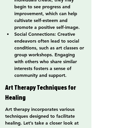
begin to see progress and 
improvement, which can help 
cultivate self-esteem and 
promote a positive self-image.
Social Connections: Creative 
endeavors often lead to social 
conditions, such as art classes or 
group workshops. Engaging 
with others who share similar 
interests fosters a sense of 
community and support.
Art Therapy Techniques for 
Healing
Art therapy incorporates various 
techniques designed to facilitate 
healing. Let’s take a closer look at 