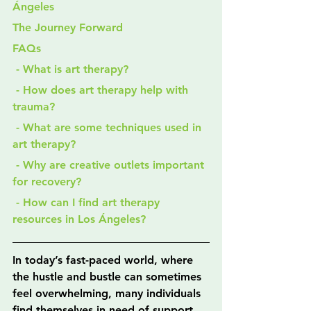
Ángeles
The Journey Forward
FAQs
 - What is art therapy?
 - How does art therapy help with 
trauma?
 - What are some techniques used in 
art therapy?
 - Why are creative outlets important 
for recovery?
 - How can I find art therapy 
resources in Los Ángeles?
In today’s fast-paced world, where 
the hustle and bustle can sometimes 
feel overwhelming, many individuals 
find themselves in need of support 