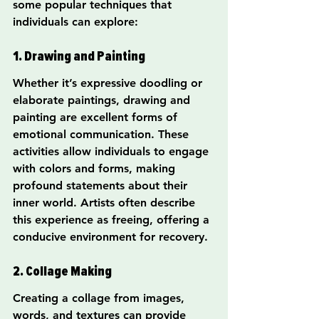
some popular techniques that 
individuals can explore:
1. Drawing and Painting
Whether it’s expressive doodling or 
elaborate paintings, drawing and 
painting are excellent forms of 
emotional communication. These 
activities allow individuals to engage 
with colors and forms, making 
profound statements about their 
inner world. Artists often describe 
this experience as freeing, offering a 
conducive environment for recovery.
2. Collage Making
Creating a collage from images, 
words, and textures can provide 