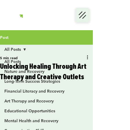
Post
All Posts
5 min read
All Posts
Unlocking Healing Through Art
Nature and Recovery
Therapy and Creative Outlets
Long-Term Success Strategies
Financial Literacy and Recovery
Art Therapy and Recovery
Educational Opportunities
Mental Health and Recovery