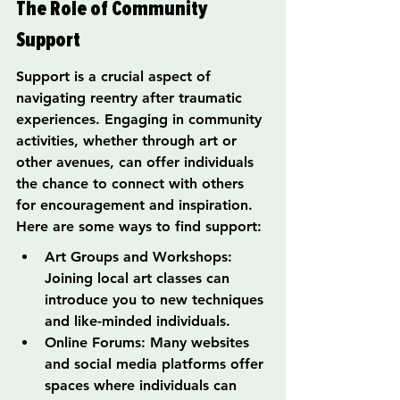
The Role of Community 
Support
Support is a crucial aspect of 
navigating reentry after traumatic 
experiences. Engaging in community 
activities, whether through art or 
other avenues, can offer individuals 
the chance to connect with others 
for encouragement and inspiration. 
Here are some ways to find support:
Art Groups and Workshops: 
Joining local art classes can 
introduce you to new techniques 
and like-minded individuals.
Online Forums: Many websites 
and social media platforms offer 
spaces where individuals can 