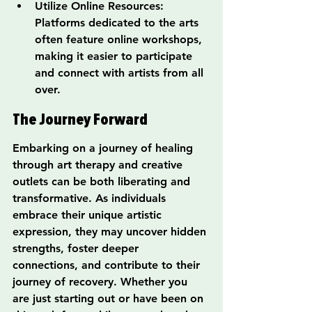
Utilize Online Resources: 
Platforms dedicated to the arts 
often feature online workshops, 
making it easier to participate 
and connect with artists from all 
over.
The Journey Forward
Embarking on a journey of healing 
through art therapy and creative 
outlets can be both liberating and 
transformative. As individuals 
embrace their unique artistic 
expression, they may uncover hidden 
strengths, foster deeper 
connections, and contribute to their 
journey of recovery. Whether you 
are just starting out or have been on 