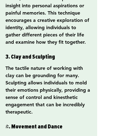
insight into personal aspirations or 
painful memories. This technique 
encourages a creative exploration of 
identity, allowing individuals to 
gather different pieces of their life 
and examine how they fit together.
3. Clay and Sculpting
The tactile nature of working with 
clay can be grounding for many. 
Sculpting allows individuals to mold 
their emotions physically, providing a 
sense of control and kinesthetic 
engagement that can be incredibly 
therapeutic.
4. Movement and Dance