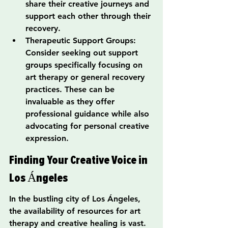
share their creative journeys and 
support each other through their 
recovery.
Therapeutic Support Groups: 
Consider seeking out support 
groups specifically focusing on 
art therapy or general recovery 
practices. These can be 
invaluable as they offer 
professional guidance while also 
advocating for personal creative 
expression.
Finding Your Creative Voice in 
Los Ángeles
In the bustling city of Los Ángeles, 
the availability of resources for art 
therapy and creative healing is vast. 