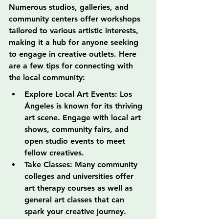
Numerous studios, galleries, and 
community centers offer workshops 
tailored to various artistic interests, 
making it a hub for anyone seeking 
to engage in creative outlets. Here 
are a few tips for connecting with 
the local community:
Explore Local Art Events: Los 
Ángeles is known for its thriving 
art scene. Engage with local art 
shows, community fairs, and 
open studio events to meet 
fellow creatives.
Take Classes: Many community 
colleges and universities offer 
art therapy courses as well as 
general art classes that can 
spark your creative journey.