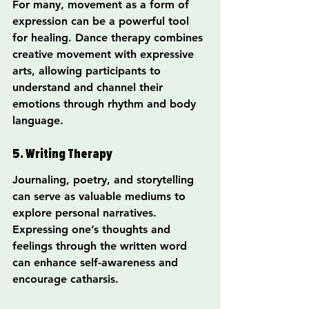
For many, movement as a form of 
expression can be a powerful tool 
for healing. Dance therapy combines 
creative movement with expressive 
arts, allowing participants to 
understand and channel their 
emotions through rhythm and body 
language.
5. Writing Therapy
Journaling, poetry, and storytelling 
can serve as valuable mediums to 
explore personal narratives. 
Expressing one’s thoughts and 
feelings through the written word 
can enhance self-awareness and 
encourage catharsis.