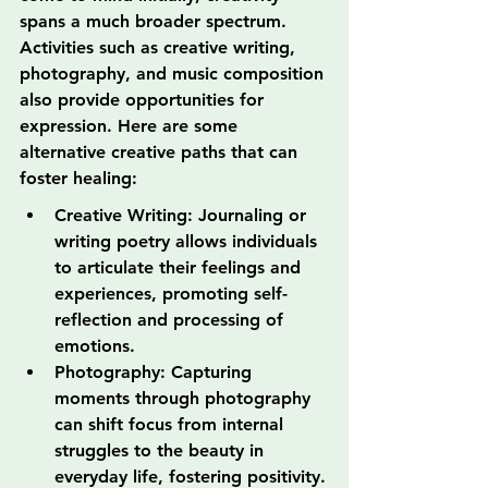
spans a much broader spectrum. 
Activities such as creative writing, 
photography, and music composition 
also provide opportunities for 
expression. Here are some 
alternative creative paths that can 
foster healing:
Creative Writing: Journaling or 
writing poetry allows individuals 
to articulate their feelings and 
experiences, promoting self-
reflection and processing of 
emotions.
Photography: Capturing 
moments through photography 
can shift focus from internal 
struggles to the beauty in 
everyday life, fostering positivity.