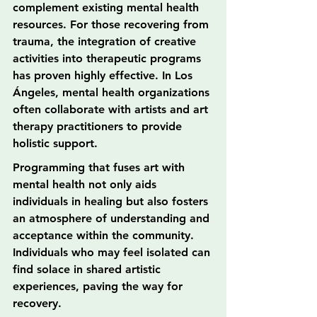
complement existing mental health 
resources. For those recovering from 
trauma, the integration of creative 
activities into therapeutic programs 
has proven highly effective. In Los 
Ángeles, mental health organizations 
often collaborate with artists and art 
therapy practitioners to provide 
holistic support.
Programming that fuses art with 
mental health not only aids 
individuals in healing but also fosters 
an atmosphere of understanding and 
acceptance within the community. 
Individuals who may feel isolated can 
find solace in shared artistic 
experiences, paving the way for 
recovery.