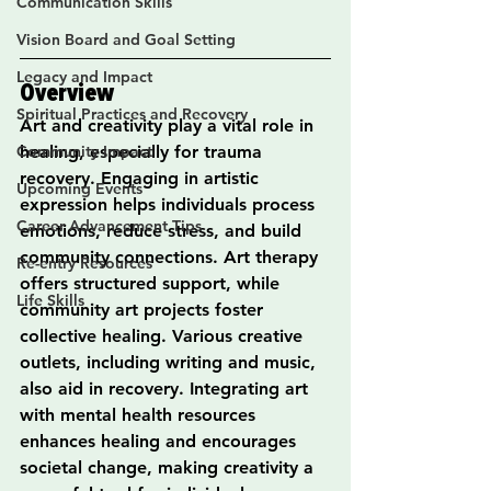
Communication Skills
Vision Board and Goal Setting
Legacy and Impact
Overview
Spiritual Practices and Recovery
Art and creativity play a vital role in 
Community Impact
healing, especially for trauma 
recovery. Engaging in artistic 
Upcoming Events
expression helps individuals process 
Career Advancement Tips
emotions, reduce stress, and build 
community connections. Art therapy 
Re-entry Resources
offers structured support, while 
Life Skills
community art projects foster 
collective healing. Various creative 
outlets, including writing and music, 
also aid in recovery. Integrating art 
with mental health resources 
enhances healing and encourages 
societal change, making creativity a 