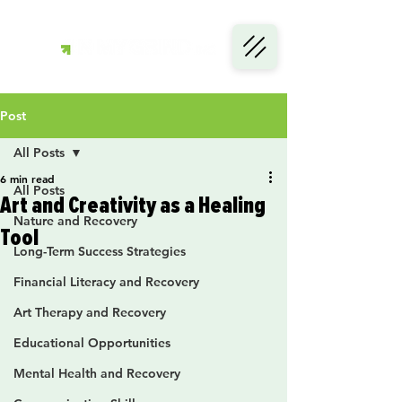
Post
All Posts
6 min read
All Posts
Art and Creativity as a Healing
Nature and Recovery
Tool
Long-Term Success Strategies
Financial Literacy and Recovery
Art Therapy and Recovery
Educational Opportunities
Mental Health and Recovery