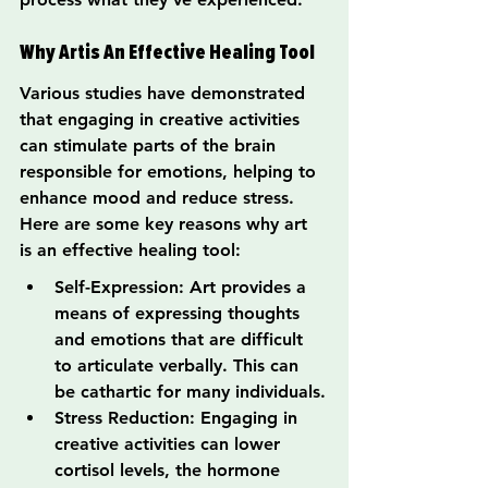
Why Artis An Effective Healing Tool
Various studies have demonstrated 
that engaging in creative activities 
can stimulate parts of the brain 
responsible for emotions, helping to 
enhance mood and reduce stress. 
Here are some key reasons why art 
is an effective healing tool:
Self-Expression: Art provides a 
means of expressing thoughts 
and emotions that are difficult 
to articulate verbally. This can 
be cathartic for many individuals.
Stress Reduction: Engaging in 
creative activities can lower 
cortisol levels, the hormone 