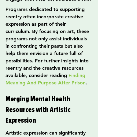
Programs dedicated to supporting 
reentry often incorporate creative 
expression as part of their 
curriculum. By focusing on art, these 
programs not only assist individuals 
in confronting their pasts but also 
help them envision a future full of 
possibilities. For further insights into 
reentry and the creative resources 
available, consider reading 
Finding 
Meaning And Purpose After Prison
.
Merging Mental Health 
Resources with Artistic 
Expression
Artistic expression can significantly 