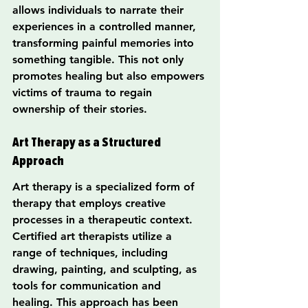
allows individuals to narrate their 
experiences in a controlled manner, 
transforming painful memories into 
something tangible. This not only 
promotes healing but also empowers 
victims of trauma to regain 
ownership of their stories.
Art Therapy as a Structured 
Approach
Art therapy is a specialized form of 
therapy that employs creative 
processes in a therapeutic context. 
Certified art therapists utilize a 
range of techniques, including 
drawing, painting, and sculpting, as 
tools for communication and 
healing. This approach has been 