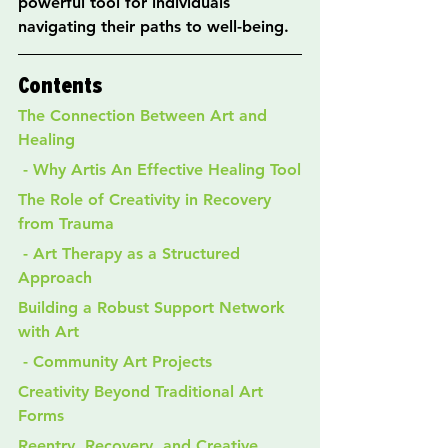
powerful tool for individuals 
navigating their paths to well-being.
Contents
The Connection Between Art and 
Healing
 - Why Artis An Effective Healing Tool
The Role of Creativity in Recovery 
from Trauma
 - Art Therapy as a Structured 
Approach
Building a Robust Support Network 
with Art
 - Community Art Projects
Creativity Beyond Traditional Art 
Forms
Reentry, Recovery, and Creative 