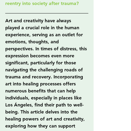
reentry into society after trauma?
Art and creativity have always 
played a crucial role in the human 
experience, serving as an outlet for 
emotions, thoughts, and 
perspectives. In times of distress, this 
expression becomes even more 
significant, particularly for those 
navigating the challenging roads of 
trauma and recovery. Incorporating 
art into healing processes offers 
numerous benefits that can help 
individuals, especially in places like 
Los Ángeles, find their path to well-
being. This article delves into the 
healing powers of art and creativity, 
exploring how they can support 