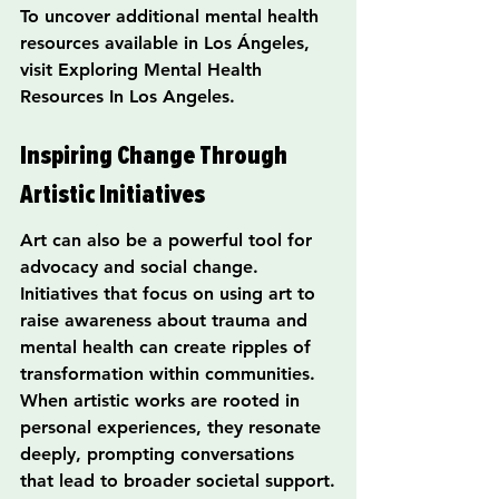
To uncover additional mental health 
resources available in Los Ángeles, 
visit Exploring Mental Health 
Resources In Los Angeles.
Inspiring Change Through 
Artistic Initiatives
Art can also be a powerful tool for 
advocacy and social change. 
Initiatives that focus on using art to 
raise awareness about trauma and 
mental health can create ripples of 
transformation within communities. 
When artistic works are rooted in 
personal experiences, they resonate 
deeply, prompting conversations 
that lead to broader societal support.