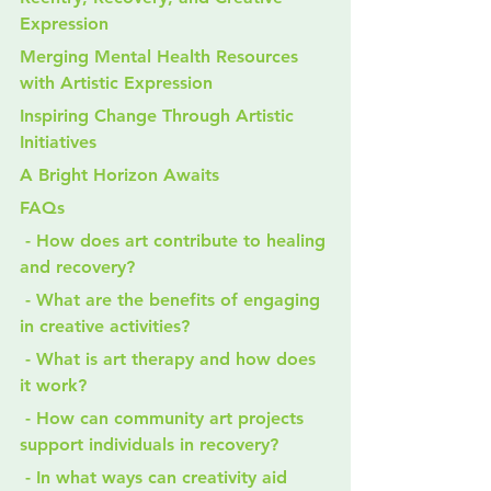
Expression
Merging Mental Health Resources 
with Artistic Expression
Inspiring Change Through Artistic 
Initiatives
A Bright Horizon Awaits
FAQs
 - How does art contribute to healing 
and recovery?
 - What are the benefits of engaging 
in creative activities?
 - What is art therapy and how does 
it work?
 - How can community art projects 
support individuals in recovery?
 - In what ways can creativity aid 