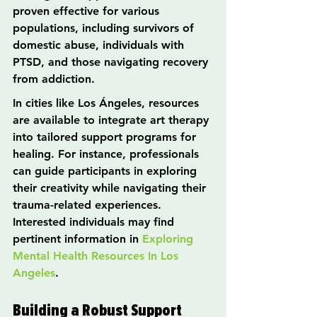
proven effective for various 
populations, including survivors of 
domestic abuse, individuals with 
PTSD, and those navigating recovery 
from addiction.
In cities like Los Ángeles, resources 
are available to integrate art therapy 
into tailored support programs for 
healing. For instance, professionals 
can guide participants in exploring 
their creativity while navigating their 
trauma-related experiences. 
Interested individuals may find 
pertinent information in 
Exploring 
Mental Health Resources In Los 
Angeles
.
Building a Robust Support 