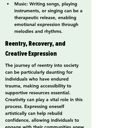
Music: Writing songs, playing 
instruments, or singing can be a 
therapeutic release, enabling 
emotional expression through 
melodies and rhythms.
Reentry, Recovery, and 
Creative Expression
The journey of reentry into society 
can be particularly daunting for 
individuals who have endured 
trauma, making accessibility to 
supportive resources essential. 
Creativity can play a vital role in this 
process. Expressing oneself 
artistically can help rebuild 
confidence, allowing individuals to 
engage with their communities anew.