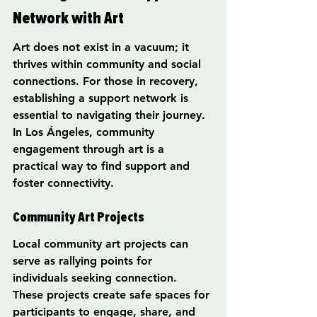
Network with Art
Art does not exist in a vacuum; it 
thrives within community and social 
connections. For those in recovery, 
establishing a support network is 
essential to navigating their journey. 
In Los Ángeles, community 
engagement through art is a 
practical way to find support and 
foster connectivity.
Community Art Projects
Local community art projects can 
serve as rallying points for 
individuals seeking connection. 
These projects create safe spaces for 
participants to engage, share, and 