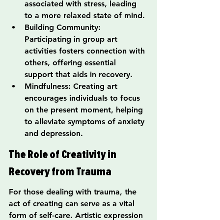
associated with stress, leading 
to a more relaxed state of mind.
Building Community: 
Participating in group art 
activities fosters connection with 
others, offering essential 
support that aids in recovery.
Mindfulness: Creating art 
encourages individuals to focus 
on the present moment, helping 
to alleviate symptoms of anxiety 
and depression.
The Role of Creativity in 
Recovery from Trauma
For those dealing with trauma, the 
act of creating can serve as a vital 
form of self-care. Artistic expression 