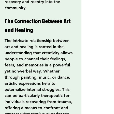
recovery and reentry into the 
community.
The Connection Between Art 
and Healing
The intricate relationship between 
art and healing is rooted in the 
understanding that creativity allows 
people to channel their feelings, 
fears, and memories in a powerful 
yet non-verbal way. Whether 
through painting, music, or dance, 
artistic expressions help to 
externalize internal struggles. This 
can be particularly therapeutic for 
individuals recovering from trauma, 
offering a means to confront and 
process what they've experienced.