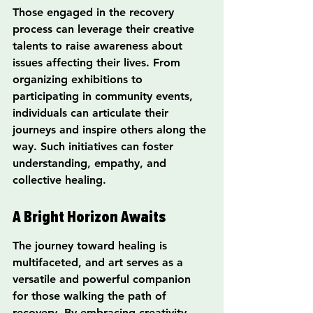
Those engaged in the recovery 
process can leverage their creative 
talents to raise awareness about 
issues affecting their lives. From 
organizing exhibitions to 
participating in community events, 
individuals can articulate their 
journeys and inspire others along the 
way. Such initiatives can foster 
understanding, empathy, and 
collective healing.
A Bright Horizon Awaits
The journey toward healing is 
multifaceted, and art serves as a 
versatile and powerful companion 
for those walking the path of 
recovery. By embracing creativity, 