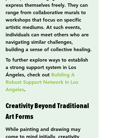
express themselves freely. They can 
range from collaborative murals to 
workshops that focus on specific 
artistic mediums. At such events, 
individuals can meet others who are 
navigating similar challenges, 
building a sense of collective healing.
To further explore ways to establish 
a strong support system in Los 
Ángeles, check out 
Building A 
Robust Support Network In Los 
Angeles
.
Creativity Beyond Traditional 
Art Forms
While painting and drawing may 
come to mind initially, creativity 