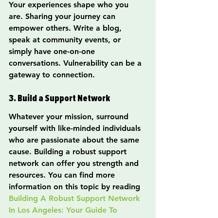
Your experiences shape who you 
are. Sharing your journey can 
empower others. Write a blog, 
speak at community events, or 
simply have one-on-one 
conversations. Vulnerability can be a 
gateway to connection.
3. Build a Support Network
Whatever your mission, surround 
yourself with like-minded individuals 
who are passionate about the same 
cause. Building a robust support 
network can offer you strength and 
resources. You can find more 
information on this topic by reading 
Building A Robust Support Network 
In Los Angeles: Your Guide To 