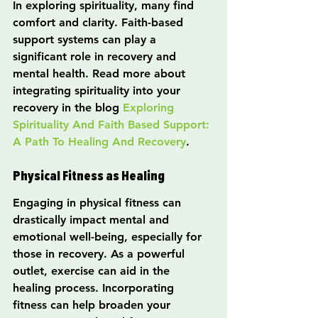
In exploring spirituality, many find 
comfort and clarity. Faith-based 
support systems can play a 
significant role in recovery and 
mental health. Read more about 
integrating spirituality into your 
recovery in the blog 
Exploring 
Spirituality And Faith Based Support: 
A Path To Healing And Recovery
.
Physical Fitness as Healing
Engaging in physical fitness can 
drastically impact mental and 
emotional well-being, especially for 
those in recovery. As a powerful 
outlet, exercise can aid in the 
healing process. Incorporating 
fitness can help broaden your 