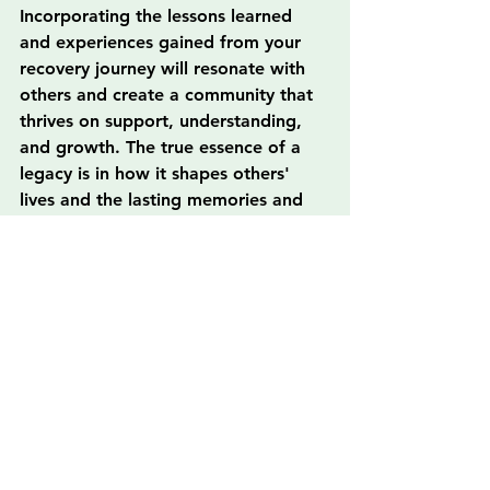
Incorporating the lessons learned 
and experiences gained from your 
recovery journey will resonate with 
others and create a community that 
thrives on support, understanding, 
and growth. The true essence of a 
legacy is in how it shapes others' 
lives and the lasting memories and 
inspirations exchanged along the 
way. The world is in need of a 
change, a ripple effect of positivity 
initiated by those who choose to 
uplift and empower one another.
As you move forward, embrace your 
story, engage with your community, 
and support those around you. This 
is how you forge a legacy that 
inspires, heals, and brings about 