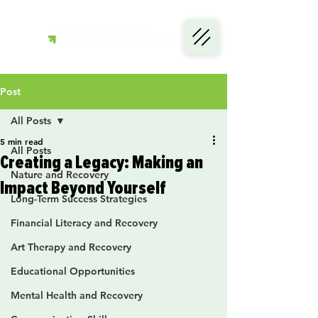
Post
All Posts
5 min read
All Posts
Creating a Legacy: Making an
Nature and Recovery
Impact Beyond Yourself
Long-Term Success Strategies
Financial Literacy and Recovery
Art Therapy and Recovery
Educational Opportunities
Mental Health and Recovery