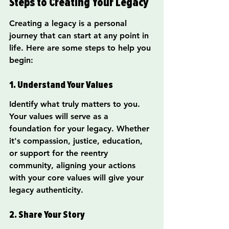
Steps to Creating Your Legacy
Creating a legacy is a personal 
journey that can start at any point in 
life. Here are some steps to help you 
begin:
1. Understand Your Values
Identify what truly matters to you. 
Your values will serve as a 
foundation for your legacy. Whether 
it's compassion, justice, education, 
or support for the reentry 
community, aligning your actions 
with your core values will give your 
legacy authenticity.
2. Share Your Story