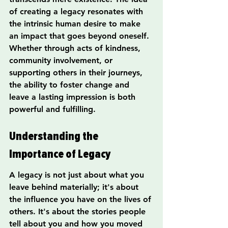
of creating a legacy resonates with 
the intrinsic human desire to make 
an impact that goes beyond oneself. 
Whether through acts of kindness, 
community involvement, or 
supporting others in their journeys, 
the ability to foster change and 
leave a lasting impression is both 
powerful and fulfilling.
Understanding the 
Importance of Legacy
A legacy is not just about what you 
leave behind materially; it's about 
the influence you have on the lives of 
others. It's about the stories people 
tell about you and how you moved 