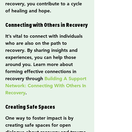
recovery, you contribute to a cycle 
of healing and hope.
Connecting with Others in Recovery
It’s vital to connect with individuals 
who are also on the path to 
recovery. By sharing insights and 
experiences, you can help those 
around you. Learn more about 
forming effective connections in 
recovery through 
Building A Support 
Network: Connecting With Others In 
Recovery
.
Creating Safe Spaces
One way to foster impact is by 
creating safe spaces for open 