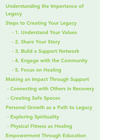
Understanding the Importance of 
Legacy
Steps to Creating Your Legacy
    - 1. Understand Your Values
    - 2. Share Your Story
    - 3. Build a Support Network
    - 4. Engage with the Community
    - 5. Focus on Healing
Making an Impact Through Support
 - Connecting with Others in Recovery
 - Creating Safe Spaces
Personal Growth as a Path to Legacy
 - Exploring Spirituality
 - Physical Fitness as Healing
Empowerment Through Education