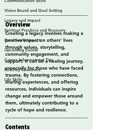
Communication Skills
Vision Board and Goal Setting
Legacy and Impact
Overview
Spiritual Practices and Recovery
Creating a legacy involves making a 
Community Impact
positive impact on others' lives 
through values, storytelling, 
Upcoming Events
community engagement, and 
Career Advancement Tips
support. It can be a healing journey, 
especially for those who have faced 
Re-entry Resources
trauma. By fostering connections, 
Life Skills
sharing experiences, and offering 
resources, individuals can inspire 
change and empower those around 
them, ultimately contributing to a 
cycle of hope and resilience.
Contents