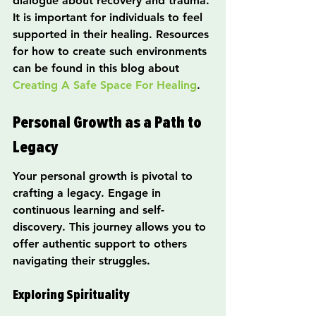
dialogue about recovery and trauma. 
It is important for individuals to feel 
supported in their healing. Resources 
for how to create such environments 
can be found in this blog about 
Creating A Safe Space For Healing
.
Personal Growth as a Path to 
Legacy
Your personal growth is pivotal to 
crafting a legacy. Engage in 
continuous learning and self-
discovery. This journey allows you to 
offer authentic support to others 
navigating their struggles.
Exploring Spirituality