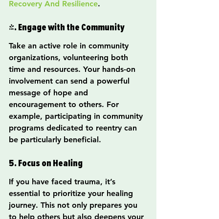
Recovery And Resilience
.
4. Engage with the Community
Take an active role in community 
organizations, volunteering both 
time and resources. Your hands-on 
involvement can send a powerful 
message of hope and 
encouragement to others. For 
example, participating in community 
programs dedicated to reentry can 
be particularly beneficial.
5. Focus on Healing
If you have faced trauma, it’s 
essential to prioritize your healing 
journey. This not only prepares you 
to help others but also deepens your 