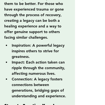
them to be better. For those who 
have experienced trauma or gone 
through the process of recovery, 
creating a legacy can be both a 
healing experience and a way to 
offer genuine support to others 
facing similar challenges.
Inspiration: A powerful legacy 
inspires others to strive for 
greatness.
Impact: Each action taken can 
ripple through the community, 
affecting numerous lives.
Connection: A legacy fosters 
connections between 
generations, bridging gaps of 
understanding and experience.