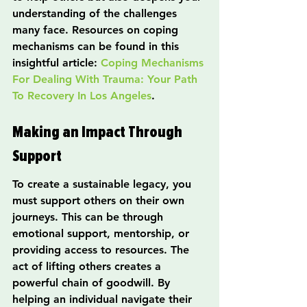
understanding of the challenges 
many face. Resources on coping 
mechanisms can be found in this 
insightful article: 
Coping Mechanisms 
For Dealing With Trauma: Your Path 
To Recovery In Los Angeles
.
Making an Impact Through 
Support
To create a sustainable legacy, you 
must support others on their own 
journeys. This can be through 
emotional support, mentorship, or 
providing access to resources. The 
act of lifting others creates a 
powerful chain of goodwill. By 
helping an individual navigate their 