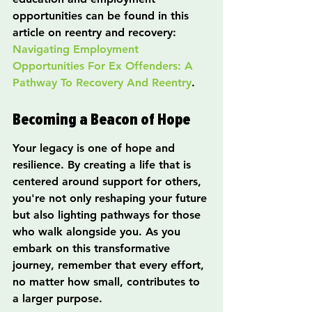
opportunities can be found in this 
article on reentry and recovery: 
Navigating Employment 
Opportunities For Ex Offenders: A 
Pathway To Recovery And Reentry
.
Becoming a Beacon of Hope
Your legacy is one of hope and 
resilience. By creating a life that is 
centered around support for others, 
you're not only reshaping your future 
but also lighting pathways for those 
who walk alongside you. As you 
embark on this transformative 
journey, remember that every effort, 
no matter how small, contributes to 
a larger purpose.