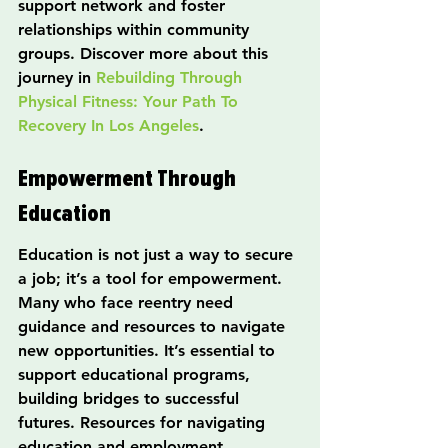
support network and foster 
relationships within community 
groups. Discover more about this 
journey in 
Rebuilding Through 
Physical Fitness: Your Path To 
Recovery In Los Angeles
.
Empowerment Through 
Education
Education is not just a way to secure 
a job; it’s a tool for empowerment. 
Many who face reentry need 
guidance and resources to navigate 
new opportunities. It’s essential to 
support educational programs, 
building bridges to successful 
futures. Resources for navigating 
education and employment 