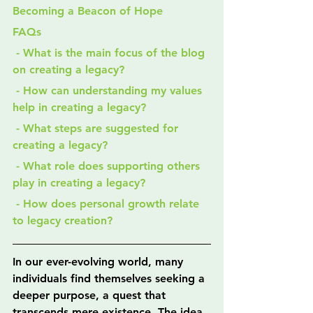
Becoming a Beacon of Hope
FAQs
 - What is the main focus of the blog 
on creating a legacy?
 - How can understanding my values 
help in creating a legacy?
 - What steps are suggested for 
creating a legacy?
 - What role does supporting others 
play in creating a legacy?
 - How does personal growth relate 
to legacy creation?
In our ever-evolving world, many 
individuals find themselves seeking a 
deeper purpose, a quest that 
transcends mere existence. The idea 