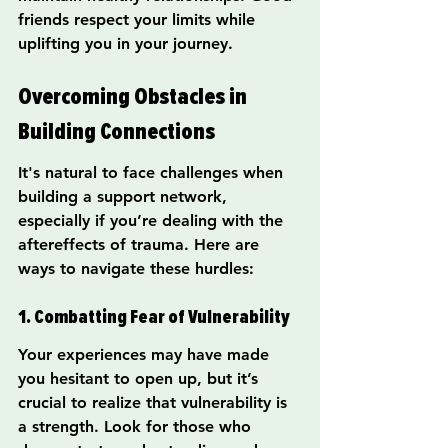
friends respect your limits while 
uplifting you in your journey.
Overcoming Obstacles in 
Building Connections
It's natural to face challenges when 
building a support network, 
especially if you’re dealing with the 
aftereffects of trauma. Here are 
ways to navigate these hurdles:
1. Combatting Fear of Vulnerability
Your experiences may have made 
you hesitant to open up, but it’s 
crucial to realize that vulnerability is 
a strength. Look for those who 