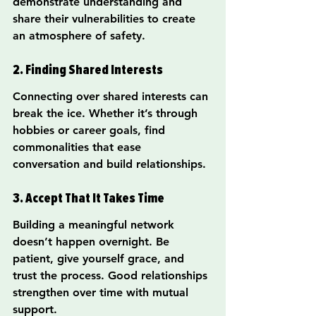
demonstrate understanding and 
share their vulnerabilities to create 
an atmosphere of safety.
2. Finding Shared Interests
Connecting over shared interests can 
break the ice. Whether it’s through 
hobbies or career goals, find 
commonalities that ease 
conversation and build relationships.
3. Accept That It Takes Time
Building a meaningful network 
doesn’t happen overnight. Be 
patient, give yourself grace, and 
trust the process. Good relationships 
strengthen over time with mutual 
support.