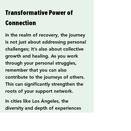
Transformative Power of 
Connection
In the realm of recovery, the journey 
is not just about addressing personal 
challenges; it’s also about collective 
growth and healing. As you work 
through your personal struggles, 
remember that you can also 
contribute to the journeys of others. 
This can significantly strengthen the 
roots of your support network.
In cities like Los Ángeles, the 
diversity and depth of experiences 
can create a rich tapestry of 
community, reinforcing resilience in 
recovery. It’s essential to invite those 