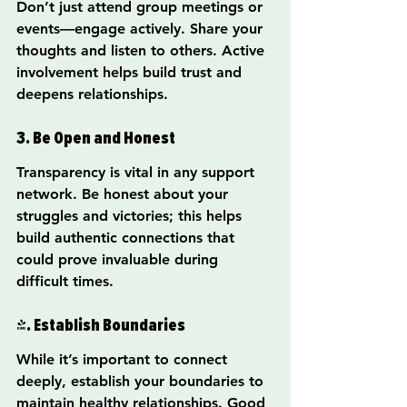
Don’t just attend group meetings or 
events—engage actively. Share your 
thoughts and listen to others. Active 
involvement helps build trust and 
deepens relationships.
3. Be Open and Honest
Transparency is vital in any support 
network. Be honest about your 
struggles and victories; this helps 
build authentic connections that 
could prove invaluable during 
difficult times.
4. Establish Boundaries
While it’s important to connect 
deeply, establish your boundaries to 
maintain healthy relationships. Good 