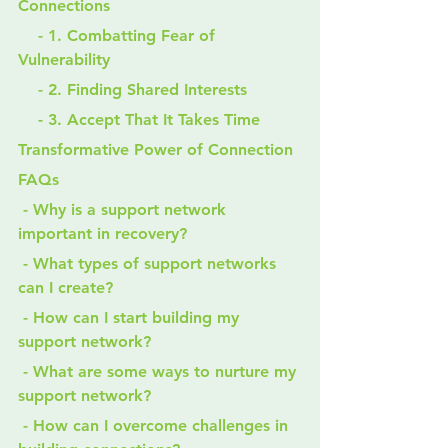
Connections
    - 1. Combatting Fear of 
Vulnerability
    - 2. Finding Shared Interests
    - 3. Accept That It Takes Time
Transformative Power of Connection
FAQs
 - Why is a support network 
important in recovery?
 - What types of support networks 
can I create?
 - How can I start building my 
support network?
 - What are some ways to nurture my 
support network?
 - How can I overcome challenges in 