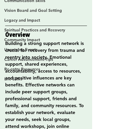
Communication Skills
Vision Board and Goal Setting
Legacy and Impact
Spiritual Practices and Recovery
Overview
Community Impact
Building a strong support network is 
Upcoming Events
crucial for recovery from trauma and 
reentry into society. Emotional 
Career Advancement Tips
support, shared experiences, 
Re-entry Resources
accountability, access to resources, 
and positive influences are key 
Life Skills
benefits. Effective networks can 
include peer support groups, 
professional support, friends and 
family, and community resources. To 
establish your network, evaluate 
your needs, seek local groups, 
attend workshops, join online 