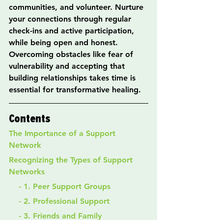
communities, and volunteer. Nurture 
your connections through regular 
check-ins and active participation, 
while being open and honest. 
Overcoming obstacles like fear of 
vulnerability and accepting that 
building relationships takes time is 
essential for transformative healing.
Contents
The Importance of a Support 
Network
Recognizing the Types of Support 
Networks
    - 1. Peer Support Groups
    - 2. Professional Support
    - 3. Friends and Family