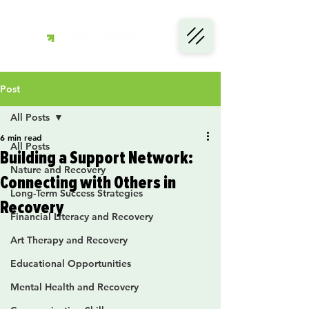
Post
All Posts
6 min read
All Posts
Building a Support Network:
Nature and Recovery
Connecting with Others in
Long-Term Success Strategies
Recovery
Financial Literacy and Recovery
Art Therapy and Recovery
Educational Opportunities
Mental Health and Recovery