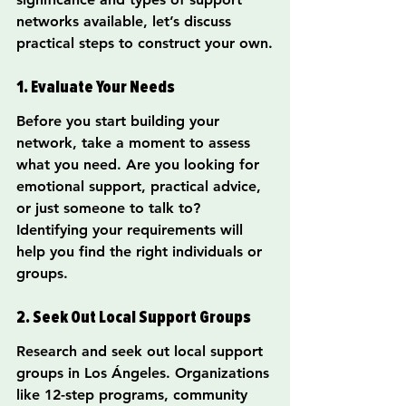
networks available, let’s discuss 
practical steps to construct your own.
1. Evaluate Your Needs
Before you start building your 
network, take a moment to assess 
what you need. Are you looking for 
emotional support, practical advice, 
or just someone to talk to? 
Identifying your requirements will 
help you find the right individuals or 
groups.
2. Seek Out Local Support Groups
Research and seek out local support 
groups in Los Ángeles. Organizations 
like 12-step programs, community 