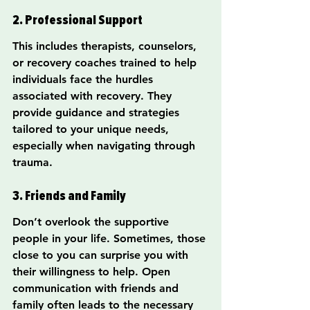
2. Professional Support
This includes therapists, counselors, 
or recovery coaches trained to help 
individuals face the hurdles 
associated with recovery. They 
provide guidance and strategies 
tailored to your unique needs, 
especially when navigating through 
trauma.
3. Friends and Family
Don’t overlook the supportive 
people in your life. Sometimes, those 
close to you can surprise you with 
their willingness to help. Open 
communication with friends and 
family often leads to the necessary 