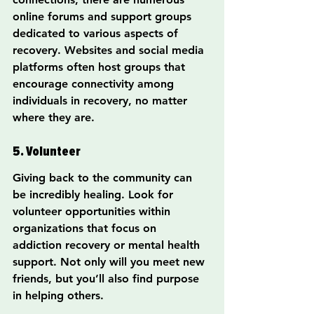
online forums and support groups 
dedicated to various aspects of 
recovery. Websites and social media 
platforms often host groups that 
encourage connectivity among 
individuals in recovery, no matter 
where they are.
5. Volunteer
Giving back to the community can 
be incredibly healing. Look for 
volunteer opportunities within 
organizations that focus on 
addiction recovery or mental health 
support. Not only will you meet new 
friends, but you’ll also find purpose 
in helping others.