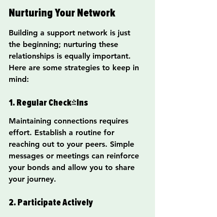
Nurturing Your Network
Building a support network is just 
the beginning; nurturing these 
relationships is equally important. 
Here are some strategies to keep in 
mind:
1. Regular Check-Ins
Maintaining connections requires 
effort. Establish a routine for 
reaching out to your peers. Simple 
messages or meetings can reinforce 
your bonds and allow you to share 
your journey.
2. Participate Actively