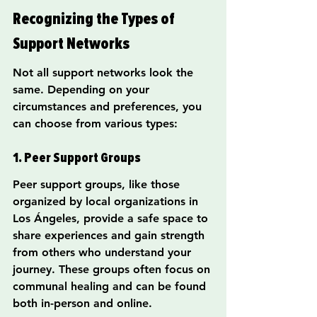
Recognizing the Types of 
Support Networks
Not all support networks look the 
same. Depending on your 
circumstances and preferences, you 
can choose from various types:
1. Peer Support Groups
Peer support groups, like those 
organized by local organizations in 
Los Ángeles, provide a safe space to 
share experiences and gain strength 
from others who understand your 
journey. These groups often focus on 
communal healing and can be found 
both in-person and online.