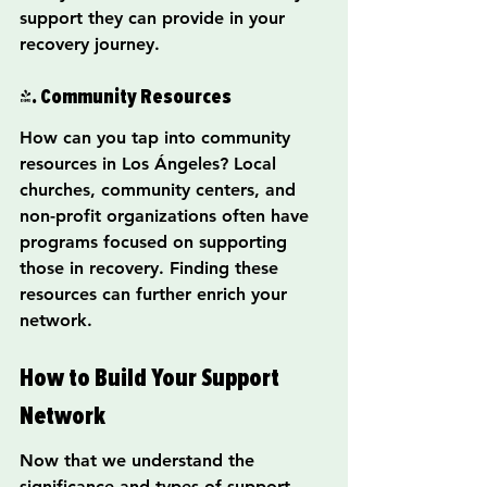
support they can provide in your 
recovery journey.
4. Community Resources
How can you tap into community 
resources in Los Ángeles? Local 
churches, community centers, and 
non-profit organizations often have 
programs focused on supporting 
those in recovery. Finding these 
resources can further enrich your 
network.
How to Build Your Support 
Network
Now that we understand the 
significance and types of support 