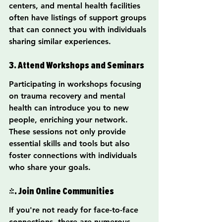
centers, and mental health facilities 
often have listings of support groups 
that can connect you with individuals 
sharing similar experiences.
3. Attend Workshops and Seminars
Participating in workshops focusing 
on trauma recovery and mental 
health can introduce you to new 
people, enriching your network. 
These sessions not only provide 
essential skills and tools but also 
foster connections with individuals 
who share your goals.
4. Join Online Communities
If you're not ready for face-to-face 
connections, there are numerous 