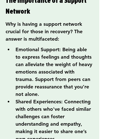
The Importance of a Support 
Network
Why is having a support network 
crucial for those in recovery? The 
answer is multifaceted:
Emotional Support: Being able 
to express feelings and thoughts 
can alleviate the weight of heavy 
emotions associated with 
trauma. Support from peers can 
provide reassurance that you’re 
not alone.
Shared Experiences: Connecting 
with others who've faced similar 
challenges can foster 
understanding and empathy, 
making it easier to share one’s 
own experiences.