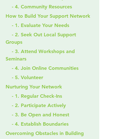
    - 4. Community Resources
How to Build Your Support Network
    - 1. Evaluate Your Needs
    - 2. Seek Out Local Support 
Groups
    - 3. Attend Workshops and 
Seminars
    - 4. Join Online Communities
    - 5. Volunteer
Nurturing Your Network
    - 1. Regular Check-Ins
    - 2. Participate Actively
    - 3. Be Open and Honest
    - 4. Establish Boundaries
Overcoming Obstacles in Building 