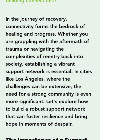
building connections?
In the journey of recovery, 
connectivity forms the bedrock of 
healing and progress. Whether you 
are grappling with the aftermath of 
trauma or navigating the 
complexities of reentry back into 
society, establishing a vibrant 
support network is essential. In cities 
like Los Ángeles, where the 
challenges can be extensive, the 
need for a strong community is even 
more significant. Let's explore how 
to build a robust support network 
that can foster resilience and bring 
hope in moments of despair.