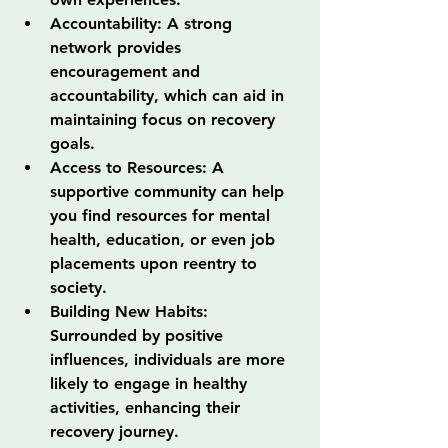
Accountability: A strong 
network provides 
encouragement and 
accountability, which can aid in 
maintaining focus on recovery 
goals.
Access to Resources: A 
supportive community can help 
you find resources for mental 
health, education, or even job 
placements upon reentry to 
society.
Building New Habits: 
Surrounded by positive 
influences, individuals are more 
likely to engage in healthy 
activities, enhancing their 
recovery journey.