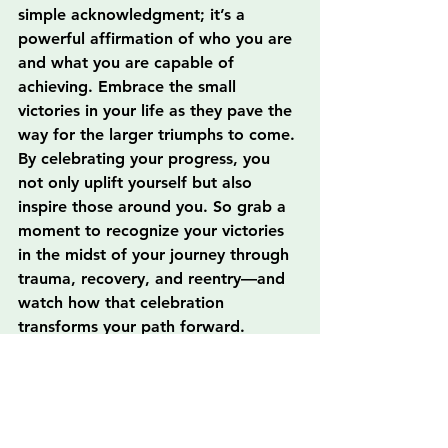
simple acknowledgment; it’s a 
powerful affirmation of who you are 
and what you are capable of 
achieving. Embrace the small 
victories in your life as they pave the 
way for the larger triumphs to come. 
By celebrating your progress, you 
not only uplift yourself but also 
inspire those around you. So grab a 
moment to recognize your victories 
in the midst of your journey through 
trauma, recovery, and reentry—and 
watch how that celebration 
transforms your path forward.
FAQs
Why is celebrating small wins 