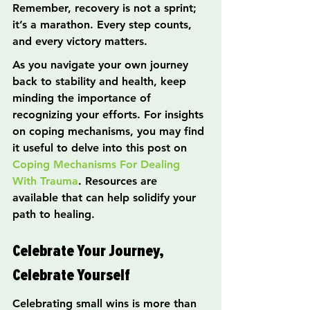
Remember, recovery is not a sprint; 
it’s a marathon. Every step counts, 
and every victory matters.
As you navigate your own journey 
back to stability and health, keep 
minding the importance of 
recognizing your efforts. For insights 
on coping mechanisms, you may find 
it useful to delve into this post on 
Coping Mechanisms For Dealing 
With Trauma
. Resources are 
available that can help solidify your 
path to healing.
Celebrate Your Journey, 
Celebrate Yourself
Celebrating small wins is more than 