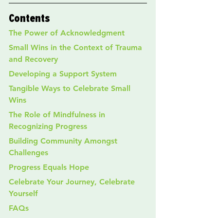
Contents
The Power of Acknowledgment
Small Wins in the Context of Trauma 
and Recovery
Developing a Support System
Tangible Ways to Celebrate Small 
Wins
The Role of Mindfulness in 
Recognizing Progress
Building Community Amongst 
Challenges
Progress Equals Hope
Celebrate Your Journey, Celebrate 
Yourself
FAQs