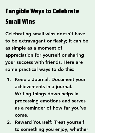
Tangible Ways to Celebrate 
Small Wins
Celebrating small wins doesn't have 
to be extravagant or flashy; it can be 
as simple as a moment of 
appreciation for yourself or sharing 
your success with friends. Here are 
some practical ways to do this:
Keep a Journal: Document your 
achievements in a journal. 
Writing things down helps in 
processing emotions and serves 
as a reminder of how far you’ve 
come.
Reward Yourself: Treat yourself 
to something you enjoy, whether 