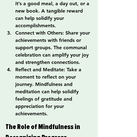
it’s a good meal, a day out, or a 
new book. A tangible reward 
can help solidify your 
accomplishments.
Connect with Others: Share your 
achievements with friends or 
support groups. The communal 
celebration can amplify your joy 
and strengthen connections.
Reflect and Meditate: Take a 
moment to reflect on your 
journey. Mindfulness and 
meditation can help solidify 
feelings of gratitude and 
appreciation for your 
achievements.
The Role of Mindfulness in 