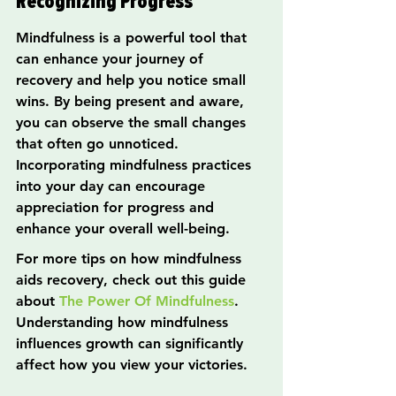
Recognizing Progress
Mindfulness is a powerful tool that 
can enhance your journey of 
recovery and help you notice small 
wins. By being present and aware, 
you can observe the small changes 
that often go unnoticed. 
Incorporating mindfulness practices 
into your day can encourage 
appreciation for progress and 
enhance your overall well-being.
For more tips on how mindfulness 
aids recovery, check out this guide 
about 
The Power Of Mindfulness
. 
Understanding how mindfulness 
influences growth can significantly 
affect how you view your victories.