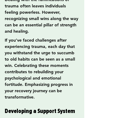
trauma often leaves individuals 
feeling powerless. However, 
recognizing small wins along the way 
can be an essential pillar of strength 
and healing.
If you’ve faced challenges after 
experiencing trauma, each day that 
you withstand the urge to succumb 
to old habits can be seen as a small 
win. Celebrating these moments 
contributes to rebuilding your 
psychological and emotional 
fortitude. Emphasizing progress in 
your recovery journey can be 
transformative.
Developing a Support System