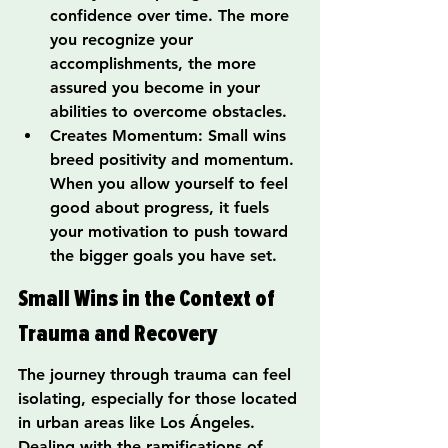
confidence over time. The more 
you recognize your 
accomplishments, the more 
assured you become in your 
abilities to overcome obstacles.
Creates Momentum: Small wins 
breed positivity and momentum. 
When you allow yourself to feel 
good about progress, it fuels 
your motivation to push toward 
the bigger goals you have set.
Small Wins in the Context of 
Trauma and Recovery
The journey through trauma can feel 
isolating, especially for those located 
in urban areas like Los Ángeles. 
Dealing with the ramifications of 