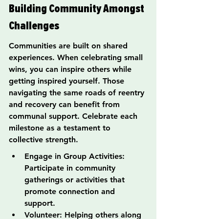
Building Community Amongst 
Challenges
Communities are built on shared 
experiences. When celebrating small 
wins, you can inspire others while 
getting inspired yourself. Those 
navigating the same roads of reentry 
and recovery can benefit from 
communal support. Celebrate each 
milestone as a testament to 
collective strength.
Engage in Group Activities: 
Participate in community 
gatherings or activities that 
promote connection and 
support.
Volunteer: Helping others along 