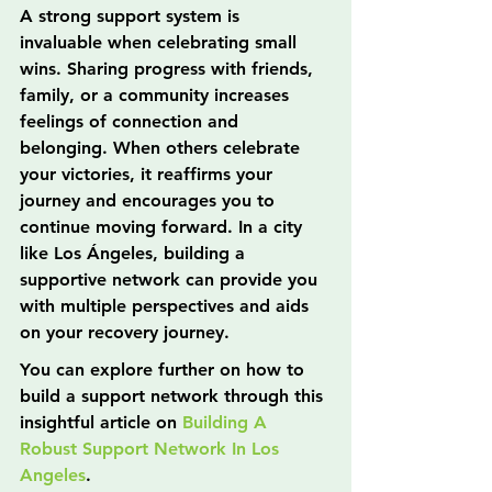
A strong support system is 
invaluable when celebrating small 
wins. Sharing progress with friends, 
family, or a community increases 
feelings of connection and 
belonging. When others celebrate 
your victories, it reaffirms your 
journey and encourages you to 
continue moving forward. In a city 
like Los Ángeles, building a 
supportive network can provide you 
with multiple perspectives and aids 
on your recovery journey.
You can explore further on how to 
build a support network through this 
insightful article on 
Building A 
Robust Support Network In Los 
Angeles
.