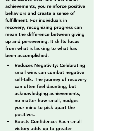
achievements, you reinforce positive 
behaviors and create a sense of 
fulfillment. For individuals in 
recovery, recognizing progress can 
mean the difference between giving 
up and persevering. It shifts focus 
from what is lacking to what has 
been accomplished.
Reduces Negativity: Celebrating 
small wins can combat negative 
self-talk. The journey of recovery 
can often feel daunting, but 
acknowledging achievements, 
no matter how small, nudges 
your mind to pick apart the 
positives.
Boosts Confidence: Each small 
victory adds up to greater 