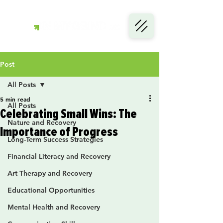
Post
All Posts
5 min read
All Posts
Celebrating Small Wins: The
Nature and Recovery
Importance of Progress
Long-Term Success Strategies
Financial Literacy and Recovery
Art Therapy and Recovery
Educational Opportunities
Mental Health and Recovery