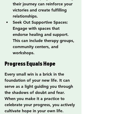
their journey can reinforce your 
victories and create fulfilling 
relationships.
Seek Out Supportive Spaces: 
Engage with spaces that 
endorse healing and support. 
This can include therapy groups, 
community centers, and 
workshops.
Progress Equals Hope
Every small win is a brick in the 
foundation of your new life. It can 
serve as a light guiding you through 
the shadows of doubt and fear. 
When you make it a practice to 
celebrate your progress, you actively 
cultivate hope in your own life. 