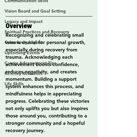
Communication Skills
Vision Board and Goal Setting
Legacy and Impact
Overview
Spiritual Practices and Recovery
Recognizing and celebrating small 
Community Impact
wins is crucial for personal growth, 
especially during recovery from 
Upcoming Events
trauma. Acknowledging each 
Career Advancement Tips
achievement boosts confidence, 
reduces negativity, and creates 
Re-entry Resources
momentum. Building a support 
Life Skills
system enhances this process, and 
mindfulness helps in appreciating 
progress. Celebrating these victories 
not only uplifts you but also inspires 
those around you, contributing to a 
stronger community and a hopeful 
recovery journey.