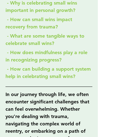
 - Why is celebrating small wins 
important in personal growth?
 - How can small wins impact 
recovery from trauma?
 - What are some tangible ways to 
celebrate small wins?
 - How does mindfulness play a role 
in recognizing progress?
 - How can building a support system 
help in celebrating small wins?
In our journey through life, we often 
encounter significant challenges that 
can feel overwhelming. Whether 
you're dealing with trauma, 
navigating the complex world of 
reentry, or embarking on a path of 