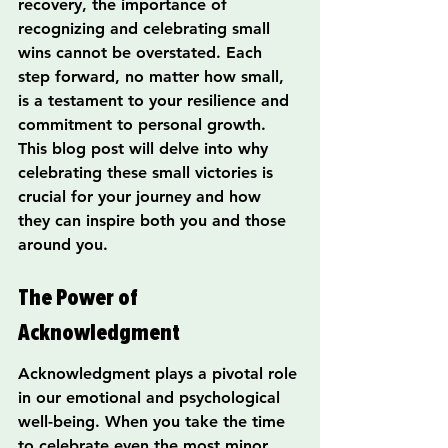
recovery, the importance of 
recognizing and celebrating small 
wins cannot be overstated. Each 
step forward, no matter how small, 
is a testament to your resilience and 
commitment to personal growth. 
This blog post will delve into why 
celebrating these small victories is 
crucial for your journey and how 
they can inspire both you and those 
around you.
The Power of 
Acknowledgment
Acknowledgment plays a pivotal role 
in our emotional and psychological 
well-being. When you take the time 
to celebrate even the most minor 