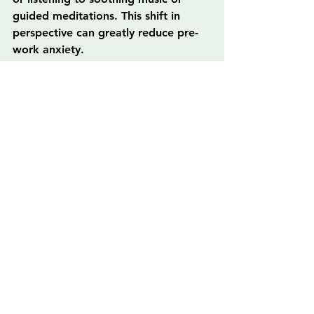
guided meditations. This shift in 
perspective can greatly reduce pre-
work anxiety.
3. Mindful Technology Use
In the digital age, devices often 
distract rather than enhance our 
lives. Practice mindfulness when 
using technology by setting limits on 
screen time and taking breaks to 
disconnect. Consider unplugging for 
certain hours each day to reconnect 
with yourself and your environment.
Ready to Embrace 
Mindfulness?