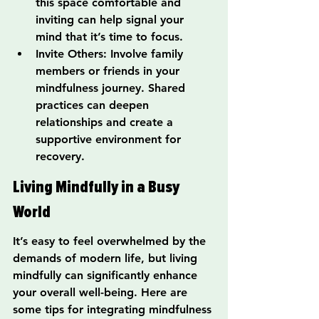
this space comfortable and 
inviting can help signal your 
mind that it’s time to focus.
Invite Others: Involve family 
members or friends in your 
mindfulness journey. Shared 
practices can deepen 
relationships and create a 
supportive environment for 
recovery.
Living Mindfully in a Busy 
World
It’s easy to feel overwhelmed by the 
demands of modern life, but living 
mindfully can significantly enhance 
your overall well-being. Here are 
some tips for integrating mindfulness 