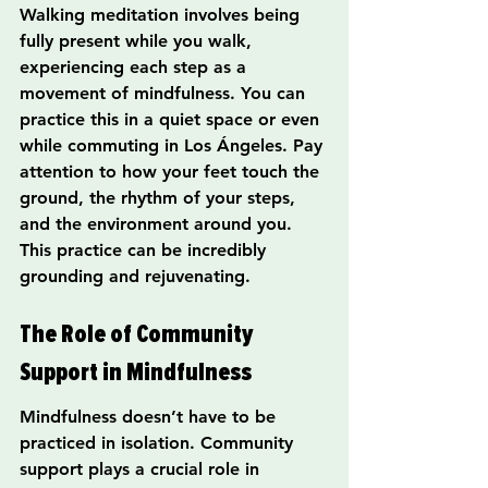
Walking meditation involves being 
fully present while you walk, 
experiencing each step as a 
movement of mindfulness. You can 
practice this in a quiet space or even 
while commuting in Los Ángeles. Pay 
attention to how your feet touch the 
ground, the rhythm of your steps, 
and the environment around you. 
This practice can be incredibly 
grounding and rejuvenating.
The Role of Community 
Support in Mindfulness
Mindfulness doesn’t have to be 
practiced in isolation. Community 
support plays a crucial role in 