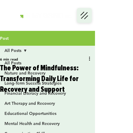
Post
All Posts
6 min read
All Posts
The Power of Mindfulness:
Nature and Recovery
Transforming Daily Life for
Long-Term Success Strategies
Recovery and Support
Financial Literacy and Recovery
Art Therapy and Recovery
Educational Opportunities
Mental Health and Recovery