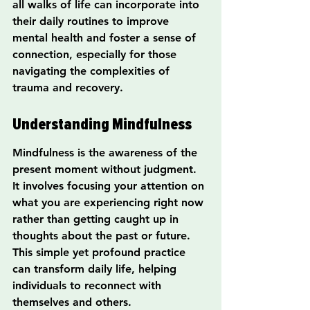
all walks of life can incorporate into 
their daily routines to improve 
mental health and foster a sense of 
connection, especially for those 
navigating the complexities of 
trauma and recovery.
Understanding Mindfulness
Mindfulness is the awareness of the 
present moment without judgment. 
It involves focusing your attention on 
what you are experiencing right now 
rather than getting caught up in 
thoughts about the past or future. 
This simple yet profound practice 
can transform daily life, helping 
individuals to reconnect with 
themselves and others.