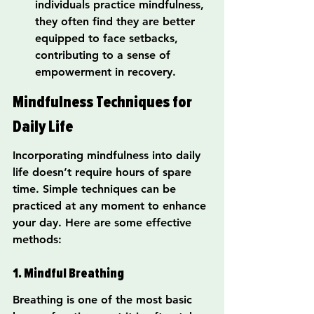
individuals practice mindfulness, 
they often find they are better 
equipped to face setbacks, 
contributing to a sense of 
empowerment in recovery.
Mindfulness Techniques for 
Daily Life
Incorporating mindfulness into daily 
life doesn’t require hours of spare 
time. Simple techniques can be 
practiced at any moment to enhance 
your day. Here are some effective 
methods:
1. Mindful Breathing
Breathing is one of the most basic 