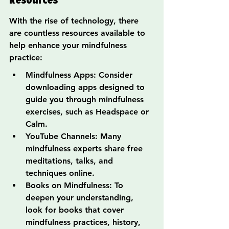
With the rise of technology, there 
are countless resources available to 
help enhance your mindfulness 
practice:
Mindfulness Apps: Consider 
downloading apps designed to 
guide you through mindfulness 
exercises, such as Headspace or 
Calm.
YouTube Channels: Many 
mindfulness experts share free 
meditations, talks, and 
techniques online.
Books on Mindfulness: To 
deepen your understanding, 
look for books that cover 
mindfulness practices, history, 