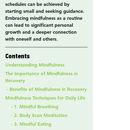
schedules can be achieved by 
starting small and seeking guidance. 
Embracing mindfulness as a routine 
can lead to significant personal 
growth and a deeper connection 
with oneself and others.
Contents
Understanding Mindfulness
The Importance of Mindfulness in 
Recovery
 - Benefits of Mindfulness in Recovery
Mindfulness Techniques for Daily Life
    - 1. Mindful Breathing
    - 2. Body Scan Meditation
    - 3. Mindful Eating