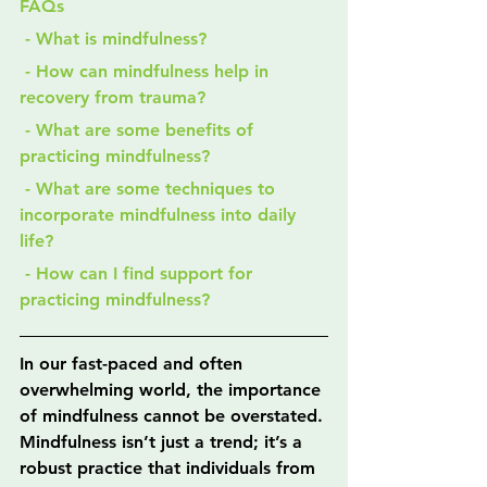
FAQs
 - What is mindfulness?
 - How can mindfulness help in 
recovery from trauma?
 - What are some benefits of 
practicing mindfulness?
 - What are some techniques to 
incorporate mindfulness into daily 
life?
 - How can I find support for 
practicing mindfulness?
In our fast-paced and often 
overwhelming world, the importance 
of mindfulness cannot be overstated. 
Mindfulness isn’t just a trend; it’s a 
robust practice that individuals from 