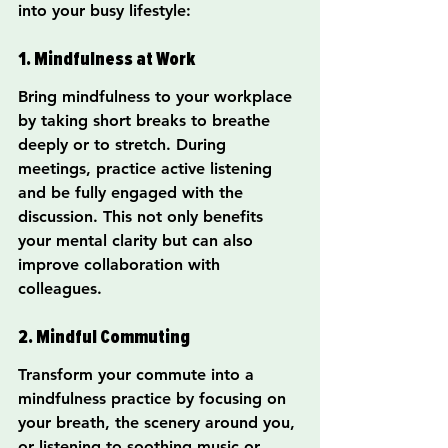
into your busy lifestyle:
1. Mindfulness at Work
Bring mindfulness to your workplace 
by taking short breaks to breathe 
deeply or to stretch. During 
meetings, practice active listening 
and be fully engaged with the 
discussion. This not only benefits 
your mental clarity but can also 
improve collaboration with 
colleagues.
2. Mindful Commuting
Transform your commute into a 
mindfulness practice by focusing on 
your breath, the scenery around you, 
or listening to soothing music or 