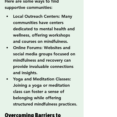
Here are some ways to find 
supportive communities:
Local Outreach Centers: Many 
communities have centers 
dedicated to mental health and 
wellness, offering workshops 
and courses on mindfulness.
Online Forums: Websites and 
social media groups focused on 
mindfulness and recovery can 
provide invaluable connections 
and insights.
Yoga and Meditation Classes: 
Joining a yoga or meditation 
class can foster a sense of 
belonging while offering 
structured mindfulness practices.
Overcoming Barriers to 