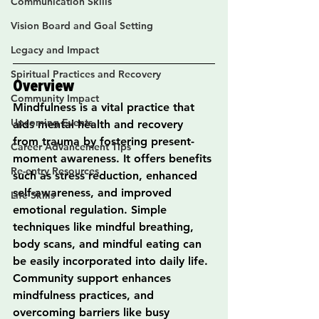
Communication Skills
Vision Board and Goal Setting
Legacy and Impact
Spiritual Practices and Recovery
Overview
Community Impact
Mindfulness is a vital practice that 
Upcoming Events
aids mental health and recovery 
from trauma by fostering present-
Career Advancement Tips
moment awareness. It offers benefits 
Re-entry Resources
such as stress reduction, enhanced 
self-awareness, and improved 
Life Skills
emotional regulation. Simple 
techniques like mindful breathing, 
body scans, and mindful eating can 
be easily incorporated into daily life. 
Community support enhances 
mindfulness practices, and 
overcoming barriers like busy 