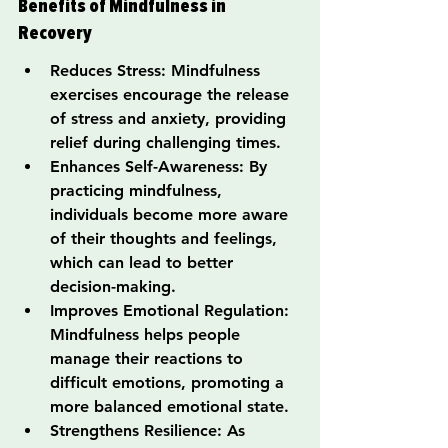
Benefits of Mindfulness in 
Recovery
Reduces Stress: Mindfulness 
exercises encourage the release 
of stress and anxiety, providing 
relief during challenging times.
Enhances Self-Awareness: By 
practicing mindfulness, 
individuals become more aware 
of their thoughts and feelings, 
which can lead to better 
decision-making.
Improves Emotional Regulation: 
Mindfulness helps people 
manage their reactions to 
difficult emotions, promoting a 
more balanced emotional state.
Strengthens Resilience: As 