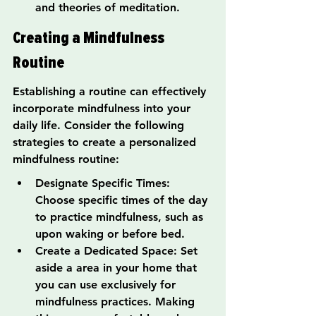
and theories of meditation.
Creating a Mindfulness 
Routine
Establishing a routine can effectively 
incorporate mindfulness into your 
daily life. Consider the following 
strategies to create a personalized 
mindfulness routine:
Designate Specific Times: 
Choose specific times of the day 
to practice mindfulness, such as 
upon waking or before bed.
Create a Dedicated Space: Set 
aside a area in your home that 
you can use exclusively for 
mindfulness practices. Making 