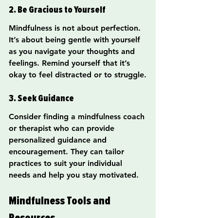
2. Be Gracious to Yourself
Mindfulness is not about perfection. 
It’s about being gentle with yourself 
as you navigate your thoughts and 
feelings. Remind yourself that it’s 
okay to feel distracted or to struggle.
3. Seek Guidance
Consider finding a mindfulness coach 
or therapist who can provide 
personalized guidance and 
encouragement. They can tailor 
practices to suit your individual 
needs and help you stay motivated.
Mindfulness Tools and 
Resources