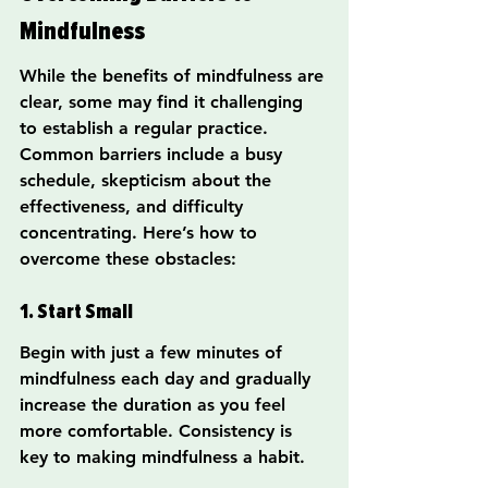
Mindfulness
While the benefits of mindfulness are 
clear, some may find it challenging 
to establish a regular practice. 
Common barriers include a busy 
schedule, skepticism about the 
effectiveness, and difficulty 
concentrating. Here’s how to 
overcome these obstacles:
1. Start Small
Begin with just a few minutes of 
mindfulness each day and gradually 
increase the duration as you feel 
more comfortable. Consistency is 
key to making mindfulness a habit.