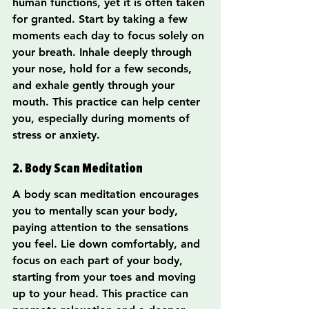
human functions, yet it is often taken 
for granted. Start by taking a few 
moments each day to focus solely on 
your breath. Inhale deeply through 
your nose, hold for a few seconds, 
and exhale gently through your 
mouth. This practice can help center 
you, especially during moments of 
stress or anxiety.
2. Body Scan Meditation
A body scan meditation encourages 
you to mentally scan your body, 
paying attention to the sensations 
you feel. Lie down comfortably, and 
focus on each part of your body, 
starting from your toes and moving 
up to your head. This practice can 