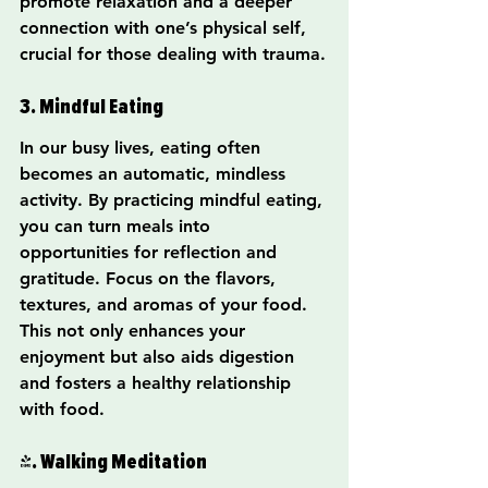
promote relaxation and a deeper 
connection with one’s physical self, 
crucial for those dealing with trauma.
3. Mindful Eating
In our busy lives, eating often 
becomes an automatic, mindless 
activity. By practicing mindful eating, 
you can turn meals into 
opportunities for reflection and 
gratitude. Focus on the flavors, 
textures, and aromas of your food. 
This not only enhances your 
enjoyment but also aids digestion 
and fosters a healthy relationship 
with food.
4. Walking Meditation