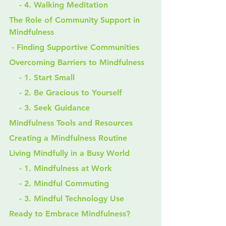
    - 4. Walking Meditation
The Role of Community Support in 
Mindfulness
 - Finding Supportive Communities
Overcoming Barriers to Mindfulness
    - 1. Start Small
    - 2. Be Gracious to Yourself
    - 3. Seek Guidance
Mindfulness Tools and Resources
Creating a Mindfulness Routine
Living Mindfully in a Busy World
    - 1. Mindfulness at Work
    - 2. Mindful Commuting
    - 3. Mindful Technology Use
Ready to Embrace Mindfulness?