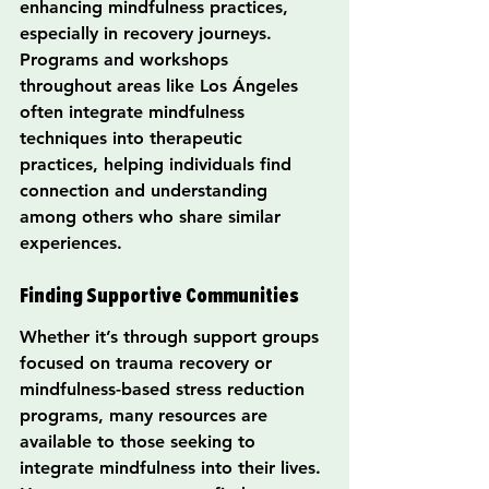
enhancing mindfulness practices, 
especially in recovery journeys. 
Programs and workshops 
throughout areas like Los Ángeles 
often integrate mindfulness 
techniques into therapeutic 
practices, helping individuals find 
connection and understanding 
among others who share similar 
experiences.
Finding Supportive Communities
Whether it’s through support groups 
focused on trauma recovery or 
mindfulness-based stress reduction 
programs, many resources are 
available to those seeking to 
integrate mindfulness into their lives. 