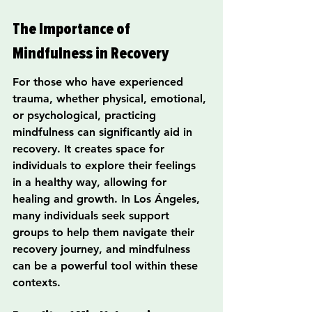
The Importance of 
Mindfulness in Recovery
For those who have experienced 
trauma, whether physical, emotional, 
or psychological, practicing 
mindfulness can significantly aid in 
recovery. It creates space for 
individuals to explore their feelings 
in a healthy way, allowing for 
healing and growth. In Los Ángeles, 
many individuals seek support 
groups to help them navigate their 
recovery journey, and mindfulness 
can be a powerful tool within these 
contexts.