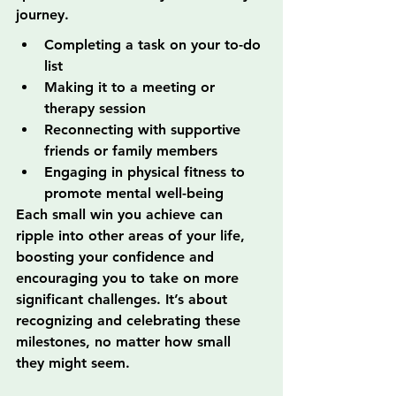
journey.
Completing a task on your to-do 
list
Making it to a meeting or 
therapy session
Reconnecting with supportive 
friends or family members
Engaging in physical fitness to 
promote mental well-being
Each small win you achieve can 
ripple into other areas of your life, 
boosting your confidence and 
encouraging you to take on more 
significant challenges. It’s about 
recognizing and celebrating these 
milestones, no matter how small 
they might seem.