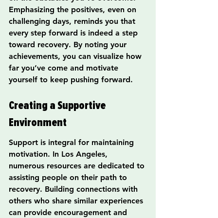
Emphasizing the positives, even on 
challenging days, reminds you that 
every step forward is indeed a step 
toward recovery. By noting your 
achievements, you can visualize how 
far you’ve come and motivate 
yourself to keep pushing forward.
Creating a Supportive 
Environment
Support is integral for maintaining 
motivation. In Los Angeles, 
numerous resources are dedicated to 
assisting people on their path to 
recovery. Building connections with 
others who share similar experiences 
can provide encouragement and 