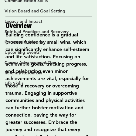
Communication Skills
Vision Board and Goal Setting
Legacy and Impact
Overview
Spiritual Practices and Recovery
Building confidence is a gradual 
Community Impact
process fueled by small wins, which 
can significantly enhance self-esteem 
Upcoming Events
and life satisfaction. Focusing on 
Career Advancement Tips
achievable goals, tracking progress, 
and celebrating even minor 
Re-entry Resources
achievements are vital, especially for 
Life Skills
those in recovery or overcoming 
trauma. Engaging in supportive 
communities and physical activities 
can further bolster motivation and 
connection, paving the way for 
greater successes. Embrace the 
journey and recognize that every 