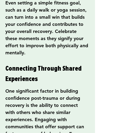
Even setting a simple fitness goal, 
such as a daily walk or yoga session, 
can turn into a small win that builds 
your confidence and contributes to 
your overall recovery. Celebrate 
these moments as they signify your 
effort to improve both physically and 
mentally.
Connecting Through Shared 
Experiences
One significant factor in building 
confidence post-trauma or during 
recovery is the ability to connect 
with others who share similar 
experiences. Engaging with 
communities that offer support can 