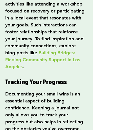
activities like attending a workshop 
focused on recovery or participating 
in a local event that resonates with 
your goals. Such interactions can 
foster relationships that reinforce 
your journey. To find inspiration and 
community connections, explore 
blog posts like 
Building Bridges: 
Finding Community Support In Los 
Angeles
.
Tracking Your Progress
Documenting your small wins is an 
essential aspect of building 
confidence. Keeping a journal not 
only allows you to track your 
progress but also helps in reflecting 
on the obstacles you've overcome. 