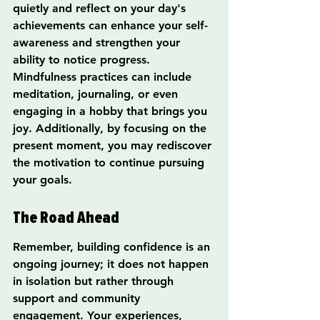
quietly and reflect on your day's 
achievements can enhance your self-
awareness and strengthen your 
ability to notice progress. 
Mindfulness practices can include 
meditation, journaling, or even 
engaging in a hobby that brings you 
joy. Additionally, by focusing on the 
present moment, you may rediscover 
the motivation to continue pursuing 
your goals.
The Road Ahead
Remember, building confidence is an 
ongoing journey; it does not happen 
in isolation but rather through 
support and community 
engagement. Your experiences, 