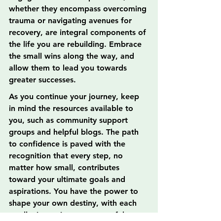
whether they encompass overcoming 
trauma or navigating avenues for 
recovery, are integral components of 
the life you are rebuilding. Embrace 
the small wins along the way, and 
allow them to lead you towards 
greater successes.
As you continue your journey, keep 
in mind the resources available to 
you, such as community support 
groups and helpful blogs. The path 
to confidence is paved with the 
recognition that every step, no 
matter how small, contributes 
toward your ultimate goals and 
aspirations. You have the power to 
shape your own destiny, with each 
small win serving as a powerful 