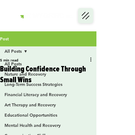
Post
All Posts
5 min read
All Posts
Building Confidence Through
Nature and Recovery
Small Wins
Long-Term Success Strategies
Financial Literacy and Recovery
Art Therapy and Recovery
Educational Opportunities
Mental Health and Recovery