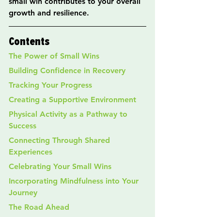
small win contributes to your overall 
growth and resilience.
Contents
The Power of Small Wins
Building Confidence in Recovery
Tracking Your Progress
Creating a Supportive Environment
Physical Activity as a Pathway to 
Success
Connecting Through Shared 
Experiences
Celebrating Your Small Wins
Incorporating Mindfulness into Your 
Journey
The Road Ahead