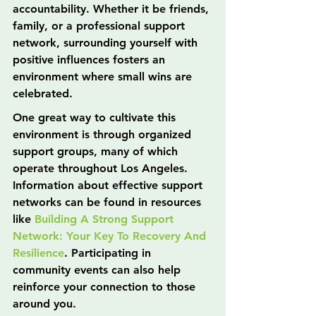
accountability. Whether it be friends, 
family, or a professional support 
network, surrounding yourself with 
positive influences fosters an 
environment where small wins are 
celebrated.
One great way to cultivate this 
environment is through organized 
support groups, many of which 
operate throughout Los Angeles. 
Information about effective support 
networks can be found in resources 
like 
Building A Strong Support 
Network: Your Key To Recovery And 
Resilience
. Participating in 
community events can also help 
reinforce your connection to those 
around you.