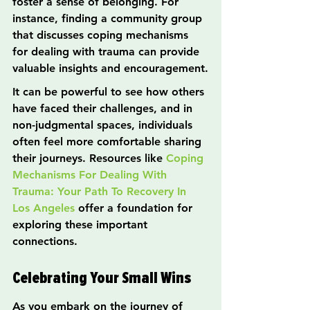
foster a sense of belonging. For 
instance, finding a community group 
that discusses coping mechanisms 
for dealing with trauma can provide 
valuable insights and encouragement.
It can be powerful to see how others 
have faced their challenges, and in 
non-judgmental spaces, individuals 
often feel more comfortable sharing 
their journeys. Resources like 
Coping 
Mechanisms For Dealing With 
Trauma: Your Path To Recovery In 
Los Angeles
 offer a foundation for 
exploring these important 
connections.
Celebrating Your Small Wins
As you embark on the journey of 