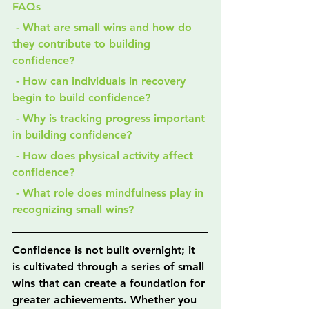
FAQs
 - What are small wins and how do 
they contribute to building 
confidence?
 - How can individuals in recovery 
begin to build confidence?
 - Why is tracking progress important 
in building confidence?
 - How does physical activity affect 
confidence?
 - What role does mindfulness play in 
recognizing small wins?
Confidence is not built overnight; it 
is cultivated through a series of small 
wins that can create a foundation for 
greater achievements. Whether you 