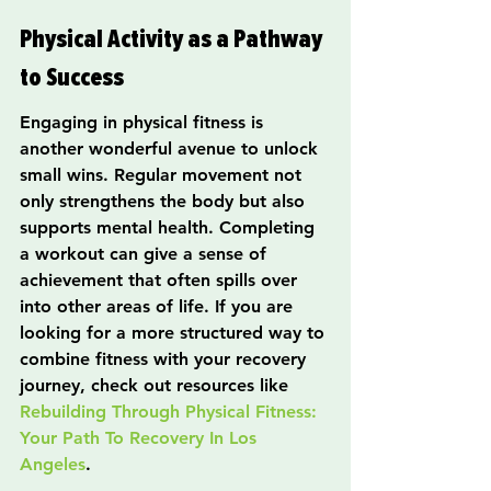
Physical Activity as a Pathway 
to Success
Engaging in physical fitness is 
another wonderful avenue to unlock 
small wins. Regular movement not 
only strengthens the body but also 
supports mental health. Completing 
a workout can give a sense of 
achievement that often spills over 
into other areas of life. If you are 
looking for a more structured way to 
combine fitness with your recovery 
journey, check out resources like 
Rebuilding Through Physical Fitness: 
Your Path To Recovery In Los 
Angeles
.