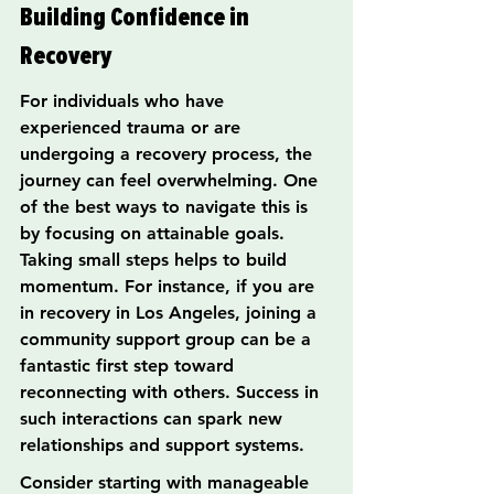
Building Confidence in 
Recovery
For individuals who have 
experienced trauma or are 
undergoing a recovery process, the 
journey can feel overwhelming. One 
of the best ways to navigate this is 
by focusing on attainable goals. 
Taking small steps helps to build 
momentum. For instance, if you are 
in recovery in Los Angeles, joining a 
community support group can be a 
fantastic first step toward 
reconnecting with others. Success in 
such interactions can spark new 
relationships and support systems.
Consider starting with manageable 