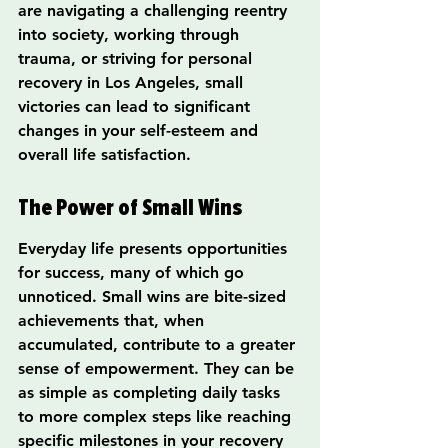
are navigating a challenging reentry 
into society, working through 
trauma, or striving for personal 
recovery in Los Angeles, small 
victories can lead to significant 
changes in your self-esteem and 
overall life satisfaction.
The Power of Small Wins
Everyday life presents opportunities 
for success, many of which go 
unnoticed. Small wins are bite-sized 
achievements that, when 
accumulated, contribute to a greater 
sense of empowerment. They can be 
as simple as completing daily tasks 
to more complex steps like reaching 
specific milestones in your recovery 