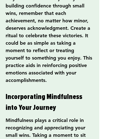
building confidence through small 
wins, remember that each 
achievement, no matter how minor, 
deserves acknowledgment. Create a 
ritual to celebrate these victories. It 
could be as simple as taking a 
moment to reflect or treating 
yourself to something you enjoy. This 
practice aids in reinforcing positive 
emotions associated with your 
accomplishments.
Incorporating Mindfulness 
into Your Journey
Mindfulness plays a critical role in 
recognizing and appreciating your 
small wins. Taking a moment to sit 