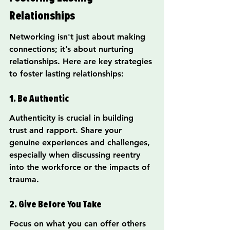
Relationships
Networking isn't just about making 
connections; it’s about nurturing 
relationships. Here are key strategies 
to foster lasting relationships:
1. Be Authentic
Authenticity is crucial in building 
trust and rapport. Share your 
genuine experiences and challenges, 
especially when discussing reentry 
into the workforce or the impacts of 
trauma.
2. Give Before You Take
Focus on what you can offer others 