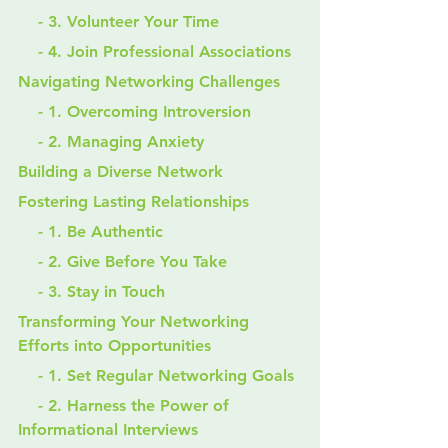
    - 3. Volunteer Your Time
    - 4. Join Professional Associations
Navigating Networking Challenges
    - 1. Overcoming Introversion
    - 2. Managing Anxiety
Building a Diverse Network
Fostering Lasting Relationships
    - 1. Be Authentic
    - 2. Give Before You Take
    - 3. Stay in Touch
Transforming Your Networking 
Efforts into Opportunities
    - 1. Set Regular Networking Goals
    - 2. Harness the Power of 
Informational Interviews