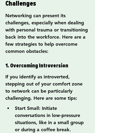
Challenges
Networking can present its 
challenges, especially when dealing 
with personal trauma or transitioning 
back into the workforce. Here are a 
few strategies to help overcome 
common obstacles:
1. Overcoming Introversion
If you identify as introverted, 
stepping out of your comfort zone 
to network can be particularly 
challenging. Here are some tips:
Start Small: Initiate 
conversations in low-pressure 
situations, like in a small group 
or during a coffee break.