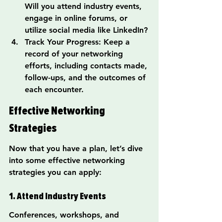
Will you attend industry events, 
engage in online forums, or 
utilize social media like LinkedIn?
Track Your Progress: Keep a 
record of your networking 
efforts, including contacts made, 
follow-ups, and the outcomes of 
each encounter.
Effective Networking 
Strategies
Now that you have a plan, let’s dive 
into some effective networking 
strategies you can apply:
1. Attend Industry Events
Conferences, workshops, and 