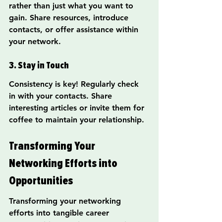
rather than just what you want to 
gain. Share resources, introduce 
contacts, or offer assistance within 
your network.
3. Stay in Touch
Consistency is key! Regularly check 
in with your contacts. Share 
interesting articles or invite them for 
coffee to maintain your relationship.
Transforming Your 
Networking Efforts into 
Opportunities
Transforming your networking 
efforts into tangible career 