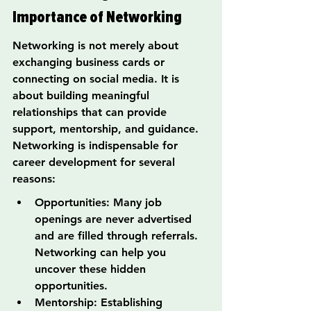
Importance of Networking
Networking is not merely about 
exchanging business cards or 
connecting on social media. It is 
about building meaningful 
relationships that can provide 
support, mentorship, and guidance. 
Networking is indispensable for 
career development for several 
reasons:
Opportunities: Many job 
openings are never advertised 
and are filled through referrals. 
Networking can help you 
uncover these hidden 
opportunities.
Mentorship: Establishing 