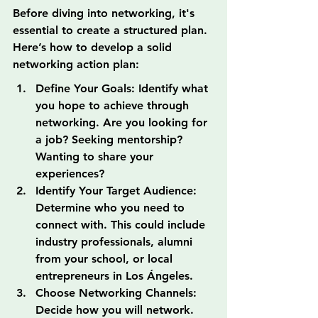
Before diving into networking, it's 
essential to create a structured plan. 
Here’s how to develop a solid 
networking action plan:
Define Your Goals: Identify what 
you hope to achieve through 
networking. Are you looking for 
a job? Seeking mentorship? 
Wanting to share your 
experiences?
Identify Your Target Audience: 
Determine who you need to 
connect with. This could include 
industry professionals, alumni 
from your school, or local 
entrepreneurs in Los Ángeles.
Choose Networking Channels: 
Decide how you will network. 