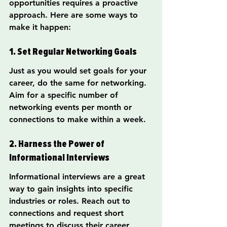
opportunities requires a proactive 
approach. Here are some ways to 
make it happen:
1. Set Regular Networking Goals
Just as you would set goals for your 
career, do the same for networking. 
Aim for a specific number of 
networking events per month or 
connections to make within a week.
2. Harness the Power of 
Informational Interviews
Informational interviews are a great 
way to gain insights into specific 
industries or roles. Reach out to 
connections and request short 
meetings to discuss their career 