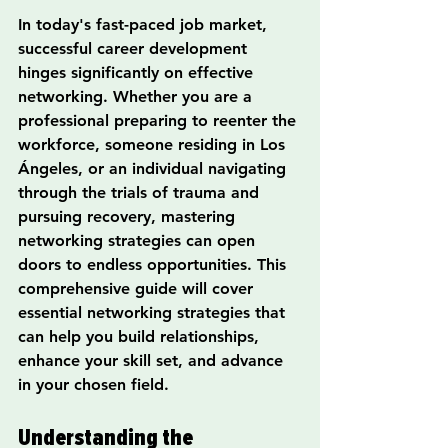
In today's fast-paced job market, 
successful career development 
hinges significantly on effective 
networking. Whether you are a 
professional preparing to reenter the 
workforce, someone residing in Los 
Ángeles, or an individual navigating 
through the trials of trauma and 
pursuing recovery, mastering 
networking strategies can open 
doors to endless opportunities. This 
comprehensive guide will cover 
essential networking strategies that 
can help you build relationships, 
enhance your skill set, and advance 
in your chosen field.
Understanding the 