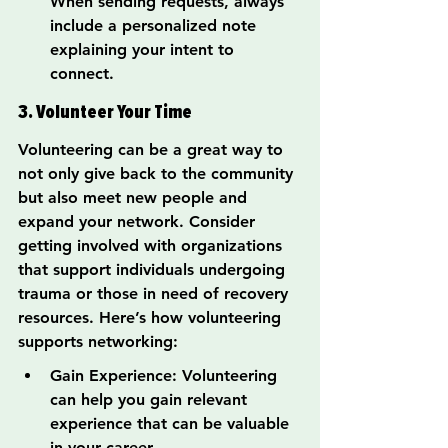
When sending requests, always 
include a personalized note 
explaining your intent to 
connect.
3. Volunteer Your Time
Volunteering can be a great way to 
not only give back to the community 
but also meet new people and 
expand your network. Consider 
getting involved with organizations 
that support individuals undergoing 
trauma or those in need of recovery 
resources. Here’s how volunteering 
supports networking:
Gain Experience: Volunteering 
can help you gain relevant 
experience that can be valuable 
in your career.