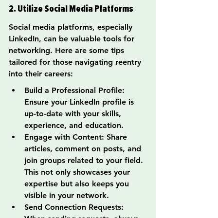
2. Utilize Social Media Platforms
Social media platforms, especially 
LinkedIn, can be valuable tools for 
networking. Here are some tips 
tailored for those navigating reentry 
into their careers:
Build a Professional Profile: 
Ensure your LinkedIn profile is 
up-to-date with your skills, 
experience, and education.
Engage with Content: Share 
articles, comment on posts, and 
join groups related to your field. 
This not only showcases your 
expertise but also keeps you 
visible in your network.
Send Connection Requests: 