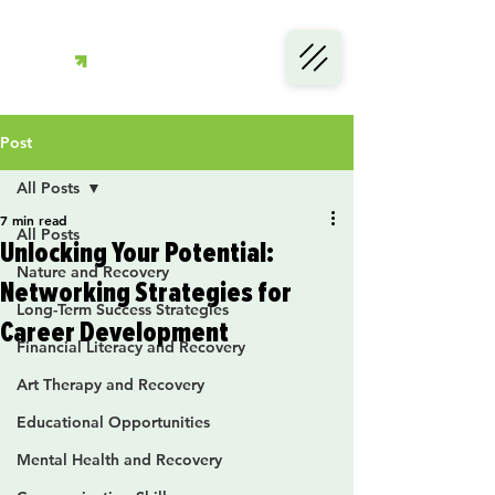
Post
All Posts
7 min read
All Posts
Unlocking Your Potential:
Nature and Recovery
Networking Strategies for
Long-Term Success Strategies
Career Development
Financial Literacy and Recovery
Art Therapy and Recovery
Educational Opportunities
Mental Health and Recovery