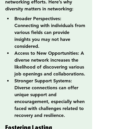
networking efforts. Here’s why 
diversity matters in networking:
Broader Perspectives: 
Connecting with individuals from 
various fields can provide 
insights you may not have 
considered.
Access to New Opportunities: A 
diverse network increases the 
likelihood of discovering various 
job openings and collaborations.
Stronger Support Systems: 
Diverse connections can offer 
unique support and 
encouragement, especially when 
faced with challenges related to 
recovery and resilience.
Fostering Lasting 