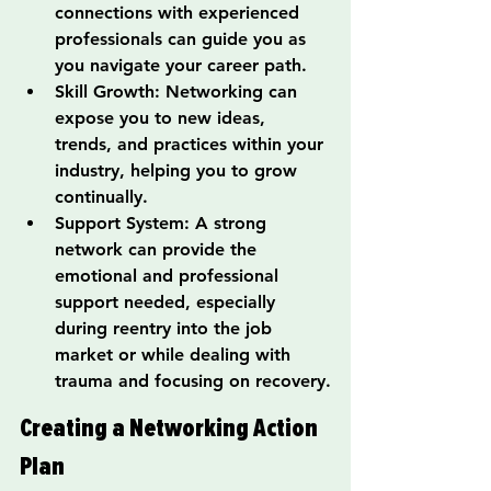
connections with experienced 
professionals can guide you as 
you navigate your career path.
Skill Growth: Networking can 
expose you to new ideas, 
trends, and practices within your 
industry, helping you to grow 
continually.
Support System: A strong 
network can provide the 
emotional and professional 
support needed, especially 
during reentry into the job 
market or while dealing with 
trauma and focusing on recovery.
Creating a Networking Action 
Plan