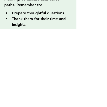
paths. Remember to:
Prepare thoughtful questions.
Thank them for their time and 
insights.
Follow up with a thank-you note.
3. Leverage Online Courses and 
Workshops
Participating in online courses and 
workshops can help you develop 
new skills and connect with 
instructors and fellow participants. 
Look for platforms that allow 
interaction and networking, further 
enhancing your opportunities.
Inspiration for Your 