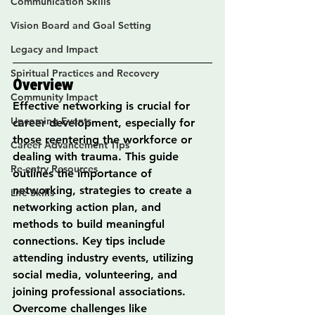
Communication Skills
Vision Board and Goal Setting
Legacy and Impact
Spiritual Practices and Recovery
Overview
Community Impact
Effective networking is crucial for 
Upcoming Events
career development, especially for 
those reentering the workforce or 
Career Advancement Tips
dealing with trauma. This guide 
Re-entry Resources
outlines the importance of 
networking, strategies to create a 
Life Skills
networking action plan, and 
methods to build meaningful 
connections. Key tips include 
attending industry events, utilizing 
social media, volunteering, and 
joining professional associations. 
Overcome challenges like 