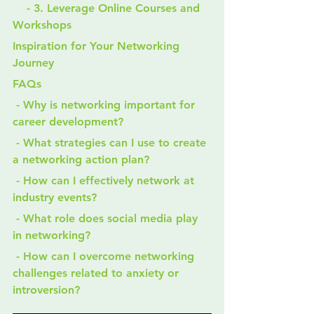
    - 3. Leverage Online Courses and 
Workshops
Inspiration for Your Networking 
Journey
FAQs
 - Why is networking important for 
career development?
 - What strategies can I use to create 
a networking action plan?
 - How can I effectively network at 
industry events?
 - What role does social media play 
in networking?
 - How can I overcome networking 
challenges related to anxiety or 
introversion?