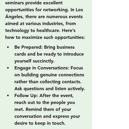
seminars provide excellent 
opportunities for networking. In Los 
Ángeles, there are numerous events 
aimed at various industries, from 
technology to healthcare. Here’s 
how to maximize such opportunities:
Be Prepared: Bring business 
cards and be ready to introduce 
yourself succinctly.
Engage in Conversations: Focus 
on building genuine connections 
rather than collecting contacts. 
Ask questions and listen actively.
Follow Up: After the event, 
reach out to the people you 
met. Remind them of your 
conversation and express your 
desire to keep in touch.