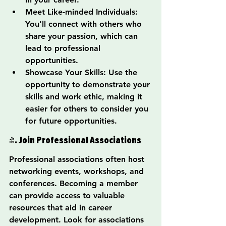
Meet Like-minded Individuals: 
You'll connect with others who 
share your passion, which can 
lead to professional 
opportunities.
Showcase Your Skills: Use the 
opportunity to demonstrate your 
skills and work ethic, making it 
easier for others to consider you 
for future opportunities.
4. Join Professional Associations
Professional associations often host 
networking events, workshops, and 
conferences. Becoming a member 
can provide access to valuable 
resources that aid in career 
development. Look for associations 