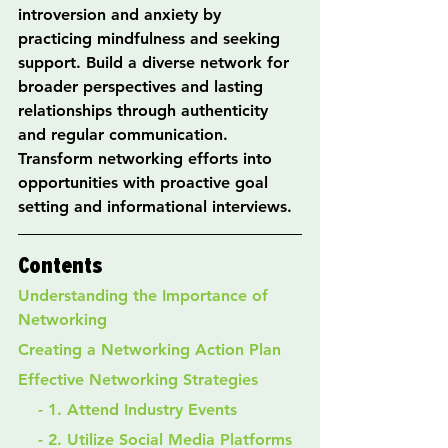
introversion and anxiety by 
practicing mindfulness and seeking 
support. Build a diverse network for 
broader perspectives and lasting 
relationships through authenticity 
and regular communication. 
Transform networking efforts into 
opportunities with proactive goal 
setting and informational interviews.
Contents
Understanding the Importance of 
Networking
Creating a Networking Action Plan
Effective Networking Strategies
    - 1. Attend Industry Events
    - 2. Utilize Social Media Platforms