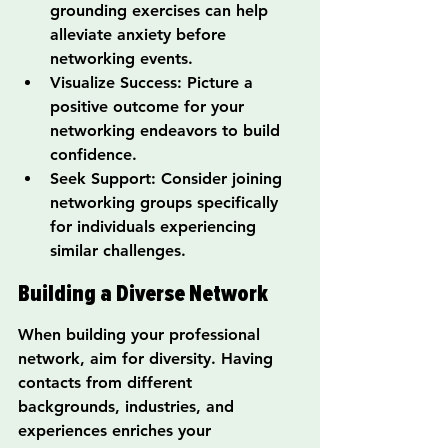
grounding exercises can help 
alleviate anxiety before 
networking events.
Visualize Success: Picture a 
positive outcome for your 
networking endeavors to build 
confidence.
Seek Support: Consider joining 
networking groups specifically 
for individuals experiencing 
similar challenges.
Building a Diverse Network
When building your professional 
network, aim for diversity. Having 
contacts from different 
backgrounds, industries, and 
experiences enriches your 