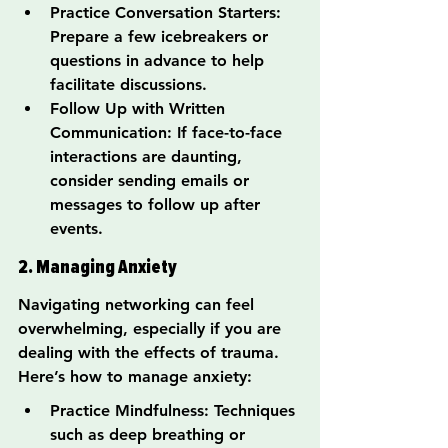
Practice Conversation Starters: 
Prepare a few icebreakers or 
questions in advance to help 
facilitate discussions.
Follow Up with Written 
Communication: If face-to-face 
interactions are daunting, 
consider sending emails or 
messages to follow up after 
events.
2. Managing Anxiety
Navigating networking can feel 
overwhelming, especially if you are 
dealing with the effects of trauma. 
Here’s how to manage anxiety:
Practice Mindfulness: Techniques 
such as deep breathing or 