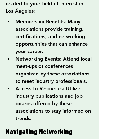
related to your field of interest in 
Los Ángeles:
Membership Benefits: Many 
associations provide training, 
certifications, and networking 
opportunities that can enhance 
your career.
Networking Events: Attend local 
meet-ups or conferences 
organized by these associations 
to meet industry professionals.
Access to Resources: Utilize 
industry publications and job 
boards offered by these 
associations to stay informed on 
trends.
Navigating Networking 