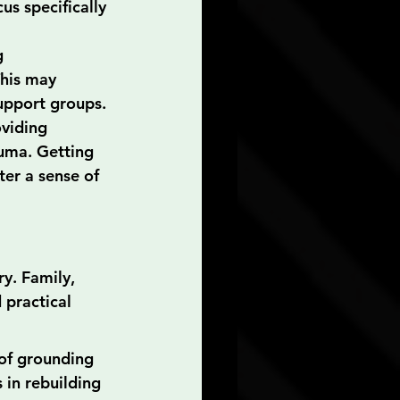
us specifically 
g 
This may 
support groups.
viding 
auma. Getting 
er a sense of 
y. Family, 
 practical 
of grounding 
in rebuilding 