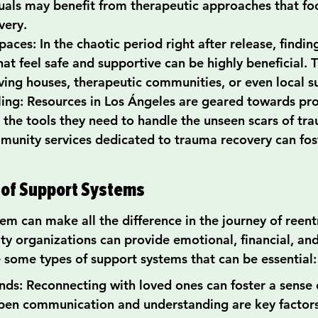
duals may benefit from therapeutic approaches that foc
very.
aces: In the chaotic period right after release, findin
at feel safe and supportive can be highly beneficial. 
iving houses, therapeutic communities, or even local 
ing: Resources in Los Ángeles are geared towards pro
h the tools they need to handle the unseen scars of tr
munity services dedicated to trauma recovery can fost
 of Support Systems
em can make all the difference in the journey of reentr
ty organizations can provide emotional, financial, and
e some types of support systems that can be essential:
nds: Reconnecting with loved ones can foster a sense 
pen communication and understanding are key factors 