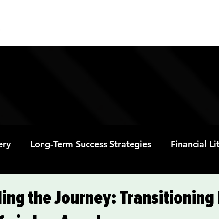
ABOUT
PROGRAMS
RESOURC
ery
Long-Term Success Strategies
Financial L
Educational Opportunities
Mental Health and
ing the Journey: Transitioning