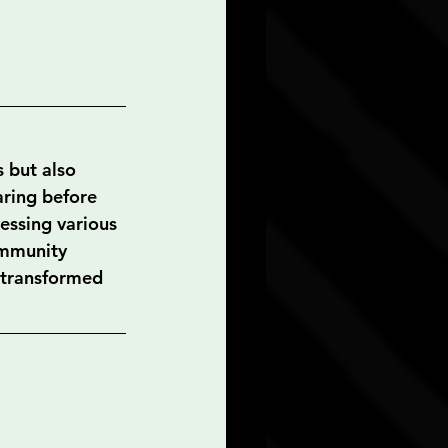
 but also 
ring before 
essing various 
ommunity 
e transformed 