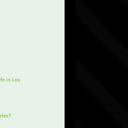
eles?