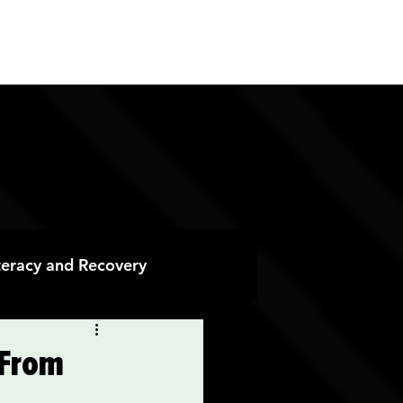
ES
CONTACT
DONATE
iteracy and Recovery
 Recovery
 From