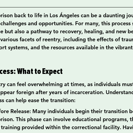
rison back to life in Los Ángeles can be a daunting jou
challenges and opportunities. For many, this process s
e but also a pathway to recovery, healing, and new be
 various facets of reentry, including the effects of trau
t systems, and the resources available in the vibrant 
cess: What to Expect
try can feel overwhelming at times, as individuals mus
appear foreign after years of incarceration. Understan
ss can help ease the transition:
ore Release: Many individuals begin their transition b
rison. This phase can involve educational programs, t
 training provided within the correctional facility. Hav