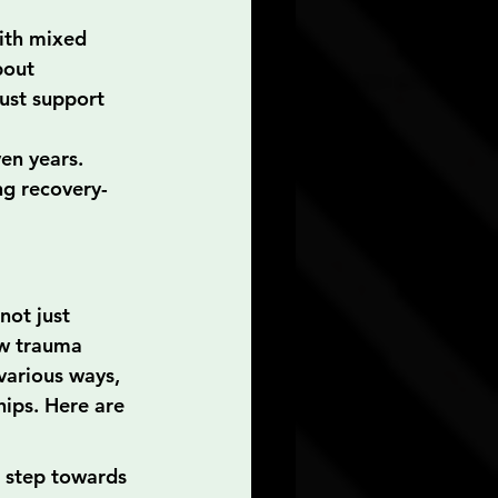
with mixed 
bout 
ust support 
en years. 
ng recovery-
not just 
ow trauma 
various ways, 
hips. Here are 
t step towards 