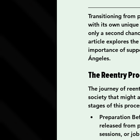
Transitioning from p
with its own unique 
only a second chanc
article explores the
importance of suppor
Ángeles.
The Reentry Pro
The journey of reen
society that might 
stages of this proce
Preparation Bef
released from p
sessions, or job