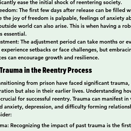
icantly ease the initial shock of reentering society.
reedom: The first few days after release can be filled 
 the joy of freedom is palpable, feelings of anxiety a
outside world can also arise. This is when having a rob
 essential.
stment: The adjustment period can take months or ev
 experience setbacks or face challenges, but embraci
ces can encourage growth and resilience.
Trauma in the Reentry Process
nsitioning from prison have faced significant trauma, 
ration but also in their earlier lives. Understanding h
crucial for successful reentry. Trauma can manifest in 
 anxiety, depression, and difficulty forming relations
ider:
uma: Recognizing the impact of past trauma is the firs