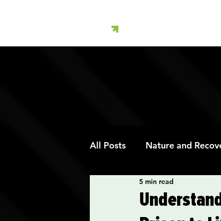
All Posts
Nature and Recov
5 min read
Art Therapy and Recovery
Understand