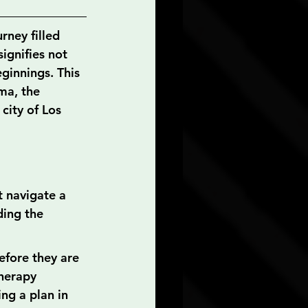
rney filled 
ignifies not 
ginnings. This 
ma, the 
city of Los 
t navigate a 
ding the 
efore they are 
herapy 
ing a plan in 