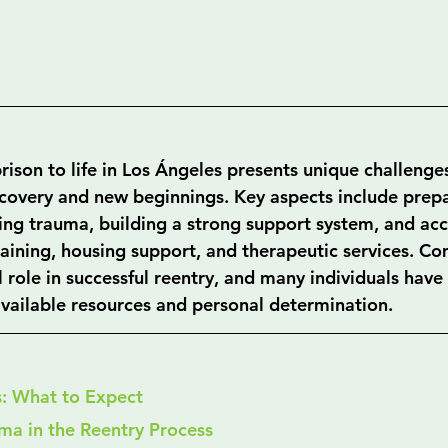
rison to life in Los Ángeles presents unique challenges
ecovery and new beginnings. Key aspects include prepa
ing trauma, building a strong support system, and acc
training, housing support, and therapeutic services. C
l role in successful reentry, and many individuals hav
 available resources and personal determination.
s: What to Expect
ma in the Reentry Process