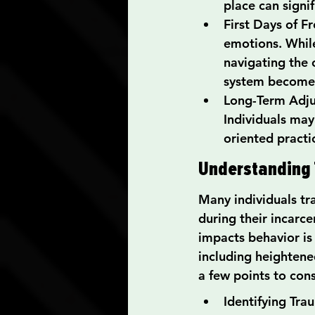
place can signif
First Days of F
emotions. While
navigating the 
system becomes
Long-Term Adju
Individuals may
oriented practi
Understanding 
Many individuals tra
during their incarce
impacts behavior is 
including heightened
a few points to cons
Identifying Tra