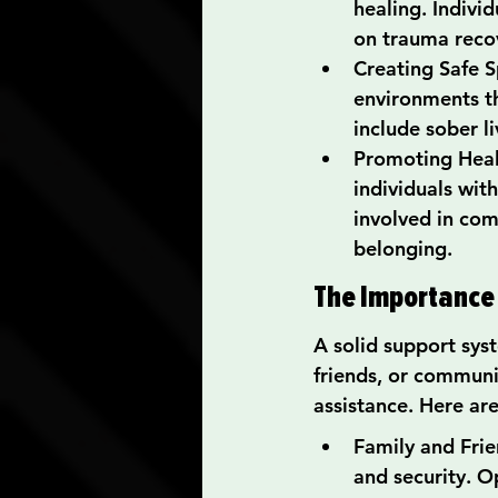
healing. Indivi
on trauma reco
Creating Safe Sp
environments th
include sober l
Promoting Heal
individuals wit
involved in com
belonging.
The Importance
A solid support syst
friends, or communi
assistance. Here ar
Family and Frie
and security. O