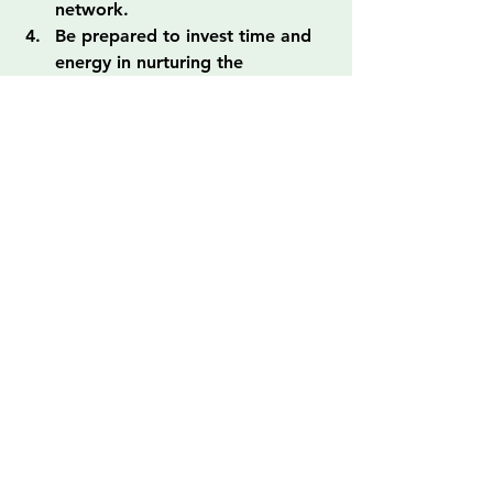
network.
Be prepared to invest time and 
energy in nurturing the 
relationship.
Embrace the journey, keeping 
an open mind and heart.
Transform Your Life Through 
Mentorship!
The journey toward recovery and 
growth can be a challenging one, 
especially for those navigating past 
trauma or societal reentry. However, 
with a mentor by your side, you have 
a trusted ally who can offer valuable 
support, guidance, and 
encouragement. Whether you're in 
Los Ángeles or anywhere else, it’s 