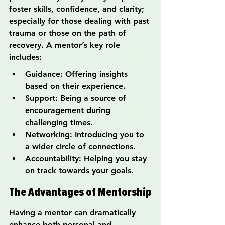
foster skills, confidence, and clarity; 
especially for those dealing with past 
trauma or those on the path of 
recovery. A mentor’s key role 
includes:
Guidance: Offering insights 
based on their experience.
Support: Being a source of 
encouragement during 
challenging times.
Networking: Introducing you to 
a wider circle of connections.
Accountability: Helping you stay 
on track towards your goals.
The Advantages of Mentorship
Having a mentor can dramatically 
enhance both personal and 