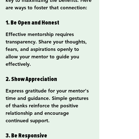
key to maximizing the benefits. Here 
are ways to foster that connection:
1. Be Open and Honest
Effective mentorship requires 
transparency. Share your thoughts, 
fears, and aspirations openly to 
allow your mentor to guide you 
effectively.
2. Show Appreciation
Express gratitude for your mentor's 
time and guidance. Simple gestures 
of thanks reinforce the positive 
relationship and encourage 
continued support.
3. Be Responsive