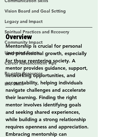
Communication Skills
Vision Board and Goal Setting
Legacy and Impact
Spiritual Practices and Recovery
Overview
Community Impact
Mentorship is crucial for personal 
Upcoming Events
and professional growth, especially 
for those reentering society. A 
Career Advancement Tips
mentor provides guidance, support, 
Re-entry Resources
networking opportunities, and 
accountability, helping individuals 
Life Skills
navigate challenges and accelerate 
their learning. Finding the right 
mentor involves identifying goals 
and seeking shared experiences, 
while building a strong relationship 
requires openness and appreciation. 
Embracing mentorship can 