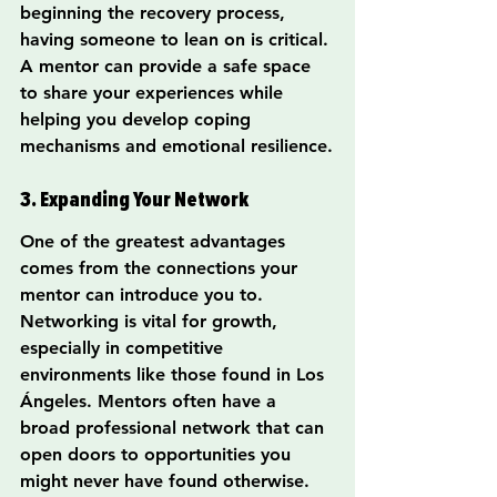
beginning the recovery process, 
having someone to lean on is critical. 
A mentor can provide a safe space 
to share your experiences while 
helping you develop coping 
mechanisms and emotional resilience.
3. Expanding Your Network
One of the greatest advantages 
comes from the connections your 
mentor can introduce you to. 
Networking is vital for growth, 
especially in competitive 
environments like those found in Los 
Ángeles. Mentors often have a 
broad professional network that can 
open doors to opportunities you 
might never have found otherwise.