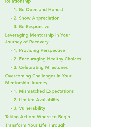
Relationship
    - 1. Be Open and Honest
    - 2. Show Appreciation
    - 3. Be Responsive
Leveraging Mentorship in Your 
Journey of Recovery
    - 1. Providing Perspective
    - 2. Encouraging Healthy Choices
    - 3. Celebrating Milestones
Overcoming Challenges in Your 
Mentorship Journey
    - 1. Mismatched Expectations
    - 2. Limited Availability
    - 3. Vulnerability
Taking Action: Where to Begin
Transform Your Life Through 