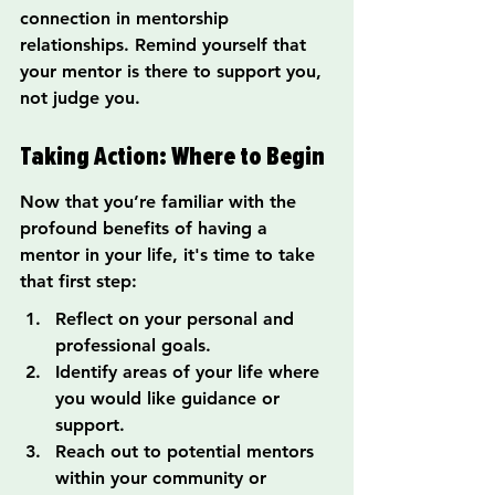
connection in mentorship 
relationships. Remind yourself that 
your mentor is there to support you, 
not judge you.
Taking Action: Where to Begin
Now that you’re familiar with the 
profound benefits of having a 
mentor in your life, it's time to take 
that first step:
Reflect on your personal and 
professional goals.
Identify areas of your life where 
you would like guidance or 
support.
Reach out to potential mentors 
within your community or 