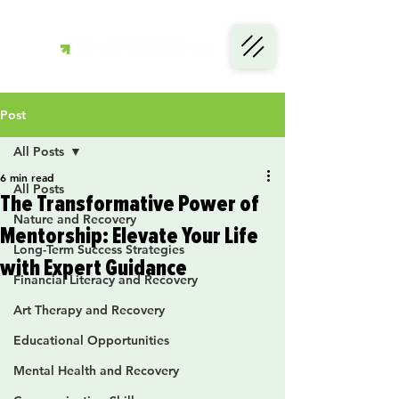
Post
All Posts
6 min read
All Posts
The Transformative Power of
Nature and Recovery
Mentorship: Elevate Your Life
Long-Term Success Strategies
with Expert Guidance
Financial Literacy and Recovery
Art Therapy and Recovery
Educational Opportunities
Mental Health and Recovery