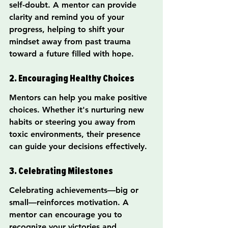
self-doubt. A mentor can provide 
clarity and remind you of your 
progress, helping to shift your 
mindset away from past trauma 
toward a future filled with hope.
2. Encouraging Healthy Choices
Mentors can help you make positive 
choices. Whether it's nurturing new 
habits or steering you away from 
toxic environments, their presence 
can guide your decisions effectively.
3. Celebrating Milestones
Celebrating achievements—big or 
small—reinforces motivation. A 
mentor can encourage you to 
recognize your victories and 