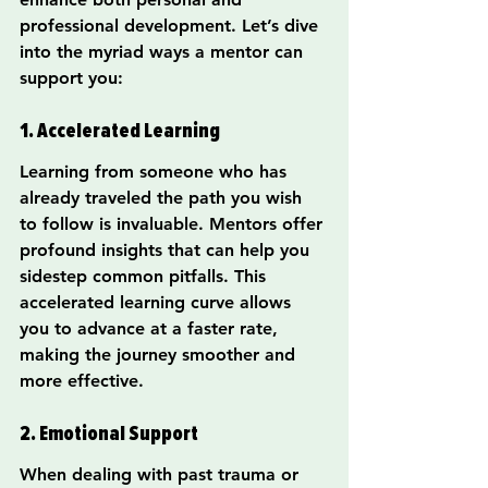
professional development. Let’s dive 
into the myriad ways a mentor can 
support you:
1. Accelerated Learning
Learning from someone who has 
already traveled the path you wish 
to follow is invaluable. Mentors offer 
profound insights that can help you 
sidestep common pitfalls. This 
accelerated learning curve allows 
you to advance at a faster rate, 
making the journey smoother and 
more effective.
2. Emotional Support
When dealing with past trauma or 