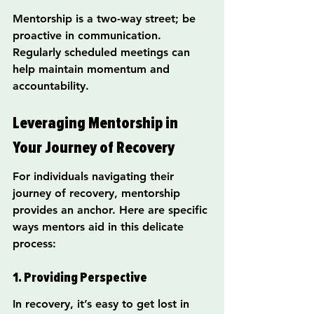
Mentorship is a two-way street; be 
proactive in communication. 
Regularly scheduled meetings can 
help maintain momentum and 
accountability.
Leveraging Mentorship in 
Your Journey of Recovery
For individuals navigating their 
journey of recovery, mentorship 
provides an anchor. Here are specific 
ways mentors aid in this delicate 
process:
1. Providing Perspective
In recovery, it’s easy to get lost in 