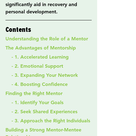
significantly aid in recovery and 
personal development.
Contents
Understanding the Role of a Mentor
The Advantages of Mentorship
    - 1. Accelerated Learning
    - 2. Emotional Support
    - 3. Expanding Your Network
    - 4. Boosting Confidence
Finding the Right Mentor
    - 1. Identify Your Goals
    - 2. Seek Shared Experiences
    - 3. Approach the Right Individuals
Building a Strong Mentor-Mentee 