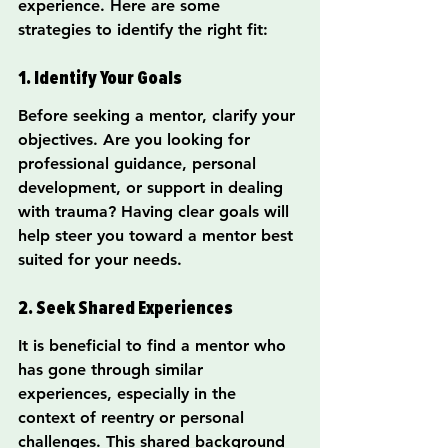
experience. Here are some 
strategies to identify the right fit:
1. Identify Your Goals
Before seeking a mentor, clarify your 
objectives. Are you looking for 
professional guidance, personal 
development, or support in dealing 
with trauma? Having clear goals will 
help steer you toward a mentor best 
suited for your needs.
2. Seek Shared Experiences
It is beneficial to find a mentor who 
has gone through similar 
experiences, especially in the 
context of reentry or personal 
challenges. This shared background 