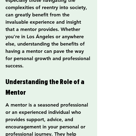
especially those navigating the 
complexities of reentry into society, 
can greatly benefit from the 
invaluable experience and insight 
that a mentor provides. Whether 
you're in Los Ángeles or anywhere 
else, understanding the benefits of 
having a mentor can pave the way 
for personal growth and professional 
success.
Understanding the Role of a 
Mentor
A mentor is a seasoned professional 
or an experienced individual who 
provides support, advice, and 
encouragement in your personal or 
professional journey. They help 