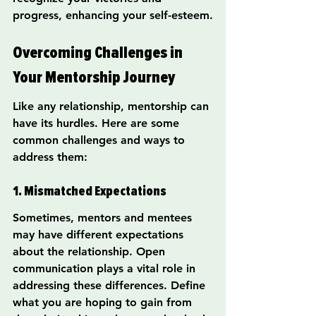
progress, enhancing your self-esteem.
Overcoming Challenges in 
Your Mentorship Journey
Like any relationship, mentorship can 
have its hurdles. Here are some 
common challenges and ways to 
address them:
1. Mismatched Expectations
Sometimes, mentors and mentees 
may have different expectations 
about the relationship. Open 
communication plays a vital role in 
addressing these differences. Define 
what you are hoping to gain from 