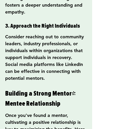
fosters a deeper understanding and 
empathy.
3. Approach the Right Individuals
Consider reaching out to community 
leaders, industry professionals, or 
individuals within organizations that 
support individuals in recovery. 
Social media platforms like LinkedIn 
can be effective in connecting with 
potential mentors.
Building a Strong Mentor-
Mentee Relationship
Once you've found a mentor, 
cultivating a positive relationship is 