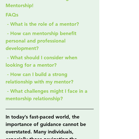
Mentorship!
FAQs
 - What is the role of a mentor?
 - How can mentorship benefit 
personal and professional 
development?
 - What should I consider when 
looking for a mentor?
 - How can I build a strong 
relationship with my mentor?
 - What challenges might I face in a 
mentorship relationship?
In today’s fast-paced world, the 
importance of guidance cannot be 
overstated. Many individuals, 