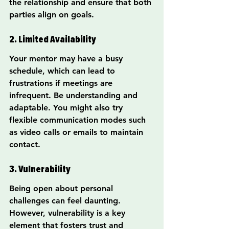
the relationship and ensure that both 
parties align on goals.
2. Limited Availability
Your mentor may have a busy 
schedule, which can lead to 
frustrations if meetings are 
infrequent. Be understanding and 
adaptable. You might also try 
flexible communication modes such 
as video calls or emails to maintain 
contact.
3. Vulnerability
Being open about personal 
challenges can feel daunting. 
However, vulnerability is a key 
element that fosters trust and 