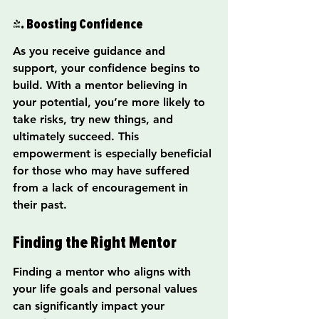
4. Boosting Confidence
As you receive guidance and 
support, your confidence begins to 
build. With a mentor believing in 
your potential, you’re more likely to 
take risks, try new things, and 
ultimately succeed. This 
empowerment is especially beneficial 
for those who may have suffered 
from a lack of encouragement in 
their past.
Finding the Right Mentor
Finding a mentor who aligns with 
your life goals and personal values 
can significantly impact your 