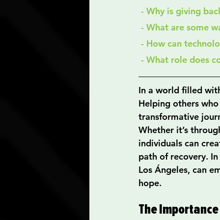
 - Why is giving ba
 - What are some w
 - How can technol
 - What role does 
In a world filled wit
Helping others who ar
transformative journ
Whether it’s throu
individuals can cre
path of recovery. In
Los Ángeles, can em
hope.
The Importance 