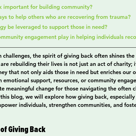
ck important for building community?
ays to help others who are recovering from trauma?
ogy be leveraged to support those in need?
community engagement play in helping individuals rec
h challenges, the spirit of giving back often shines the 
e rebuilding their lives is not just an act of charity; it
ey that not only aids those in need but enriches our o
gh emotional support, resources, or community engag
ate meaningful change for those navigating the often c
 this blog, we will explore how giving back, especially 
power individuals, strengthen communities, and foster
of Giving Back