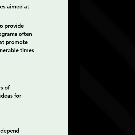
ves aimed at 
o provide 
rograms often 
hat promote 
nerable times 
s of 
ideas for 
n depend 