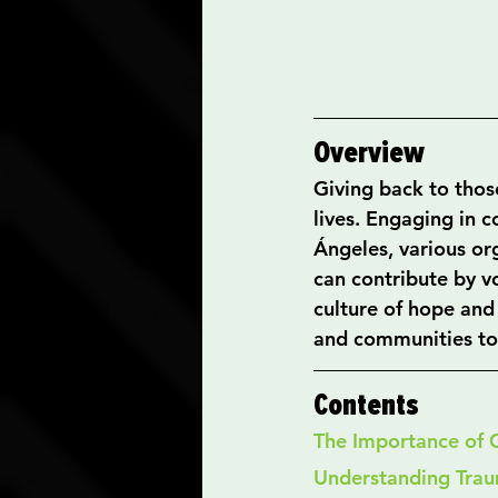
Overview
Giving back to those
lives. Engaging in 
Ángeles, various or
can contribute by vo
culture of hope and
and communities to 
Contents
The Importance of 
Understanding Tra