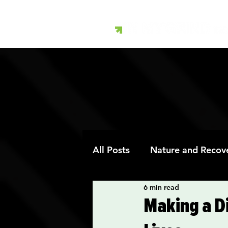
All Posts
Nature and Recov
6 min read
Art Therapy and Recovery
Making a Di