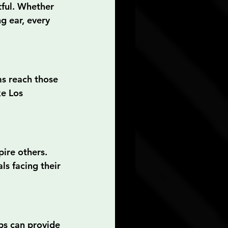
tful. Whether 
g ear, every 
ms reach those 
ke Los 
ire others. 
s facing their 
ps can provide 