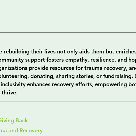
 rebuilding their lives not only aids them but enriche
community support fosters empathy, resilience, and hop
ganizations provide resources for trauma recovery, and
lunteering, donating, sharing stories, or fundraising. 
 inclusivity enhances recovery efforts, empowering bot
thrive.
Giving Back
uma and Recovery