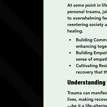
At some point in li
personal trauma, job
to overwhelming fee
reentering society a
healing.
Building Commu
enhancing toge
Building Empath
sense of empat
Cultivating Res
recovery that t
Understanding 
Trauma can manifest
lives, making recov
—be it a life-alteri