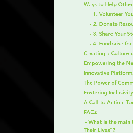
Ways to Help Other
    - 1. Volunteer Y
    - 2. Donate Res
    - 3. Share Your S
    - 4. Fundraise 
Creating a Culture 
Empowering the Ne
Innovative Platform
The Power of Comm
Fostering Inclusivi
A Call to Action: T
FAQs
 - What is the main theme of the blog "Making a Difference: Helping Others Rebuild 
Their Lives"?