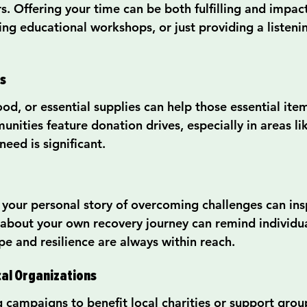
s. Offering your time can be both fulfilling and impac
ing educational workshops, or just providing a listenin
s
od, or essential supplies can help those essential ite
ities feature donation drives, especially in areas li
eed is significant.
your personal story of overcoming challenges can insp
about your own recovery journey can remind individual
pe and resilience are always within reach.
cal Organizations
g campaigns to benefit local charities or support grou