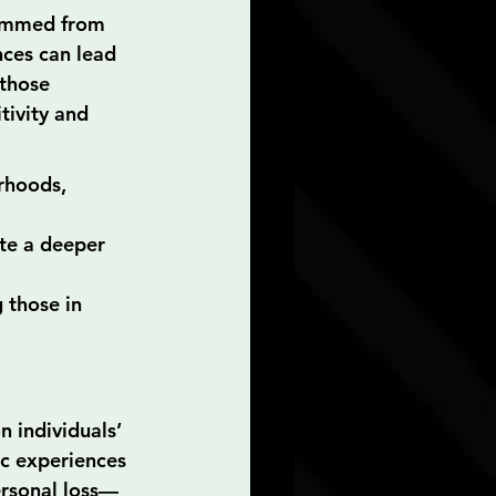
temmed from 
nces can lead 
those 
tivity and 
rhoods, 
te a deeper 
 those in 
 individuals’ 
ic experiences
personal loss—