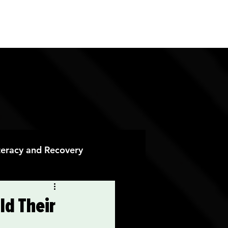
ES
CONTACT
DONATE
iteracy and Recovery
 Recovery
ld Their