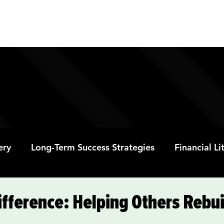
ABOUT
PROGRAMS
RESOURC
ery
Long-Term Success Strategies
Financial L
Educational Opportunities
Mental Health and
fference: Helping Others Rebui