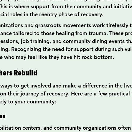
 This is where support from the community and initiati
cial roles in the reentry phase of recovery.
anizations and grassroots movements work tirelessly t
tance tailored to those healing from trauma. These p
sessions, job training, and community dining events t
ing. Recognizing the need for support during such vul
se who may feel like they have hit rock bottom.
hers Rebuild
ways to get involved and make a difference in the live
on their journey of recovery. Here are a few practical 
vely to your community:
ime
abilitation centers, and community organizations ofte