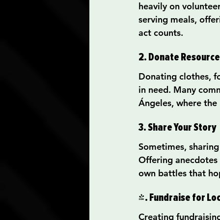
heavily on volunteer
serving meals, offer
act counts.
2. Donate Resource
Donating clothes, fo
in need. Many commun
Ángeles, where the n
3. Share Your Story
Sometimes, sharing 
Offering anecdotes 
own battles that ho
4. Fundraise for Lo
Creating fundraisin