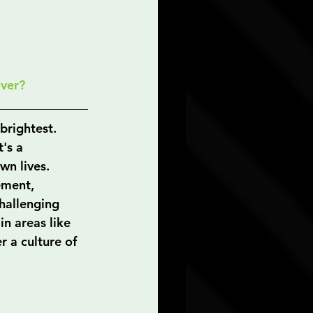
over?
brightest. 
's a 
wn lives. 
ement, 
hallenging 
in areas like 
 a culture of 