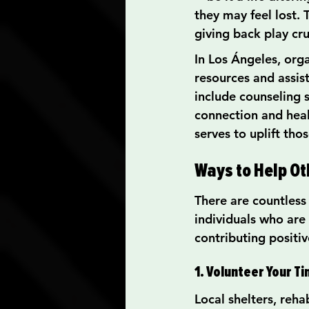
they may feel lost.
giving back play cru
In Los Ángeles, org
resources and assis
include counseling 
connection and heal
serves to uplift tho
Ways to Help Ot
There are countless 
individuals who are 
contributing positi
1. Volunteer Your T
Local shelters, reh