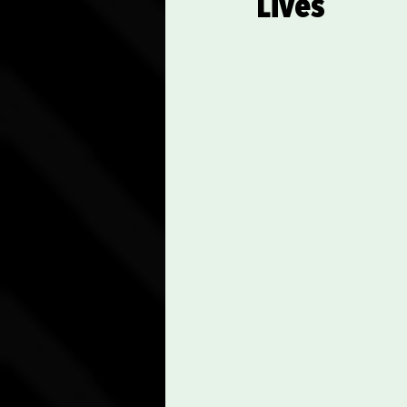
Lives
Communication Skills
Spiritual Practices and Re
Career Advancement Tips