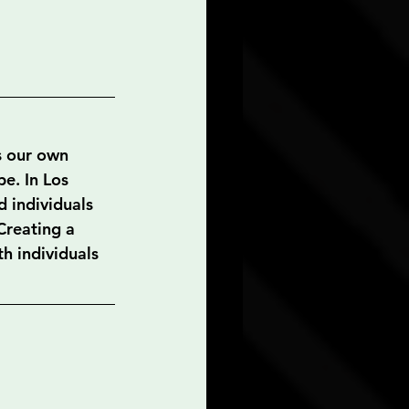
s our own 
e. In Los 
 individuals 
Creating a 
h individuals 