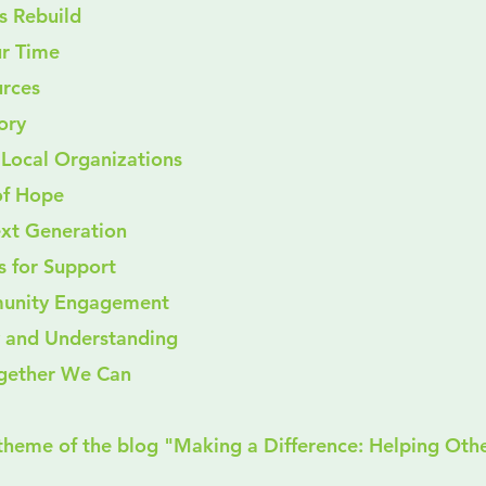
s Rebuild
our Time
ources
tory
for Local Organizations
of Hope
xt Generation
s for Support
unity Engagement
ty and Understanding
ogether We Can