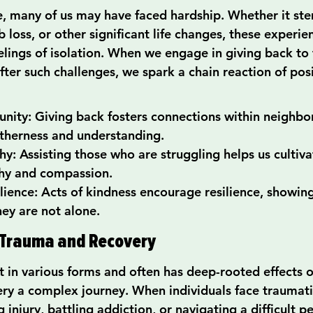
fe, many of us may have faced hardship. Whether it s
 loss, or other significant life changes, these experie
lings of isolation. When we engage in giving back to 
fter such challenges, we spark a chain reaction of posi
nity: Giving back fosters connections within neighbo
therness and understanding.
y: Assisting those who are struggling helps us cultiva
hy and compassion.
ilience: Acts of kindness encourage resilience, showing
hey are not alone.
Trauma and Recovery
 in various forms and often has deep-rooted effects on
ery a complex journey. When individuals face traumat
ng injury, battling addiction, or navigating a difficult 