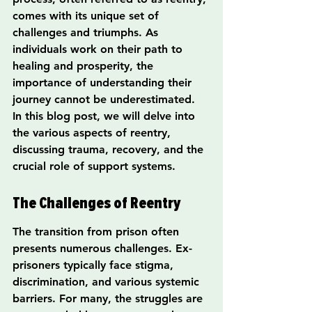
comes with its unique set of 
challenges and triumphs. As 
individuals work on their path to 
healing and prosperity, the 
importance of understanding their 
journey cannot be underestimated. 
In this blog post, we will delve into 
the various aspects of reentry, 
discussing trauma, recovery, and the 
crucial role of support systems.
The Challenges of Reentry
The transition from prison often 
presents numerous challenges. Ex-
prisoners typically face stigma, 
discrimination, and various systemic 
barriers. For many, the struggles are 