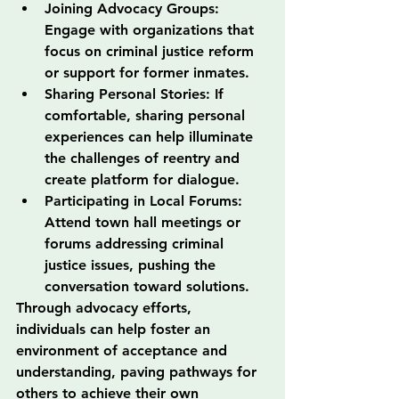
Joining Advocacy Groups: 
Engage with organizations that 
focus on criminal justice reform 
or support for former inmates.
Sharing Personal Stories: If 
comfortable, sharing personal 
experiences can help illuminate 
the challenges of reentry and 
create platform for dialogue.
Participating in Local Forums: 
Attend town hall meetings or 
forums addressing criminal 
justice issues, pushing the 
conversation toward solutions.
Through advocacy efforts, 
individuals can help foster an 
environment of acceptance and 
understanding, paving pathways for 
others to achieve their own 