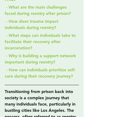
 - What are the main challenges 
faced during reentry after prison?
 - How does trauma impact 
individuals during reentry?
 - What steps can individuals take to 
facilitate their recovery after 
incarceration?
 - Why is building a support network 
important during reentry?
 - How can individuals prioritize self-
care during their recovery journey?
Transitioning from prison back into 
society is a complex journey that 
many individuals face, particularly in 
bustling cities like Los Ángeles. The 
process, often referred to as reentry, 