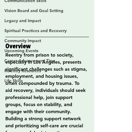
Communication Skills
Vision Board and Goal Setting
Legacy and Impact
Spiritual Practices and Recovery
Community Impact
Overview
Upcoming Events
Reentry from prison to society, 
Career Advancement Tips
especially in Los Ángeles, presents 
significant challenges such as stigma, 
Re-entry Resources
employment, and housing issues, 
Life Skills
often compounded by trauma. To 
aid recovery, individuals should seek 
professional help, join support 
groups, focus on stability, and 
engage with their community. 
Building a strong support network 
and prioritizing self-care are crucial 