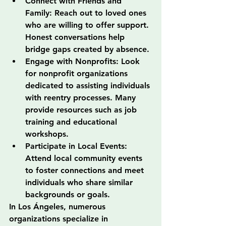
Connect with Friends and 
Family: Reach out to loved ones 
who are willing to offer support. 
Honest conversations help 
bridge gaps created by absence.
Engage with Nonprofits: Look 
for nonprofit organizations 
dedicated to assisting individuals 
with reentry processes. Many 
provide resources such as job 
training and educational 
workshops.
Participate in Local Events: 
Attend local community events 
to foster connections and meet 
individuals who share similar 
backgrounds or goals.
In Los Ángeles, numerous 
organizations specialize in 