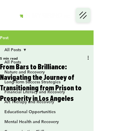
Post
All Posts
5 min read
All Posts
From Bars to Brilliance:
Nature and Recovery
Navigating the Journey of
Long-Term Success Strategies
Transitioning from Prison to
Financial Literacy and Recovery
Prosperity in Los Angeles
Art Therapy and Recovery
Educational Opportunities
Mental Health and Recovery