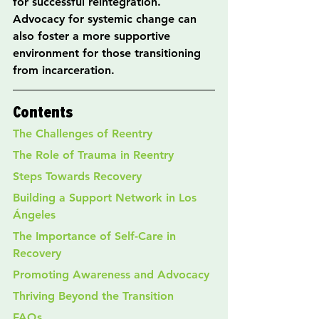
for successful reintegration. 
Advocacy for systemic change can 
also foster a more supportive 
environment for those transitioning 
from incarceration.
Contents
The Challenges of Reentry
The Role of Trauma in Reentry
Steps Towards Recovery
Building a Support Network in Los 
Ángeles
The Importance of Self-Care in 
Recovery
Promoting Awareness and Advocacy
Thriving Beyond the Transition
FAQs