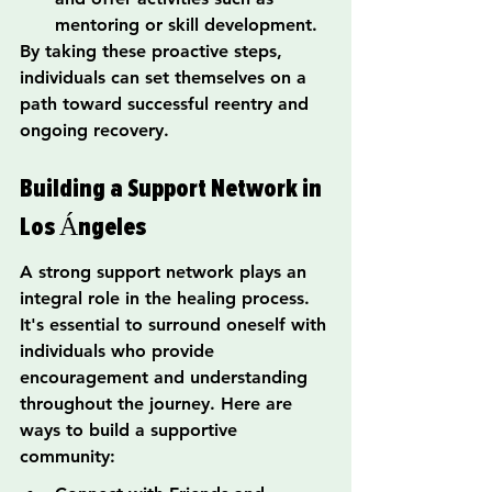
mentoring or skill development.
By taking these proactive steps, 
individuals can set themselves on a 
path toward successful reentry and 
ongoing recovery.
Building a Support Network in 
Los Ángeles
A strong support network plays an 
integral role in the healing process. 
It's essential to surround oneself with 
individuals who provide 
encouragement and understanding 
throughout the journey. Here are 
ways to build a supportive 
community: