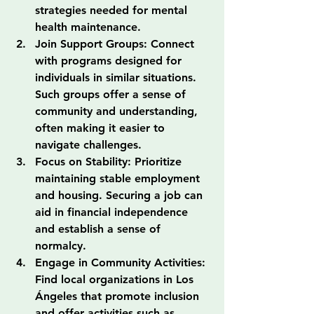
strategies needed for mental 
health maintenance.
Join Support Groups: Connect 
with programs designed for 
individuals in similar situations. 
Such groups offer a sense of 
community and understanding, 
often making it easier to 
navigate challenges.
Focus on Stability: Prioritize 
maintaining stable employment 
and housing. Securing a job can 
aid in financial independence 
and establish a sense of 
normalcy.
Engage in Community Activities: 
Find local organizations in Los 
Ángeles that promote inclusion 
and offer activities such as 