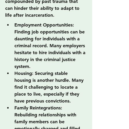
compounded by past trauma that 
can hinder their ability to adapt to 
life after incarceration.
Employment Opportunities: 
Finding job opportunities can be 
daunting for individuals with a 
criminal record. Many employers 
hesitate to hire individuals with a 
history in the criminal justice 
system.
Housing: Securing stable 
housing is another hurdle. Many 
find it challenging to locate a 
place to live, especially if they 
have previous convictions.
Family Reintegrations: 
Rebuilding relationships with 
family members can be 
emotionally charged and filled 