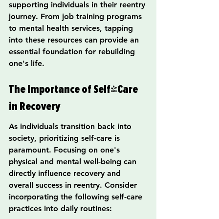
supporting individuals in their reentry 
journey. From job training programs 
to mental health services, tapping 
into these resources can provide an 
essential foundation for rebuilding 
one's life.
The Importance of Self-Care 
in Recovery
As individuals transition back into 
society, prioritizing self-care is 
paramount. Focusing on one's 
physical and mental well-being can 
directly influence recovery and 
overall success in reentry. Consider 
incorporating the following self-care 
practices into daily routines: