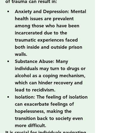
of trauma can result in:
Anxiety and Depression: Mental 
health issues are prevalent 
among those who have been 
incarcerated due to the 
traumatic experiences faced 
both inside and outside prison 
walls.
Substance Abuse: Many 
individuals may turn to drugs or 
alcohol as a coping mechanism, 
which can hinder recovery and 
lead to recidivism.
Isolation: The feeling of isolation 
can exacerbate feelings of 
hopelessness, making the 
transition back to society even 
more difficult.
It is crucial for individuals navigating 