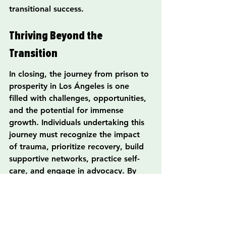
transitional success.
Thriving Beyond the 
Transition
In closing, the journey from prison to 
prosperity in Los Ángeles is one 
filled with challenges, opportunities, 
and the potential for immense 
growth. Individuals undertaking this 
journey must recognize the impact 
of trauma, prioritize recovery, build 
supportive networks, practice self-
care, and engage in advocacy. By 
doing so, they not only enhance their 
own lives but also contribute to 
societal change and inspire hope for 
others in similar situations.