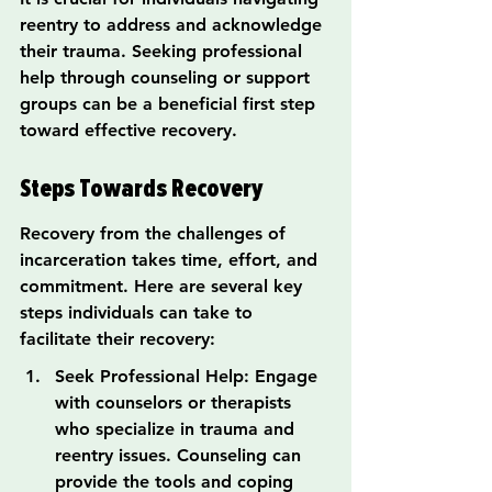
reentry to address and acknowledge 
their trauma. Seeking professional 
help through counseling or support 
groups can be a beneficial first step 
toward effective recovery.
Steps Towards Recovery
Recovery from the challenges of 
incarceration takes time, effort, and 
commitment. Here are several key 
steps individuals can take to 
facilitate their recovery:
Seek Professional Help: Engage 
with counselors or therapists 
who specialize in trauma and 
reentry issues. Counseling can 
provide the tools and coping 