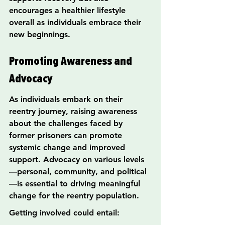
encourages a healthier lifestyle 
overall as individuals embrace their 
new beginnings.
Promoting Awareness and 
Advocacy
As individuals embark on their 
reentry journey, raising awareness 
about the challenges faced by 
former prisoners can promote 
systemic change and improved 
support. Advocacy on various levels
—personal, community, and political
—is essential to driving meaningful 
change for the reentry population.
Getting involved could entail: