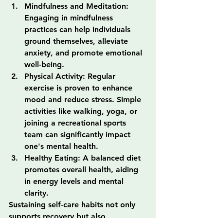
Mindfulness and Meditation: 
Engaging in mindfulness 
practices can help individuals 
ground themselves, alleviate 
anxiety, and promote emotional 
well-being.
Physical Activity: Regular 
exercise is proven to enhance 
mood and reduce stress. Simple 
activities like walking, yoga, or 
joining a recreational sports 
team can significantly impact 
one's mental health.
Healthy Eating: A balanced diet 
promotes overall health, aiding 
in energy levels and mental 
clarity.
Sustaining self-care habits not only 
supports recovery but also 