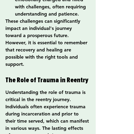
with challenges, often requiring 
understanding and patience.
These challenges can significantly 
impact an individual's journey 
toward a prosperous future. 
However, it is essential to remember 
that recovery and healing are 
possible with the right tools and 
support.
The Role of Trauma in Reentry
Understanding the role of trauma is 
critical in the reentry journey. 
Individuals often experience trauma 
during incarceration and prior to 
their time served, which can manifest 
in various ways. The lasting effects 