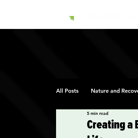
All Posts
Nature and Recov
5 min read
Art Therapy and Recovery
Creating a