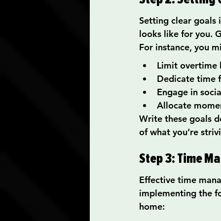
Setting clear goals 
looks like for you. 
For instance, you m
Limit overtime 
Dedicate time f
Engage in social
Allocate momen
Write these goals do
of what you’re striv
Step 3: Time M
Effective time mana
implementing the fo
home: