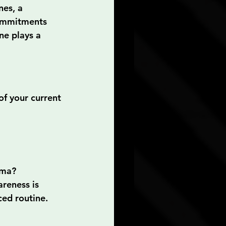
nes, a 
commitments 
ne plays a 
of your current 
uma?
areness is 
ced routine.