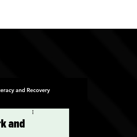
ES
CONTACT
DONATE
iteracy and Recovery
 Recovery
rk and