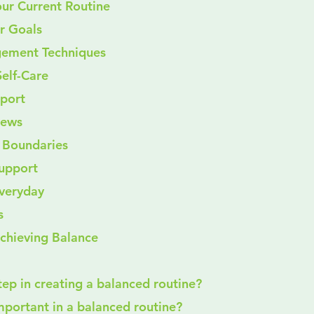
our Current Routine
ar Goals
gement Techniques
elf-Care
pport
iews
g Boundaries
Support
Everyday
s
Achieving Balance
 step in creating a balanced routine?
 important in a balanced routine?