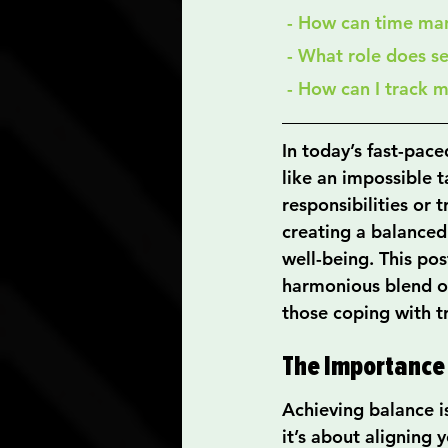
 - How can time ma
 - What role does s
 - How can I track 
In today’s fast-pace
like an impossible 
responsibilities or t
creating a balanced 
well-being. This pos
harmonious blend of 
those coping with t
The Importance
Achieving balance i
it’s about aligning 