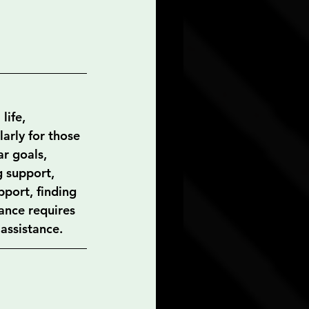
life, 
arly for those 
r goals, 
 support, 
port, finding 
ance requires 
 assistance.