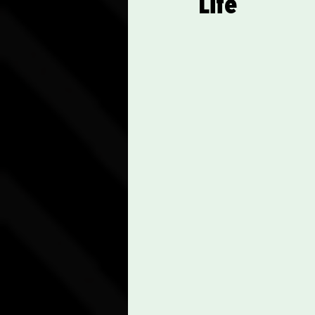
Life
Communication Skills
Spiritual Practices and Re
Career Advancement Tips