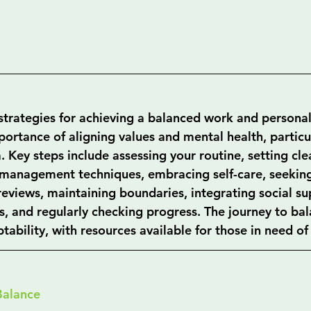
strategies for achieving a balanced work and personal 
ortance of aligning values and mental health, particul
 Key steps include assessing your routine, setting clea
management techniques, embracing self-care, seeking
eviews, maintaining boundaries, integrating social sup
s, and regularly checking progress. The journey to bal
ability, with resources available for those in need of
Balance