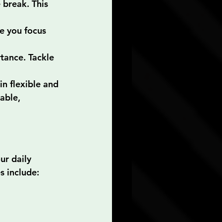
break. This 
e you focus 
rtance. Tackle 
 flexible and 
able, 
ur daily 
es include: