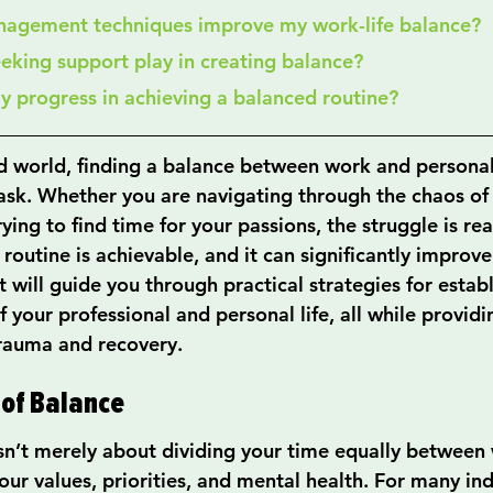
nagement techniques improve my work-life balance?
eeking support play in creating balance?
my progress in achieving a balanced routine?
d world, finding a balance between work and personal 
task. Whether you are navigating through the chaos of 
rying to find time for your passions, the struggle is rea
routine is achievable, and it can significantly improve
t will guide you through practical strategies for establ
your professional and personal life, all while providi
rauma and recovery.
 of Balance
sn’t merely about dividing your time equally between w
your values, priorities, and mental health. For many ind