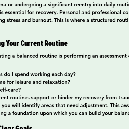
ma or undergoing a significant reentry into daily routi
s essential for recovery. Personal and professional 
ing stress and burnout. This is where a structured routi
ng Your Current Routine
eating a balanced routine is performing an assessment 
:
 do I spend working each day?
e for leisure and relaxation?
self-care?
ent routines support or hinder my recovery from tra
 you will identify areas that need adjustment. This aw
shing a foundation upon which you can build your balan
Clear Goals