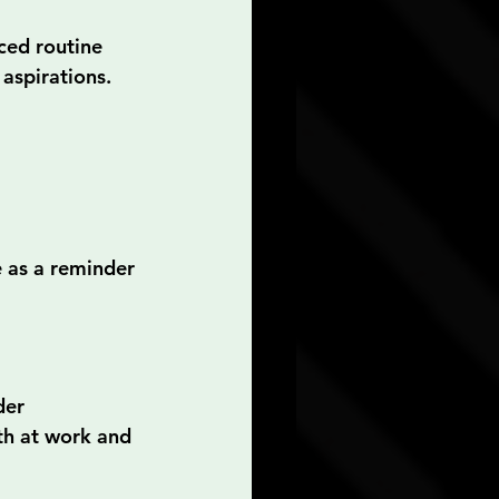
ced routine 
aspirations. 
e as a reminder 
der 
th at work and 