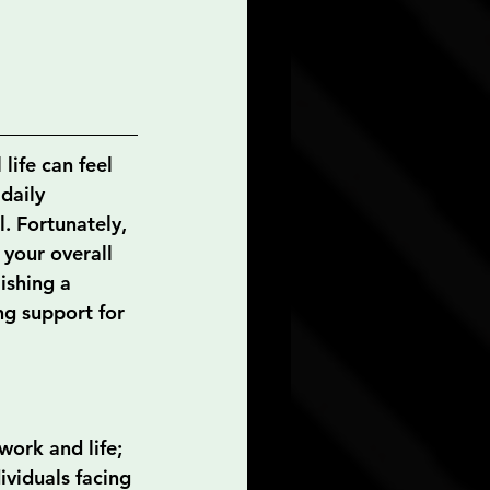
life can feel 
daily 
l. Fortunately, 
 your overall 
ishing a 
ng support for 
ork and life; 
ividuals facing 