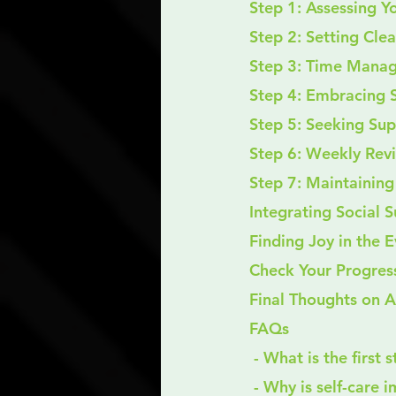
Step 1: Assessing Y
Step 2: Setting Cle
Step 3: Time Mana
Step 4: Embracing S
Step 5: Seeking Su
Step 6: Weekly Rev
Step 7: Maintainin
Integrating Social 
Finding Joy in the 
Check Your Progres
Final Thoughts on 
FAQs
 - What is the first
 - Why is self-care