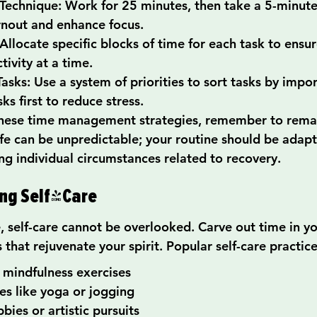
echnique: Work for 25 minutes, then take a 5-minute 
rnout and enhance focus.
Allocate specific blocks of time for each task to ensur
tivity at a time.
Tasks: Use a system of priorities to sort tasks by impo
sks first to reduce stress.
hese time management strategies, remember to remain
ife can be unpredictable; your routine should be adapt
ng individual circumstances related to recovery.
ing Self-Care
, self-care cannot be overlooked. Carve out time in yo
s that rejuvenate your spirit. Popular self-care practic
 mindfulness exercises
ies like yoga or jogging
bies or artistic pursuits