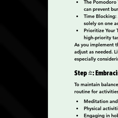
The Pomodoro T
can prevent bu
Time Blocking: 
solely on one ac
Prioritize Your 
high-priority ta
As you implement t
adjust as needed. L
especially consideri
Step 4: Embrac
To maintain balance
routine for activitie
Meditation and
Physical activit
Engaging in hob