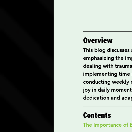
Overview
This blog discusses 
emphasizing the imp
dealing with trauma.
implementing time 
conducting weekly r
joy in daily moment
dedication and adapt
Contents
The Importance of 