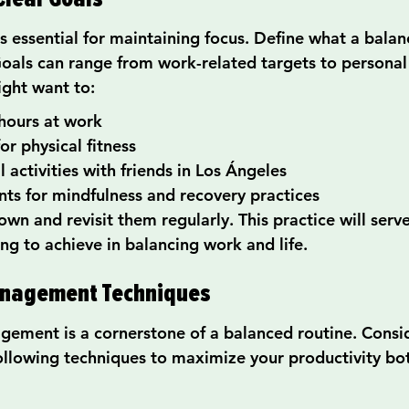
is essential for maintaining focus. Define what a balan
Goals can range from work-related targets to personal 
ight want to:
hours at work
or physical fitness
 activities with friends in Los Ángeles
ts for mindfulness and recovery practices
wn and revisit them regularly. This practice will serv
ing to achieve in balancing work and life.
anagement Techniques
gement is a cornerstone of a balanced routine. Consi
llowing techniques to maximize your productivity bo