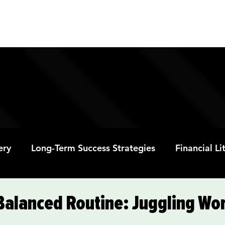
ABOUT
PROGRAMS
RESOURC
ery
Long-Term Success Strategies
Financial L
Educational Opportunities
Mental Health and
 Balanced Routine: Juggling Wo