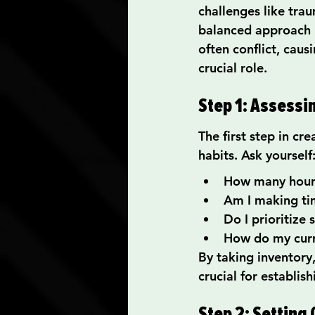
challenges like trau
balanced approach i
often conflict, caus
crucial role.
Step 1: Assessi
The first step in cr
habits. Ask yourself
How many hours
Am I making tim
Do I prioritize 
How do my curr
By taking inventory,
crucial for establi
Step 2: Setting 