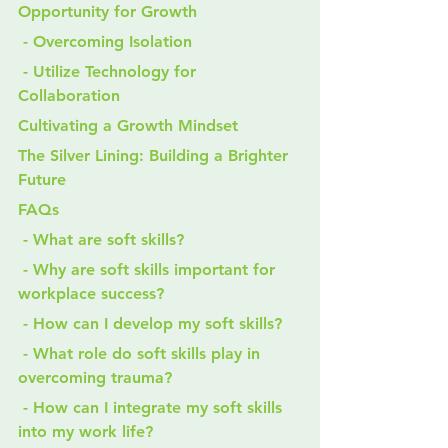
Opportunity for Growth
 - Overcoming Isolation
 - Utilize Technology for 
Collaboration
Cultivating a Growth Mindset
The Silver Lining: Building a Brighter 
Future
FAQs
 - What are soft skills?
 - Why are soft skills important for 
workplace success?
 - How can I develop my soft skills?
 - What role do soft skills play in 
overcoming trauma?
 - How can I integrate my soft skills 
into my work life?