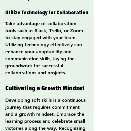
Utilize Technology for Collaboration
Take advantage of collaboration 
tools such as Slack, Trello, or Zoom 
to stay engaged with your team. 
Utilizing technology effectively can 
enhance your adaptability and 
communication skills, laying the 
groundwork for successful 
collaborations and projects.
Cultivating a Growth Mindset
Developing soft skills is a continuous 
journey that requires commitment 
and a growth mindset. Embrace the 
learning process and celebrate small 
victories along the way. Recognizing 