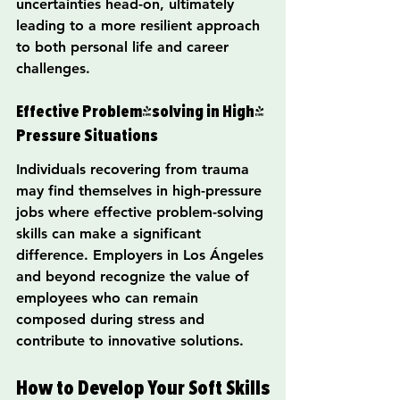
uncertainties head-on, ultimately 
leading to a more resilient approach 
to both personal life and career 
challenges.
Effective Problem-solving in High-
Pressure Situations
Individuals recovering from trauma 
may find themselves in high-pressure 
jobs where effective problem-solving 
skills can make a significant 
difference. Employers in Los Ángeles 
and beyond recognize the value of 
employees who can remain 
composed during stress and 
contribute to innovative solutions.
How to Develop Your Soft Skills