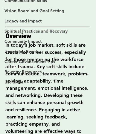
Communication Skills
Vision Board and Goal Setting
Legacy and Impact
Spiritual Practices and Recovery
Overview
Community Impact
In today's job market, soft skills are 
Upcoming Events
crucial for career success, especially 
for those reentering the workforce 
Career Advancement Tips
after trauma. Key soft skills include 
Re-entry Resources
communication, teamwork, problem-
solving, adaptability, time 
Life Skills
management, emotional intelligence, 
and networking. Developing these 
skills can enhance personal growth 
and resilience. Engaging in active 
learning, seeking feedback, 
practicing empathy, and 
volunteering are effective ways to 