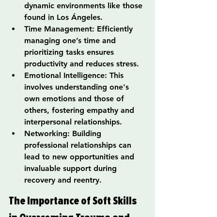
dynamic environments like those 
found in Los Ángeles.
Time Management: Efficiently 
managing one’s time and 
prioritizing tasks ensures 
productivity and reduces stress.
Emotional Intelligence: This 
involves understanding one's 
own emotions and those of 
others, fostering empathy and 
interpersonal relationships.
Networking: Building 
professional relationships can 
lead to new opportunities and 
invaluable support during 
recovery and reentry.
The Importance of Soft Skills 