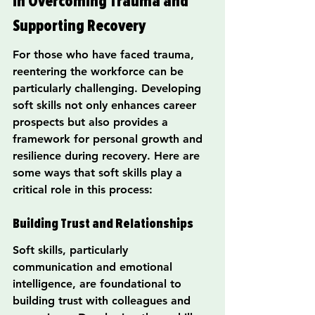
in Overcoming Trauma and 
Supporting Recovery
For those who have faced trauma, 
reentering the workforce can be 
particularly challenging. Developing 
soft skills not only enhances career 
prospects but also provides a 
framework for personal growth and 
resilience during recovery. Here are 
some ways that soft skills play a 
critical role in this process:
Building Trust and Relationships
Soft skills, particularly 
communication and emotional 
intelligence, are foundational to 
building trust with colleagues and 