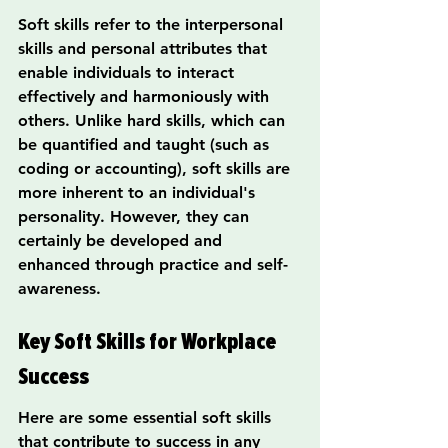
Soft skills refer to the interpersonal 
skills and personal attributes that 
enable individuals to interact 
effectively and harmoniously with 
others. Unlike hard skills, which can 
be quantified and taught (such as 
coding or accounting), soft skills are 
more inherent to an individual's 
personality. However, they can 
certainly be developed and 
enhanced through practice and self-
awareness.
Key Soft Skills for Workplace 
Success
Here are some essential soft skills 
that contribute to success in any 