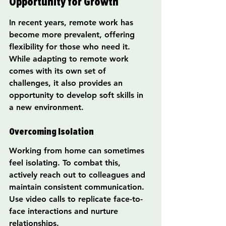
Opportunity for Growth
In recent years, remote work has 
become more prevalent, offering 
flexibility for those who need it. 
While adapting to remote work 
comes with its own set of 
challenges, it also provides an 
opportunity to develop soft skills in 
a new environment.
Overcoming Isolation
Working from home can sometimes 
feel isolating. To combat this, 
actively reach out to colleagues and 
maintain consistent communication. 
Use video calls to replicate face-to-
face interactions and nurture 
relationships.