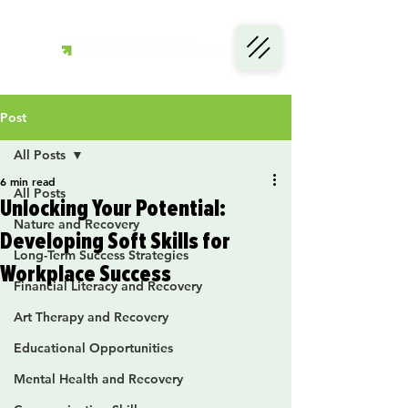
Post
All Posts
6 min read
All Posts
Unlocking Your Potential:
Nature and Recovery
Developing Soft Skills for
Long-Term Success Strategies
Workplace Success
Financial Literacy and Recovery
Art Therapy and Recovery
Educational Opportunities
Mental Health and Recovery