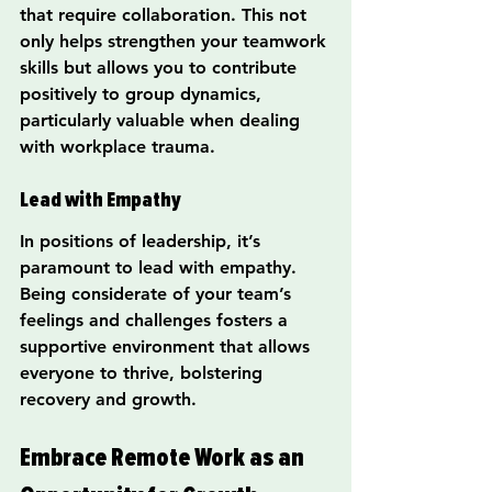
that require collaboration. This not 
only helps strengthen your teamwork 
skills but allows you to contribute 
positively to group dynamics, 
particularly valuable when dealing 
with workplace trauma.
Lead with Empathy
In positions of leadership, it’s 
paramount to lead with empathy. 
Being considerate of your team’s 
feelings and challenges fosters a 
supportive environment that allows 
everyone to thrive, bolstering 
recovery and growth.
Embrace Remote Work as an 