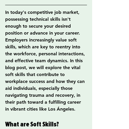
In today's competitive job market, 
possessing technical skills isn't 
enough to secure your desired 
position or advance in your career. 
Employers increasingly value soft 
skills, which are key to reentry into 
the workforce, personal interactions, 
and effective team dynamics. In this 
blog post, we will explore the vital 
soft skills that contribute to 
workplace success and how they can 
aid individuals, especially those 
navigating trauma and recovery, in 
their path toward a fulfilling career 
in vibrant cities like Los Ángeles.
What are Soft Skills?