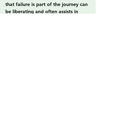
that failure is part of the journey can 
be liberating and often assists in 
pushing through personal barriers, 
especially after facing trauma.
The Silver Lining: Building a 
Brighter Future
As you embark on your journey to 
develop soft skills, remember that 
this path leads to greater 
opportunities in the workplace and 
personal life. Not only will you 
become a more valuable employee, 
but you’ll also be equipped to create 
a supportive environment for 
yourself and others, paving the way 
for recovery and success in all 