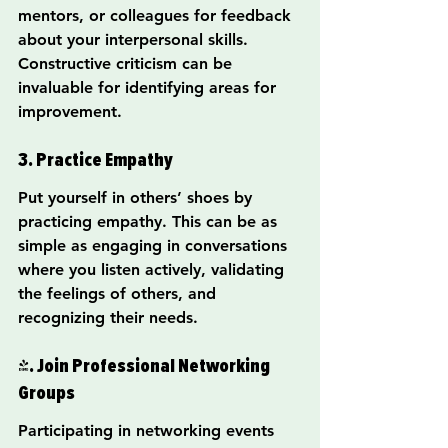
mentors, or colleagues for feedback 
about your interpersonal skills. 
Constructive criticism can be 
invaluable for identifying areas for 
improvement.
3. Practice Empathy
Put yourself in others’ shoes by 
practicing empathy. This can be as 
simple as engaging in conversations 
where you listen actively, validating 
the feelings of others, and 
recognizing their needs.
4. Join Professional Networking 
Groups
Participating in networking events 