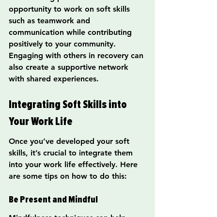
opportunity to work on soft skills 
such as teamwork and 
communication while contributing 
positively to your community. 
Engaging with others in recovery can 
also create a supportive network 
with shared experiences.
Integrating Soft Skills into 
Your Work Life
Once you’ve developed your soft 
skills, it’s crucial to integrate them 
into your work life effectively. Here 
are some tips on how to do this:
Be Present and Mindful