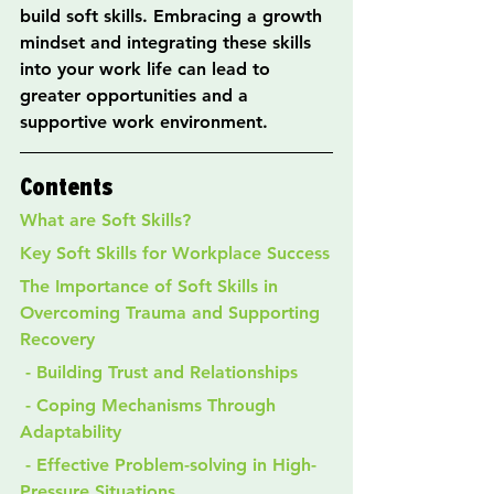
build soft skills. Embracing a growth 
mindset and integrating these skills 
into your work life can lead to 
greater opportunities and a 
supportive work environment.
Contents
What are Soft Skills?
Key Soft Skills for Workplace Success
The Importance of Soft Skills in 
Overcoming Trauma and Supporting 
Recovery
 - Building Trust and Relationships
 - Coping Mechanisms Through 
Adaptability
 - Effective Problem-solving in High-
Pressure Situations