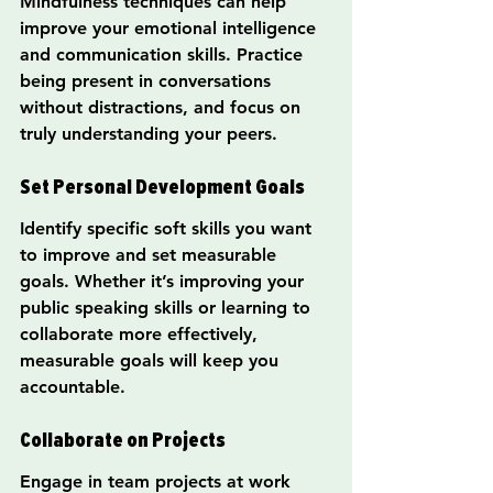
Mindfulness techniques can help 
improve your emotional intelligence 
and communication skills. Practice 
being present in conversations 
without distractions, and focus on 
truly understanding your peers.
Set Personal Development Goals
Identify specific soft skills you want 
to improve and set measurable 
goals. Whether it’s improving your 
public speaking skills or learning to 
collaborate more effectively, 
measurable goals will keep you 
accountable.
Collaborate on Projects
Engage in team projects at work 