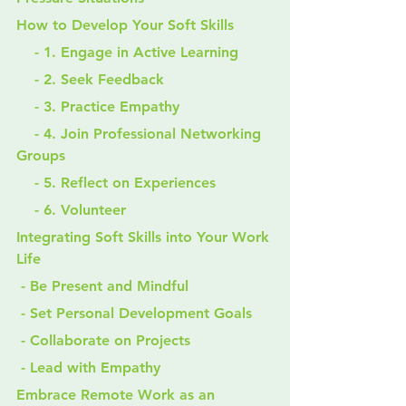
How to Develop Your Soft Skills
    - 1. Engage in Active Learning
    - 2. Seek Feedback
    - 3. Practice Empathy
    - 4. Join Professional Networking 
Groups
    - 5. Reflect on Experiences
    - 6. Volunteer
Integrating Soft Skills into Your Work 
Life
 - Be Present and Mindful
 - Set Personal Development Goals
 - Collaborate on Projects
 - Lead with Empathy
Embrace Remote Work as an 