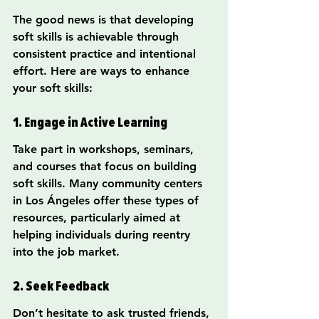
The good news is that developing 
soft skills is achievable through 
consistent practice and intentional 
effort. Here are ways to enhance 
your soft skills:
1. Engage in Active Learning
Take part in workshops, seminars, 
and courses that focus on building 
soft skills. Many community centers 
in Los Ángeles offer these types of 
resources, particularly aimed at 
helping individuals during reentry 
into the job market.
2. Seek Feedback
Don’t hesitate to ask trusted friends, 