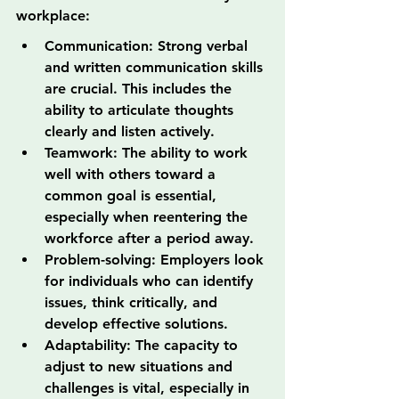
workplace:
Communication: Strong verbal 
and written communication skills 
are crucial. This includes the 
ability to articulate thoughts 
clearly and listen actively.
Teamwork: The ability to work 
well with others toward a 
common goal is essential, 
especially when reentering the 
workforce after a period away.
Problem-solving: Employers look 
for individuals who can identify 
issues, think critically, and 
develop effective solutions.
Adaptability: The capacity to 
adjust to new situations and 
challenges is vital, especially in 