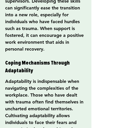
supervisors. Developing these skills 
can significantly ease the transition 
into a new role, especially for 
individuals who have faced hurdles 
such as trauma. When support is 
fostered, it can encourage a positive 
work environment that aids in 
personal recovery.
Coping Mechanisms Through 
Adaptability
Adaptability is indispensable when 
navigating the complexities of the 
workplace. Those who have dealt 
with trauma often find themselves in 
uncharted emotional territories. 
Cultivating adaptability allows 
individuals to face their fears and 