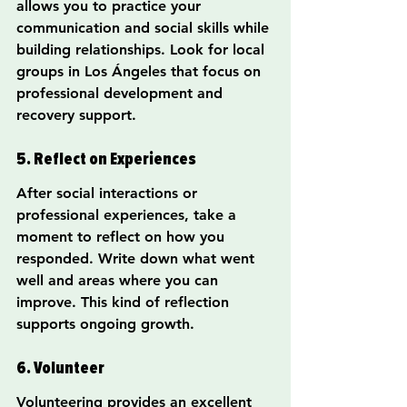
allows you to practice your 
communication and social skills while 
building relationships. Look for local 
groups in Los Ángeles that focus on 
professional development and 
recovery support.
5. Reflect on Experiences
After social interactions or 
professional experiences, take a 
moment to reflect on how you 
responded. Write down what went 
well and areas where you can 
improve. This kind of reflection 
supports ongoing growth.
6. Volunteer
Volunteering provides an excellent 