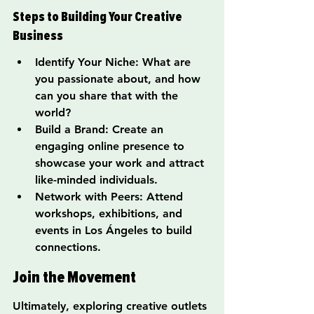
Steps to Building Your Creative 
Business
Identify Your Niche: What are 
you passionate about, and how 
can you share that with the 
world?
Build a Brand: Create an 
engaging online presence to 
showcase your work and attract 
like-minded individuals.
Network with Peers: Attend 
workshops, exhibitions, and 
events in Los Ángeles to build 
connections.
Join the Movement
Ultimately, exploring creative outlets 