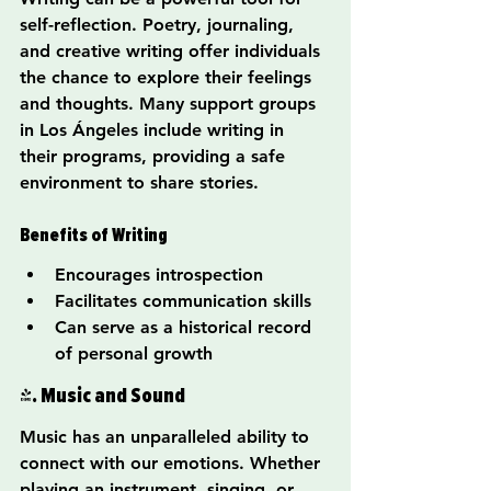
self-reflection. Poetry, journaling, 
and creative writing offer individuals 
the chance to explore their feelings 
and thoughts. Many support groups 
in Los Ángeles include writing in 
their programs, providing a safe 
environment to share stories.
Benefits of Writing
Encourages introspection
Facilitates communication skills
Can serve as a historical record 
of personal growth
4. Music and Sound
Music has an unparalleled ability to 
connect with our emotions. Whether 
playing an instrument, singing, or 