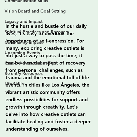
Communication Skills
Vision Board and Goal Setting
Legacy and Impact
In the hustle and bustle of our daily 
Spiritual Practices and Recovery
lives, it's easy to overlook the 
importance of self-expression. For 
Community Impact
many, exploring creative outlets is 
Upcoming Events
not just a way to pass the time; it 
can be a crucial aspect of recovery 
Career Advancement Tips
from personal challenges, such as 
Re-entry Resources
trauma and the emotional toll of life 
Life Skills
events. In cities like Los Ángeles, the 
vibrant artistic community offers 
endless possibilities for support and 
growth through creativity. Let's 
delve into how creative outlets can 
facilitate healing and foster a deeper 
understanding of ourselves.