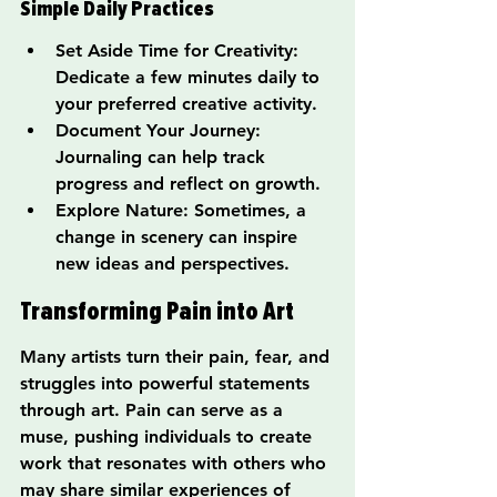
Simple Daily Practices
Set Aside Time for Creativity: 
Dedicate a few minutes daily to 
your preferred creative activity.
Document Your Journey: 
Journaling can help track 
progress and reflect on growth.
Explore Nature: Sometimes, a 
change in scenery can inspire 
new ideas and perspectives.
Transforming Pain into Art
Many artists turn their pain, fear, and 
struggles into powerful statements 
through art. Pain can serve as a 
muse, pushing individuals to create 
work that resonates with others who 
may share similar experiences of 