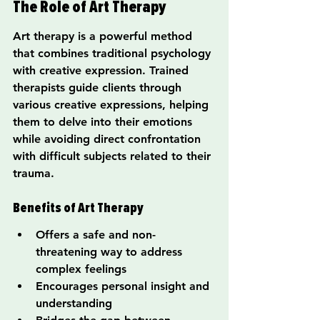
The Role of Art Therapy
Art therapy is a powerful method 
that combines traditional psychology 
with creative expression. Trained 
therapists guide clients through 
various creative expressions, helping 
them to delve into their emotions 
while avoiding direct confrontation 
with difficult subjects related to their 
trauma.
Benefits of Art Therapy
Offers a safe and non-
threatening way to address 
complex feelings
Encourages personal insight and 
understanding