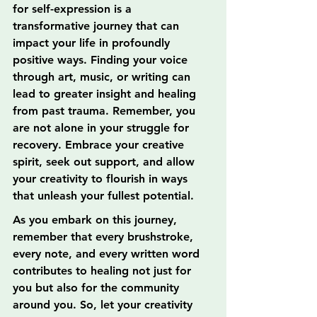
for self-expression is a 
transformative journey that can 
impact your life in profoundly 
positive ways. Finding your voice 
through art, music, or writing can 
lead to greater insight and healing 
from past trauma. Remember, you 
are not alone in your struggle for 
recovery. Embrace your creative 
spirit, seek out support, and allow 
your creativity to flourish in ways 
that unleash your fullest potential.
As you embark on this journey, 
remember that every brushstroke, 
every note, and every written word 
contributes to healing not just for 
you but also for the community 
around you. So, let your creativity 