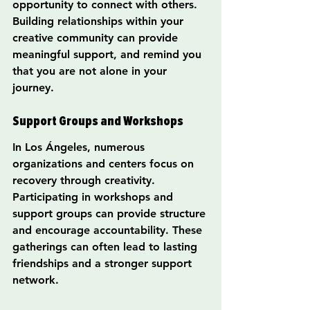
opportunity to connect with others. 
Building relationships within your 
creative community can provide 
meaningful support, and remind you 
that you are not alone in your 
journey.
Support Groups and Workshops
In Los Ángeles, numerous 
organizations and centers focus on 
recovery through creativity. 
Participating in workshops and 
support groups can provide structure 
and encourage accountability. These 
gatherings can often lead to lasting 
friendships and a stronger support 
network.