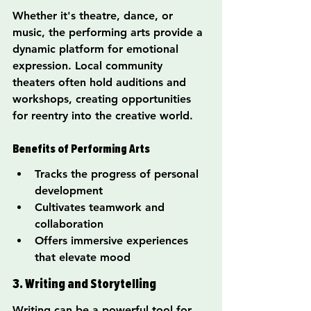
Whether it's theatre, dance, or 
music, the performing arts provide a 
dynamic platform for emotional 
expression. Local community 
theaters often hold auditions and 
workshops, creating opportunities 
for reentry into the creative world.
Benefits of Performing Arts
Tracks the progress of personal 
development
Cultivates teamwork and 
collaboration
Offers immersive experiences 
that elevate mood
3. Writing and Storytelling
Writing can be a powerful tool for 