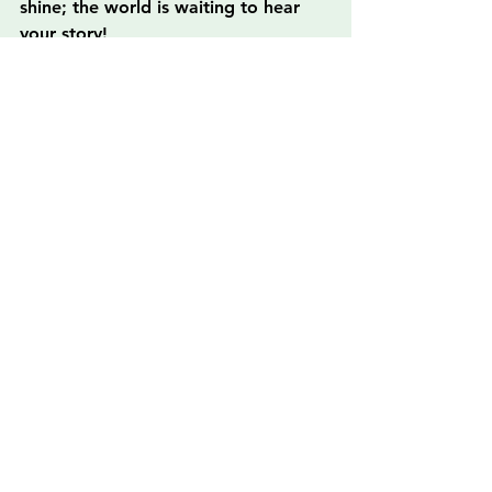
shine; the world is waiting to hear 
your story!
FAQs
What is the significance of 
creativity in healing?
Creativity serves as a profound form 
of self-expression that can greatly 
influence mental and emotional well-
being, allowing individuals to 
process their emotions and 
experiences in a safe space.
What are some creative outlets 
that can support self-expression?
Some creative outlets include visual 