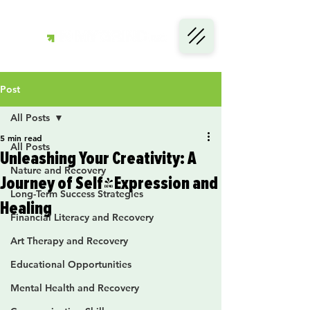
Post
All Posts
5 min read
All Posts
Unleashing Your Creativity: A
Nature and Recovery
Journey of Self-Expression and
Long-Term Success Strategies
Healing
Financial Literacy and Recovery
Art Therapy and Recovery
Educational Opportunities
Mental Health and Recovery