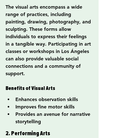
The visual arts encompass a wide 
range of practices, including 
painting, drawing, photography, and 
sculpting. These forms allow 
individuals to express their feelings 
in a tangible way. Participating in art 
classes or workshops in Los Ángeles 
can also provide valuable social 
connections and a community of 
support.
Benefits of Visual Arts
Enhances observation skills
Improves fine motor skills
Provides an avenue for narrative 
storytelling
2. Performing Arts