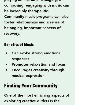
composing, engaging with music can 
be incredibly therapeutic. 
Community music programs can also 
foster relationships and a sense of 
belonging, important aspects of 
recovery.
Benefits of Music
Can evoke strong emotional 
responses
Promotes relaxation and focus
Encourages creativity through 
musical expression
Finding Your Community
One of the most enriching aspects of 
exploring creative outlets is the 