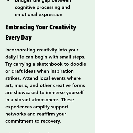
Bridges the gap between 
cognitive processing and 
emotional expression
Embracing Your Creativity 
Every Day
Incorporating creativity into your 
daily life can begin with small steps. 
Try carrying a sketchbook to doodle 
or draft ideas when inspiration 
strikes. Attend local events where 
art, music, and other creative forms 
are showcased to immerse yourself 
in a vibrant atmosphere. These 
experiences amplify support 
networks and reaffirm your 
commitment to recovery.