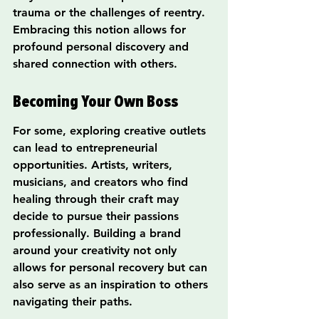
trauma or the challenges of reentry. 
Embracing this notion allows for 
profound personal discovery and 
shared connection with others.
Becoming Your Own Boss
For some, exploring creative outlets 
can lead to entrepreneurial 
opportunities. Artists, writers, 
musicians, and creators who find 
healing through their craft may 
decide to pursue their passions 
professionally. Building a brand 
around your creativity not only 
allows for personal recovery but can 
also serve as an inspiration to others 
navigating their paths.