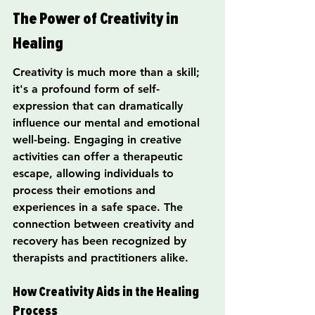
The Power of Creativity in 
Healing
Creativity is much more than a skill; 
it's a profound form of self-
expression that can dramatically 
influence our mental and emotional 
well-being. Engaging in creative 
activities can offer a therapeutic 
escape, allowing individuals to 
process their emotions and 
experiences in a safe space. The 
connection between creativity and 
recovery has been recognized by 
therapists and practitioners alike.
How Creativity Aids in the Healing 
Process