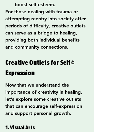
boost self-esteem.
For those dealing with trauma or 
attempting reentry into society after 
periods of difficulty, creative outlets 
can serve as a bridge to healing, 
providing both individual benefits 
and community connections.
Creative Outlets for Self-
Expression
Now that we understand the 
importance of creativity in healing, 
let’s explore some creative outlets 
that can encourage self-expression 
and support personal growth.
1. Visual Arts