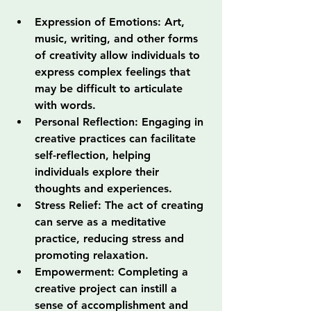
Expression of Emotions: Art, 
music, writing, and other forms 
of creativity allow individuals to 
express complex feelings that 
may be difficult to articulate 
with words.
Personal Reflection: Engaging in 
creative practices can facilitate 
self-reflection, helping 
individuals explore their 
thoughts and experiences.
Stress Relief: The act of creating 
can serve as a meditative 
practice, reducing stress and 
promoting relaxation.
Empowerment: Completing a 
creative project can instill a 
sense of accomplishment and 