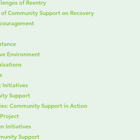
llenges of Reentry
t of Community Support on Recovery
 Encouragement
sistance
ive Environment
izations
s
 Initiatives
ity Support
ies: Community Support in Action
 Project
 Initiatives
munity Support