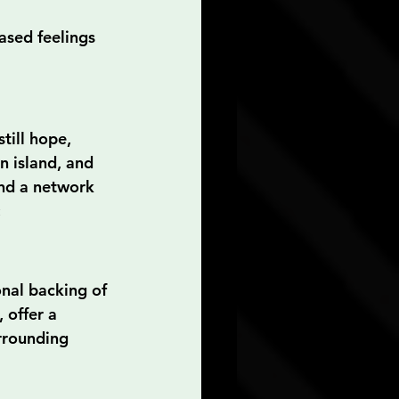
ased feelings 
till hope, 
n island, and 
and a network 
:
onal backing of 
 offer a 
rrounding 