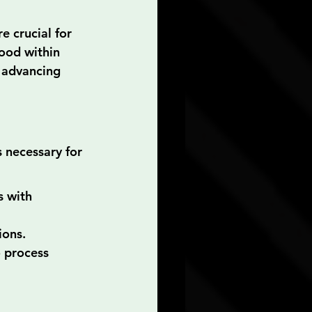
e crucial for 
ood within 
 advancing 
 necessary for 
 with 
ions.
 process 