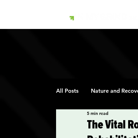
All Posts
Nature and Recov
5 min read
Art Therapy and Recovery
The Vital R