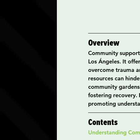
Overview
Community support is
Los Ángeles. It offe
overcome trauma and
resources can hinde
community gardens e
fostering recovery.
promoting understa
Contents
Understanding Com