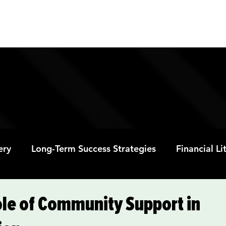
ABOUT
PROGRAMS
RESOURC
ery
Long-Term Success Strategies
Financial L
Educational Opportunities
Mental Health and
ole of Community Support in