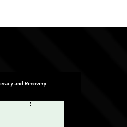
ES
CONTACT
DONATE
iteracy and Recovery
 Recovery