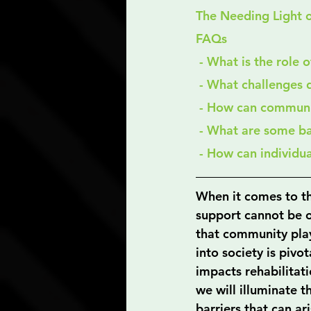
The Needing Light 
FAQs
 - What is the role
 - What challenges 
 - How can communi
 - What are some b
 - How can individu
When it comes to th
support cannot be ov
that community play
into society is pivo
impacts rehabilitati
we will illuminate t
barriers that can ar