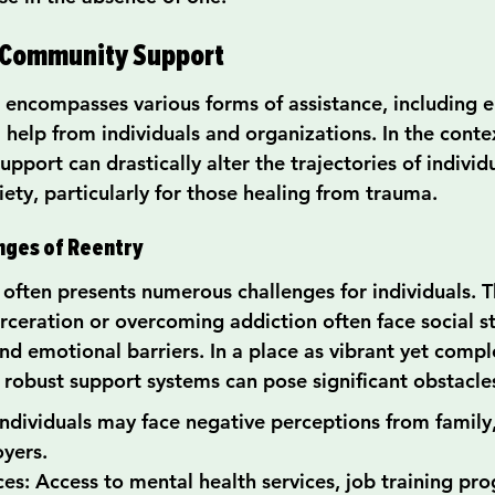
 Community Support
ncompasses various forms of assistance, including e
l help from individuals and organizations. In the conte
support can drastically alter the trajectories of individ
iety, particularly for those healing from trauma.
nges of Reentry
 often presents numerous challenges for individuals. T
arceration or overcoming addiction often face social s
nd emotional barriers. In a place as vibrant yet compl
f robust support systems can pose significant obstacle
Individuals may face negative perceptions from family,
yers.
es: Access to mental health services, job training pr