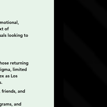
motional, 
xt of 
uals looking to 
hose returning 
tigma, limited 
ex as Los 
s.
 friends, and 
ograms, and 