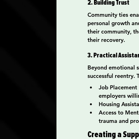
2. Building Trust
Community ties enabl
personal growth and
their community, th
their recovery.
3. Practical Assist
Beyond emotional su
successful reentry. 
Job Placement P
employers willi
Housing Assista
Access to Menta
trauma and pro
Creating a Supp