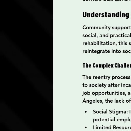
Understanding
Community support e
social, and practica
rehabilitation, this 
reintegrate into soc
The Complex Challe
The reentry process
to society after inc
job opportunities, a
Ángeles, the lack o
Social Stigma: 
potential emplo
Limited Resourc