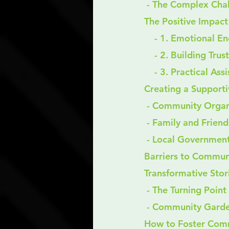
 - The Complex Cha
The Positive Impac
    - 1. Emotional
    - 2. Building Trust
    - 3. Practical As
Creating a Support
 - Community Organ
 - Family and Friend
 - Local Government
Barriers to Commun
Transformative Stor
 - The Turning Point
 - Community Garden
How to Foster Com