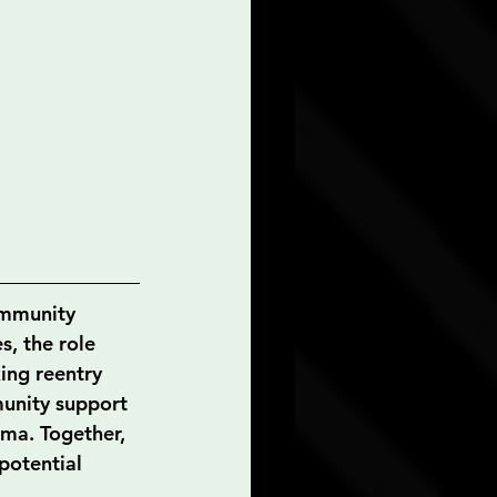
ommunity 
s, the role 
ing reentry 
munity support 
uma. Together, 
potential 