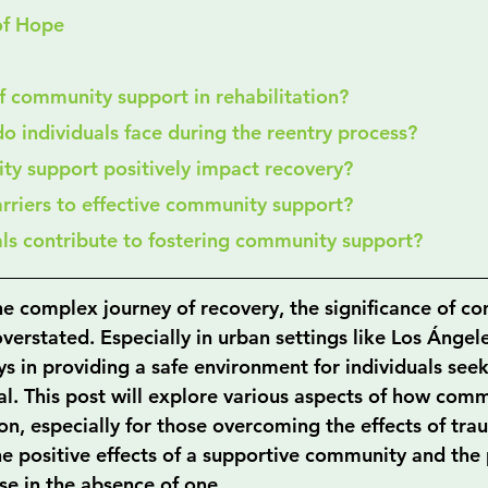
of Hope
 of community support in rehabilitation?
do individuals face during the reentry process?
ty support positively impact recovery?
arriers to effective community support?
als contribute to fostering community support?
e complex journey of recovery, the significance of c
erstated. Especially in urban settings like Los Ángele
s in providing a safe environment for individuals seek
tal. This post will explore various aspects of how com
on, especially for those overcoming the effects of tra
he positive effects of a supportive community and the 
ise in the absence of one.