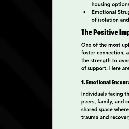
housing option
Emotional Strug
of isolation and
The Positive Im
One of the most upli
foster connection, a
the strength to ove
of support. Here a
1. Emotional Encou
Individuals facing t
peers, family, and 
shared space where 
trauma and recover