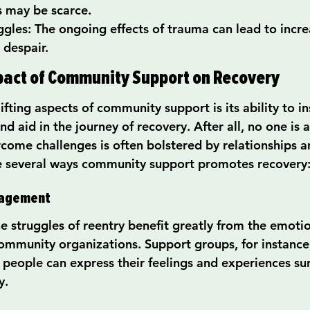
s may be scarce.
gles: The ongoing effects of trauma can lead to incre
 despair.
pact of Community Support on Recovery
fting aspects of community support is its ability to ins
nd aid in the journey of recovery. After all, no one is a
rcome challenges is often bolstered by relationships 
re several ways community support promotes recovery
ragement
he struggles of reentry benefit greatly from the emoti
community organizations. Support groups, for instance,
people can express their feelings and experiences su
y.