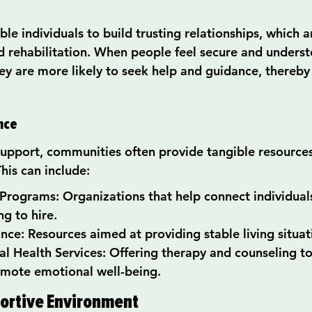
e individuals to build trusting relationships, which ar
 rehabilitation. When people feel secure and underst
ey are more likely to seek help and guidance, thereby
ance
pport, communities often provide tangible resources
This can include:
rograms: Organizations that help connect individuals
ng to hire.
nce: Resources aimed at providing stable living situat
l Health Services: Offering therapy and counseling to
mote emotional well-being.
ortive Environment