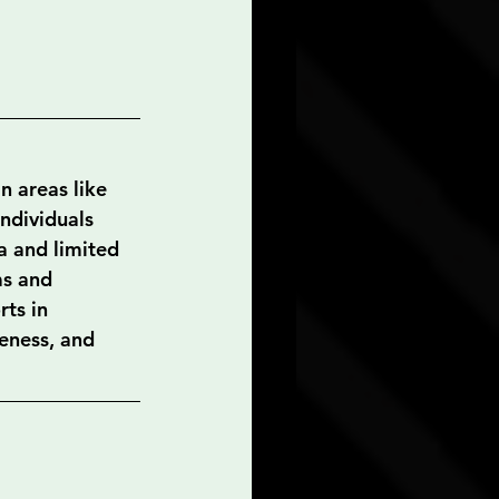
n areas like 
individuals 
a and limited 
ms and 
ts in 
eness, and 