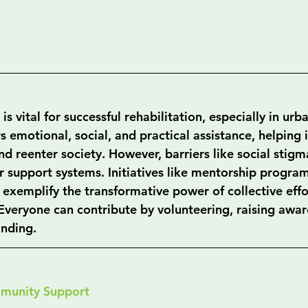
 vital for successful rehabilitation, especially in urba
rs emotional, social, and practical assistance, helping 
 reenter society. However, barriers like social stigm
r support systems. Initiatives like mentorship progra
xemplify the transformative power of collective effor
 Everyone can contribute by volunteering, raising awar
nding.
munity Support