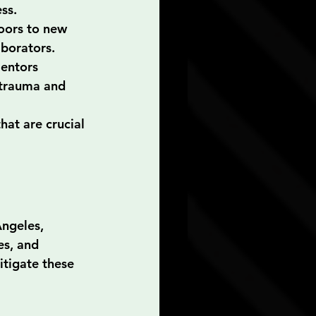
ss.
oors to new 
aborators.
entors 
 trauma and 
hat are crucial 
Ángeles, 
es, and 
tigate these 