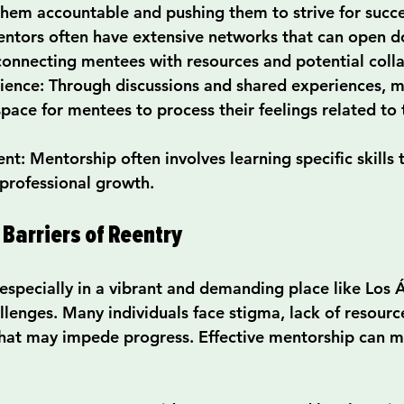
them accountable and pushing them to strive for succe
entors often have extensive networks that can open d
connecting mentees with resources and potential coll
lience
: Through discussions and shared experiences, m
space for mentees to process their feelings related to
ent
: Mentorship often involves learning specific skills t
 professional growth.
Barriers of Reentry
 especially in a vibrant and demanding place like Los 
llenges. Many individuals face stigma, lack of resourc
hat may impede progress. Effective mentorship can mi