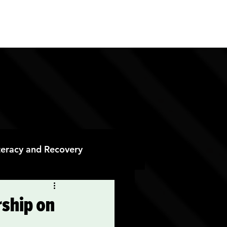
ES
CONTACT
DONATE
iteracy and Recovery
 Recovery
ship on