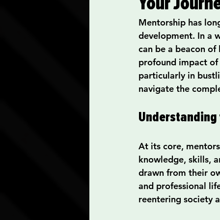
Your Journ
Communication Skills
Mentorship has long
development. In a w
Spiritual Practices and Re
can be a beacon of 
profound impact of 
particularly in bust
Career Advancement Tips
navigate the complex
Understanding 
At its core, mentor
knowledge, skills, 
drawn from their ow
and professional lif
reentering society a