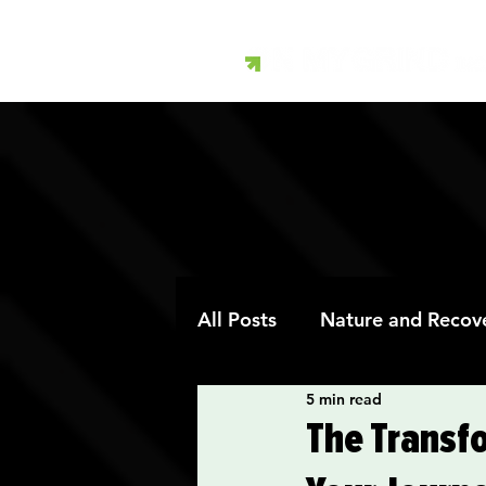
All Posts
Nature and Recov
5 min read
Art Therapy and Recovery
The Transf