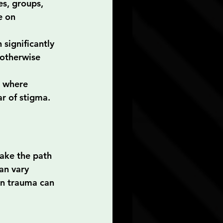
s, groups, 
e on 
 significantly 
 otherwise 
 where 
ar of stigma.
ake the path 
an vary 
in trauma can 