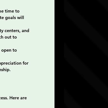
me time to 
e goals will 
ty centers, and 
h out to 
 open to 
preciation for 
nship.
cess. Here are 