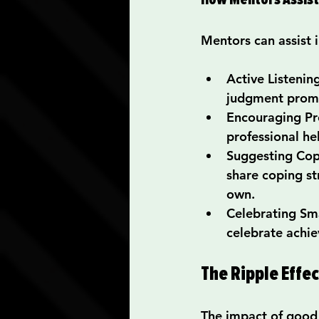
Mentors can assist 
Active Listenin
judgment promo
Encouraging Pr
professional he
Suggesting Cop
share coping st
own.
Celebrating Sm
celebrate achie
The Ripple Effe
The impact of good