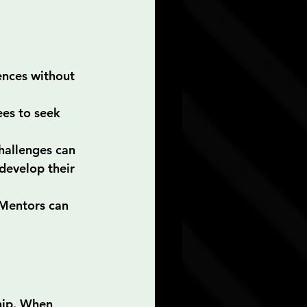
ences without 
es to seek 
hallenges can 
develop their 
 Mentors can 
hip. When 