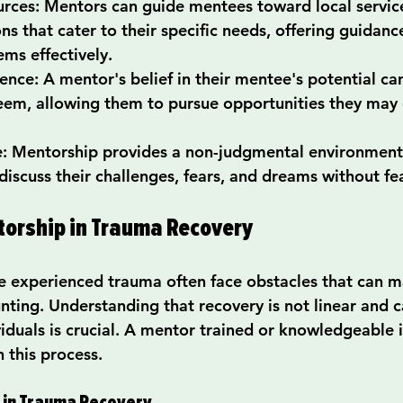
urces
: Mentors can guide mentees toward local service
ns that cater to their specific needs, offering guidanc
ems effectively.
dence
: A mentor's belief in their mentee's potential can
teem, allowing them to pursue opportunities they may
e
: Mentorship provides a non-judgmental environment
 discuss their challenges, fears, and dreams without fe
torship in Trauma Recovery
e experienced trauma often face obstacles that can m
nting. Understanding that recovery is not linear and c
iduals is crucial. A mentor trained or knowledgeable 
n this process.
 in Trauma Recovery