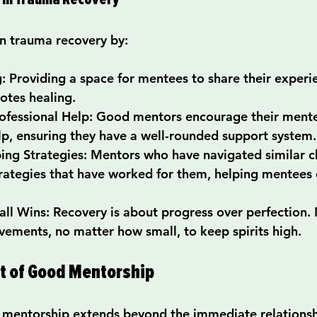
in trauma recovery by:
g
: Providing a space for mentees to share their experi
tes healing.
ofessional Help
: Good mentors encourage their mente
lp, ensuring they have a well-rounded support system.
ing Strategies
: Mentors who have navigated similar c
rategies that have worked for them, helping mentees 
all Wins
: Recovery is about progress over perfection.
vements, no matter how small, to keep spirits high.
ct of Good Mentorship
 mentorship extends beyond the immediate relations