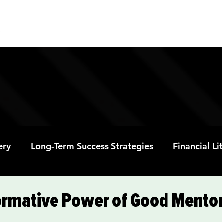
ABOUT
PROGRAMS
RESOURC
ery
Long-Term Success Strategies
Financial L
Educational Opportunities
Mental Health and
ormative Power of Good Mentor