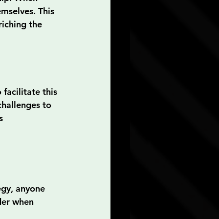
mselves. This 
iching the 
acilitate this 
hallenges to 
s 
egy, anyone 
der when 