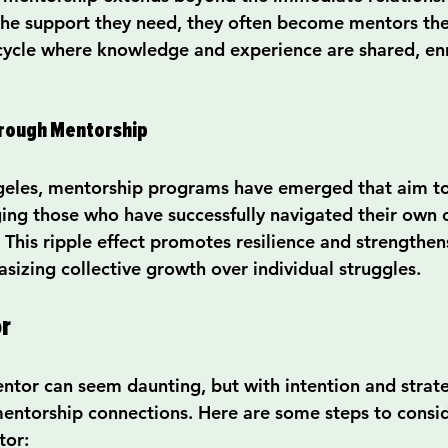
 the support they need, they often become mentors the
 cycle where knowledge and experience are shared, enr
hrough Mentorship
ngeles, mentorship programs have emerged that aim to f
ng those who have successfully navigated their own c
 This ripple effect promotes resilience and strengthen
izing collective growth over individual struggles.
r
entor can seem daunting, but with intention and strat
entorship connections. Here are some steps to consi
tor: