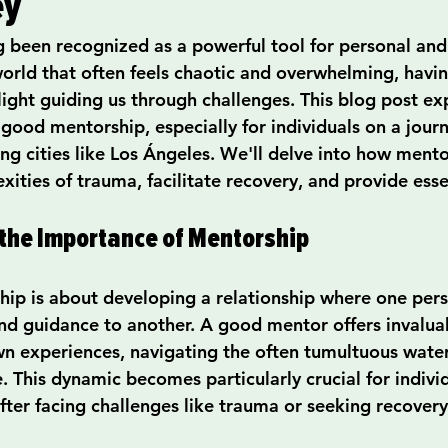
ey
Vision Board and Goal Setting
Legacy and Impact
 been recognized as a powerful tool for personal and
orld that often feels chaotic and overwhelming, havi
covery
Community Impact
Upcoming Events
light guiding us through challenges. This blog post ex
good mentorship, especially for individuals on a journ
ling cities like Los Ángeles. We'll delve into how ment
Re-entry Resources
Life Skills
ities of trauma, facilitate recovery, and provide esse
the Importance of Mentorship
ship is about developing a relationship where one per
and guidance to another. A good mentor offers invaluab
n experiences, navigating the often tumultuous water
e. This dynamic becomes particularly crucial for indivi
fter facing challenges like trauma or seeking recovery