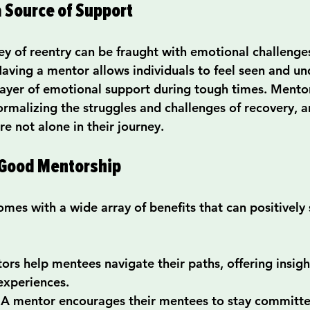
 Source of Support
ey of reentry can be fraught with emotional challenge
aving a mentor allows individuals to feel seen and un
 layer of emotional support during tough times. Mento
normalizing the struggles and challenges of recovery, 
e not alone in their journey.
 Good Mentorship
es with a wide array of benefits that can positively 
ors help mentees navigate their paths, offering insigh
experiences.
 A mentor encourages their mentees to stay committed