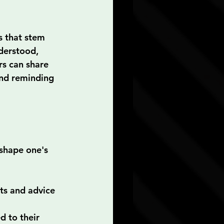
s that stem 
derstood, 
rs can share 
and reminding 
shape one's 
ts and advice 
 to their 