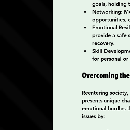
goals, holding 
Networking
: M
opportunities, 
Emotional Resi
provide a safe 
recovery.
Skill Developm
for personal or
Overcoming the 
Reentering society,
presents unique cha
emotional hurdles t
issues by: