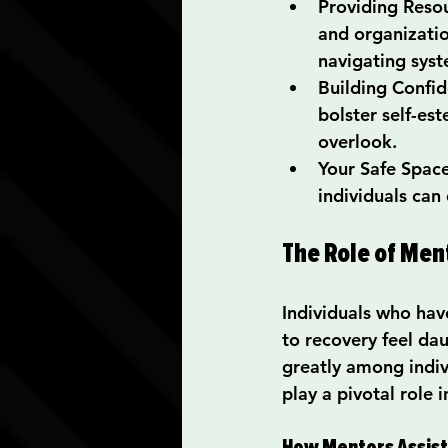
Providing Reso
and organizatio
navigating syst
Building Confi
bolster self-es
overlook.
Your Safe Spac
individuals can
The Role of Men
Individuals who hav
to recovery feel dau
greatly among indiv
play a pivotal role i
How Mentors Assist