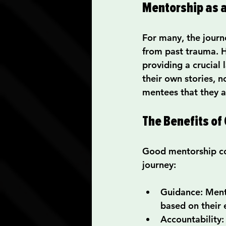
Mentorship as a
For many, the journ
from past trauma. H
providing a crucial
their own stories, 
mentees that they ar
The Benefits of
Good mentorship com
journey:
Guidance
: Ment
based on their 
Accountability
: