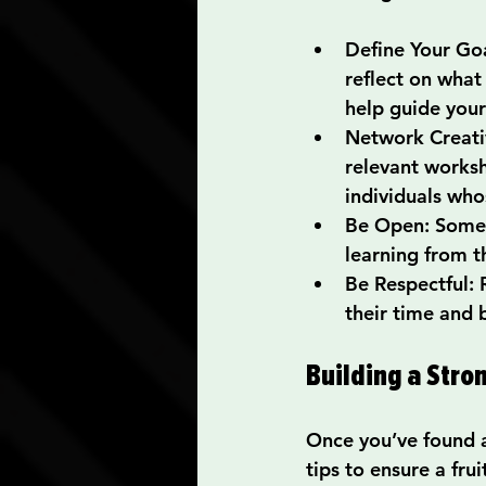
Define Your Go
reflect on what
help guide your
Network Creati
relevant worksh
individuals who
Be Open
: Some
learning from t
Be Respectful
:
their time and 
Building a Str
Once you’ve found a 
tips to ensure a fr