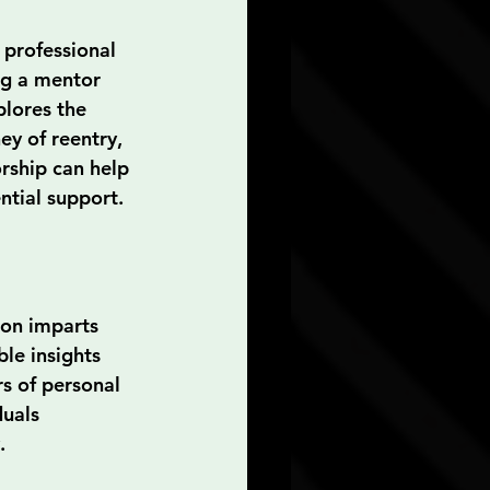
 professional 
ng a mentor 
plores the 
ey of reentry, 
orship can help 
ntial support.
son imparts 
le insights 
s of personal 
duals 
.