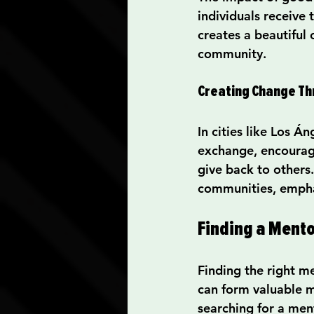
individuals receive
creates a beautiful
community.
Creating Change T
In cities like Los Á
exchange, encouragi
give back to others.
communities, emphas
Finding a Mento
Finding the right m
can form valuable m
searching for a men