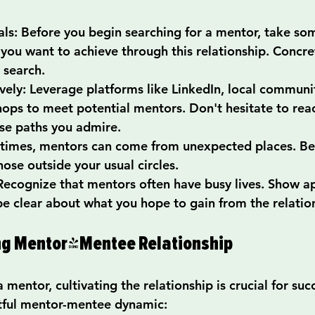
als
: Before you begin searching for a mentor, take so
 you want to achieve through this relationship. Concret
 search.
vely
: Leverage platforms like LinkedIn, local communi
ops to meet potential mentors. Don't hesitate to reac
se paths you admire.
times, mentors can come from unexpected places. Be
hose outside your usual circles.
 Recognize that mentors often have busy lives. Show ap
be clear about what you hope to gain from the relatio
ong Mentor-Mentee Relationship
mentor, cultivating the relationship is crucial for suc
uitful mentor-mentee dynamic: