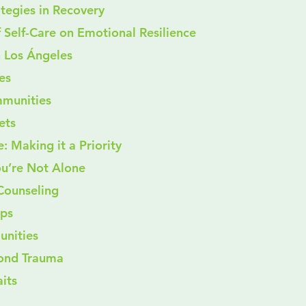
trategies in Recovery
t of Self-Care on Emotional Resilience
n Los Ángeles
pes
ommunities
lets
: Making it a Priority
ou’re Not Alone
d Counseling
ups
munities
yond Trauma
its