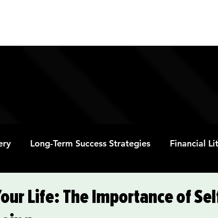
ABOUT
PROGRAMS
RESOURC
ery
Long-Term Success Strategies
Financial L
Educational Opportunities
Mental Health and
Your Life: The Importance of Se