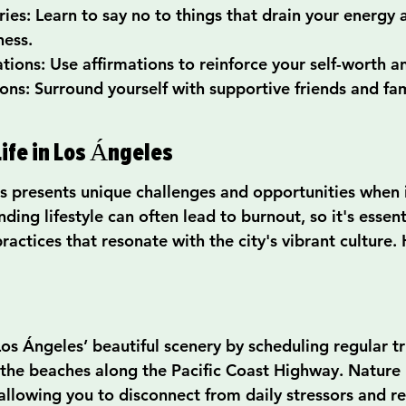
ies: Learn to say no to things that drain your energy 
ness.
tions: Use affirmations to reinforce your self-worth an
ons: Surround yourself with supportive friends and fam
ife in Los Ángeles
es presents unique challenges and opportunities when 
ding lifestyle can often lead to burnout, so it's essent
practices that resonate with the city's vibrant culture
os Ángeles’ beautiful scenery by scheduling regular tr
or the beaches along the Pacific Coast Highway. Nature
 allowing you to disconnect from daily stressors and r