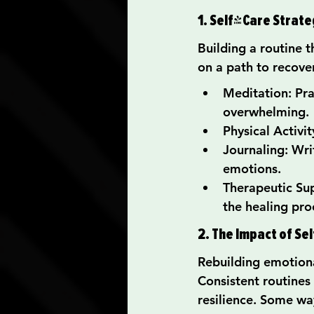
1. Self-Care Strate
Building a routine t
on a path to recove
Meditation: Pr
overwhelming.
Physical Activi
Journaling: Wri
emotions.
Therapeutic Sup
the healing pro
2. The Impact of Se
Rebuilding emotional
Consistent routines
resilience. Some wa