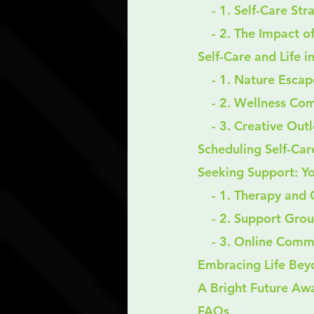
    - 1. Self-Care S
    - 2. The Impac
Self-Care and Life i
    - 1. Nature Esca
    - 2. Wellness C
    - 3. Creative Out
Scheduling Self-Care
Seeking Support: Y
    - 1. Therapy an
    - 2. Support Gro
    - 3. Online Com
Embracing Life Be
A Bright Future Awa
FAQs