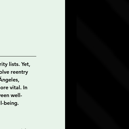
ty lists. Yet, 
olve reentry 
 Ángeles, 
re vital. In 
ween well-
l-being.