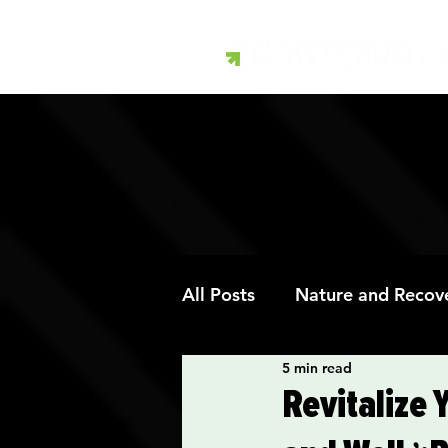
All Posts
Nature and Recov
5 min read
Art Therapy and Recovery
Revitalize 