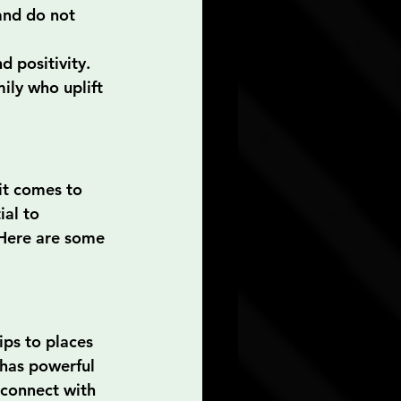
and do not 
d positivity.
ily who uplift 
it comes to 
ial to 
. Here are some 
ips to places 
 has powerful 
econnect with 