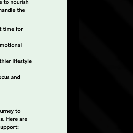
e to nourish 
handle the 
t time for 
emotional 
ier lifestyle 
ocus and 
urney to 
s. Here are 
support: