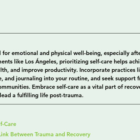
al for emotional and physical well-being, especially aft
nts like Los Ángeles, prioritizing self-care helps ach
th, and improve productivity. Incorporate practices li
e, and journaling into your routine, and seek support 
ommunities. Embrace self-care as a vital part of recov
ead a fulfilling life post-trauma.
lf-Care
Link Between Trauma and Recovery