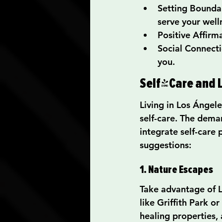
Setting Boundar
serve your well
Positive Affirma
Social Connecti
you.
Self-Care and L
Living in Los Ángel
self-care. The deman
integrate self-care 
suggestions:
1. Nature Escapes
Take advantage of L
like Griffith Park 
healing properties,