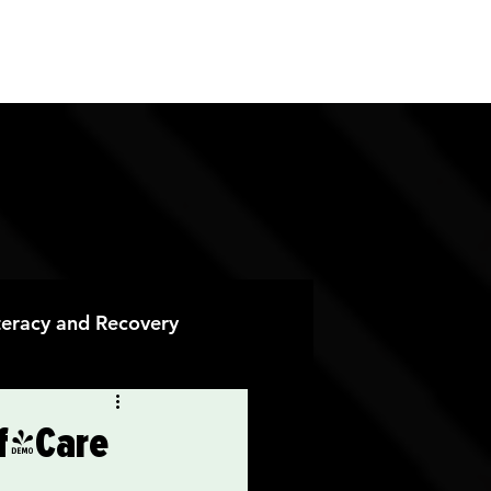
ES
CONTACT
DONATE
iteracy and Recovery
 Recovery
lf-Care