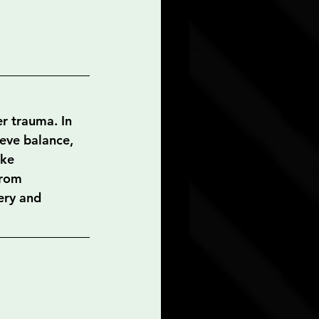
er trauma. In 
ieve balance, 
ke 
from 
ery and 