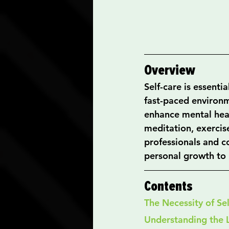
Overview
Self-care is essenti
fast-paced environme
enhance mental heal
meditation, exercis
professionals and c
personal growth to l
Contents
The Necessity of Se
Understanding the 