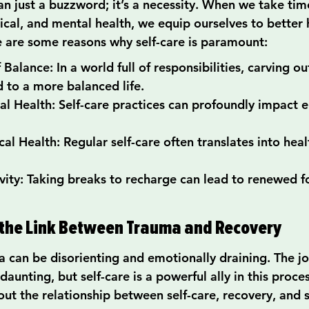
an just a buzzword; it’s a necessity. When we take tim
ical, and mental health, we equip ourselves to better 
re are some reasons why self-care is paramount:
alance: In a world full of responsibilities, carving ou
d to a more balanced life.
 Health: Self-care practices can profoundly impact 
l Health: Regular self-care often translates into health
vity: Taking breaks to recharge can lead to renewed f
the Link Between Trauma and Recovery
 can be disorienting and emotionally draining. The jo
unting, but self-care is a powerful ally in this proces
ut the relationship between self-care, recovery, and 