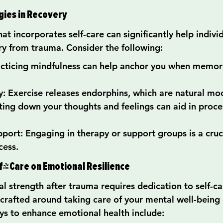
gies in Recovery
hat incorporates self-care can significantly help indivi
ry from trauma. Consider the following:
acticing mindfulness can help anchor you when memo
ty: Exercise releases endorphins, which are natural moo
ting down your thoughts and feelings can aid in proce
port: Engaging in therapy or support groups is a cruci
cess.
lf-Care on Emotional Resilience
 strength after trauma requires dedication to self-car
 crafted around taking care of your mental well-being 
ys to enhance emotional health include: