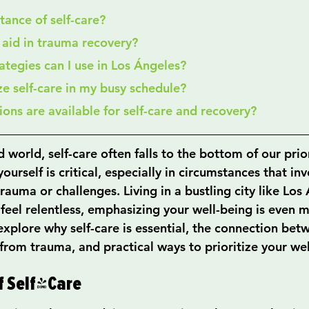
rtance of self-care?
e aid in trauma recovery?
rategies can I use in Los Ángeles?
ize self-care in my busy schedule?
ions are available for self-care and recovery?
 world, self-care often falls to the bottom of our priori
ourself is critical, especially in circumstances that inv
 trauma or challenges. Living in a bustling city like Los
eel relentless, emphasizing your well-being is even mo
l explore why self-care is essential, the connection bet
from trauma, and practical ways to prioritize your wel
f Self-Care