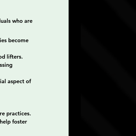
duals who are 
ries become 
d lifters.
ssing 
al aspect of 
e practices. 
help foster 