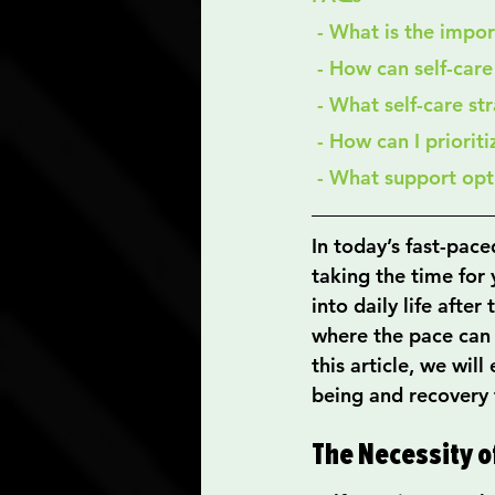
 - What is the impo
 - How can self-car
 - What self-care st
 - How can I priorit
 - What support opt
In today’s fast-paced
taking the time for y
into daily life after
where the pace can f
this article, we wil
being and recovery 
The Necessity o