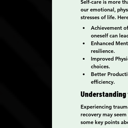
Self-care is more th
our emotional, phys
stresses of life. He
Achievement of B
oneself can lea
Enhanced Mental
resilience.
Improved Physica
choices.
Better Producti
efficiency.
Understanding 
Experiencing trauma
recovery may seem da
some key points abo