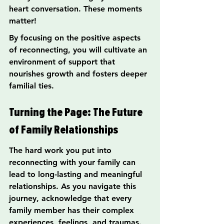
heart conversation. These moments 
matter!
By focusing on the positive aspects 
of reconnecting, you will cultivate an 
environment of support that 
nourishes growth and fosters deeper 
familial ties.
Turning the Page: The Future 
of Family Relationships
The hard work you put into 
reconnecting with your family can 
lead to long-lasting and meaningful 
relationships. As you navigate this 
journey, acknowledge that every 
family member has their complex 
experiences, feelings, and traumas.