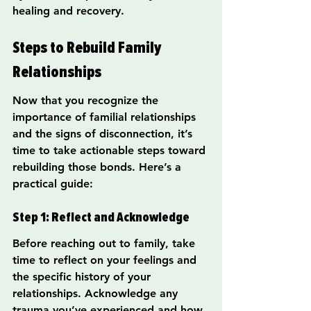
healing and recovery.
Steps to Rebuild Family 
Relationships
Now that you recognize the 
importance of familial relationships 
and the signs of disconnection, it’s 
time to take actionable steps toward 
rebuilding those bonds. Here’s a 
practical guide:
Step 1: Reflect and Acknowledge
Before reaching out to family, take 
time to reflect on your feelings and 
the specific history of your 
relationships. Acknowledge any 
trauma you’ve experienced and how 