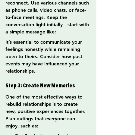
reconnect. Use various channels such 
as phone calls, video chats, or face-
to-face meetings. Keep the 
conversation light initially—start with 
a simple message like:
It’s essential to communicate your 
feelings honestly while remaining 
open to theirs. Consider how past 
events may have influenced your 
relationships.
Step 3: Create New Memories
One of the most effective ways to 
rebuild relationships is to create 
new, positive experiences together. 
Plan outings that everyone can 
enjoy, such as: