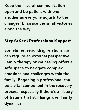
Keep the lines of communication 
open and be patient with one 
another as everyone adjusts to the 
changes. Embrace the small victories 
along the way.
Step 6: Seek Professional Support
Sometimes, rebuilding relationships 
can require an external perspective. 
Family therapy or counseling offers a 
safe space to navigate complex 
emotions and challenges within the 
family. Engaging a professional can 
be a vital component in the recovery 
process, especially if there’s a history 
of trauma that still hangs over family 
dynamics.