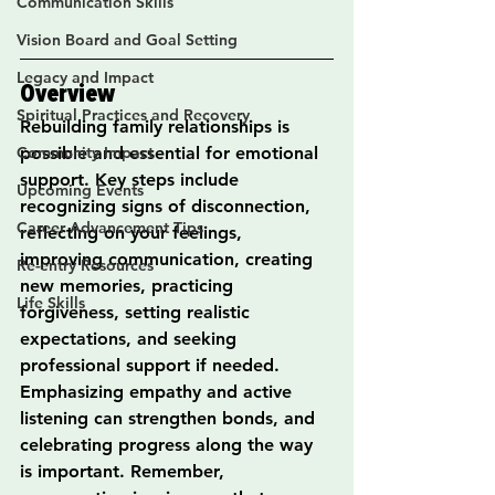
Communication Skills
Vision Board and Goal Setting
Legacy and Impact
Overview
Spiritual Practices and Recovery
Rebuilding family relationships is 
Community Impact
possible and essential for emotional 
support. Key steps include 
Upcoming Events
recognizing signs of disconnection, 
Career Advancement Tips
reflecting on your feelings, 
improving communication, creating 
Re-entry Resources
new memories, practicing 
Life Skills
forgiveness, setting realistic 
expectations, and seeking 
professional support if needed. 
Emphasizing empathy and active 
listening can strengthen bonds, and 
celebrating progress along the way 
is important. Remember, 