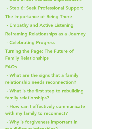
 - Step 6: Seek Professional Support
The Importance of Being There
 - Empathy and Active Listening
Reframing Relationships as a Journey
 - Celebrating Progress
Turning the Page: The Future of 
Family Relationships
FAQs
 - What are the signs that a family 
relationship needs reconnection?
 - What is the first step to rebuilding 
family relationships?
 - How can I effectively communicate 
with my family to reconnect?
 - Why is forgiveness important in 
rebuilding relationships?