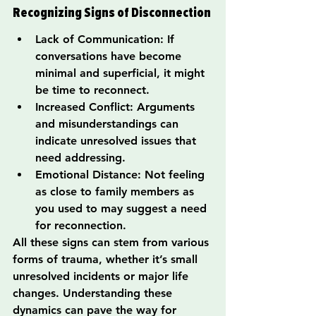
Recognizing Signs of Disconnection
Lack of Communication: If 
conversations have become 
minimal and superficial, it might 
be time to reconnect.
Increased Conflict: Arguments 
and misunderstandings can 
indicate unresolved issues that 
need addressing.
Emotional Distance: Not feeling 
as close to family members as 
you used to may suggest a need 
for reconnection.
All these signs can stem from various 
forms of trauma, whether it’s small 
unresolved incidents or major life 
changes. Understanding these 
dynamics can pave the way for 