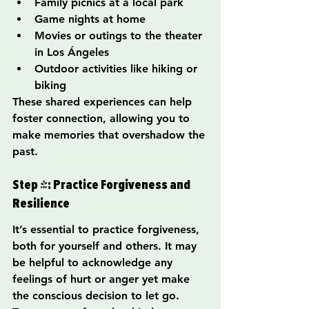
Family picnics at a local park
Game nights at home
Movies or outings to the theater 
in Los Ángeles
Outdoor activities like hiking or 
biking
These shared experiences can help 
foster connection, allowing you to 
make memories that overshadow the 
past.
Step 4: Practice Forgiveness and 
Resilience
It’s essential to practice forgiveness, 
both for yourself and others. It may 
be helpful to acknowledge any 
feelings of hurt or anger yet make 
the conscious decision to let go. 