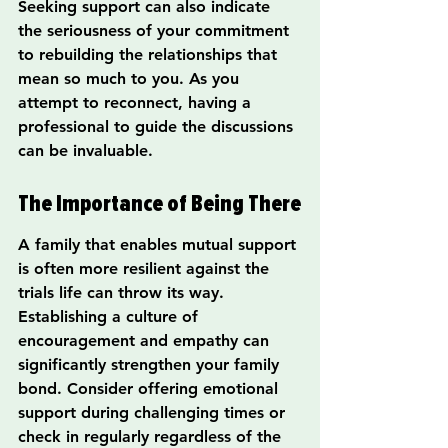
Seeking support can also indicate 
the seriousness of your commitment 
to rebuilding the relationships that 
mean so much to you. As you 
attempt to reconnect, having a 
professional to guide the discussions 
can be invaluable.
The Importance of Being There
A family that enables mutual support 
is often more resilient against the 
trials life can throw its way. 
Establishing a culture of 
encouragement and empathy can 
significantly strengthen your family 
bond. Consider offering emotional 
support during challenging times or 
check in regularly regardless of the 