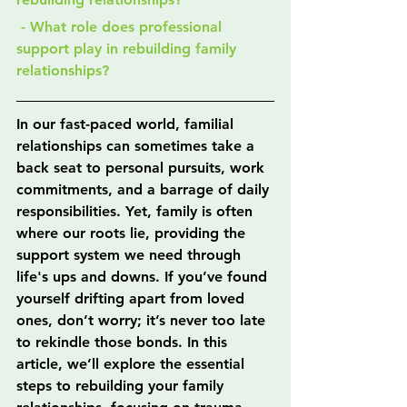
 - What role does professional 
support play in rebuilding family 
relationships?
In our fast-paced world, familial 
relationships can sometimes take a 
back seat to personal pursuits, work 
commitments, and a barrage of daily 
responsibilities. Yet, family is often 
where our roots lie, providing the 
support system we need through 
life's ups and downs. If you’ve found 
yourself drifting apart from loved 
ones, don’t worry; it’s never too late 
to rekindle those bonds. In this 
article, we’ll explore the essential 
steps to rebuilding your family 