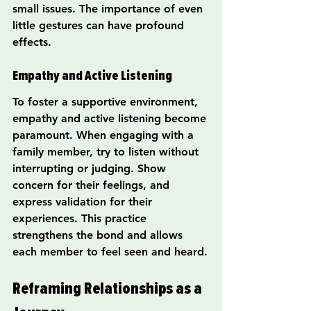
small issues. The importance of even 
little gestures can have profound 
effects.
Empathy and Active Listening
To foster a supportive environment, 
empathy and active listening become 
paramount. When engaging with a 
family member, try to listen without 
interrupting or judging. Show 
concern for their feelings, and 
express validation for their 
experiences. This practice 
strengthens the bond and allows 
each member to feel seen and heard.
Reframing Relationships as a 