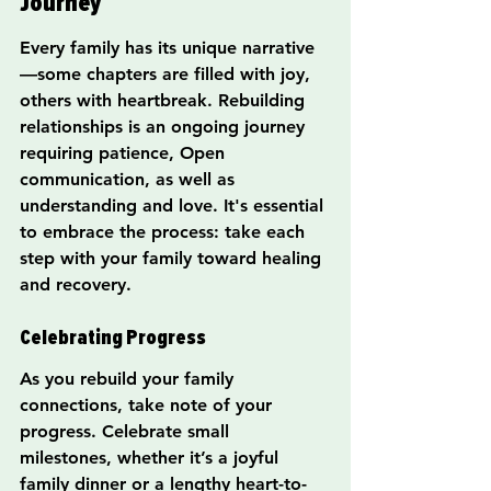
Journey
Every family has its unique narrative
—some chapters are filled with joy, 
others with heartbreak. Rebuilding 
relationships is an ongoing journey 
requiring patience, Open 
communication, as well as 
understanding and love. It's essential 
to embrace the process: take each 
step with your family toward healing 
and recovery.
Celebrating Progress
As you rebuild your family 
connections, take note of your 
progress. Celebrate small 
milestones, whether it’s a joyful 
family dinner or a lengthy heart-to-