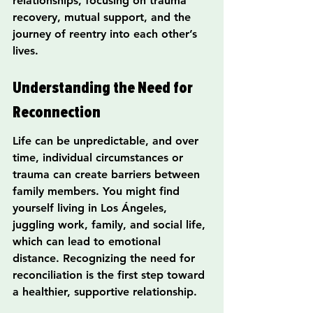
relationships, focusing on trauma 
recovery, mutual support, and the 
journey of reentry into each other’s 
lives.
Understanding the Need for 
Reconnection
Life can be unpredictable, and over 
time, individual circumstances or 
trauma can create barriers between 
family members. You might find 
yourself living in Los Ángeles, 
juggling work, family, and social life, 
which can lead to emotional 
distance. Recognizing the need for 
reconciliation is the first step toward 
a healthier, supportive relationship.