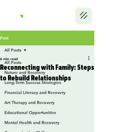
Post
All Posts
6 min read
All Posts
Reconnecting with Family: Steps
Nature and Recovery
to Rebuild Relationships
Long-Term Success Strategies
Financial Literacy and Recovery
Art Therapy and Recovery
Educational Opportunities
Mental Health and Recovery