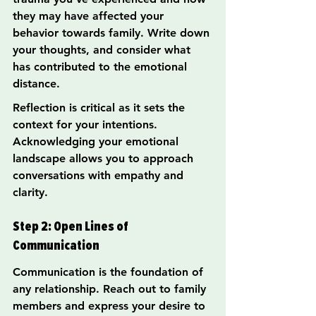
they may have affected your 
behavior towards family. Write down 
your thoughts, and consider what 
has contributed to the emotional 
distance.
Reflection is critical as it sets the 
context for your intentions. 
Acknowledging your emotional 
landscape allows you to approach 
conversations with empathy and 
clarity.
Step 2: Open Lines of 
Communication
Communication is the foundation of 
any relationship. Reach out to family 
members and express your desire to 