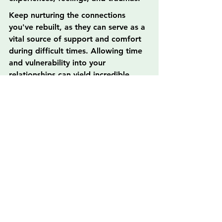
Keep nurturing the connections 
you've rebuilt, as they can serve as a 
vital source of support and comfort 
during difficult times. Allowing time 
and vulnerability into your 
relationships can yield incredible 
rewards, enriching your family life in 
profound ways.
Believe it or not, family is a gift that 
continues giving, and every effort 
you make can contribute positively 
to your family story. As you embrace 
this new chapter of reconnection, 
you’re likely to cultivate not just 
better relationships but a resilient 
family unit capable of facing life's 
challenges together. So keep those 