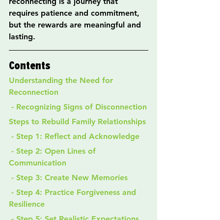
reconnecting is a journey that 
requires patience and commitment, 
but the rewards are meaningful and 
lasting.
Contents
Understanding the Need for 
Reconnection
 - Recognizing Signs of Disconnection
Steps to Rebuild Family Relationships
 - Step 1: Reflect and Acknowledge
 - Step 2: Open Lines of 
Communication
 - Step 3: Create New Memories
 - Step 4: Practice Forgiveness and 
Resilience
 - Step 5: Set Realistic Expectations