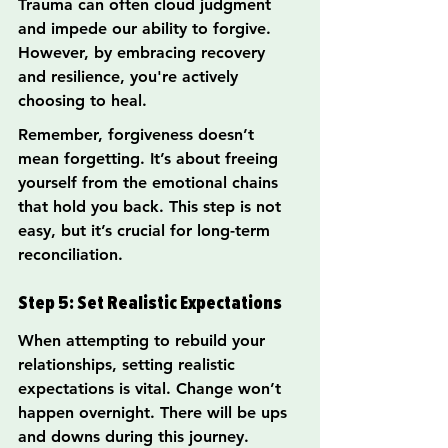
Trauma can often cloud judgment 
and impede our ability to forgive. 
However, by embracing recovery 
and resilience, you're actively 
choosing to heal.
Remember, forgiveness doesn’t 
mean forgetting. It’s about freeing 
yourself from the emotional chains 
that hold you back. This step is not 
easy, but it’s crucial for long-term 
reconciliation.
Step 5: Set Realistic Expectations
When attempting to rebuild your 
relationships, setting realistic 
expectations is vital. Change won’t 
happen overnight. There will be ups 
and downs during this journey.