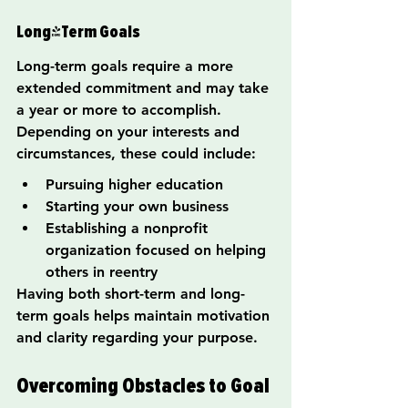
Long-Term Goals
Long-term goals require a more 
extended commitment and may take 
a year or more to accomplish. 
Depending on your interests and 
circumstances, these could include:
Pursuing higher education
Starting your own business
Establishing a nonprofit 
organization focused on helping 
others in reentry
Having both short-term and long-
term goals helps maintain motivation 
and clarity regarding your purpose.
Overcoming Obstacles to Goal 