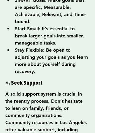
SMART Goals: Make goals that 
are Specific, Measurable, 
Achievable, Relevant, and Time-
bound.
Start Small: It’s essential to 
break larger goals into smaller, 
manageable tasks.
Stay Flexible: Be open to 
adjusting your goals as you learn 
more about yourself during 
recovery.
4. Seek Support
A solid support system is crucial in 
the reentry process. Don’t hesitate 
to lean on family, friends, or 
community organizations. 
Community resources in Los Ángeles 
offer valuable support, including 