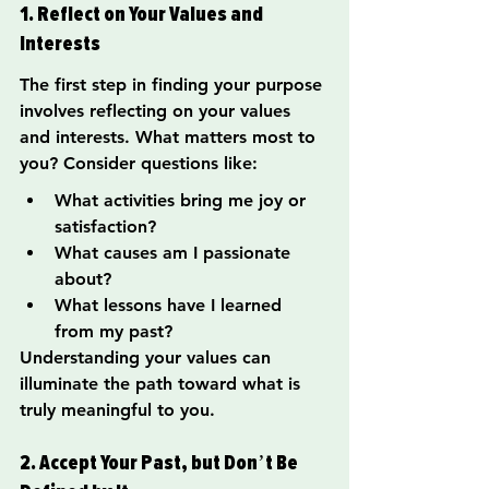
1. Reflect on Your Values and 
Interests
The first step in finding your purpose 
involves reflecting on your values 
and interests. What matters most to 
you? Consider questions like:
What activities bring me joy or 
satisfaction?
What causes am I passionate 
about?
What lessons have I learned 
from my past?
Understanding your values can 
illuminate the path toward what is 
truly meaningful to you.
2. Accept Your Past, but Don’t Be 