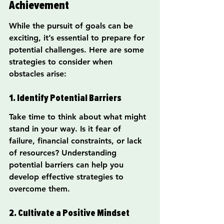
Achievement
While the pursuit of goals can be 
exciting, it’s essential to prepare for 
potential challenges. Here are some 
strategies to consider when 
obstacles arise:
1. Identify Potential Barriers
Take time to think about what might 
stand in your way. Is it fear of 
failure, financial constraints, or lack 
of resources? Understanding 
potential barriers can help you 
develop effective strategies to 
overcome them.
2. Cultivate a Positive Mindset