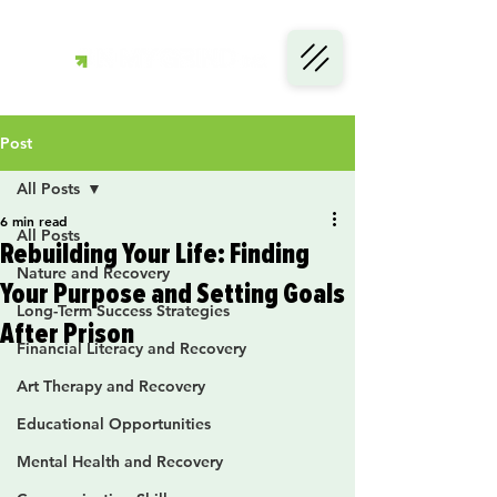
Post
All Posts
6 min read
All Posts
Rebuilding Your Life: Finding
Nature and Recovery
Your Purpose and Setting Goals
Long-Term Success Strategies
After Prison
Financial Literacy and Recovery
Art Therapy and Recovery
Educational Opportunities
Mental Health and Recovery