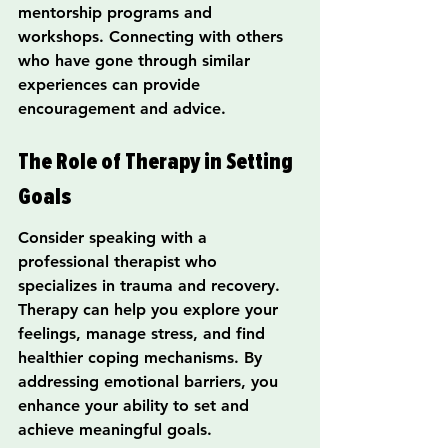
mentorship programs and 
workshops. Connecting with others 
who have gone through similar 
experiences can provide 
encouragement and advice.
The Role of Therapy in Setting 
Goals
Consider speaking with a 
professional therapist who 
specializes in trauma and recovery. 
Therapy can help you explore your 
feelings, manage stress, and find 
healthier coping mechanisms. By 
addressing emotional barriers, you 
enhance your ability to set and 
achieve meaningful goals.