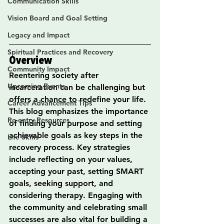
Communication Skills
Vision Board and Goal Setting
Legacy and Impact
Spiritual Practices and Recovery
Overview
Community Impact
Reentering society after 
Upcoming Events
incarceration can be challenging but 
offers a chance to redefine your life. 
Career Advancement Tips
This blog emphasizes the importance 
Re-entry Resources
of finding your purpose and setting 
achievable goals as key steps in the 
Life Skills
recovery process. Key strategies 
include reflecting on your values, 
accepting your past, setting SMART 
goals, seeking support, and 
considering therapy. Engaging with 
the community and celebrating small 
successes are also vital for building a 