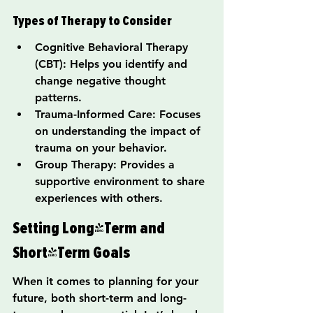
Types of Therapy to Consider
Cognitive Behavioral Therapy 
(CBT): Helps you identify and 
change negative thought 
patterns.
Trauma-Informed Care: Focuses 
on understanding the impact of 
trauma on your behavior.
Group Therapy: Provides a 
supportive environment to share 
experiences with others.
Setting Long-Term and 
Short-Term Goals
When it comes to planning for your 
future, both short-term and long-