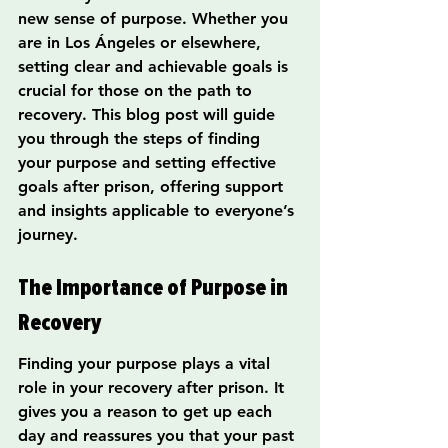
new sense of purpose. Whether you 
are in Los Ángeles or elsewhere, 
setting clear and achievable goals is 
crucial for those on the path to 
recovery. This blog post will guide 
you through the steps of finding 
your purpose and setting effective 
goals after prison, offering support 
and insights applicable to everyone’s 
journey.
The Importance of Purpose in 
Recovery
Finding your purpose plays a vital 
role in your recovery after prison. It 
gives you a reason to get up each 
day and reassures you that your past 