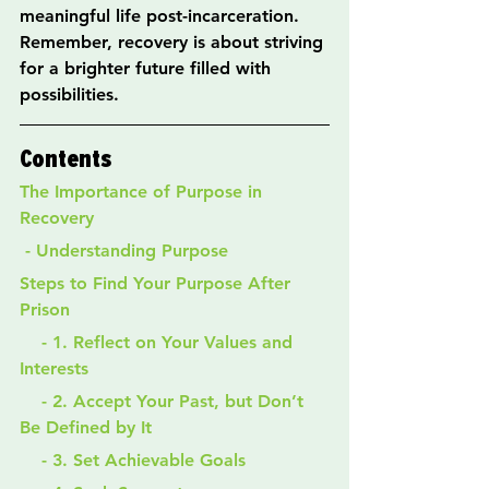
meaningful life post-incarceration. 
Remember, recovery is about striving 
for a brighter future filled with 
possibilities.
Contents
The Importance of Purpose in 
Recovery
 - Understanding Purpose
Steps to Find Your Purpose After 
Prison
    - 1. Reflect on Your Values and 
Interests
    - 2. Accept Your Past, but Don’t 
Be Defined by It
    - 3. Set Achievable Goals