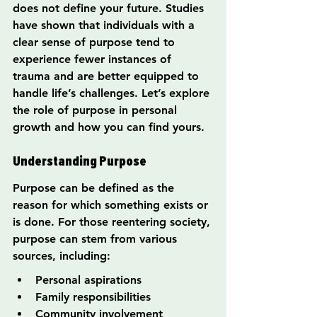
does not define your future. Studies 
have shown that individuals with a 
clear sense of purpose tend to 
experience fewer instances of 
trauma and are better equipped to 
handle life’s challenges. Let’s explore 
the role of purpose in personal 
growth and how you can find yours.
Understanding Purpose
Purpose can be defined as the 
reason for which something exists or 
is done. For those reentering society, 
purpose can stem from various 
sources, including:
Personal aspirations
Family responsibilities
Community involvement