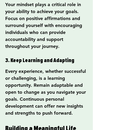
Your mindset plays a critical role in 
your ability to achieve your goals. 
Focus on positive affirmations and 
surround yourself with encouraging 
individuals who can provide 
accountability and support 
throughout your journey.
3. Keep Learning and Adapting
Every experience, whether successful 
or challenging, is a learning 
opportunity. Remain adaptable and 
open to change as you navigate your 
goals. Continuous personal 
development can offer new insights 
and strengths to push forward.
Building a Meaningful Life 