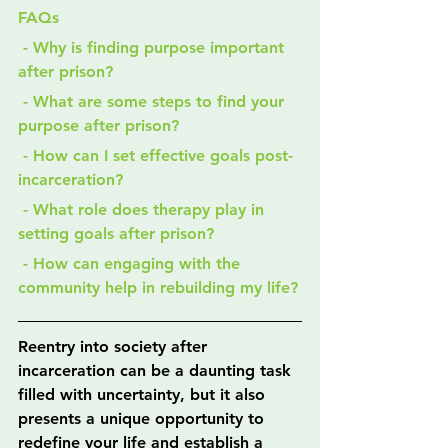
FAQs
 - Why is finding purpose important 
after prison?
 - What are some steps to find your 
purpose after prison?
 - How can I set effective goals post-
incarceration?
 - What role does therapy play in 
setting goals after prison?
 - How can engaging with the 
community help in rebuilding my life?
Reentry into society after 
incarceration can be a daunting task 
filled with uncertainty, but it also 
presents a unique opportunity to 
redefine your life and establish a 