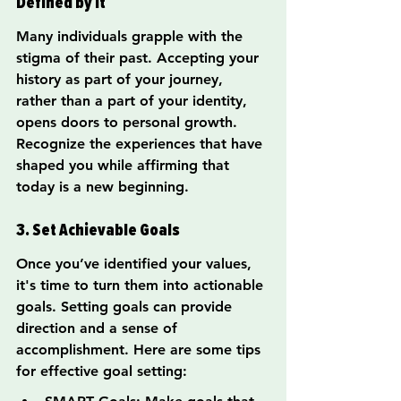
Defined by It
Many individuals grapple with the 
stigma of their past. Accepting your 
history as part of your journey, 
rather than a part of your identity, 
opens doors to personal growth. 
Recognize the experiences that have 
shaped you while affirming that 
today is a new beginning.
3. Set Achievable Goals
Once you’ve identified your values, 
it's time to turn them into actionable 
goals. Setting goals can provide 
direction and a sense of 
accomplishment. Here are some tips 
for effective goal setting: