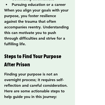
Pursuing education or a career
When you align your goals with your 
purpose, you foster resilience 
against the trauma that often 
accompanies reentry. Understanding 
this can motivate you to push 
through difficulties and strive for a 
fulfilling life.
Steps to Find Your Purpose 
After Prison
Finding your purpose is not an 
overnight process; it requires self-
reflection and careful consideration. 
Here are some actionable steps to 
help guide you in this journey: