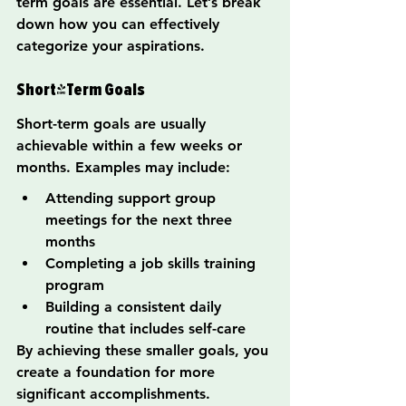
term goals are essential. Let’s break 
down how you can effectively 
categorize your aspirations.
Short-Term Goals
Short-term goals are usually 
achievable within a few weeks or 
months. Examples may include:
Attending support group 
meetings for the next three 
months
Completing a job skills training 
program
Building a consistent daily 
routine that includes self-care
By achieving these smaller goals, you 
create a foundation for more 
significant accomplishments.