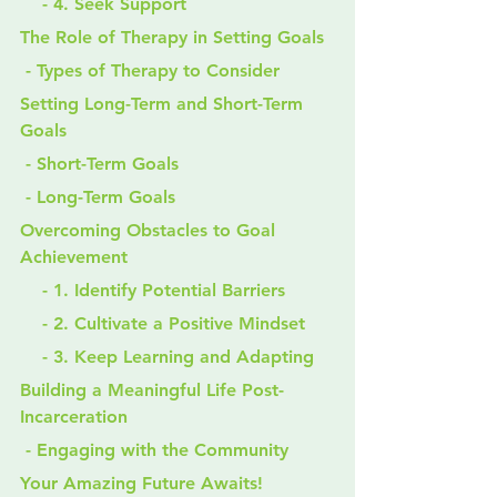
    - 4. Seek Support
The Role of Therapy in Setting Goals
 - Types of Therapy to Consider
Setting Long-Term and Short-Term 
Goals
 - Short-Term Goals
 - Long-Term Goals
Overcoming Obstacles to Goal 
Achievement
    - 1. Identify Potential Barriers
    - 2. Cultivate a Positive Mindset
    - 3. Keep Learning and Adapting
Building a Meaningful Life Post-
Incarceration
 - Engaging with the Community
Your Amazing Future Awaits!