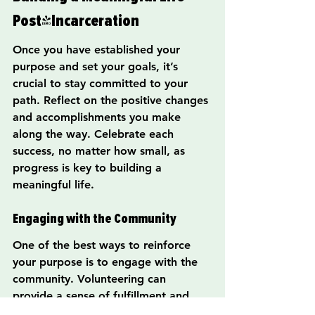
Post-Incarceration
Once you have established your 
purpose and set your goals, it’s 
crucial to stay committed to your 
path. Reflect on the positive changes 
and accomplishments you make 
along the way. Celebrate each 
success, no matter how small, as 
progress is key to building a 
meaningful life.
Engaging with the Community
One of the best ways to reinforce 
your purpose is to engage with the 
community. Volunteering can 
provide a sense of fulfillment and 
create connections with others. By 