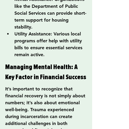
like the Department of Public 
Social Services can provide short-
term support for housing 
stability.
Utility Assistance: Various local 
programs offer help with utility 
bills to ensure essential services 
remain active.
Managing Mental Health: A 
Key Factor in Financial Success
It’s important to recognize that 
financial recovery is not simply about 
numbers; it’s also about emotional 
well-being. Trauma experienced 
during incarceration can create 
additional challenges in both 