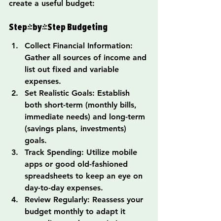
create a useful budget:
Step-by-Step Budgeting
Collect Financial Information: 
Gather all sources of income and 
list out fixed and variable 
expenses.
Set Realistic Goals: Establish 
both short-term (monthly bills, 
immediate needs) and long-term 
(savings plans, investments) 
goals.
Track Spending: Utilize mobile 
apps or good old-fashioned 
spreadsheets to keep an eye on 
day-to-day expenses.
Review Regularly: Reassess your 
budget monthly to adapt it 