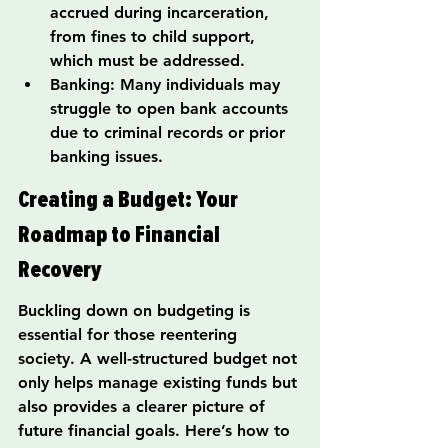
accrued during incarceration, 
from fines to child support, 
which must be addressed.
Banking: Many individuals may 
struggle to open bank accounts 
due to criminal records or prior 
banking issues.
Creating a Budget: Your 
Roadmap to Financial 
Recovery
Buckling down on budgeting is 
essential for those reentering 
society. A well-structured budget not 
only helps manage existing funds but 
also provides a clearer picture of 
future financial goals. Here’s how to 