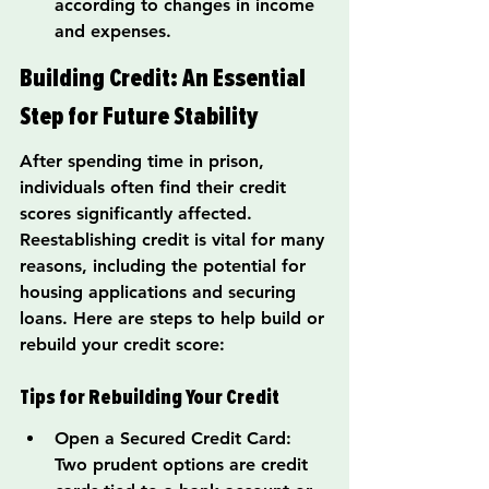
according to changes in income 
and expenses.
Building Credit: An Essential 
Step for Future Stability
After spending time in prison, 
individuals often find their credit 
scores significantly affected. 
Reestablishing credit is vital for many 
reasons, including the potential for 
housing applications and securing 
loans. Here are steps to help build or 
rebuild your credit score:
Tips for Rebuilding Your Credit
Open a Secured Credit Card: 
Two prudent options are credit 