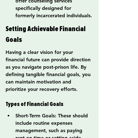
offer counseling services 
specifically designed for 
formerly incarcerated individuals.
Setting Achievable Financial 
Goals
Having a clear vision for your 
financial future can provide direction 
as you navigate post-prison life. By 
defining tangible financial goals, you 
can maintain motivation and 
prioritize your recovery efforts.
Types of Financial Goals
Short-Term Goals: These should 
include routine expenses 
management, such as paying 
rent on time or setting aside 