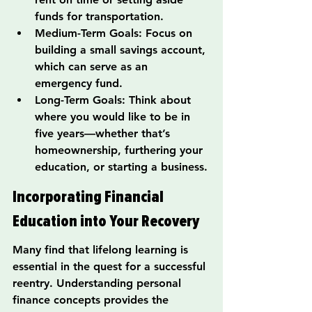
funds for transportation.
Medium-Term Goals: Focus on 
building a small savings account, 
which can serve as an 
emergency fund.
Long-Term Goals: Think about 
where you would like to be in 
five years—whether that’s 
homeownership, furthering your 
education, or starting a business.
Incorporating Financial 
Education into Your Recovery
Many find that lifelong learning is 
essential in the quest for a successful 
reentry. Understanding personal 
finance concepts provides the 