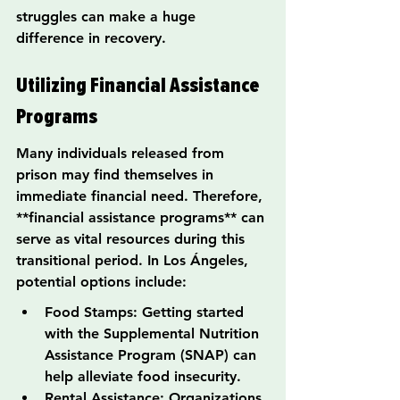
struggles can make a huge 
difference in recovery.
Utilizing Financial Assistance 
Programs
Many individuals released from 
prison may find themselves in 
immediate financial need. Therefore, 
**financial assistance programs** can 
serve as vital resources during this 
transitional period. In Los Ángeles, 
potential options include:
Food Stamps: Getting started 
with the Supplemental Nutrition 
Assistance Program (SNAP) can 
help alleviate food insecurity.
Rental Assistance: Organizations 