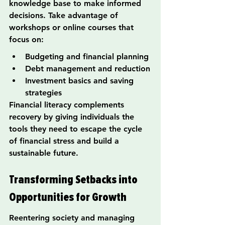
knowledge base to make informed 
decisions. Take advantage of 
workshops or online courses that 
focus on:
Budgeting and financial planning
Debt management and reduction
Investment basics and saving 
strategies
Financial literacy complements 
recovery by giving individuals the 
tools they need to escape the cycle 
of financial stress and build a 
sustainable future.
Transforming Setbacks into 
Opportunities for Growth
Reentering society and managing 