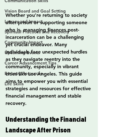
Communication Skills
Vision Board and Goal Setting
Whether you're returning to society 
Legacy and Impact
after prison or supporting someone 
who is, managing finances post-
Spiritual Practices and Recovery
incarceration can be a challenging 
Community Impact
yet crucial endeavor. Many 
individuals face unexpected hurdles 
Upcoming Events
as they navigate reentry into the 
Career Advancement Tips
community, especially in vibrant 
Re-entry Resources
cities like Los Ángeles. This guide 
aims to empower you with essential 
Life Skills
strategies and resources for effective 
financial management and stable 
recovery.
Understanding the Financial 
Landscape After Prison