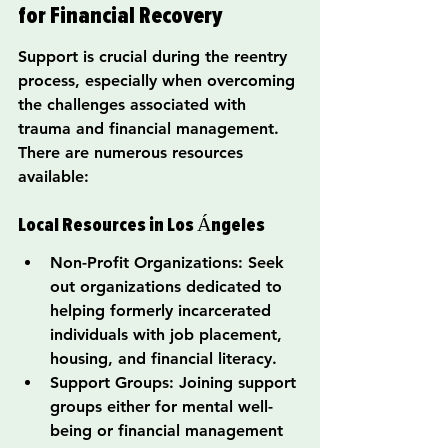
for Financial Recovery
Support is crucial during the reentry 
process, especially when overcoming 
the challenges associated with 
trauma and financial management. 
There are numerous resources 
available:
Local Resources in Los Ángeles
Non-Profit Organizations: Seek 
out organizations dedicated to 
helping formerly incarcerated 
individuals with job placement, 
housing, and financial literacy.
Support Groups: Joining support 
groups either for mental well-
being or financial management 