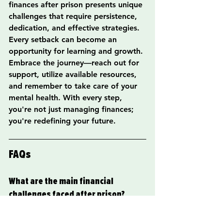
finances after prison presents unique 
challenges that require persistence, 
dedication, and effective strategies. 
Every setback can become an 
opportunity for learning and growth. 
Embrace the journey—reach out for 
support, utilize available resources, 
and remember to take care of your 
mental health. With every step, 
you're not just managing finances; 
you're redefining your future.
FAQs
What are the main financial 
challenges faced after prison?
Individuals returning from prison 