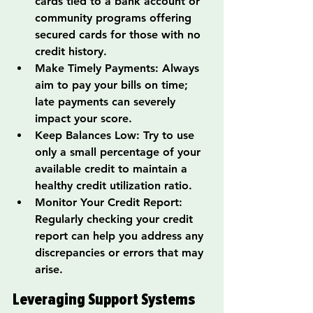
cards tied to a bank account or 
community programs offering 
secured cards for those with no 
credit history.
Make Timely Payments: Always 
aim to pay your bills on time; 
late payments can severely 
impact your score.
Keep Balances Low: Try to use 
only a small percentage of your 
available credit to maintain a 
healthy credit utilization ratio.
Monitor Your Credit Report: 
Regularly checking your credit 
report can help you address any 
discrepancies or errors that may 
arise.
Leveraging Support Systems 