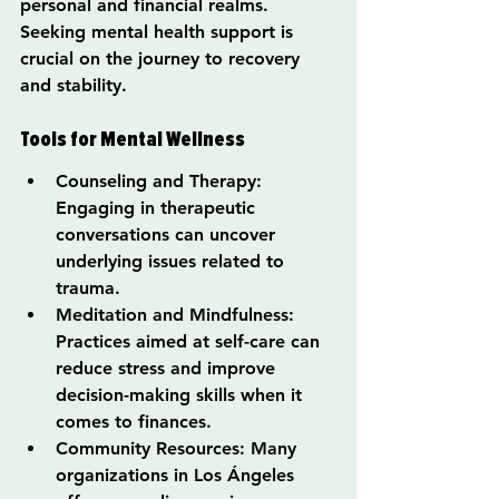
personal and financial realms. 
Seeking mental health support is 
crucial on the journey to recovery 
and stability.
Tools for Mental Wellness
Counseling and Therapy: 
Engaging in therapeutic 
conversations can uncover 
underlying issues related to 
trauma.
Meditation and Mindfulness: 
Practices aimed at self-care can 
reduce stress and improve 
decision-making skills when it 
comes to finances.
Community Resources: Many 
organizations in Los Ángeles 