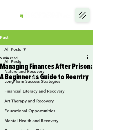
Post
All Posts
5 min read
All Posts
Managing Finances After Prison:
Nature and Recovery
A Beginner's Guide to Reentry
Long-Term Success Strategies
Financial Literacy and Recovery
Art Therapy and Recovery
Educational Opportunities
Mental Health and Recovery