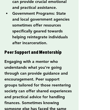
can provide crucial emotional 
and practical assistance.
Government Programs: State 
and local government agencies 
sometimes offer resources 
specifically geared towards 
helping reintegrate individuals 
after incarceration.
Peer Support and Mentorship
Engaging with a mentor who 
understands what you’re going 
through can provide guidance and 
encouragement. Peer support 
groups tailored for those reentering 
society can offer shared experiences 
and practical advice for handling 
finances. Sometimes knowing 
someone else has faced the same 