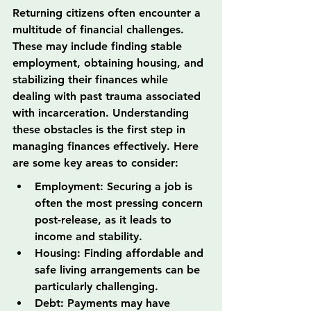
Returning citizens often encounter a 
multitude of financial challenges. 
These may include finding stable 
employment, obtaining housing, and 
stabilizing their finances while 
dealing with past trauma associated 
with incarceration. Understanding 
these obstacles is the first step in 
managing finances effectively. Here 
are some key areas to consider:
Employment: Securing a job is 
often the most pressing concern 
post-release, as it leads to 
income and stability.
Housing: Finding affordable and 
safe living arrangements can be 
particularly challenging.
Debt: Payments may have 