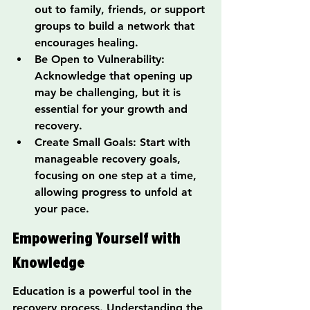
out to family, friends, or support 
groups to build a network that 
encourages healing.
Be Open to Vulnerability: 
Acknowledge that opening up 
may be challenging, but it is 
essential for your growth and 
recovery.
Create Small Goals: Start with 
manageable recovery goals, 
focusing on one step at a time, 
allowing progress to unfold at 
your pace.
Empowering Yourself with 
Knowledge
Education is a powerful tool in the 
recovery process. Understanding the 