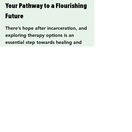
Your Pathway to a Flourishing 
Future
There’s hope after incarceration, and 
exploring therapy options is an 
essential step towards healing and 
reintegration into society. With the 
right support, resources, and 
determination, former inmates in Los 
Ángeles can not only heal from their 
past trauma but also build fulfilling 
and productive lives. By embracing 
the journey of recovery and seeking 
help, individuals can pave the way 
for brighter futures.
FAQs