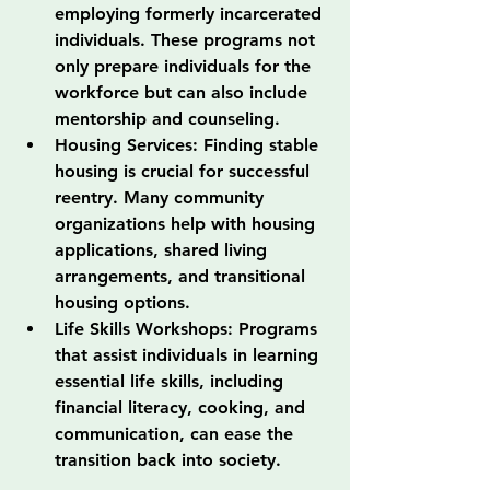
employing formerly incarcerated 
individuals. These programs not 
only prepare individuals for the 
workforce but can also include 
mentorship and counseling.
Housing Services: Finding stable 
housing is crucial for successful 
reentry. Many community 
organizations help with housing 
applications, shared living 
arrangements, and transitional 
housing options.
Life Skills Workshops: Programs 
that assist individuals in learning 
essential life skills, including 
financial literacy, cooking, and 
communication, can ease the 
transition back into society.