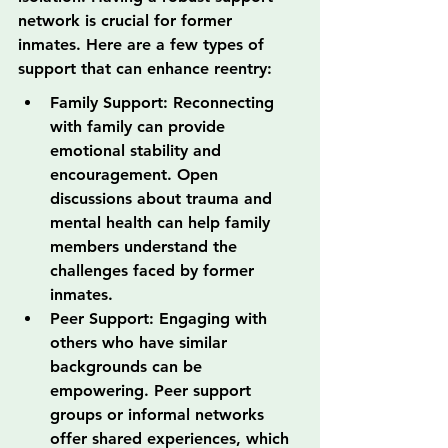
network is crucial for former 
inmates. Here are a few types of 
support that can enhance reentry:
Family Support: Reconnecting 
with family can provide 
emotional stability and 
encouragement. Open 
discussions about trauma and 
mental health can help family 
members understand the 
challenges faced by former 
inmates.
Peer Support: Engaging with 
others who have similar 
backgrounds can be 
empowering. Peer support 
groups or informal networks 
offer shared experiences, which 