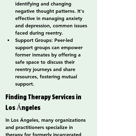
identifying and changing 
negative thought patterns. It's 
effective in managing anxiety 
and depression, common issues 
faced during reentry.
Support Groups: Peer-led 
support groups can empower 
former inmates by offering a 
safe space to discuss their 
reentry journeys and share 
resources, fostering mutual 
support.
Finding Therapy Services in 
Los Ángeles
In Los Ángeles, many organizations 
and practitioners specialize in 
therapy for formerly incarcerated 