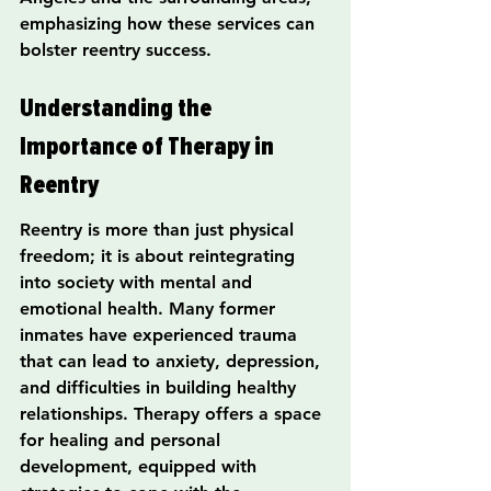
emphasizing how these services can 
bolster reentry success.
Understanding the 
Importance of Therapy in 
Reentry
Reentry is more than just physical 
freedom; it is about reintegrating 
into society with mental and 
emotional health. Many former 
inmates have experienced trauma 
that can lead to anxiety, depression, 
and difficulties in building healthy 
relationships. Therapy offers a space 
for healing and personal 
development, equipped with 