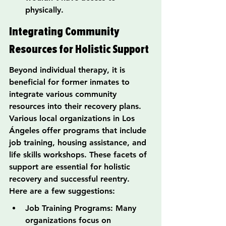
physically.
Integrating Community 
Resources for Holistic Support
Beyond individual therapy, it is 
beneficial for former inmates to 
integrate various community 
resources into their recovery plans. 
Various local organizations in Los 
Ángeles offer programs that include 
job training, housing assistance, and 
life skills workshops. These facets of 
support are essential for holistic 
recovery and successful reentry. 
Here are a few suggestions:
Job Training Programs: Many 
organizations focus on 