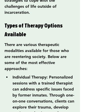
strategies to cope with the 
challenges of life outside of 
incarceration.
Types of Therapy Options 
Available
There are various therapeutic 
modalities available for those who 
are reentering society. Below are 
some of the most effective 
approaches:
Individual Therapy: Personalized 
sessions with a trained therapist 
can address specific issues faced 
by former inmates. Through one-
on-one conversations, clients can 
explore their trauma, develop 