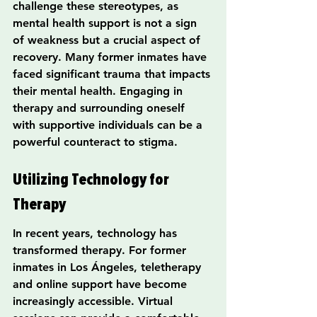
challenge these stereotypes, as 
mental health support is not a sign 
of weakness but a crucial aspect of 
recovery. Many former inmates have 
faced significant trauma that impacts 
their mental health. Engaging in 
therapy and surrounding oneself 
with supportive individuals can be a 
powerful counteract to stigma.
Utilizing Technology for 
Therapy
In recent years, technology has 
transformed therapy. For former 
inmates in Los Ángeles, teletherapy 
and online support have become 
increasingly accessible. Virtual 