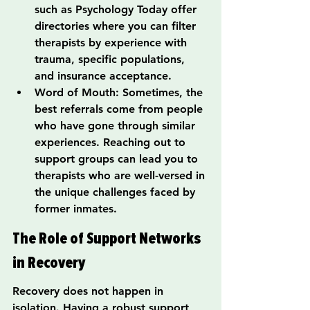
such as Psychology Today offer 
directories where you can filter 
therapists by experience with 
trauma, specific populations, 
and insurance acceptance.
Word of Mouth: Sometimes, the 
best referrals come from people 
who have gone through similar 
experiences. Reaching out to 
support groups can lead you to 
therapists who are well-versed in 
the unique challenges faced by 
former inmates.
The Role of Support Networks 
in Recovery
Recovery does not happen in 
isolation. Having a robust support 