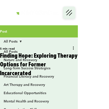
Post
All Posts
5 min read
All Posts
Finding Hope: Exploring Therapy
Nature and Recovery
Options for Former
Long-Term Success Strategies
Incarcerated
Financial Literacy and Recovery
Art Therapy and Recovery
Educational Opportunities
Mental Health and Recovery