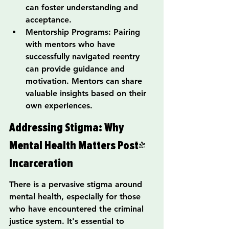
can foster understanding and 
acceptance.
Mentorship Programs: Pairing 
with mentors who have 
successfully navigated reentry 
can provide guidance and 
motivation. Mentors can share 
valuable insights based on their 
own experiences.
Addressing Stigma: Why 
Mental Health Matters Post-
Incarceration
There is a pervasive stigma around 
mental health, especially for those 
who have encountered the criminal 
justice system. It's essential to 