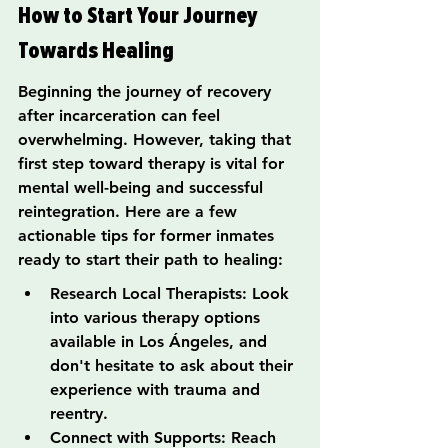
How to Start Your Journey 
Towards Healing
Beginning the journey of recovery 
after incarceration can feel 
overwhelming. However, taking that 
first step toward therapy is vital for 
mental well-being and successful 
reintegration. Here are a few 
actionable tips for former inmates 
ready to start their path to healing:
Research Local Therapists: Look 
into various therapy options 
available in Los Ángeles, and 
don't hesitate to ask about their 
experience with trauma and 
reentry.
Connect with Supports: Reach 