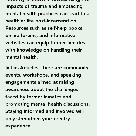
impacts of trauma and embracing 
mental health practices can lead to a 
healthier life post-incarceration. 
Resources such as self-help books, 
online forums, and informative 
websites can equip former inmates 
with knowledge on handling their 
mental health.
In Los Ángeles, there are community 
events, workshops, and speaking 
engagements aimed at raising 
awareness about the challenges 
faced by former inmates and 
promoting mental health discussions. 
Staying informed and involved will 
only strengthen your reentry 
experience.