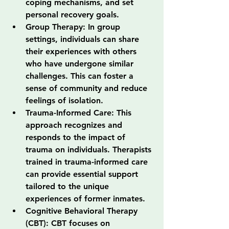
coping mechanisms, and set 
personal recovery goals.
Group Therapy: In group 
settings, individuals can share 
their experiences with others 
who have undergone similar 
challenges. This can foster a 
sense of community and reduce 
feelings of isolation.
Trauma-Informed Care: This 
approach recognizes and 
responds to the impact of 
trauma on individuals. Therapists 
trained in trauma-informed care 
can provide essential support 
tailored to the unique 
experiences of former inmates.
Cognitive Behavioral Therapy 
(CBT): CBT focuses on 