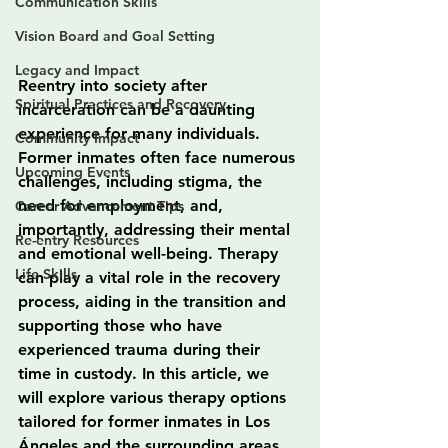
Communication Skills
Vision Board and Goal Setting
Legacy and Impact
Reentry into society after 
Spiritual Practices and Recovery
incarceration can be a daunting 
experience for many individuals. 
Community Impact
Former inmates often face numerous 
Upcoming Events
challenges, including stigma, the 
need for employment, and, 
Career Advancement Tips
importantly, addressing their mental 
Re-entry Resources
and emotional well-being. Therapy 
Life Skills
can play a vital role in the recovery 
process, aiding in the transition and 
supporting those who have 
experienced trauma during their 
time in custody. In this article, we 
will explore various therapy options 
tailored for former inmates in Los 
Ángeles and the surrounding areas, 