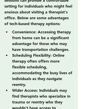
sessions can provide a comfortable 
setting for individuals who might feel 
anxious about visiting a therapist's 
office. Below are some advantages 
of tech-based therapy options:
Convenience: Accessing therapy 
from home can be a significant 
advantage for those who may 
have transportation challenges.
Scheduling Flexibility: Online 
therapy often offers more 
flexible scheduling, 
accommodating the busy lives of 
individuals as they navigate 
reentry.
Wider Access: Individuals may 
find therapists who specialize in 
trauma or reentry who they 
wouldn’t have access to 