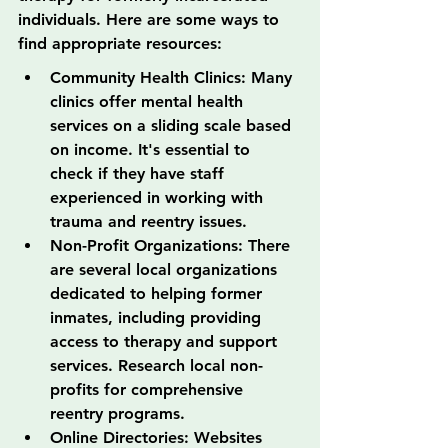
individuals. Here are some ways to 
find appropriate resources:
Community Health Clinics: Many 
clinics offer mental health 
services on a sliding scale based 
on income. It's essential to 
check if they have staff 
experienced in working with 
trauma and reentry issues.
Non-Profit Organizations: There 
are several local organizations 
dedicated to helping former 
inmates, including providing 
access to therapy and support 
services. Research local non-
profits for comprehensive 
reentry programs.
Online Directories: Websites 