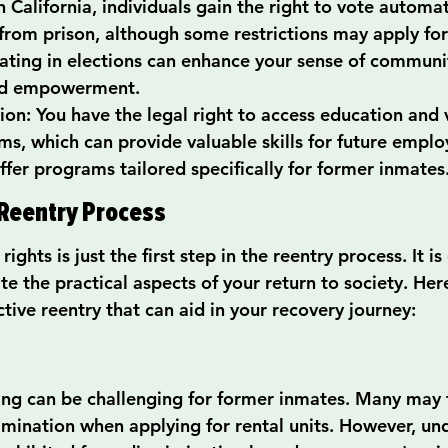
n California, individuals gain the right to vote automati
from prison, although some restrictions may apply for
pating in elections can enhance your sense of communi
nd empowerment.
ion: You have the legal right to access education and 
ms, which can provide valuable skills for future empl
ffer programs tailored specifically for former inmates
Reentry Process
ghts is just the first step in the reentry process. It is
e the practical aspects of your return to society. Here
tive reentry that can aid in your recovery journey:
ing can be challenging for former inmates. Many may 
rimination when applying for rental units. However, und