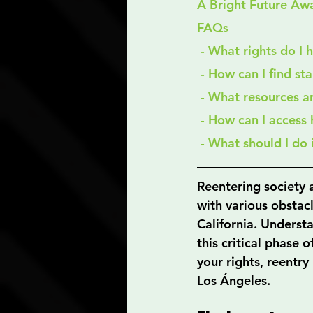
A Bright Future Awa
FAQs
 - What rights do I
 - How can I find st
 - What resources a
 - How can I access
 - What should I do
Reentering society a
with various obstacl
California. Understa
this critical phase 
your rights, reentry
Los Ángeles.