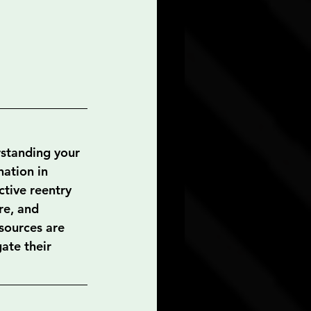
rstanding your 
nation in 
tive reentry 
re, and 
sources are 
ate their 