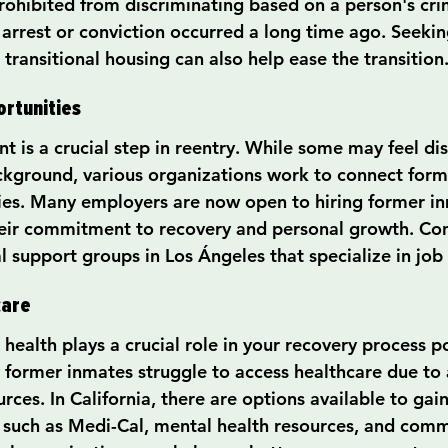
rohibited from discriminating based on a person's crim
 arrest or conviction occurred a long time ago. Seekin
transitional housing can also help ease the transition
rtunities
 is a crucial step in reentry. While some may feel d
ackground, various organizations work to connect form
ies. Many employers are now open to hiring former i
eir commitment to recovery and personal growth. Con
al support groups in Los Ángeles that specialize in jo
care
health plays a crucial role in your recovery process p
 former inmates struggle to access healthcare due to a
rces. In California, there are options available to gain
, such as Medi-Cal, mental health resources, and commu