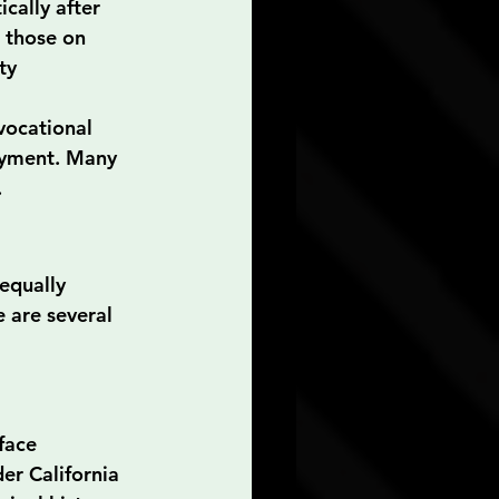
cally after 
 those on 
ty 
vocational 
oyment. Many 
.
 equally 
 are several 
face 
er California 