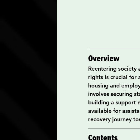
Overview
Reentering society a
rights is crucial for
housing and employm
involves securing s
building a support 
available for assis
recovery journey to
Contents