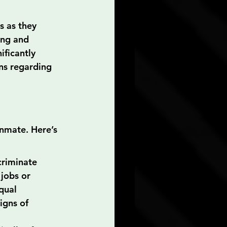
s as they 
ing and 
ificantly 
ns regarding 
inmate. Here’s 
criminate 
jobs or 
qual 
igns of 