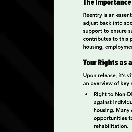
The Importance 
Reentry is an essen
adjust back into so
support to ensure su
contributes to this
housing, employmen
Your Rights as 
Upon release, it’s v
an overview of key r
Right to Non-Dis
against individ
housing. Many 
opportunities to
rehabilitation.