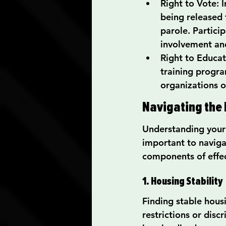
Right to Vote: I
being released 
parole. Partici
involvement a
Right to Educat
training progra
organizations o
Navigating the 
Understanding your ri
important to navigat
components of effec
1. Housing Stability
Finding stable hous
restrictions or disc