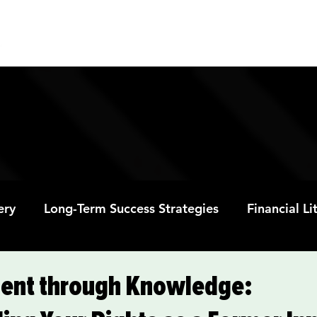
ABOUT
PROGRAMS
RESOURC
ery
Long-Term Success Strategies
Financial L
Educational Opportunities
Mental Health and
nt through Knowledge: