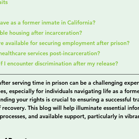
its
 have as a former inmate in California?
able housing after incarceration?
re available for securing employment after prison?
 healthcare services post-incarceration?
 if I encounter discrimination after my release?
fter serving time in prison can be a challenging experi
es, especially for individuals navigating life as a form
nding your rights is crucial to ensuring a successful tr
of recovery. This blog will help illuminate essential in
 processes, and available support, particularly in vibran