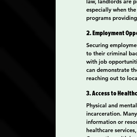
law, landlords are p
especially when the
programs providing 
2. Employment Oppo
Securing employment
to their criminal b
with job opportunit
can demonstrate th
reaching out to loc
3. Access to Health
Physical and mental 
incarceration. Many
information or resou
healthcare services