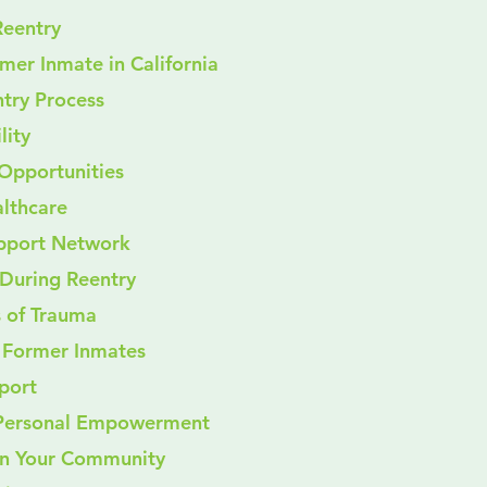
Reentry
rmer Inmate in California
try Process
ility
t Opportunities
ealthcare
 Support Network
During Reentry
s of Trauma
r Former Inmates
pport
 Personal Empowerment
 in Your Community