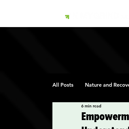
All Posts
Nature and Recov
6 min read
Art Therapy and Recovery
Empowerme