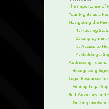
The Importance of 
Your Rights as a Fo
Navigating the Reen
    - 1. Housing Stab
    - 2. Employmen
    - 3. Access to H
    - 4. Building a
Addressing Trauma 
 - Recognizing Sign
Legal Resources fo
 - Finding Legal Su
Self-Advocacy and
 - Getting Involved