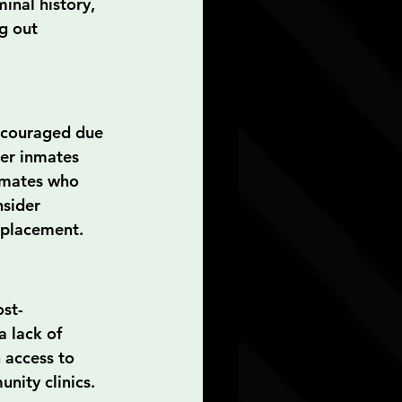
inal history, 
g out 
.
iscouraged due 
er inmates 
nmates who 
sider 
b placement.
ost-
 lack of 
 access to 
nity clinics. 