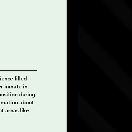
ence filled 
er inmate in 
ansition during 
formation about 
t areas like 