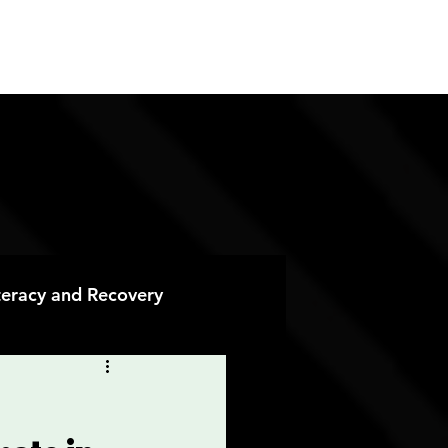
ES
CONTACT
DONATE
iteracy and Recovery
 Recovery