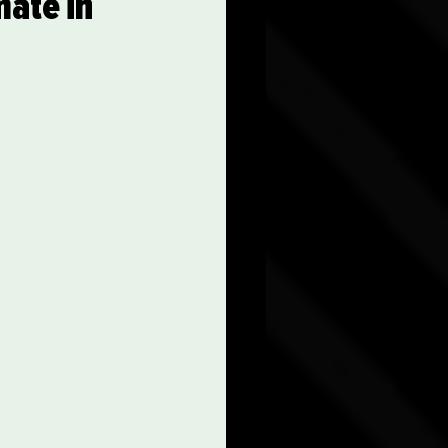
mate in