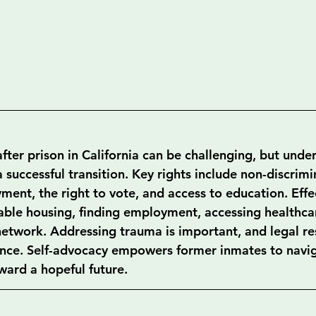
fter prison in California can be challenging, but unde
 a successful transition. Key rights include non-discrimi
ent, the right to vote, and access to education. Effec
table housing, finding employment, accessing healthca
network. Addressing trauma is important, and legal re
tance. Self-advocacy empowers former inmates to navig
ward a hopeful future.