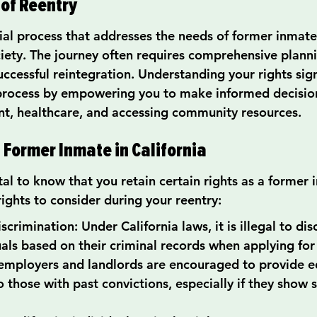
of Reentry
tial process that addresses the needs of former inmate
ciety. The journey often requires comprehensive plann
ccessful reintegration. Understanding your rights sign
 process by empowering you to make informed decisio
t, healthcare, and accessing community resources.
a Former Inmate in California
ital to know that you retain certain rights as a former 
ights to consider during your reentry:
crimination: Under California laws, it is illegal to dis
uals based on their criminal records when applying for 
employers and landlords are encouraged to provide e
 those with past convictions, especially if they show s