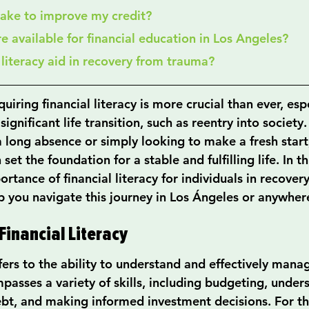
 take to improve my credit?
re available for financial education in Los Angeles?
l literacy aid in recovery from trauma?
uiring financial literacy is more crucial than ever, espe
ignificant life transition, such as reentry into societ
a long absence or simply looking to make a fresh star
 set the foundation for a stable and fulfilling life. In th
ortance of financial literacy for individuals in recovery
lp you navigate this journey in Los Ángeles or anywhere
inancial Literacy
efers to the ability to understand and effectively mana
passes a variety of skills, including budgeting, under
bt, and making informed investment decisions. For th