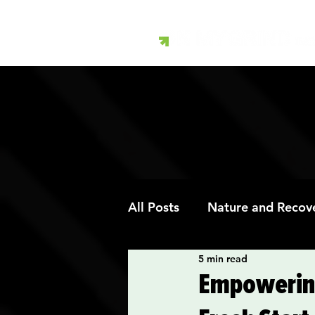
All Posts
Nature and Recov
5 min read
Art Therapy and Recovery
Empowering 