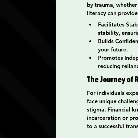
by trauma, whether 
literacy can provid
Facilitates Sta
stability, ensu
Builds Confide
your future.
Promotes Indepe
reducing relian
The Journey of R
For individuals expe
face unique challeng
stigma. Financial k
incarceration or pr
to a successful trans