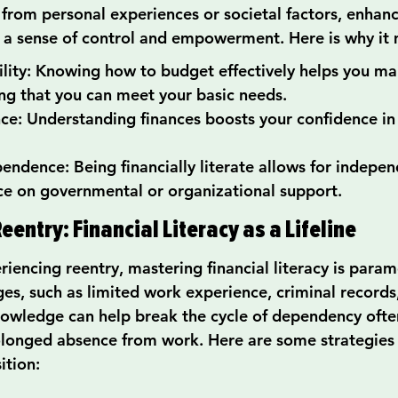
from personal experiences or societal factors, enhanci
e a sense of control and empowerment. Here is why it 
bility: Knowing how to budget effectively helps you ma
ring that you can meet your basic needs.
nce: Understanding finances boosts your confidence i
ndence: Being financially literate allows for indepen
ce on governmental or organizational support.
eentry: Financial Literacy as a Lifeline
riencing reentry, mastering financial literacy is para
es, such as limited work experience, criminal records,
nowledge can help break the cycle of dependency often 
olonged absence from work. Here are some strategies 
ition: