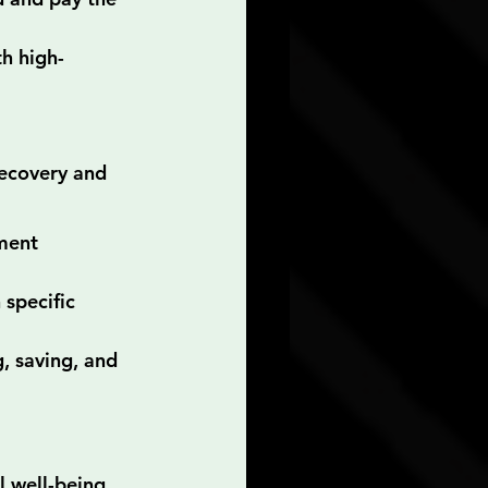
th high-
ecovery and 
ment 
specific 
, saving, and 
l well-being 