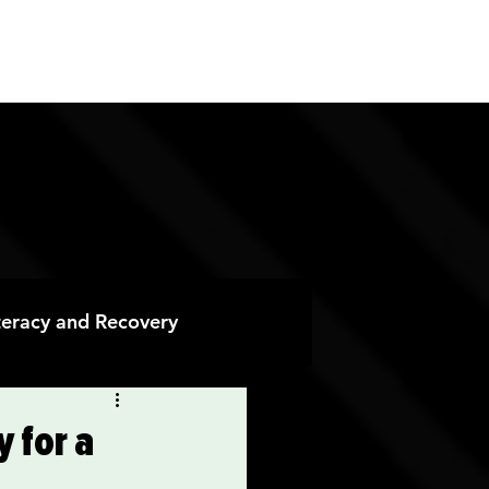
ES
CONTACT
DONATE
iteracy and Recovery
 Recovery
 for a