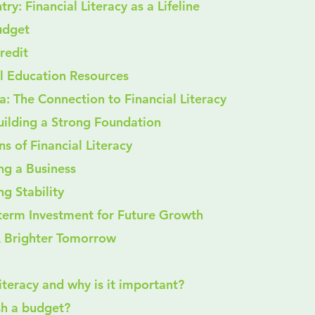
ry: Financial Literacy as a Lifeline
 Budget
Credit
cial Education Resources
: The Connection to Financial Literacy
uilding a Strong Foundation
ns of Financial Literacy
ing a Business
ng Stability
g-term Investment for Future Growth
 Brighter Tomorrow
 literacy and why is it important?
ish a budget?