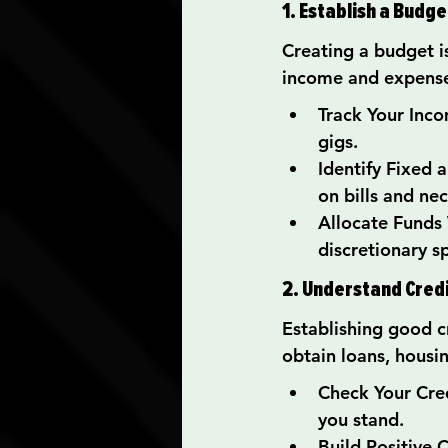
1. Establish a Budge
Creating a budget is
income and expenses
Track Your Incom
gigs.
Identify Fixed
on bills and nec
Allocate Funds 
discretionary s
2. Understand Cred
Establishing good cre
obtain loans, housi
Check Your Cred
you stand.
Build Positive 