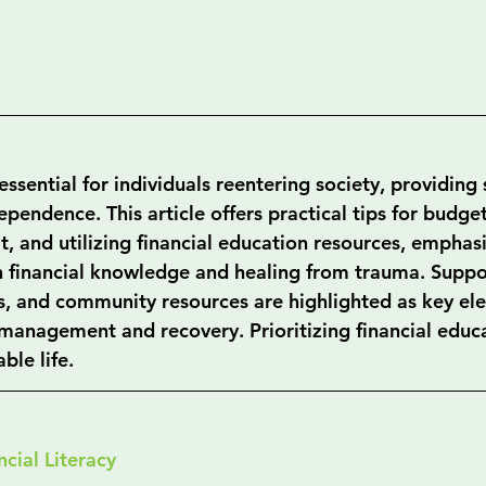
 essential for individuals reentering society, providing s
pendence. This article offers practical tips for budget
, and utilizing financial education resources, emphasi
 financial knowledge and healing from trauma. Suppo
ons, and community resources are highlighted as key el
l management and recovery. Prioritizing financial educ
able life.
cial Literacy