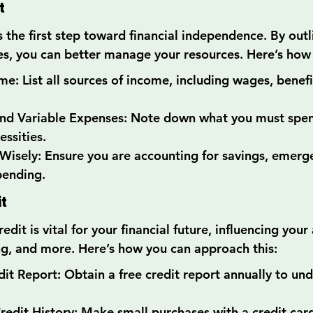
t
 the first step toward financial independence. By outl
, you can better manage your resources. Here’s how 
e: List all sources of income, including wages, benefit
 and Variable Expenses: Note down what you must spe
essities.
Wisely: Ensure you are accounting for savings, emerge
pending.
it
dit is vital for your financial future, influencing your 
ng, and more. Here’s how you can approach this:
it Report: Obtain a free credit report annually to un
Credit History: Make small purchases with a credit car