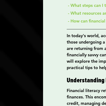
 - What steps can I
 - What resources a
 - How can financia
In today's world, acq
those undergoing a s
are returning from 
financially savvy can
will explore the imp
practical tips to he
Understanding F
Financial literacy r
finances. This encom
credit, managing de