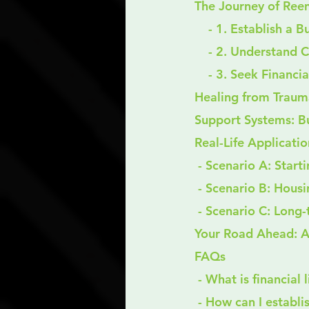
The Journey of Reent
    - 1. Establish a
    - 2. Understand 
    - 3. Seek Finan
Healing from Trauma
Support Systems: B
Real-Life Applicatio
 - Scenario A: Start
 - Scenario B: Housi
 - Scenario C: Lon
Your Road Ahead: A
FAQs
 - What is financial
 - How can I establ