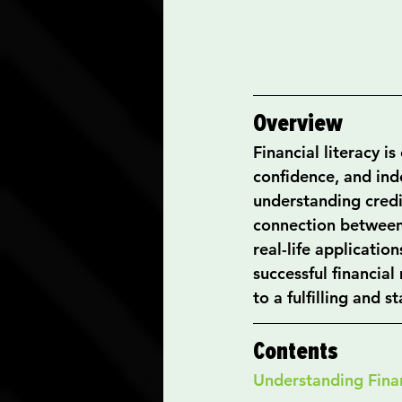
Overview
Financial literacy is
confidence, and inde
understanding credit
connection between
real-life applicati
successful financia
to a fulfilling and st
Contents
Understanding Finan