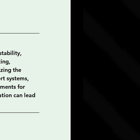
tability, 
ing, 
zing the 
rt systems, 
ements for 
ation can lead 