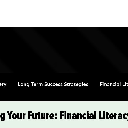
ABOUT
PROGRAMS
RESOURC
ery
Long-Term Success Strategies
Financial L
Educational Opportunities
Mental Health and
Your Future: Financial Literacy