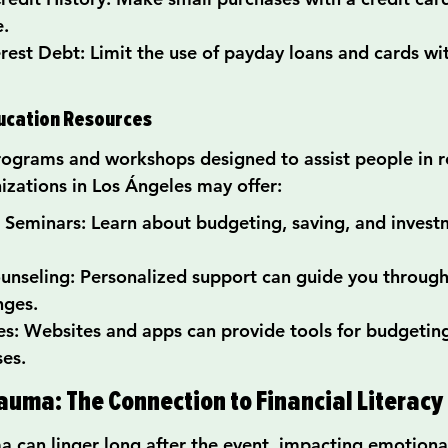
e.
rest Debt: Limit the use of payday loans and cards wi
ducation Resources
rograms and workshops designed to assist people in r
izations in Los Ángeles may offer:
Seminars: Learn about budgeting, saving, and invest
nseling: Personalized support can guide you through 
nges.
s: Websites and apps can provide tools for budgeting
es.
auma: The Connection to Financial Literacy
ma can linger long after the event, impacting emotiona