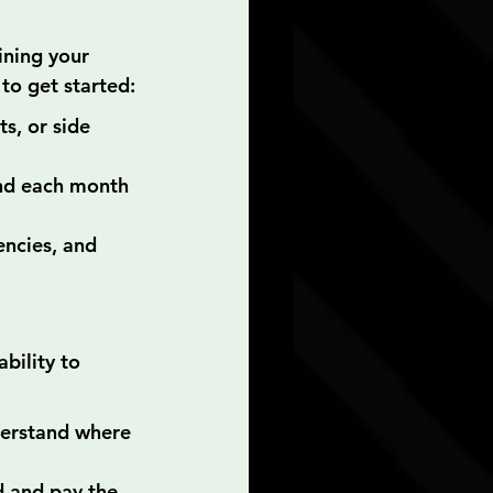
ining your 
to get started:
s, or side 
nd each month 
ncies, and 
ability to 
derstand where 
d and pay the 