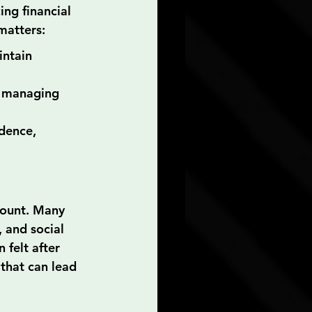
ng financial 
matters:
intain 
n managing 
dence, 
mount. Many 
 and social 
felt after 
that can lead 