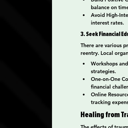
balance on tim
Avoid High-Inte
interest rates.
3. Seek Financial E
There are various p
reentry. Local organ
Workshops and 
strategies.
One-on-One Cou
financial challe
Online Resource
tracking expens
Healing from Tr
The effects of trau