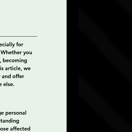
cially for 
y. Whether you 
t, becoming 
is article, we 
 and offer 
 else.
ge personal 
standing 
ose affected 