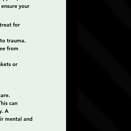
o ensure your 
reat for 
 to trauma. 
ee from 
kets or 
are. 
his can 
y. A 
ir mental and 