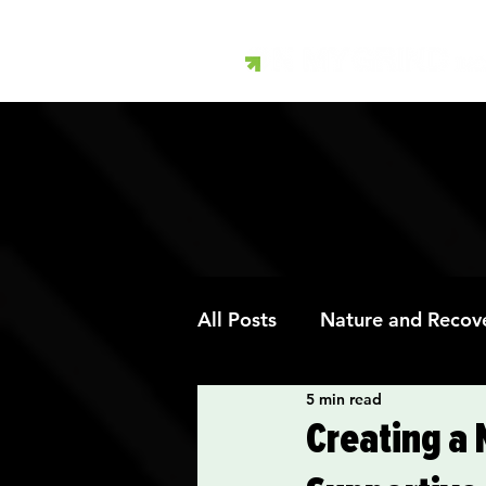
All Posts
Nature and Recov
5 min read
Art Therapy and Recovery
Creating a 