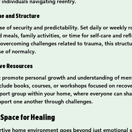
r individuals navigating reentry.
ne and Structure
se of security and predictability. Set daily or weekly r
 meals, family activities, or time for self-care and refl
 overcoming challenges related to trauma, this structu
e of normalcy.
ive Resources
t promote personal growth and understanding of ment
include books, courses, or workshops focused on recove
port group within your home, where everyone can shar
pport one another through challenges.
 Space for Healing
rtive home environment goes beyond just emotional su