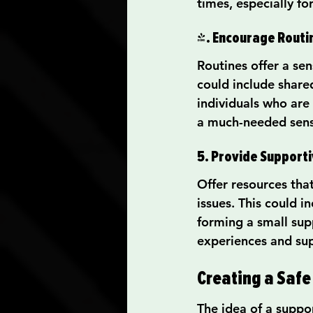
times, especially fo
4. Encourage Routi
Routines offer a sen
could include shared
individuals who are
a much-needed sens
5. Provide Support
Offer resources tha
issues. This could 
forming a small sup
experiences and su
Creating a Safe
The idea of a suppo