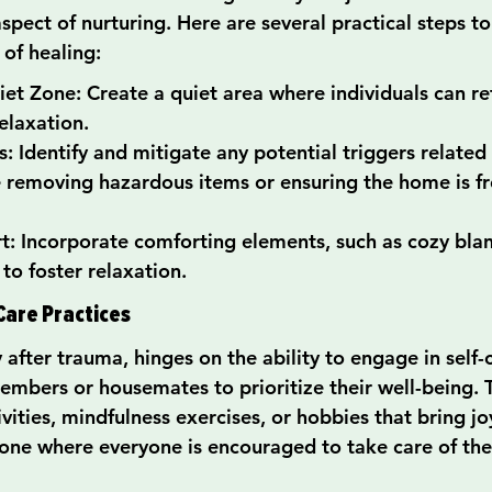
aspect of nurturing. Here are several practical steps t
 of healing:
et Zone: Create a quiet area where individuals can ret
elaxation.
: Identify and mitigate any potential triggers related
e removing hazardous items or ensuring the home is fr
: Incorporate comforting elements, such as cozy blan
to foster relaxation.
Care Practices
 after trauma, hinges on the ability to engage in self-c
mbers or housemates to prioritize their well-being. T
ivities, mindfulness exercises, or hobbies that bring jo
one where everyone is encouraged to take care of the