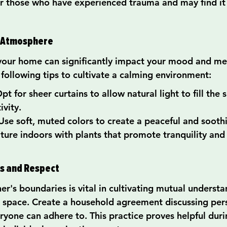
 for those who have experienced trauma and may find it
g Atmosphere
your home can significantly impact your mood and men
 following tips to cultivate a calming environment:
pt for sheer curtains to allow natural light to fill the 
ivity.
se soft, muted colors to create a peaceful and soot
ature indoors with plants that promote tranquility and 
es and Respect
er's boundaries is vital in cultivating mutual underst
 space. Create a household agreement discussing per
yone can adhere to. This practice proves helpful durin