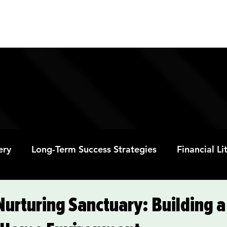
ABOUT
PROGRAMS
RESOURC
ery
Long-Term Success Strategies
Financial L
Educational Opportunities
Mental Health and
Nurturing Sanctuary: Building a