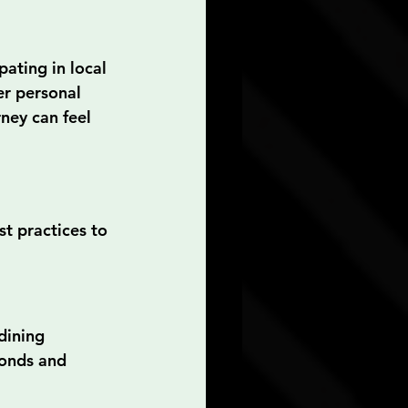
ating in local 
er personal 
ney can feel 
t practices to 
dining 
bonds and 