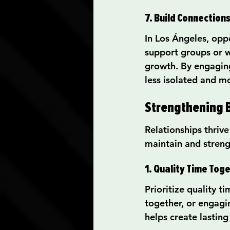
7. Build Connection
In Los Ángeles, opp
support groups or w
growth. By engaging 
less isolated and m
Strengthening 
Relationships thriv
maintain and stre
1. Quality Time Tog
Prioritize quality t
together, or engagi
helps create lasting