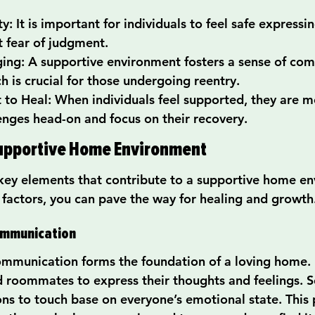
: It is important for individuals to feel safe expressin
t fear of judgment.
ing: A supportive environment fosters a sense of co
h is crucial for those undergoing reentry.
o Heal: When individuals feel supported, they are mo
lenges head-on and focus on their recovery.
Supportive Home Environment
key elements that contribute to a supportive home en
 factors, you can pave the way for healing and growth
Communication
mmunication forms the foundation of a loving home.
roommates to express their thoughts and feelings. Se
ons to touch base on everyone’s emotional state. This p