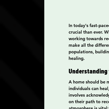
In today's fast-pac
crucial than ever. W
working towards rec
make all the differe
populations, buildin
healing.
Understanding 
A home should be mo
individuals can hea
involves acknowledg
on their path to re
atmosphere is vital: