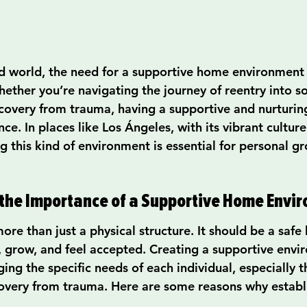
ed world, the need for a supportive home environment 
hether you’re navigating the journey of reentry into so
overy from trauma, having a supportive and nurturin
nce. In places like Los Ángeles, with its vibrant cultur
g this kind of environment is essential for personal g
the Importance of a Supportive Home Envi
re than just a physical structure. It should be a safe
l, grow, and feel accepted. Creating a supportive envi
ing the specific needs of each individual, especially 
covery from trauma. Here are some reasons why establi