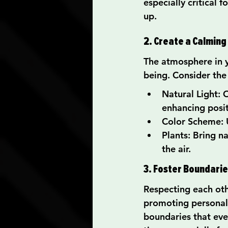
especially critical
up.
2. Create a Calmin
The atmosphere in 
being. Consider the
Natural Light: O
enhancing posit
Color Scheme: U
Plants: Bring n
the air.
3. Foster Boundari
Respecting each oth
promoting personal
boundaries that ever