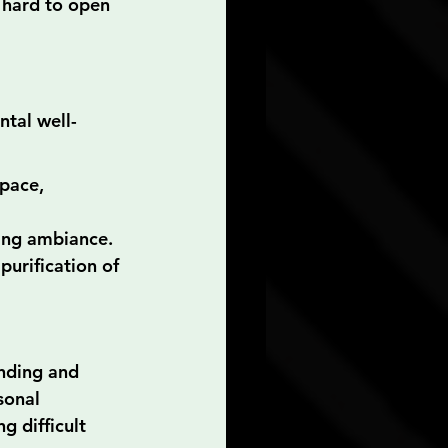
 hard to open 
tal well-
space, 
hing ambiance.
purification of 
anding and 
sonal 
g difficult 