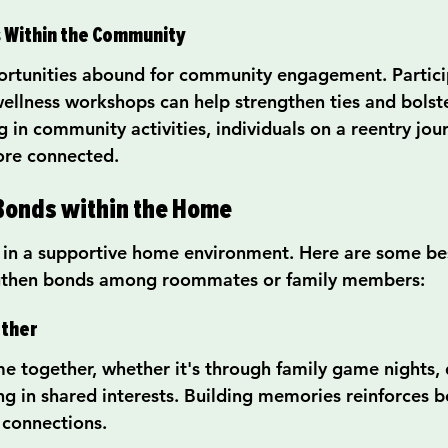
s Within the Community
ortunities abound for community engagement. Particip
ellness workshops can help strengthen ties and bolst
in community activities, individuals on a reentry jour
ore connected.
Bonds within the Home
e in a supportive home environment. Here are some bes
ngthen bonds among roommates or family members:
ether
ime together, whether it's through family game nights, 
ng in shared interests. Building memories reinforces 
 connections.