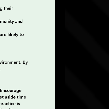
g their 
mmunity and 
re likely to 
vironment. By 
.
 Encourage 
t aside time 
ractice is 