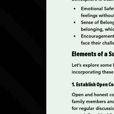
Emotional Safety
feelings withou
Sense of Belong
belonging, whic
Encouragement t
face their chal
Elements of a 
Let’s explore some 
incorporating these
1. Establish Open 
Open and honest co
family members and 
for regular discussi