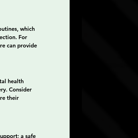
outines, which 
ection. For 
re can provide 
al health 
ry. Consider 
e their 
pport; a safe 