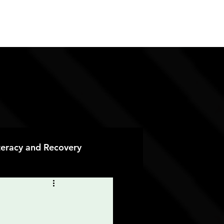
ES
CONTACT
DONATE
iteracy and Recovery
 Recovery