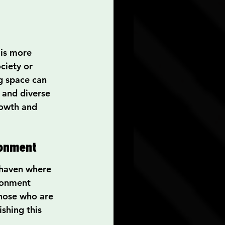
is more 
ciety or 
g space can 
e and diverse 
rowth and 
ronment
 haven where 
ronment 
those who are 
shing this 