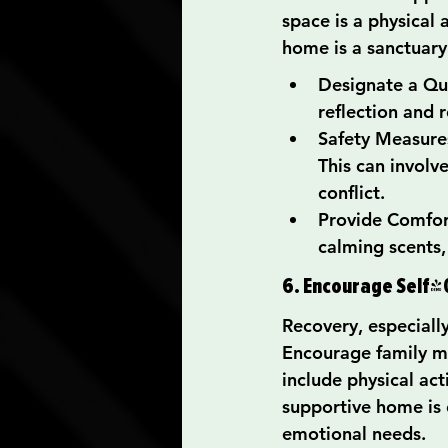
space is a physical 
home is a sanctuary
Designate a Qui
reflection and r
Safety Measures
This can involv
conflict.
Provide Comfort
calming scents, 
6. Encourage Self-
Recovery, especially
Encourage family me
include physical act
supportive home is 
emotional needs.