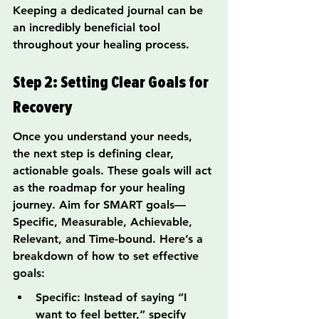
Keeping a dedicated journal can be 
an incredibly beneficial tool 
throughout your healing process.
Step 2: Setting Clear Goals for 
Recovery
Once you understand your needs, 
the next step is defining clear, 
actionable goals. These goals will act 
as the roadmap for your healing 
journey. Aim for SMART goals—
Specific, Measurable, Achievable, 
Relevant, and Time-bound. Here’s a 
breakdown of how to set effective 
goals:
Specific: Instead of saying “I 
want to feel better,” specify 