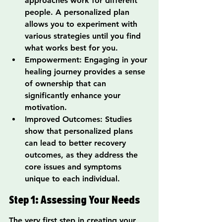
approaches work for different 
people. A personalized plan 
allows you to experiment with 
various strategies until you find 
what works best for you.
Empowerment: Engaging in your 
healing journey provides a sense 
of ownership that can 
significantly enhance your 
motivation.
Improved Outcomes: Studies 
show that personalized plans 
can lead to better recovery 
outcomes, as they address the 
core issues and symptoms 
unique to each individual.
Step 1: Assessing Your Needs
The very first step in creating your 