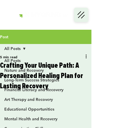
Post
All Posts
5 min read
All Posts
Crafting Your Unique Path: A
Nature and Recovery
Personalized Healing Plan for
Long-Term Success Strategies
Lasting Recovery
Financial Literacy and Recovery
Art Therapy and Recovery
Educational Opportunities
Mental Health and Recovery