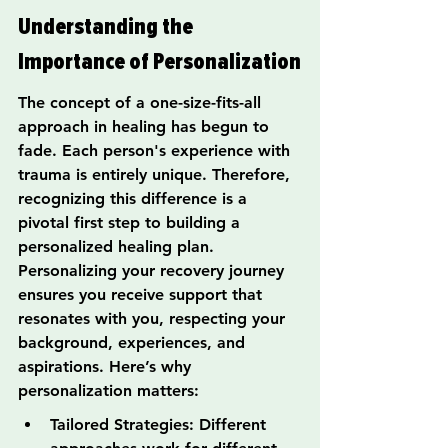
Understanding the 
Importance of Personalization
The concept of a one-size-fits-all 
approach in healing has begun to 
fade. Each person's experience with 
trauma is entirely unique. Therefore, 
recognizing this difference is a 
pivotal first step to building a 
personalized healing plan. 
Personalizing your recovery journey 
ensures you receive support that 
resonates with you, respecting your 
background, experiences, and 
aspirations. Here’s why 
personalization matters:
Tailored Strategies: Different 