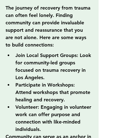
The journey of recovery from trauma 
can often feel lonely. Finding 
community can provide invaluable 
support and reassurance that you 
are not alone. Here are some ways 
to build connections:
Join Local Support Groups: Look 
for community-led groups 
focused on trauma recovery in 
Los Ángeles.
Participate in Workshops: 
Attend workshops that promote 
healing and recovery.
Volunteer: Engaging in volunteer 
work can offer purpose and 
connection with like-minded 
individuals.
Community can serve as an anchor in 