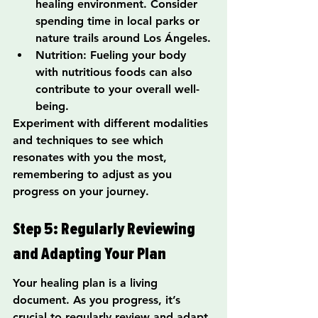
healing environment. Consider 
spending time in local parks or 
nature trails around Los Ángeles.
Nutrition: Fueling your body 
with nutritious foods can also 
contribute to your overall well-
being.
Experiment with different modalities 
and techniques to see which 
resonates with you the most, 
remembering to adjust as you 
progress on your journey.
Step 5: Regularly Reviewing 
and Adapting Your Plan
Your healing plan is a living 
document. As you progress, it’s 
crucial to regularly review and adapt 