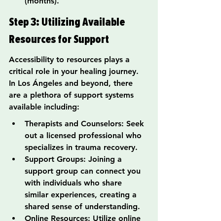
(months).
Step 3: Utilizing Available 
Resources for Support
Accessibility to resources plays a 
critical role in your healing journey. 
In Los Ángeles and beyond, there 
are a plethora of support systems 
available including:
Therapists and Counselors: Seek 
out a licensed professional who 
specializes in trauma recovery.
Support Groups: Joining a 
support group can connect you 
with individuals who share 
similar experiences, creating a 
shared sense of understanding.
Online Resources: Utilize online 