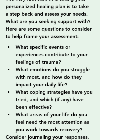
personalized healing plan is to take 
a step back and assess your needs. 
What are you seeking support with? 
Here are some questions to consider 
to help frame your assessment:
What specific events or 
experiences contribute to your 
feelings of trauma?
What emotions do you struggle 
with most, and how do they 
impact your daily life?
What coping strategies have you 
tried, and which (if any) have 
been effective?
What areas of your life do you 
feel need the most attention as 
you work towards recovery?
Consider journaling your responses. 