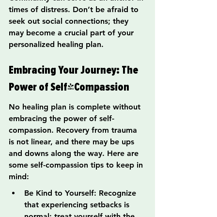
times of distress. Don’t be afraid to 
seek out social connections; they 
may become a crucial part of your 
personalized healing plan.
Embracing Your Journey: The 
Power of Self-Compassion
No healing plan is complete without 
embracing the power of self-
compassion. Recovery from trauma 
is not linear, and there may be ups 
and downs along the way. Here are 
some self-compassion tips to keep in 
mind:
Be Kind to Yourself: Recognize 
that experiencing setbacks is 
normal; treat yourself with the 