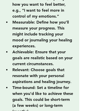
how you want to feel better, 
e.g., “I want to feel more in 
control of my emotions.”
Measurable: Define how you’ll 
measure your progress. This 
might include tracking your 
mood or journaling your healing 
experiences.
Achievable: Ensure that your 
goals are realistic based on your 
current circumstances.
Relevant: Choose goals that 
resonate with your personal 
aspirations and healing journey.
Time-bound: Set a timeline for 
when you’d like to achieve these 
goals. This could be short-term 
(a few weeks) or long-term 