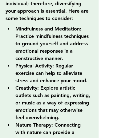
individual; therefore, diversifying 
your approach is essential. Here are 
some techniques to consider:
Mindfulness and Meditation: 
Practice mindfulness techniques 
to ground yourself and address 
emotional responses in a 
constructive manner.
Physical Activity: Regular 
exercise can help to alleviate 
stress and enhance your mood.
Creativity: Explore artistic 
outlets such as painting, writing, 
or music as a way of expressing 
emotions that may otherwise 
feel overwhelming.
Nature Therapy: Connecting 
with nature can provide a 