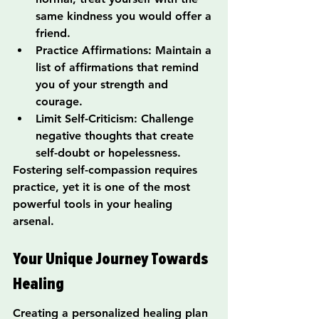
same kindness you would offer a 
friend.
Practice Affirmations: Maintain a 
list of affirmations that remind 
you of your strength and 
courage.
Limit Self-Criticism: Challenge 
negative thoughts that create 
self-doubt or hopelessness.
Fostering self-compassion requires 
practice, yet it is one of the most 
powerful tools in your healing 
arsenal.
Your Unique Journey Towards 
Healing
Creating a personalized healing plan 