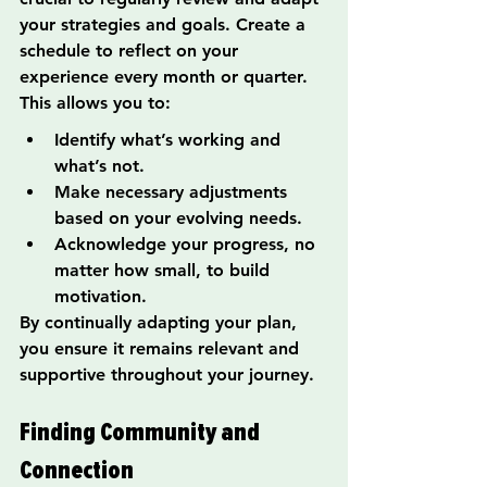
your strategies and goals. Create a 
schedule to reflect on your 
experience every month or quarter. 
This allows you to:
Identify what’s working and 
what’s not.
Make necessary adjustments 
based on your evolving needs.
Acknowledge your progress, no 
matter how small, to build 
motivation.
By continually adapting your plan, 
you ensure it remains relevant and 
supportive throughout your journey.
Finding Community and 
Connection