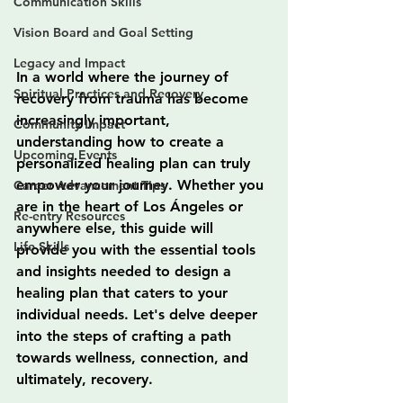
Communication Skills
Vision Board and Goal Setting
Legacy and Impact
In a world where the journey of 
Spiritual Practices and Recovery
recovery from trauma has become 
increasingly important, 
Community Impact
understanding how to create a 
Upcoming Events
personalized healing plan can truly 
empower your journey. Whether you 
Career Advancement Tips
are in the heart of Los Ángeles or 
Re-entry Resources
anywhere else, this guide will 
Life Skills
provide you with the essential tools 
and insights needed to design a 
healing plan that caters to your 
individual needs. Let's delve deeper 
into the steps of crafting a path 
towards wellness, connection, and 
ultimately, recovery.