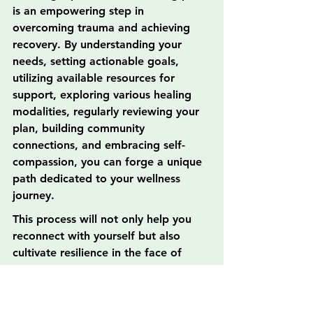
is an empowering step in 
overcoming trauma and achieving 
recovery. By understanding your 
needs, setting actionable goals, 
utilizing available resources for 
support, exploring various healing 
modalities, regularly reviewing your 
plan, building community 
connections, and embracing self-
compassion, you can forge a unique 
path dedicated to your wellness 
journey.
This process will not only help you 
reconnect with yourself but also 
cultivate resilience in the face of 
adversity. So, take a deep breath, 
start your personalized healing 
journey today, and remember that 