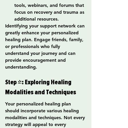
tools, webinars, and forums that 
focus on recovery and trauma as 
additional resources.
Identifying your support network can 
greatly enhance your personalized 
healing plan. Engage friends, family, 
or professionals who fully 
understand your journey and can 
provide encouragement and 
understanding.
Step 4: Exploring Healing 
Modalities and Techniques
Your personalized healing plan 
should incorporate various healing 
modalities and techniques. Not every 
strategy will appeal to every 