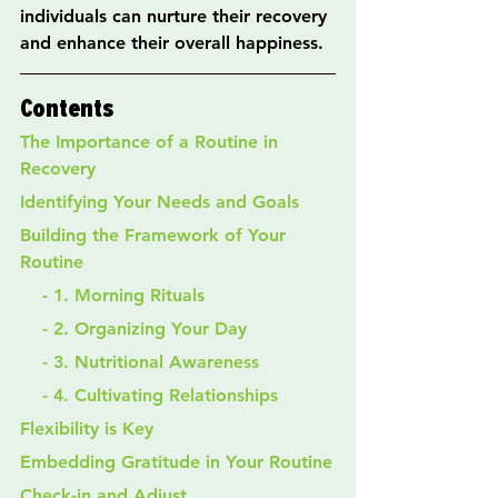
individuals can nurture their recovery 
and enhance their overall happiness.
Contents
The Importance of a Routine in 
Recovery
Identifying Your Needs and Goals
Building the Framework of Your 
Routine
    - 1. Morning Rituals
    - 2. Organizing Your Day
    - 3. Nutritional Awareness
    - 4. Cultivating Relationships
Flexibility is Key
Embedding Gratitude in Your Routine
Check-in and Adjust