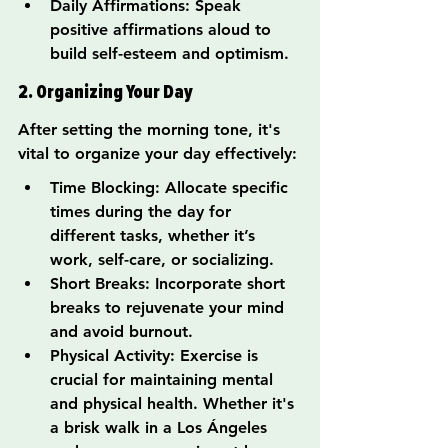
Daily Affirmations: Speak 
positive affirmations aloud to 
build self-esteem and optimism.
2. Organizing Your Day
After setting the morning tone, it's 
vital to organize your day effectively:
Time Blocking: Allocate specific 
times during the day for 
different tasks, whether it’s 
work, self-care, or socializing.
Short Breaks: Incorporate short 
breaks to rejuvenate your mind 
and avoid burnout.
Physical Activity: Exercise is 
crucial for maintaining mental 
and physical health. Whether it's 
a brisk walk in a Los Ángeles 