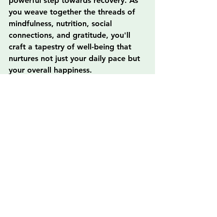
powerful step towards recovery. As 
you weave together the threads of 
mindfulness, nutrition, social 
connections, and gratitude, you'll 
craft a tapestry of well-being that 
nurtures not just your daily pace but 
your overall happiness.
In the dynamic environment of Los 
Ángeles, the opportunities to grow 
in your new life are abundant. 
Remember to reach out for support 
when needed, connect deeply with 
others, and celebrate each small 
victory on your transformative 
journey! Embrace this new chapter 
with open arms, and enjoy the 
beautiful ride ahead as you build a 
sustainable routine that nourishes 
your spirit and aligns with your 