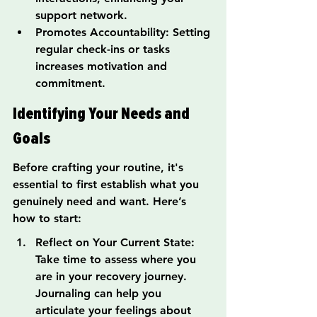
support network.
Promotes Accountability: Setting 
regular check-ins or tasks 
increases motivation and 
commitment.
Identifying Your Needs and 
Goals
Before crafting your routine, it's 
essential to first establish what you 
genuinely need and want. Here’s 
how to start:
Reflect on Your Current State: 
Take time to assess where you 
are in your recovery journey. 
Journaling can help you 
articulate your feelings about 