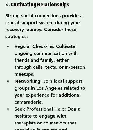
4. Cultivating Relationships
Strong social connections provide a 
crucial support system during your 
recovery journey. Consider these 
strategies:
Regular Check-ins: Cultivate 
ongoing communication with 
friends and family, either 
through calls, texts, or in-person 
meetups.
Networking: Join local support 
groups in Los Ángeles related to 
your experience for additional 
camaraderie.
Seek Professional Help: Don't 
hesitate to engage with 
therapists or counselors that 
specialize in trauma and 