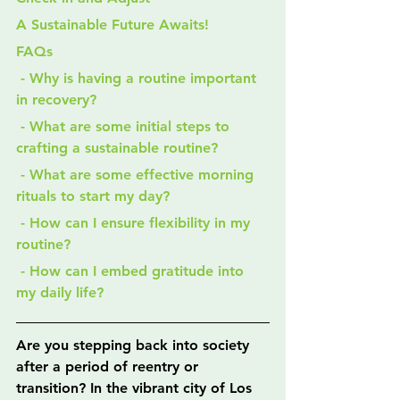
A Sustainable Future Awaits!
FAQs
 - Why is having a routine important 
in recovery?
 - What are some initial steps to 
crafting a sustainable routine?
 - What are some effective morning 
rituals to start my day?
 - How can I ensure flexibility in my 
routine?
 - How can I embed gratitude into 
my daily life?
Are you stepping back into society 
after a period of reentry or 
transition? In the vibrant city of Los 