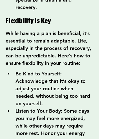
recovery.
Flexibility is Key
While having a plan is beneficial, it’s 
essential to remain adaptable. Life, 
especially in the process of recovery, 
can be unpredictable. Here’s how to 
ensure flexibility in your routine:
Be Kind to Yourself: 
Acknowledge that it’s okay to 
adjust your routine when 
needed, without being too hard 
on yourself.
Listen to Your Body: Some days 
you may feel more energized, 
while other days may require 
more rest. Honor your energy 