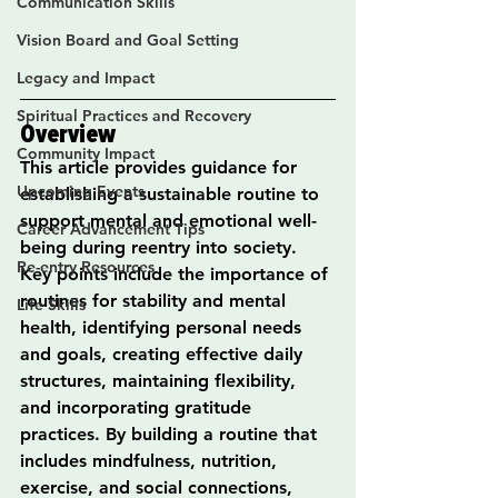
Communication Skills
Vision Board and Goal Setting
Legacy and Impact
Spiritual Practices and Recovery
Overview
Community Impact
This article provides guidance for 
Upcoming Events
establishing a sustainable routine to 
support mental and emotional well-
Career Advancement Tips
being during reentry into society. 
Re-entry Resources
Key points include the importance of 
routines for stability and mental 
Life Skills
health, identifying personal needs 
and goals, creating effective daily 
structures, maintaining flexibility, 
and incorporating gratitude 
practices. By building a routine that 
includes mindfulness, nutrition, 
exercise, and social connections, 