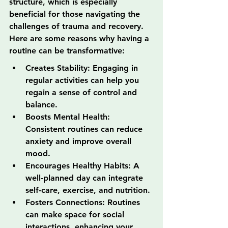
structure, which is especially 
beneficial for those navigating the 
challenges of trauma and recovery. 
Here are some reasons why having a 
routine can be transformative:
Creates Stability: Engaging in 
regular activities can help you 
regain a sense of control and 
balance.
Boosts Mental Health: 
Consistent routines can reduce 
anxiety and improve overall 
mood.
Encourages Healthy Habits: A 
well-planned day can integrate 
self-care, exercise, and nutrition.
Fosters Connections: Routines 
can make space for social 
interactions, enhancing your 