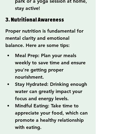
park or a yoga session at home, 
stay active!
3. Nutritional Awareness
Proper nutrition is fundamental for 
mental clarity and emotional 
balance. Here are some tips:
Meal Prep: Plan your meals 
weekly to save time and ensure 
you're getting proper 
nourishment.
Stay Hydrated: Drinking enough 
water can greatly impact your 
focus and energy levels.
Mindful Eating: Take time to 
appreciate your food, which can 
promote a healthy relationship 
with eating.