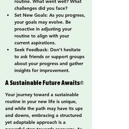
routine. What went well? What 
challenges did you face?
Set New Goals: As you progress, 
your goals may evolve. Be 
proactive in adjusting your 
routine to align with your 
current aspirations.
Seek Feedback: Don’t hesitate 
to ask friends or support groups 
about your progress and gather 
insights for improvement.
A Sustainable Future Awaits!
Your journey toward a sustainable 
routine in your new life is unique, 
and while the path may have its ups 
and downs, embracing a structured 
yet adaptable approach is a 