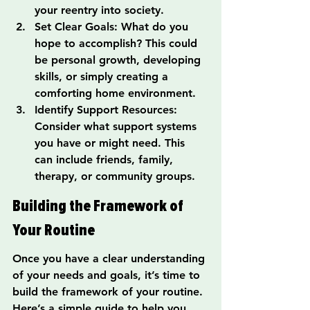
your reentry into society.
Set Clear Goals: What do you 
hope to accomplish? This could 
be personal growth, developing 
skills, or simply creating a 
comforting home environment.
Identify Support Resources: 
Consider what support systems 
you have or might need. This 
can include friends, family, 
therapy, or community groups.
Building the Framework of 
Your Routine
Once you have a clear understanding 
of your needs and goals, it’s time to 
build the framework of your routine. 
Here’s a simple guide to help you 