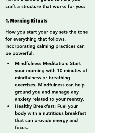
craft a structure that works for you:
1. Morning Rituals
How you start your day sets the tone 
for everything that follows. 
Incorporating calming practices can 
be powerful:
Mindfulness Meditation: Start 
your morning with 10 minutes of 
mindfulness or breathing 
exercises. Mindfulness can help 
ground you and manage any 
anxiety related to your reentry.
Healthy Breakfast: Fuel your 
body with a nutritious breakfast 
that can provide energy and 
focus.