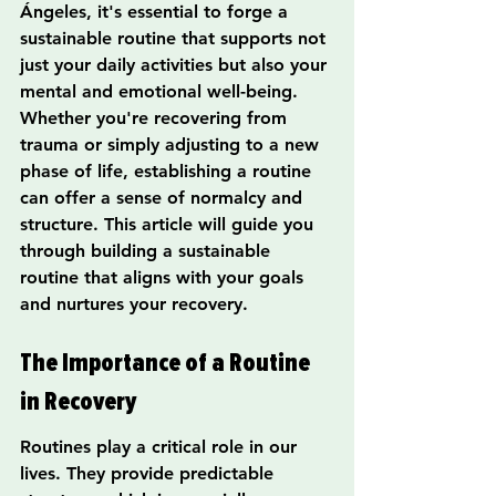
Ángeles, it's essential to forge a 
sustainable routine that supports not 
just your daily activities but also your 
mental and emotional well-being. 
Whether you're recovering from 
trauma or simply adjusting to a new 
phase of life, establishing a routine 
can offer a sense of normalcy and 
structure. This article will guide you 
through building a sustainable 
routine that aligns with your goals 
and nurtures your recovery.
The Importance of a Routine 
in Recovery
Routines play a critical role in our 
lives. They provide predictable 