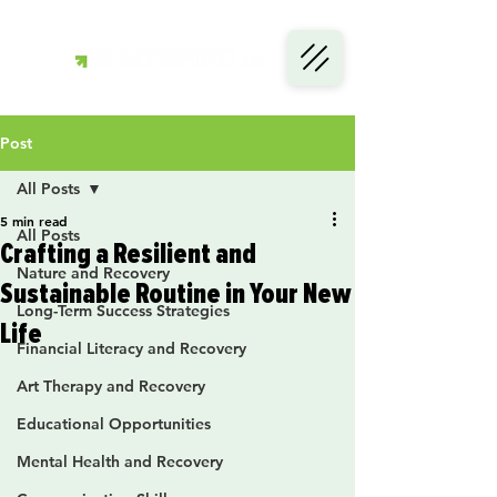
Post
All Posts
5 min read
All Posts
Crafting a Resilient and
Nature and Recovery
Sustainable Routine in Your New
Long-Term Success Strategies
Life
Financial Literacy and Recovery
Art Therapy and Recovery
Educational Opportunities
Mental Health and Recovery