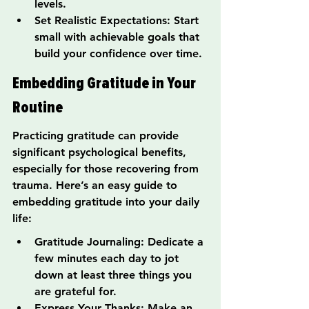
levels.
Set Realistic Expectations: Start 
small with achievable goals that 
build your confidence over time.
Embedding Gratitude in Your 
Routine
Practicing gratitude can provide 
significant psychological benefits, 
especially for those recovering from 
trauma. Here’s an easy guide to 
embedding gratitude into your daily 
life:
Gratitude Journaling: Dedicate a 
few minutes each day to jot 
down at least three things you 
are grateful for.
Express Your Thanks: Make an 