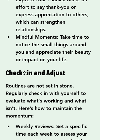
effort to say thank-you or 
express appreciation to others, 
which can strengthen 
relationships.
Mindful Moments: Take time to 
notice the small things around 
you and appreciate their beauty 
or impact on your life.
Check-in and Adjust
Routines are not set in stone. 
Regularly check in with yourself to 
evaluate what's working and what 
isn't. Here’s how to maintain the 
momentum:
Weekly Reviews: Set a specific 
time each week to assess your 