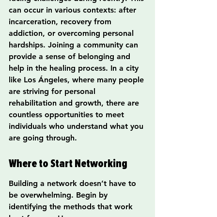
can occur in various contexts: after 
incarceration, recovery from 
addiction, or overcoming personal 
hardships. Joining a community can 
provide a sense of belonging and 
help in the healing process. In a city 
like Los Ángeles, where many people 
are striving for personal 
rehabilitation and growth, there are 
countless opportunities to meet 
individuals who understand what you 
are going through.
Where to Start Networking
Building a network doesn’t have to 
be overwhelming. Begin by 
identifying the methods that work 