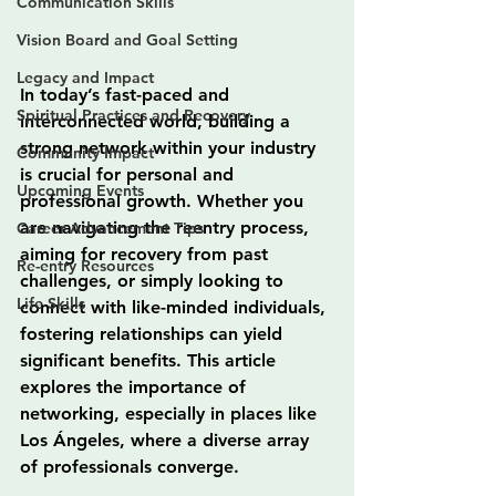
Communication Skills
Vision Board and Goal Setting
Legacy and Impact
In today’s fast-paced and 
Spiritual Practices and Recovery
interconnected world, building a 
strong network within your industry 
Community Impact
is crucial for personal and 
Upcoming Events
professional growth. Whether you 
are navigating the reentry process, 
Career Advancement Tips
aiming for recovery from past 
Re-entry Resources
challenges, or simply looking to 
Life Skills
connect with like-minded individuals, 
fostering relationships can yield 
significant benefits. This article 
explores the importance of 
networking, especially in places like 
Los Ángeles, where a diverse array 
of professionals converge.