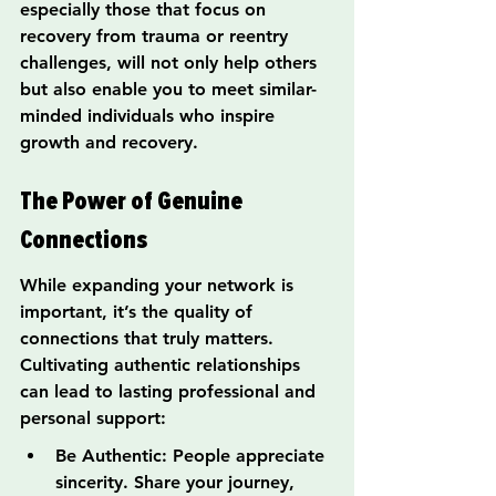
especially those that focus on 
recovery from trauma or reentry 
challenges, will not only help others 
but also enable you to meet similar-
minded individuals who inspire 
growth and recovery.
The Power of Genuine 
Connections
While expanding your network is 
important, it’s the quality of 
connections that truly matters. 
Cultivating authentic relationships 
can lead to lasting professional and 
personal support:
Be Authentic: People appreciate 
sincerity. Share your journey, 