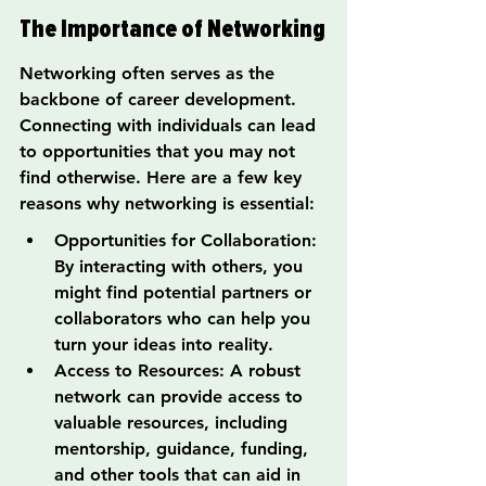
The Importance of Networking
Networking often serves as the 
backbone of career development. 
Connecting with individuals can lead 
to opportunities that you may not 
find otherwise. Here are a few key 
reasons why networking is essential:
Opportunities for Collaboration: 
By interacting with others, you 
might find potential partners or 
collaborators who can help you 
turn your ideas into reality.
Access to Resources: A robust 
network can provide access to 
valuable resources, including 
mentorship, guidance, funding, 
and other tools that can aid in 