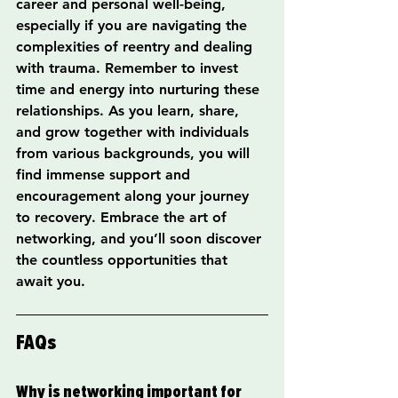
career and personal well-being, 
especially if you are navigating the 
complexities of reentry and dealing 
with trauma. Remember to invest 
time and energy into nurturing these 
relationships. As you learn, share, 
and grow together with individuals 
from various backgrounds, you will 
find immense support and 
encouragement along your journey 
to recovery. Embrace the art of 
networking, and you’ll soon discover 
the countless opportunities that 
await you.
FAQs
Why is networking important for 