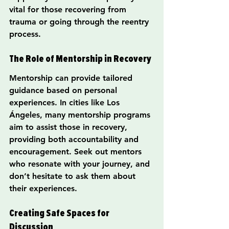
vital for those recovering from 
trauma or going through the reentry 
process.
The Role of Mentorship in Recovery
Mentorship can provide tailored 
guidance based on personal 
experiences. In cities like Los 
Ángeles, many mentorship programs 
aim to assist those in recovery, 
providing both accountability and 
encouragement. Seek out mentors 
who resonate with your journey, and 
don’t hesitate to ask them about 
their experiences.
Creating Safe Spaces for 
Discussion