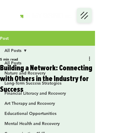
Post
All Posts
5 min read
All Posts
Building a Network: Connecting
Nature and Recovery
with Others in the Industry for
Long-Term Success Strategies
Success
Financial Literacy and Recovery
Art Therapy and Recovery
Educational Opportunities
Mental Health and Recovery