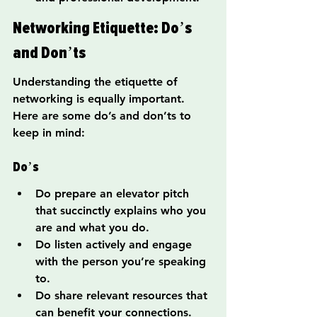
Networking Etiquette: Do’s 
and Don’ts
Understanding the etiquette of 
networking is equally important. 
Here are some do’s and don’ts to 
keep in mind:
Do’s
Do prepare an elevator pitch 
that succinctly explains who you 
are and what you do.
Do listen actively and engage 
with the person you’re speaking 
to.
Do share relevant resources that 
can benefit your connections.