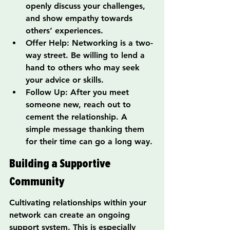
openly discuss your challenges, 
and show empathy towards 
others’ experiences.
Offer Help: Networking is a two-
way street. Be willing to lend a 
hand to others who may seek 
your advice or skills.
Follow Up: After you meet 
someone new, reach out to 
cement the relationship. A 
simple message thanking them 
for their time can go a long way.
Building a Supportive 
Community
Cultivating relationships within your 
network can create an ongoing 
support system. This is especially 