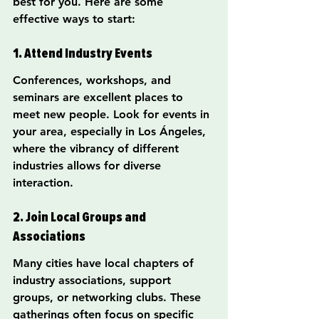
best for you. Here are some 
effective ways to start:
1. Attend Industry Events
Conferences, workshops, and 
seminars are excellent places to 
meet new people. Look for events in 
your area, especially in Los Ángeles, 
where the vibrancy of different 
industries allows for diverse 
interaction.
2. Join Local Groups and 
Associations
Many cities have local chapters of 
industry associations, support 
groups, or networking clubs. These 
gatherings often focus on specific 