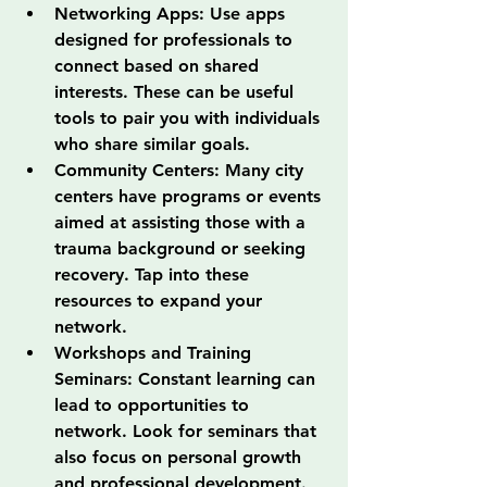
Networking Apps: Use apps 
designed for professionals to 
connect based on shared 
interests. These can be useful 
tools to pair you with individuals 
who share similar goals.
Community Centers: Many city 
centers have programs or events 
aimed at assisting those with a 
trauma background or seeking 
recovery. Tap into these 
resources to expand your 
network.
Workshops and Training 
Seminars: Constant learning can 
lead to opportunities to 
network. Look for seminars that 
also focus on personal growth 
and professional development.