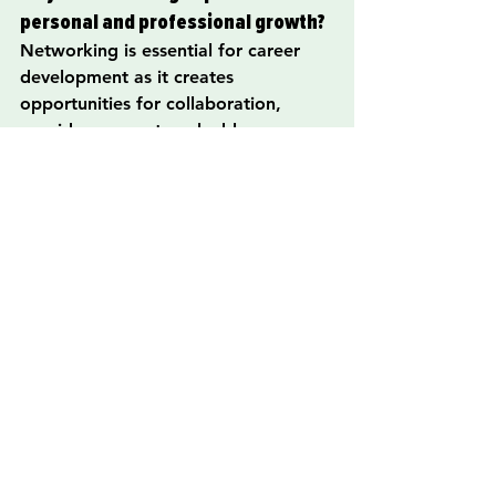
personal and professional growth?
Networking is essential for career 
development as it creates 
opportunities for collaboration, 
provides access to valuable 
resources, helps establish a support 
system, and offers insights into 
industry trends.
How can someone start networking 
effectively?
Effective networking can begin by 
attending industry events, joining 
local groups and associations, 
leveraging social media platforms, 
and volunteering in community 
services related to your interests.