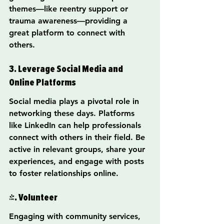
themes—like reentry support or 
trauma awareness—providing a 
great platform to connect with 
others.
3. Leverage Social Media and 
Online Platforms
Social media plays a pivotal role in 
networking these days. Platforms 
like LinkedIn can help professionals 
connect with others in their field. Be 
active in relevant groups, share your 
experiences, and engage with posts 
to foster relationships online.
4. Volunteer
Engaging with community services, 