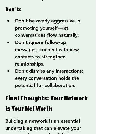
Don’ts
Don’t be overly aggressive in 
promoting yourself—let 
conversations flow naturally.
Don’t ignore follow-up 
messages; connect with new 
contacts to strengthen 
relationships.
Don’t dismiss any interactions; 
every conversation holds the 
potential for collaboration.
Final Thoughts: Your Network 
is Your Net Worth
Building a network is an essential 
undertaking that can elevate your 