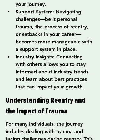
your journey.
Support System: Navigating 
challenges—be it personal 
trauma, the process of reentry, 
or setbacks in your career—
becomes more manageable with 
a support system in place.
Industry Insights: Connecting 
with others allows you to stay 
informed about industry trends 
and learn about best practices 
that can impact your growth.
Understanding Reentry and 
the Impact of Trauma
For many individuals, the journey 
includes dealing with trauma and 
facing challenges during reentry. This 