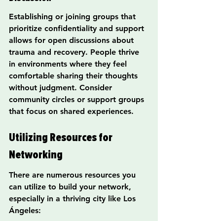
Establishing or joining groups that 
prioritize confidentiality and support 
allows for open discussions about 
trauma and recovery. People thrive 
in environments where they feel 
comfortable sharing their thoughts 
without judgment. Consider 
community circles or support groups 
that focus on shared experiences.
Utilizing Resources for 
Networking
There are numerous resources you 
can utilize to build your network, 
especially in a thriving city like Los 
Ángeles: