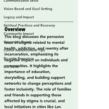
Communication Skills
Vision Board and Goal Setting
Legacy and Impact
Spiritual Practices and Recovery
Overview
Community Impact
This blog discusses the pervasive 
Upcoming Events
issue of stigma related to mental 
health, addiction, and reentry after 
Career Advancement Tips
incarceration, emphasizing its 
Re-entry Resources
negative impact on individuals and 
communities. It highlights the 
Life Skills
importance of education, 
storytelling, and building support 
networks to change perceptions and 
foster inclusivity. The role of families 
and friends in supporting those 
affected by stigma is crucial, and 
local initiatives in cities like Los 