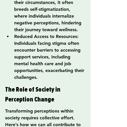
their circumstances, it often 
breeds self-stigmatization, 
where individuals internalize 
negative perceptions, hindering 
their journey toward wellness.
Reduced Access to Resources: 
Individuals facing stigma often 
encounter barriers to accessing 
support services, including 
mental health care and job 
opportunities, exacerbating their 
challenges.
The Role of Society in 
Perception Change
Transforming perceptions within 
society requires collective effort. 
Here’s how we can all contribute to 