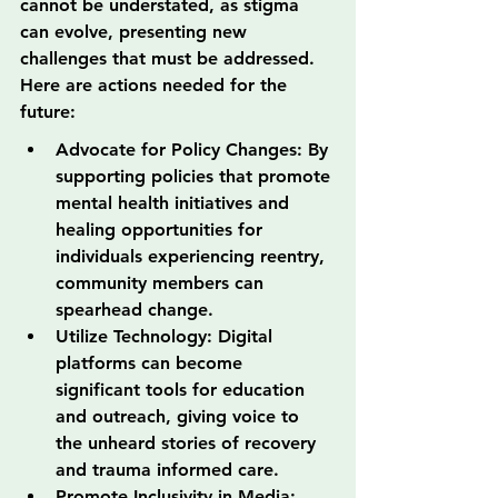
cannot be understated, as stigma 
can evolve, presenting new 
challenges that must be addressed. 
Here are actions needed for the 
future:
Advocate for Policy Changes: By 
supporting policies that promote 
mental health initiatives and 
healing opportunities for 
individuals experiencing reentry, 
community members can 
spearhead change.
Utilize Technology: Digital 
platforms can become 
significant tools for education 
and outreach, giving voice to 
the unheard stories of recovery 
and trauma informed care.
Promote Inclusivity in Media: 