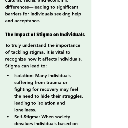
cultural, racial, and economic 
differences—leading to significant 
barriers for individuals seeking help 
and acceptance.
The Impact of Stigma on Individuals
To truly understand the importance 
of tackling stigma, it is vital to 
recognize how it affects individuals. 
Stigma can lead to:
Isolation: Many individuals 
suffering from trauma or 
fighting for recovery may feel 
the need to hide their struggles, 
leading to isolation and 
loneliness.
Self-Stigma: When society 
devalues individuals based on 