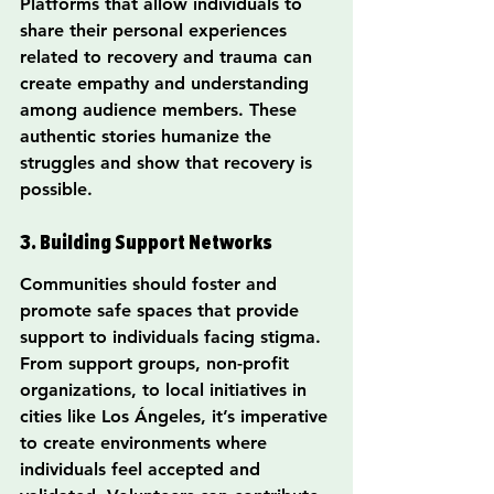
Platforms that allow individuals to 
share their personal experiences 
related to recovery and trauma can 
create empathy and understanding 
among audience members. These 
authentic stories humanize the 
struggles and show that recovery is 
possible.
3. Building Support Networks
Communities should foster and 
promote safe spaces that provide 
support to individuals facing stigma. 
From support groups, non-profit 
organizations, to local initiatives in 
cities like Los Ángeles, it’s imperative 
to create environments where 
individuals feel accepted and 