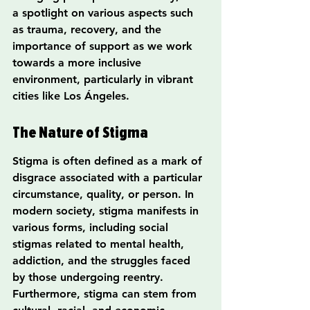
a spotlight on various aspects such 
as trauma, recovery, and the 
importance of support as we work 
towards a more inclusive 
environment, particularly in vibrant 
cities like Los Ángeles.
The Nature of Stigma
Stigma is often defined as a mark of 
disgrace associated with a particular 
circumstance, quality, or person. In 
modern society, stigma manifests in 
various forms, including social 
stigmas related to mental health, 
addiction, and the struggles faced 
by those undergoing reentry. 
Furthermore, stigma can stem from 