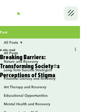
Post
All Posts
6 min read
All Posts
Breaking Barriers:
Nature and Recovery
Transforming Society's
Long-Term Success Strategies
Perceptions of Stigma
Financial Literacy and Recovery
Art Therapy and Recovery
Educational Opportunities
Mental Health and Recovery