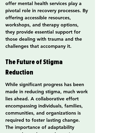
offer mental health services play a 
pivotal role in recovery processes. By 
offering accessible resources, 
workshops, and therapy options, 
they provide essential support for 
those dealing with trauma and the 
challenges that accompany it.
The Future of Stigma 
Reduction
While significant progress has been 
made in reducing stigma, much work 
lies ahead. A collaborative effort 
encompassing individuals, families, 
communities, and organizations is 
required to foster lasting change. 
The importance of adaptability 