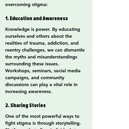
overcoming stigma:
1. Education and Awareness
Knowledge is power. By educating 
ourselves and others about the 
realities of trauma, addiction, and 
reentry challenges, we can dismantle 
the myths and misunderstandings 
surrounding these issues. 
Workshops, seminars, social media 
campaigns, and community 
discussions can play a vital role in 
increasing awareness.
2. Sharing Stories
One of the most powerful ways to 
fight stigma is through storytelling. 