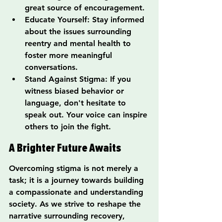
great source of encouragement.
Educate Yourself: Stay informed 
about the issues surrounding 
reentry and mental health to 
foster more meaningful 
conversations.
Stand Against Stigma: If you 
witness biased behavior or 
language, don't hesitate to 
speak out. Your voice can inspire 
others to join the fight.
A Brighter Future Awaits
Overcoming stigma is not merely a 
task; it is a journey towards building 
a compassionate and understanding 
society. As we strive to reshape the 
narrative surrounding recovery, 