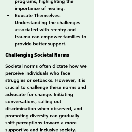
programs, highlighting the 
importance of healing.
Educate Themselves: 
Understanding the challenges 
associated with reentry and 
trauma can empower families to 
provide better support.
Challenging Societal Norms
Societal norms often dictate how we 
perceive individuals who face 
struggles or setbacks. However, it is 
crucial to challenge these norms and 
advocate for change. Initiating 
conversations, calling out 
discrimination when observed, and 
promoting diversity can gradually 
shift perceptions toward a more 
supportive and inclusive society.