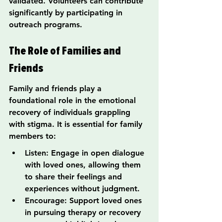
validated. Volunteers can contribute 
significantly by participating in 
outreach programs.
The Role of Families and 
Friends
Family and friends play a 
foundational role in the emotional 
recovery of individuals grappling 
with stigma. It is essential for family 
members to:
Listen: Engage in open dialogue 
with loved ones, allowing them 
to share their feelings and 
experiences without judgment.
Encourage: Support loved ones 
in pursuing therapy or recovery 