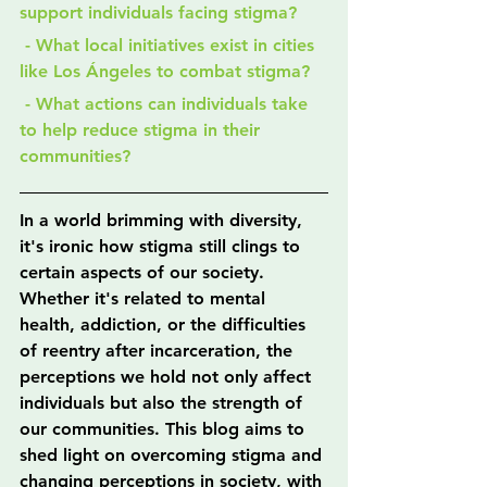
support individuals facing stigma?
 - What local initiatives exist in cities 
like Los Ángeles to combat stigma?
 - What actions can individuals take 
to help reduce stigma in their 
communities?
In a world brimming with diversity, 
it's ironic how stigma still clings to 
certain aspects of our society. 
Whether it's related to mental 
health, addiction, or the difficulties 
of reentry after incarceration, the 
perceptions we hold not only affect 
individuals but also the strength of 
our communities. This blog aims to 
shed light on overcoming stigma and 
changing perceptions in society, with 