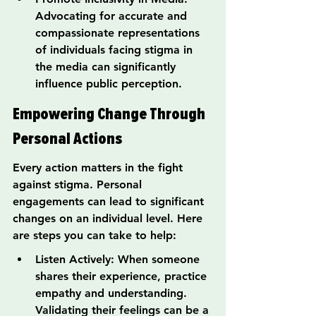
Advocating for accurate and 
compassionate representations 
of individuals facing stigma in 
the media can significantly 
influence public perception.
Empowering Change Through 
Personal Actions
Every action matters in the fight 
against stigma. Personal 
engagements can lead to significant 
changes on an individual level. Here 
are steps you can take to help:
Listen Actively: When someone 
shares their experience, practice 
empathy and understanding. 
Validating their feelings can be a 