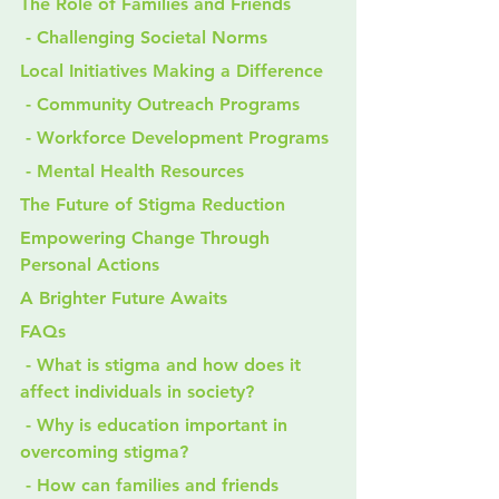
The Role of Families and Friends
 - Challenging Societal Norms
Local Initiatives Making a Difference
 - Community Outreach Programs
 - Workforce Development Programs
 - Mental Health Resources
The Future of Stigma Reduction
Empowering Change Through 
Personal Actions
A Brighter Future Awaits
FAQs
 - What is stigma and how does it 
affect individuals in society?
 - Why is education important in 
overcoming stigma?
 - How can families and friends 