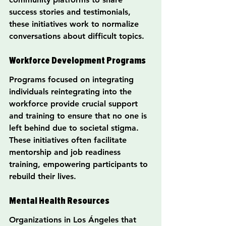
success stories and testimonials, 
these initiatives work to normalize 
conversations about difficult topics.
Workforce Development Programs
Programs focused on integrating 
individuals reintegrating into the 
workforce provide crucial support 
and training to ensure that no one is 
left behind due to societal stigma. 
These initiatives often facilitate 
mentorship and job readiness 
training, empowering participants to 
rebuild their lives.
Mental Health Resources
Organizations in Los Ángeles that 