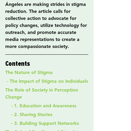
Ángeles are making strides in stigma 
reduction. The article calls for 
collective action to advocate for 
policy changes, utilize technology for 
outreach, and promote accurate 
media representations to create a 
more compassionate society.
Contents
The Nature of Stigma
 - The Impact of Stigma on Individuals
The Role of Society in Perception 
Change
    - 1. Education and Awareness
    - 2. Sharing Stories
    - 3. Building Support Networks