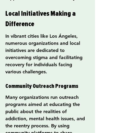
Local Initiatives Making a 
Difference
In vibrant cities like Los Ángeles, 
numerous organizations and local 
initiatives are dedicated to 
overcoming stigma and facilitating 
recovery for individuals facing 
various challenges.
Community Outreach Programs
Many organizations run outreach 
programs aimed at educating the 
public about the realities of 
addiction, mental health issues, and 
the reentry process. By using 
community platforms to share 