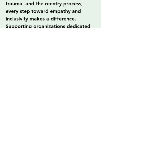
trauma, and the reentry process, 
every step toward empathy and 
inclusivity makes a difference. 
Supporting organizations dedicated 
to this cause and actively 
participating in community outreach 
can profoundly affect those 
grappling with stigmatization. With 
each of us doing our part, we can 
inspire change and create a future 
where love and understanding 
triumph over ignorance and disdain.
FAQs
What is stigma and how does it 
affect individuals in society?