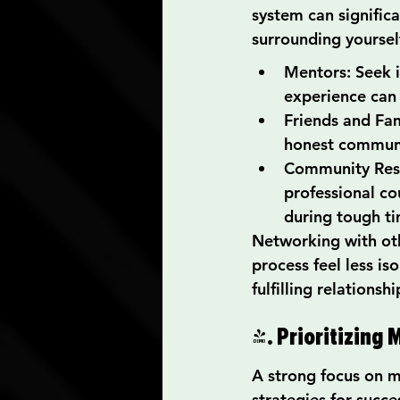
system can significa
surrounding yourself
Mentors: Seek i
experience can 
Friends and Fam
honest communi
Community Reso
professional co
during tough ti
Networking with oth
process feel less i
fulfilling relations
4. Prioritizing
A strong focus on me
strategies for succe