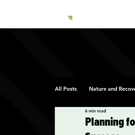
All Posts
Nature and Recov
6 min read
Art Therapy and Recovery
Planning fo