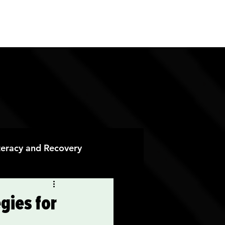
ES
CONTACT
DONATE
iteracy and Recovery
 Recovery
gies for