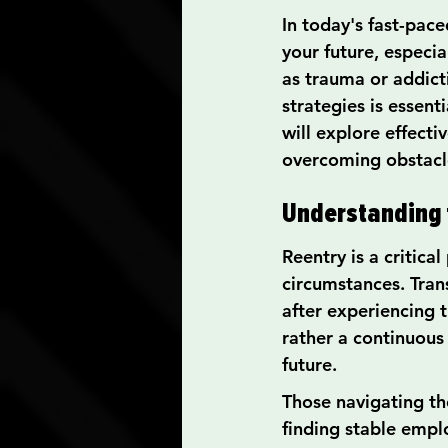
In today's fast-pace
your future, especia
as trauma or addict
strategies is essent
will explore effecti
overcoming obstacle
Understanding t
Reentry is a critica
circumstances. Trans
after experiencing 
rather a continuous
future.
Those navigating the
finding stable empl