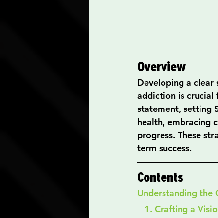
Overview
Developing a clear s
addiction is crucial
statement, setting 
health, embracing co
progress. These stra
term success.
Contents
Understanding the 
   1. Crafting a Vi