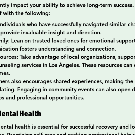
ntly impact your ability to achieve long-term success.
 with the following:
ndividuals who have successfully navigated similar cha
provide invaluable insight and direction.
ily: Lean on trusted loved ones for emotional suppor
cation fosters understanding and connection.
urces: Take advantage of local organizations, suppor
unseling services in Los Ángeles. These resources can 
mes.
ers also encourages shared experiences, making the 
solating. Engaging in community events can also open d
hips and professional opportunities.
 Mental Health
ntal health is essential for successful recovery and l
ss. Practicing self-care and seeking professional help