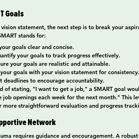
T Goals
vision statement, the next step is to break your aspi
SMART stands for:
your goals clear and concise.
ntify your goals to track progress effectively.
ure your goals are realistic and attainable.
 your goals with your vision statement for consistency
 deadlines to encourage accountability.
 of stating, "I want to get a job," a SMART goal would
ve job openings each week for the next month." This lev
for more straightforward evaluation and progress track
upportive Network
auma requires guidance and encouragement. A robust