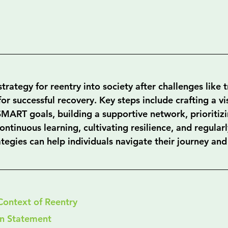
trategy for reentry into society after challenges like 
 for successful recovery. Key steps include crafting a vi
SMART goals, building a supportive network, prioritiz
ntinuous learning, cultivating resilience, and regular
tegies can help individuals navigate their journey and
Context of Reentry
sion Statement