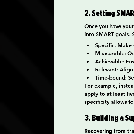
2. Setting SMAR
Once you have your 
into SMART goals. 
Specific: Make 
Measurable: Qua
Achievable: Ens
Relevant: Align
Time-bound: Set
For example, instead
apply to at least fi
specificity allows 
3. Building a S
Recovering from tr