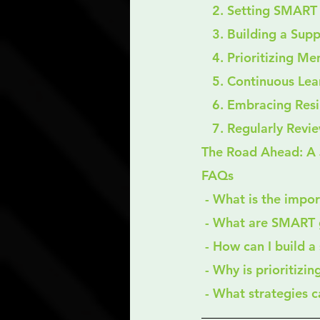
   2. Setting SMAR
   3. Building a S
   4. Prioritizing M
   5. Continuous L
   6. Embracing Res
   7. Regularly Rev
The Road Ahead: A 
FAQs
 - What is the impo
 - What are SMART 
 - How can I build 
 - Why is prioritizi
 - What strategies 