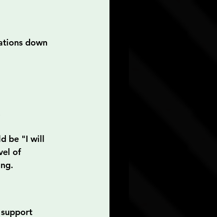
rations down 
.
 be "I will 
el of 
ing.
 support 