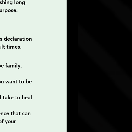
shing long-
purpose.
is declaration 
lt times. 
e family, 
u want to be 
 take to heal 
ence that can 
of your 