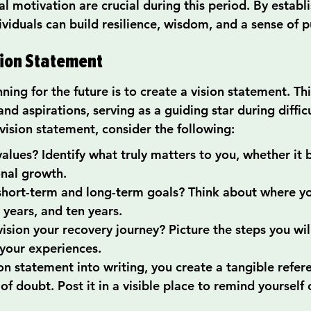
 motivation are crucial during this period. By establi
ividuals can build resilience, wisdom, and a sense of 
ision Statement
nning for the future is to create a vision statement. Th
and aspirations, serving as a guiding star during difficu
vision statement, consider the following:
alues? Identify what truly matters to you, whether it b
onal growth.
short-term and long-term goals? Think about where yo
e years, and ten years.
sion your recovery journey? Picture the steps you will
your experiences.
on statement into writing, you create a tangible refer
 of doubt. Post it in a visible place to remind yourself 