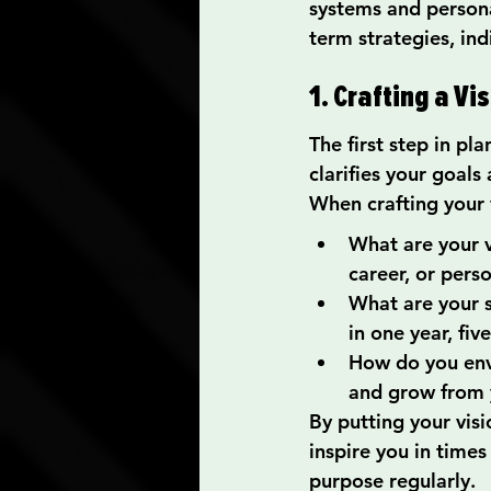
systems and personal
term strategies, ind
1. Crafting a V
The first step in pla
clarifies your goals 
When crafting your 
What are your v
career, or pers
What are your 
in one year, fiv
How do you envi
and grow from 
By putting your visi
inspire you in times
purpose regularly.