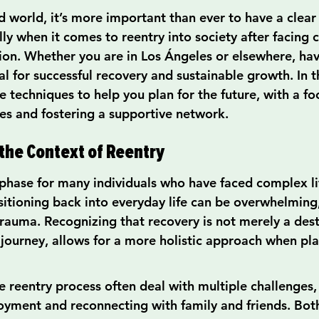
d world, it’s more important than ever to have a clear 
lly when it comes to reentry into society after facing 
ion. Whether you are in Los Ángeles or elsewhere, ha
ial for successful recovery and sustainable growth. In th
ve techniques to help you plan for the future, with a fo
s and fostering a supportive network.
he Context of Reentry
l phase for many individuals who have faced complex li
itioning back into everyday life can be overwhelming,
trauma. Recognizing that recovery is not merely a dest
 journey, allows for a more holistic approach when pla
 reentry process often deal with multiple challenges,
oyment and reconnecting with family and friends. Bot