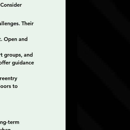
 Consider 
llenges. Their 
t. Open and 
t groups, and 
offer guidance 
reentry 
oors to 
ong-term 
 when 