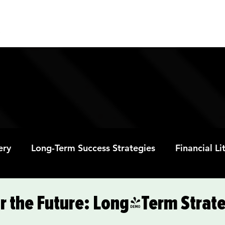
ABOUT
PROGRAMS
RESOURC
ery
Long-Term Success Strategies
Financial L
Educational Opportunities
Mental Health and
r the Future: Long-Term Strate