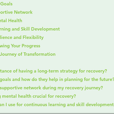
T Goals
upportive Network
ental Health
earning and Skill Development
ilience and Flexibility
iewing Your Progress
Journey of Transformation
rtance of having a long-term strategy for recovery?
goals and how do they help in planning for the future
a supportive network during my recovery journey?
ng mental health crucial for recovery?
can I use for continuous learning and skill development