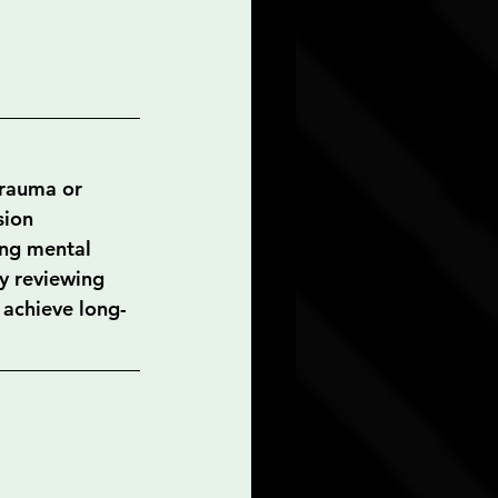
trauma or 
sion 
ing mental 
ly reviewing 
 achieve long-