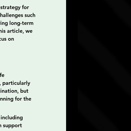
strategy for 
challenges such 
ving long-term 
is article, we 
cus on 
fe 
 particularly 
ination, but 
nning for the 
 including 
h support 